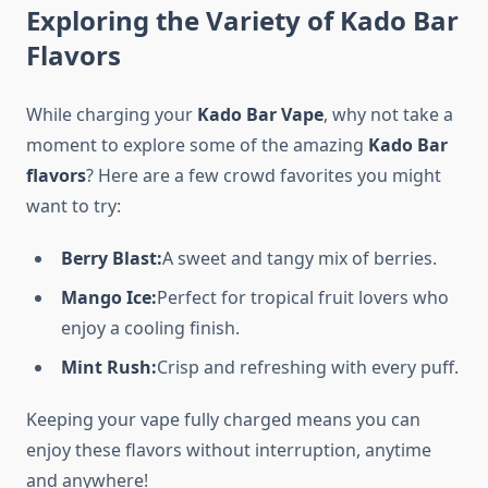
Exploring the Variety of Kado Bar
Flavors
While charging your
Kado Bar Vape
, why not take a
moment to explore some of the amazing
Kado Bar
flavors
? Here are a few crowd favorites you might
want to try:
Berry Blast:
A sweet and tangy mix of berries.
Mango Ice:
Perfect for tropical fruit lovers who
enjoy a cooling finish.
Mint Rush:
Crisp and refreshing with every puff.
Keeping your vape fully charged means you can
enjoy these flavors without interruption, anytime
and anywhere!