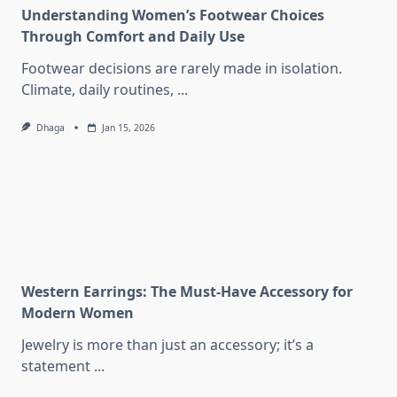
Understanding Women’s Footwear Choices
Through Comfort and Daily Use
Footwear decisions are rarely made in isolation.
Climate, daily routines,
...
Dhaga
Jan 15, 2026
Western Earrings: The Must-Have Accessory for
Modern Women
Jewelry is more than just an accessory; it’s a
statement
...