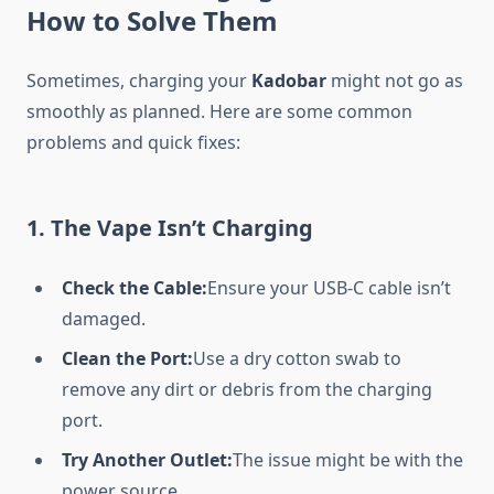
How to Solve Them
Sometimes, charging your
Kadobar
might not go as
smoothly as planned. Here are some common
problems and quick fixes:
1.
The Vape Isn’t Charging
Check the Cable:
Ensure your USB-C cable isn’t
damaged.
Clean the Port:
Use a dry cotton swab to
remove any dirt or debris from the charging
port.
Try Another Outlet:
The issue might be with the
power source.