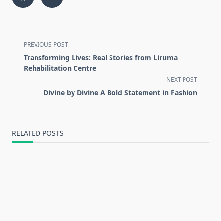
<span
PREVIOUS POST
class="nav-
Transforming Lives: Real Stories from Liruma
subtitle
Rehabilitation Centre
screen-
NEXT POST
reader-
Divine by Divine A Bold Statement in Fashion
text">Page</span>
RELATED POSTS