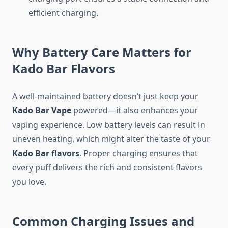
efficient charging.
Why Battery Care Matters for
Kado Bar Flavors
A well-maintained battery doesn’t just keep your
Kado Bar Vape
powered—it also enhances your
vaping experience. Low battery levels can result in
uneven heating, which might alter the taste of your
Kado Bar flavors
. Proper charging ensures that
every puff delivers the rich and consistent flavors
you love.
Common Charging Issues and