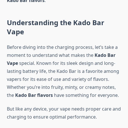
Kado Bar flavors
.
Understanding the Kado Bar
Vape
Before diving into the charging process, let’s take a
moment to understand what makes the
Kado Bar
Vape
special. Known for its sleek design and long-
lasting battery life, the Kado Bar is a favorite among
vapers for its ease of use and variety of flavors.
Whether you’re into fruity, minty, or creamy notes,
the
Kado Bar flavors
have something for everyone.
But like any device, your vape needs proper care and
charging to ensure optimal performance.