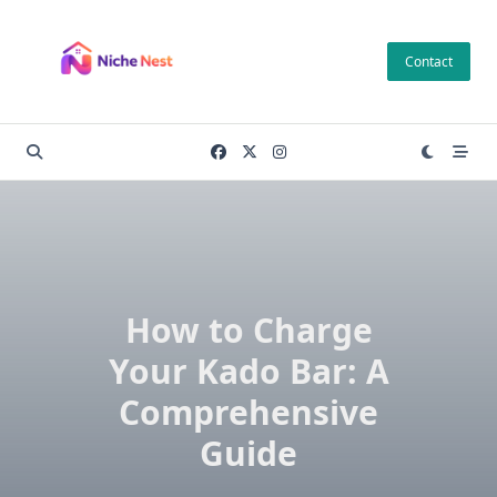
Skip
to
Contact
content
How to Charge
Your Kado Bar: A
Comprehensive
Guide