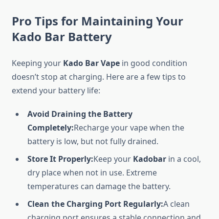
Pro Tips for Maintaining Your
Kado Bar Battery
Keeping your
Kado Bar Vape
in good condition
doesn’t stop at charging. Here are a few tips to
extend your battery life:
Avoid Draining the Battery
Completely:
Recharge your vape when the
battery is low, but not fully drained.
Store It Properly:
Keep your
Kadobar
in a cool,
dry place when not in use. Extreme
temperatures can damage the battery.
Clean the Charging Port Regularly:
A clean
charging port ensures a stable connection and