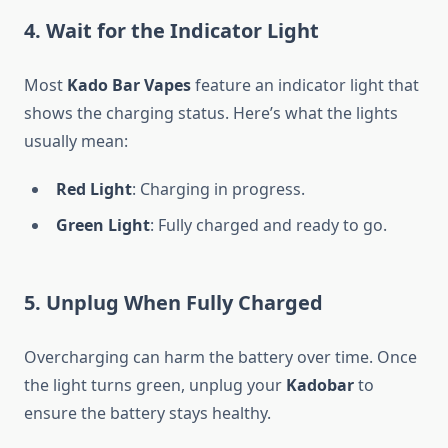
4.
Wait for the Indicator Light
Most
Kado Bar Vapes
feature an indicator light that
shows the charging status. Here’s what the lights
usually mean:
Red Light
: Charging in progress.
Green Light
: Fully charged and ready to go.
5.
Unplug When Fully Charged
Overcharging can harm the battery over time. Once
the light turns green, unplug your
Kadobar
to
ensure the battery stays healthy.