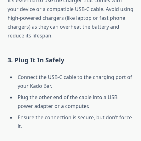
It’s essential to use the charger that comes with
your device or a compatible USB-C cable. Avoid using
high-powered chargers (like laptop or fast phone
chargers) as they can overheat the battery and
reduce its lifespan.
3.
Plug It In Safely
Connect the USB-C cable to the charging port of
your Kado Bar.
Plug the other end of the cable into a USB
power adapter or a computer.
Ensure the connection is secure, but don’t force
it.