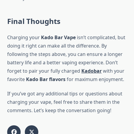
Final Thoughts
Charging your
Kado Bar Vape
isn’t complicated, but
doing it right can make all the difference. By
following the steps above, you can ensure a longer
battery life and a better vaping experience. Don’t
forget to pair your fully charged
Kadobar
with your
favorite
Kado Bar flavors
for maximum enjoyment.
If you’ve got any additional tips or questions about
charging your vape, feel free to share them in the
comments. Let’s keep the conversation going!