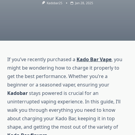
Kadobar25
Jan 28, 2025
If you’ve recently purchased a
Kado Bar Vape
, you
might be wondering how to charge it properly to
get the best performance. Whether you’re a
beginner or a seasoned vaper, ensuring your
Kadobar
stays powered is crucial for an
uninterrupted vaping experience. In this guide, I’ll
walk you through everything you need to know
about charging your Kado Bar, keeping it in top
shape, and getting the most out of the variety of