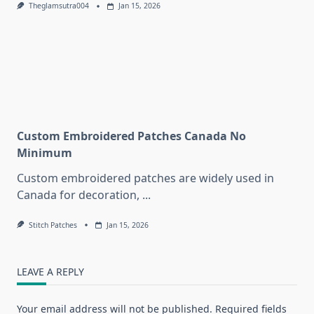
Theglamsutra004
Jan 15, 2026
Custom Embroidered Patches Canada No
Minimum
Custom embroidered patches are widely used in
Canada for decoration,
...
Stitch Patches
Jan 15, 2026
LEAVE A REPLY
Your email address will not be published.
Required fields