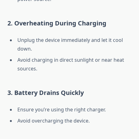
2.
Overheating During Charging
Unplug the device immediately and let it cool
down.
Avoid charging in direct sunlight or near heat
sources.
3.
Battery Drains Quickly
Ensure you’re using the right charger.
Avoid overcharging the device.