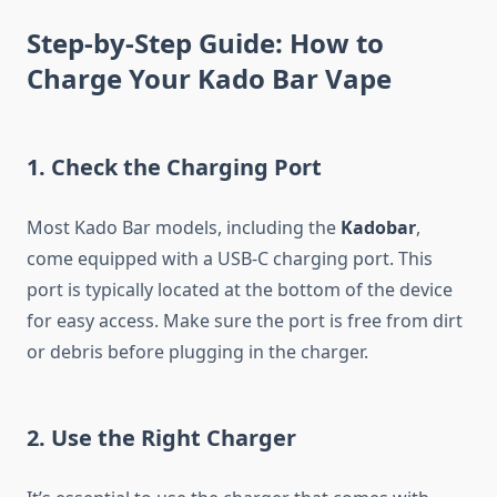
Step-by-Step Guide: How to
Charge Your Kado Bar Vape
1.
Check the Charging Port
Most Kado Bar models, including the
Kadobar
,
come equipped with a USB-C charging port. This
port is typically located at the bottom of the device
for easy access. Make sure the port is free from dirt
or debris before plugging in the charger.
2.
Use the Right Charger