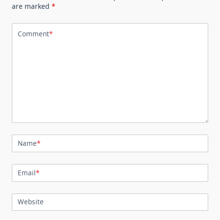
are marked
*
Comment
*
Name
*
Email
*
Website