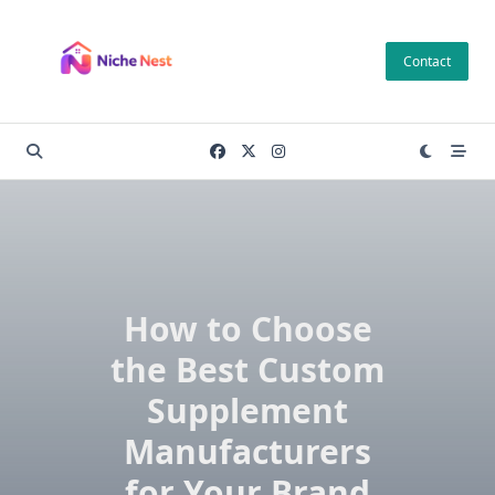
Skip
to
Contact
content
How to Choose
the Best Custom
Supplement
Manufacturers
for Your Brand