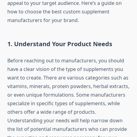
appeal to your target audience. Here’s a guide on
how to choose the best custom supplement
manufacturers for your brand.
1.
Understand Your Product Needs
Before reaching out to manufacturers, you should
have a clear vision of the type of supplements you
want to create. There are various categories such as
vitamins, minerals, protein powders, herbal extracts,
or even unique formulations. Some manufacturers
specialize in specific types of supplements, while
others offer a wide range of products.
Understanding your needs will help narrow down
the list of potential manufacturers who can provide