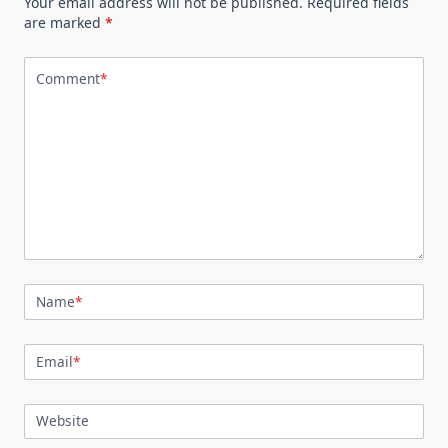
Your email address will not be published.
Required fields
are marked
*
Comment
*
Name
*
Email
*
Website