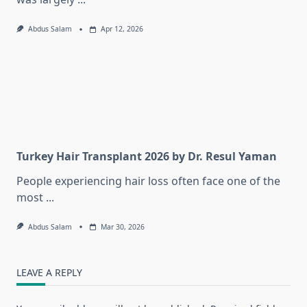
Abdus Salam
Apr 12, 2026
Turkey Hair Transplant 2026 by Dr. Resul Yaman
People experiencing hair loss often face one of the
most
...
Abdus Salam
Mar 30, 2026
LEAVE A REPLY