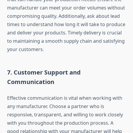
manufacturer can meet your order volumes without
compromising quality. Additionally, ask about lead
times to understand how long it will take to produce
and deliver your products. Timely delivery is crucial
to maintaining a smooth supply chain and satisfying
your customers.
7.
Customer Support and
Communication
Effective communication is vital when working with
any manufacturer. Choose a partner who is
responsive, transparent, and willing to work closely
with you throughout the production process. A
good relationship with your manufacturer will help