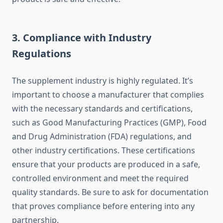
3.
Compliance with Industry
Regulations
The supplement industry is highly regulated. It’s
important to choose a manufacturer that complies
with the necessary standards and certifications,
such as Good Manufacturing Practices (GMP), Food
and Drug Administration (FDA) regulations, and
other industry certifications. These certifications
ensure that your products are produced in a safe,
controlled environment and meet the required
quality standards. Be sure to ask for documentation
that proves compliance before entering into any
partnership.