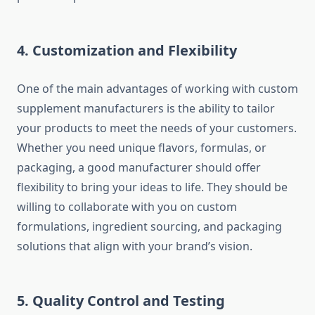
4.
Customization and Flexibility
One of the main advantages of working with custom
supplement manufacturers is the ability to tailor
your products to meet the needs of your customers.
Whether you need unique flavors, formulas, or
packaging, a good manufacturer should offer
flexibility to bring your ideas to life. They should be
willing to collaborate with you on custom
formulations, ingredient sourcing, and packaging
solutions that align with your brand’s vision.
5.
Quality Control and Testing