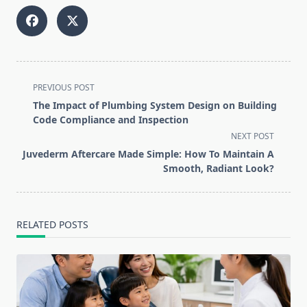
<span
PREVIOUS POST
class="nav-
The Impact of Plumbing System Design on Building
subtitle
Code Compliance and Inspection
screen-
NEXT POST
reader-
Juvederm Aftercare Made Simple: How To Maintain A
text">Page</span>
Smooth, Radiant Look?
RELATED POSTS