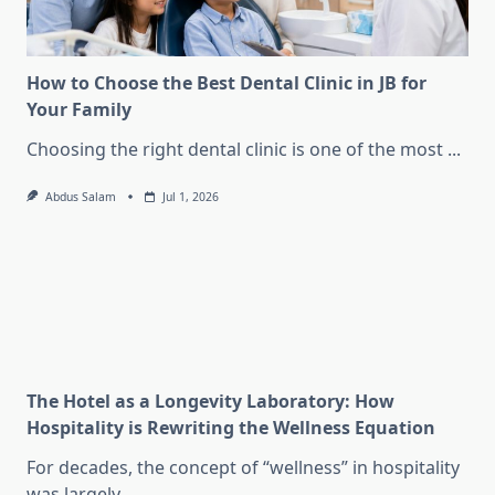
How to Choose the Best Dental Clinic in JB for
Your Family
Choosing the right dental clinic is one of the most
...
Abdus Salam
Jul 1, 2026
The Hotel as a Longevity Laboratory: How
Hospitality is Rewriting the Wellness Equation
For decades, the concept of “wellness” in hospitality
was largely
...