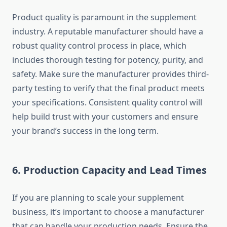
Product quality is paramount in the supplement
industry. A reputable manufacturer should have a
robust quality control process in place, which
includes thorough testing for potency, purity, and
safety. Make sure the manufacturer provides third-
party testing to verify that the final product meets
your specifications. Consistent quality control will
help build trust with your customers and ensure
your brand’s success in the long term.
6.
Production Capacity and Lead Times
If you are planning to scale your supplement
business, it’s important to choose a manufacturer
that can handle your production needs. Ensure the