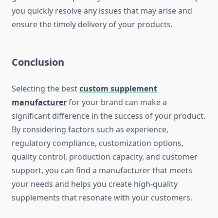
you quickly resolve any issues that may arise and
ensure the timely delivery of your products.
Conclusion
Selecting the best
custom supplement
manufacturer
for your brand can make a
significant difference in the success of your product.
By considering factors such as experience,
regulatory compliance, customization options,
quality control, production capacity, and customer
support, you can find a manufacturer that meets
your needs and helps you create high-quality
supplements that resonate with your customers.