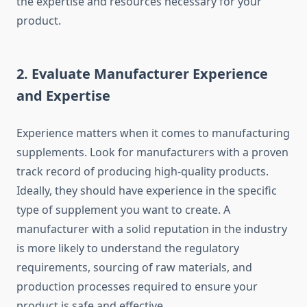
the expertise and resources necessary for your
product.
2.
Evaluate Manufacturer Experience
and Expertise
Experience matters when it comes to manufacturing
supplements. Look for manufacturers with a proven
track record of producing high-quality products.
Ideally, they should have experience in the specific
type of supplement you want to create. A
manufacturer with a solid reputation in the industry
is more likely to understand the regulatory
requirements, sourcing of raw materials, and
production processes required to ensure your
product is safe and effective.