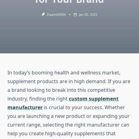
Ziaam69000
Jan 20, 2025
In today’s booming health and wellness market,
supplement products are in high demand. If you are
a brand looking to break into this competitive
industry, finding the right
custom supplement
manufacturer
is crucial to your success. Whether
you are launching a new product or expanding your
current range, selecting the right manufacturer can
help you create high-quality supplements that