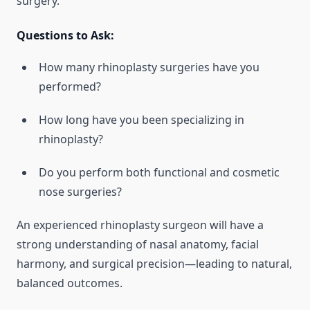
surgery.
Questions to Ask:
How many rhinoplasty surgeries have you
performed?
How long have you been specializing in
rhinoplasty?
Do you perform both functional and cosmetic
nose surgeries?
An experienced rhinoplasty surgeon will have a
strong understanding of nasal anatomy, facial
harmony, and surgical precision—leading to natural,
balanced outcomes.