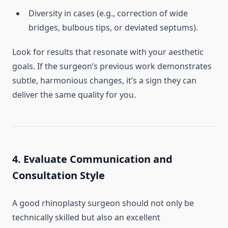
Diversity in cases (e.g., correction of wide
bridges, bulbous tips, or deviated septums).
Look for results that resonate with your aesthetic
goals. If the surgeon’s previous work demonstrates
subtle, harmonious changes, it’s a sign they can
deliver the same quality for you.
4. Evaluate Communication and
Consultation Style
A good rhinoplasty surgeon should not only be
technically skilled but also an excellent