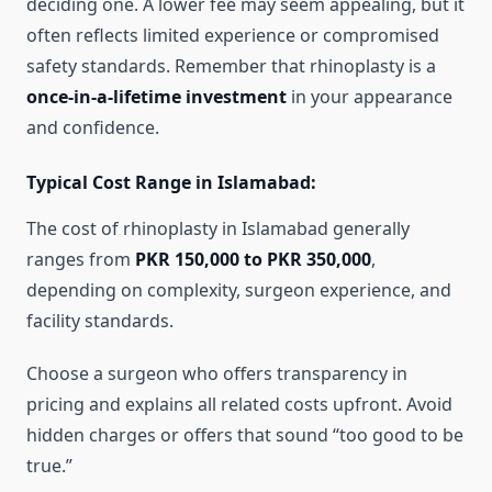
deciding one. A lower fee may seem appealing, but it
often reflects limited experience or compromised
safety standards. Remember that rhinoplasty is a
once-in-a-lifetime investment
in your appearance
and confidence.
Typical Cost Range in Islamabad:
The cost of rhinoplasty in Islamabad generally
ranges from
PKR 150,000 to PKR 350,000
,
depending on complexity, surgeon experience, and
facility standards.
Choose a surgeon who offers transparency in
pricing and explains all related costs upfront. Avoid
hidden charges or offers that sound “too good to be
true.”