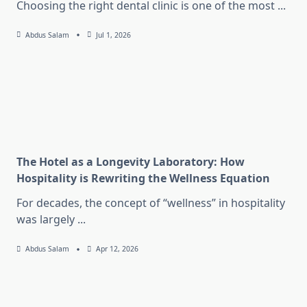
Choosing the right dental clinic is one of the most
...
Abdus Salam
Jul 1, 2026
The Hotel as a Longevity Laboratory: How
Hospitality is Rewriting the Wellness Equation
For decades, the concept of “wellness” in hospitality
was largely
...
Abdus Salam
Apr 12, 2026