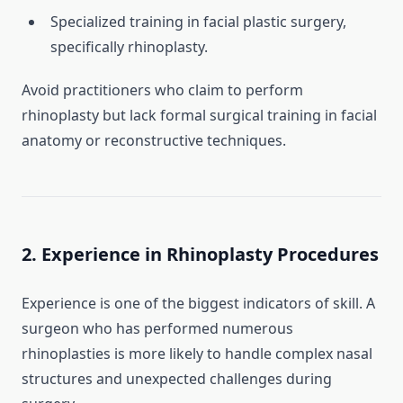
Specialized training in facial plastic surgery,
specifically rhinoplasty.
Avoid practitioners who claim to perform
rhinoplasty but lack formal surgical training in facial
anatomy or reconstructive techniques.
2. Experience in Rhinoplasty Procedures
Experience is one of the biggest indicators of skill. A
surgeon who has performed numerous
rhinoplasties is more likely to handle complex nasal
structures and unexpected challenges during