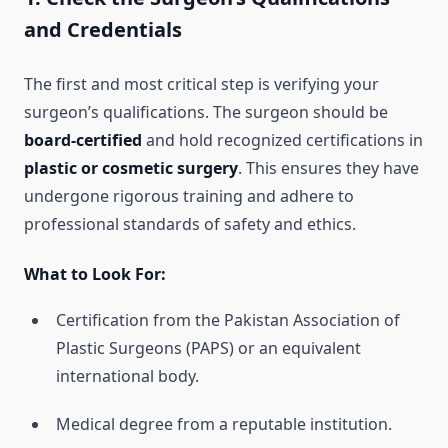
and Credentials
The first and most critical step is verifying your
surgeon’s qualifications. The surgeon should be
board-certified
and hold recognized certifications in
plastic or cosmetic surgery
. This ensures they have
undergone rigorous training and adhere to
professional standards of safety and ethics.
What to Look For:
Certification from the Pakistan Association of
Plastic Surgeons (PAPS) or an equivalent
international body.
Medical degree from a reputable institution.