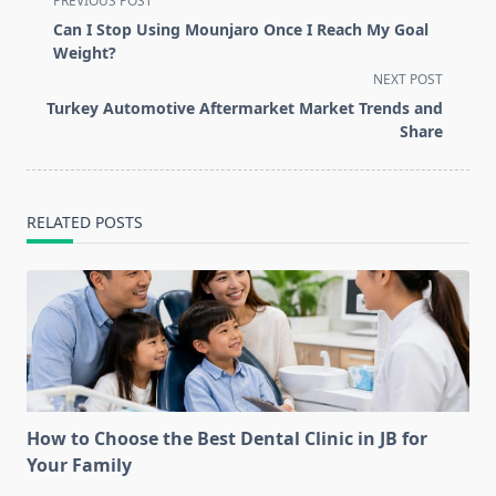
PREVIOUS POST
class="nav-
Can I Stop Using Mounjaro Once I Reach My Goal
subtitle
Weight?
screen-
NEXT POST
reader-
Turkey Automotive Aftermarket Market Trends and
text">Page</span>
Share
RELATED POSTS
How to Choose the Best Dental Clinic in JB for
Your Family