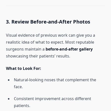
3. Review Before-and-After Photos
Visual evidence of previous work can give you a
realistic idea of what to expect. Most reputable
surgeons maintain a
before-and-after gallery
showcasing their patients’ results.
What to Look For:
Natural-looking noses that complement the
face.
Consistent improvement across different
patients.