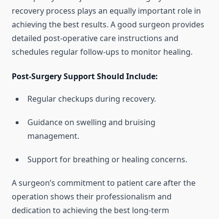
recovery process plays an equally important role in
achieving the best results. A good surgeon provides
detailed post-operative care instructions and
schedules regular follow-ups to monitor healing.
Post-Surgery Support Should Include:
Regular checkups during recovery.
Guidance on swelling and bruising
management.
Support for breathing or healing concerns.
A surgeon’s commitment to patient care after the
operation shows their professionalism and
dedication to achieving the best long-term