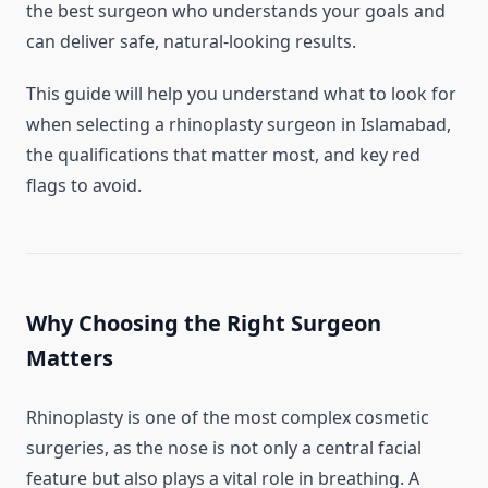
the best surgeon who understands your goals and
can deliver safe, natural-looking results.
This guide will help you understand what to look for
when selecting a rhinoplasty surgeon in Islamabad,
the qualifications that matter most, and key red
flags to avoid.
Why Choosing the Right Surgeon
Matters
Rhinoplasty is one of the most complex cosmetic
surgeries, as the nose is not only a central facial
feature but also plays a vital role in breathing. A