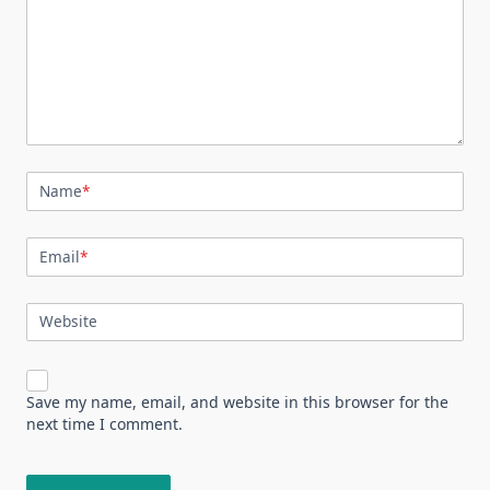
Name
*
Email
*
Website
Save my name, email, and website in this browser for the
next time I comment.