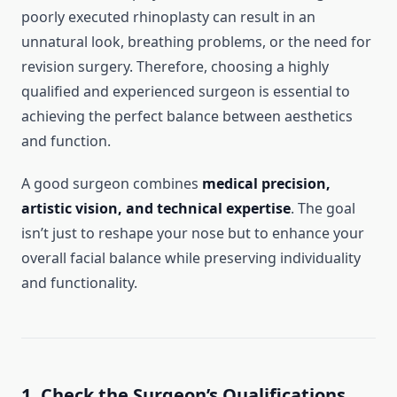
poorly executed rhinoplasty can result in an
unnatural look, breathing problems, or the need for
revision surgery. Therefore, choosing a highly
qualified and experienced surgeon is essential to
achieving the perfect balance between aesthetics
and function.
A good surgeon combines
medical precision,
artistic vision, and technical expertise
. The goal
isn’t just to reshape your nose but to enhance your
overall facial balance while preserving individuality
and functionality.
1. Check the Surgeon’s Qualifications