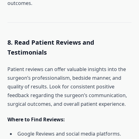
outcomes.
8. Read Patient Reviews and
Testimonials
Patient reviews can offer valuable insights into the
surgeon’s professionalism, bedside manner, and
quality of results. Look for consistent positive
feedback regarding the surgeon’s communication,
surgical outcomes, and overall patient experience.
Where to Find Reviews:
Google Reviews and social media platforms.