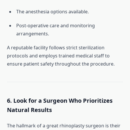
The anesthesia options available.
Post-operative care and monitoring
arrangements.
A reputable facility follows strict sterilization
protocols and employs trained medical staff to
ensure patient safety throughout the procedure.
6. Look for a Surgeon Who Prioritizes
Natural Results
The hallmark of a great rhinoplasty surgeon is their