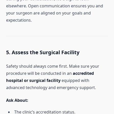
elsewhere. Open communication ensures you and
your surgeon are aligned on your goals and
expectations.
5. Assess the Surgical Facility
Safety should always come first. Make sure your
procedure will be conducted in an
accredited
hospital or surgical facility
equipped with
advanced technology and emergency support.
Ask About:
The clinic’s accreditation status.