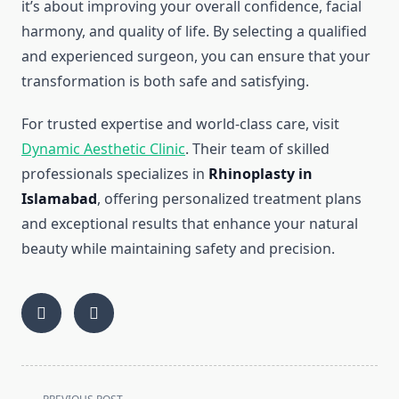
it’s about improving your overall confidence, facial
harmony, and quality of life. By selecting a qualified
and experienced surgeon, you can ensure that your
transformation is both safe and satisfying.
For trusted expertise and world-class care, visit
Dynamic Aesthetic Clinic
. Their team of skilled
professionals specializes in
Rhinoplasty in
Islamabad
, offering personalized treatment plans
and exceptional results that enhance your natural
beauty while maintaining safety and precision.
<span