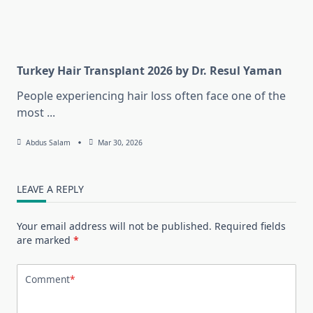
Turkey Hair Transplant 2026 by Dr. Resul Yaman
People experiencing hair loss often face one of the
most
...
Abdus Salam
Mar 30, 2026
LEAVE A REPLY
Your email address will not be published.
Required fields
are marked
*
Comment
*