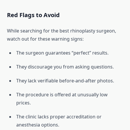
Red Flags to Avoid
While searching for the best rhinoplasty surgeon,
watch out for these warning signs:
The surgeon guarantees “perfect” results.
They discourage you from asking questions.
They lack verifiable before-and-after photos.
The procedure is offered at unusually low
prices.
The clinic lacks proper accreditation or
anesthesia options.