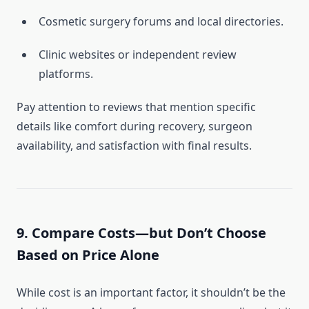
Cosmetic surgery forums and local directories.
Clinic websites or independent review
platforms.
Pay attention to reviews that mention specific
details like comfort during recovery, surgeon
availability, and satisfaction with final results.
9. Compare Costs—but Don’t Choose
Based on Price Alone
While cost is an important factor, it shouldn’t be the