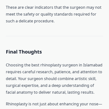
These are clear indicators that the surgeon may not
meet the safety or quality standards required for
such a delicate procedure.
Final Thoughts
Choosing the best rhinoplasty surgeon in Islamabad
requires careful research, patience, and attention to
detail. Your surgeon should combine artistic skill,
surgical expertise, and a deep understanding of
facial anatomy to deliver natural, lasting results.
Rhinoplasty is not just about enhancing your nose—