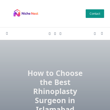
Skip
to
Contact
content
How to Choose
the Best
Rhinoplasty
Surgeon in
Islamabad