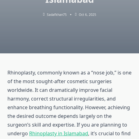
Sadafkhan75
Oct 6, 2025
Rhinoplasty, commonly known as a “nose job,” is one
of the most sought-after cosmetic surgeries
worldwide. It can dramatically improve facial
harmony, correct structural irregularities, and
enhance breathing functionality. However, achieving
the desired outcome depends largely on the
surgeon’s skill and expertise. If you are planning to
undergo
Rhinoplasty in Islamabad
, it’s crucial to find