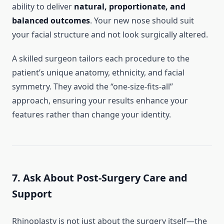
ability to deliver
natural, proportionate, and
balanced outcomes
. Your new nose should suit
your facial structure and not look surgically altered.
A skilled surgeon tailors each procedure to the
patient’s unique anatomy, ethnicity, and facial
symmetry. They avoid the “one-size-fits-all”
approach, ensuring your results enhance your
features rather than change your identity.
7. Ask About Post-Surgery Care and
Support
Rhinoplasty is not just about the surgery itself—the