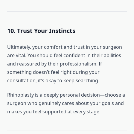
10. Trust Your Instincts
Ultimately, your comfort and trust in your surgeon
are vital. You should feel confident in their abilities
and reassured by their professionalism. If
something doesn’t feel right during your
consultation, it’s okay to keep searching.
Rhinoplasty is a deeply personal decision—choose a
surgeon who genuinely cares about your goals and
makes you feel supported at every stage.