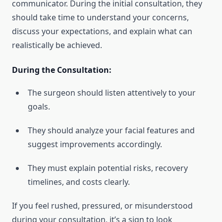
communicator. During the initial consultation, they
should take time to understand your concerns,
discuss your expectations, and explain what can
realistically be achieved.
During the Consultation:
The surgeon should listen attentively to your
goals.
They should analyze your facial features and
suggest improvements accordingly.
They must explain potential risks, recovery
timelines, and costs clearly.
If you feel rushed, pressured, or misunderstood
during your consultation, it’s a sign to look