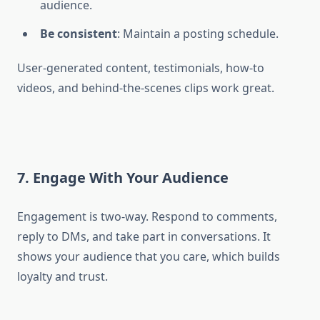
audience.
Be consistent
: Maintain a posting schedule.
User-generated content, testimonials, how-to
videos, and behind-the-scenes clips work great.
7. Engage With Your Audience
Engagement is two-way. Respond to comments,
reply to DMs, and take part in conversations. It
shows your audience that you care, which builds
loyalty and trust.