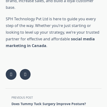
brand, increase sales, and build a loyal customer
base.
SPH Technology Pvt Ltd is here to guide you every
step of the way. Whether you’re just starting or
looking to level up your strategy, we’re your trusted
partner for effective and affordable
social media
marketing in Canada
.
<span
PREVIOUS POST
class="nav-
Does Tummy Tuck Surgery Improve Posture?