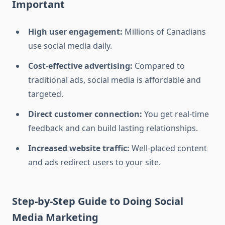
Important
High user engagement:
Millions of Canadians
use social media daily.
Cost-effective advertising:
Compared to
traditional ads, social media is affordable and
targeted.
Direct customer connection:
You get real-time
feedback and can build lasting relationships.
Increased website traffic:
Well-placed content
and ads redirect users to your site.
Step-by-Step Guide to Doing Social
Media Marketing