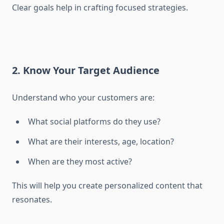
Clear goals help in crafting focused strategies.
2. Know Your Target Audience
Understand who your customers are:
What social platforms do they use?
What are their interests, age, location?
When are they most active?
This will help you create personalized content that
resonates.