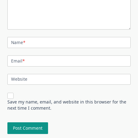
Name
*
Email
*
Website
Save my name, email, and website in this browser for the
next time I comment.