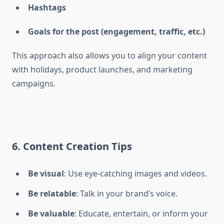
Hashtags
Goals for the post (engagement, traffic, etc.)
This approach also allows you to align your content
with holidays, product launches, and marketing
campaigns.
6. Content Creation Tips
Be visual
: Use eye-catching images and videos.
Be relatable
: Talk in your brand’s voice.
Be valuable
: Educate, entertain, or inform your