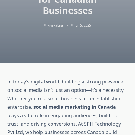
Businesses
Riyakakria
Jun 5, 2025
In today’s digital world, building a strong presence
on social media isn’t just an option—it’s a necessity.
Whether you’re a small business or an established
enterprise,
social media marketing in Canada
plays a vital role in engaging audiences, building
trust, and driving conversions. At SPH Technology
Pvt Ltd, we help businesses across Canada build