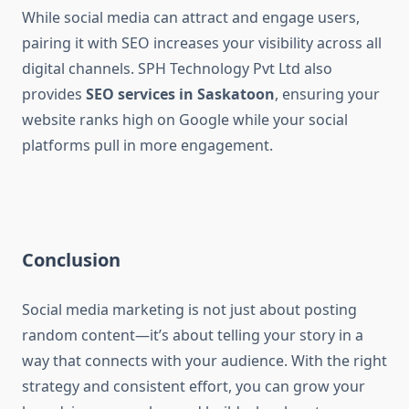
While social media can attract and engage users,
pairing it with SEO increases your visibility across all
digital channels. SPH Technology Pvt Ltd also
provides
SEO services in Saskatoon
, ensuring your
website ranks high on Google while your social
platforms pull in more engagement.
Conclusion
Social media marketing is not just about posting
random content—it’s about telling your story in a
way that connects with your audience. With the right
strategy and consistent effort, you can grow your