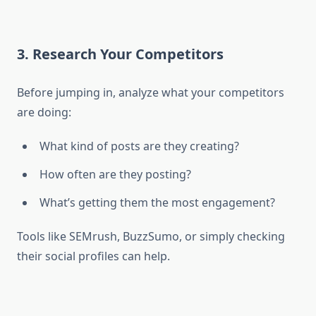
3. Research Your Competitors
Before jumping in, analyze what your competitors
are doing:
What kind of posts are they creating?
How often are they posting?
What’s getting them the most engagement?
Tools like SEMrush, BuzzSumo, or simply checking
their social profiles can help.