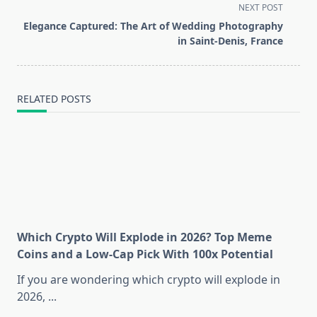
subtitle
NEXT POST
screen-
Elegance Captured: The Art of Wedding Photography
reader-
in Saint-Denis, France
text">Page</span>
RELATED POSTS
Which Crypto Will Explode in 2026? Top Meme
Coins and a Low-Cap Pick With 100x Potential
If you are wondering which crypto will explode in
2026,
...