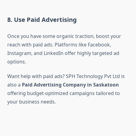
8. Use Paid Advertising
Once you have some organic traction, boost your
reach with paid ads. Platforms like Facebook,
Instagram, and LinkedIn offer highly targeted ad
options.
Want help with paid ads? SPH Technology Pvt Ltd is
also a
Paid Advertising Company in Saskatoon
offering budget-optimized campaigns tailored to
your business needs.