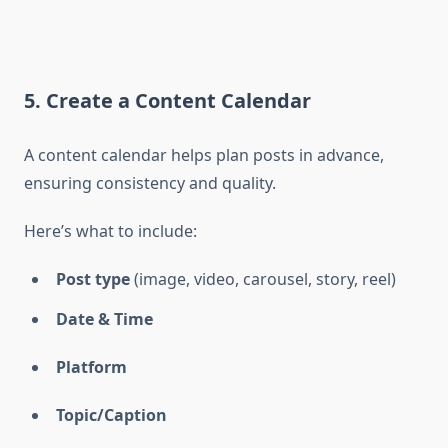
5. Create a Content Calendar
A content calendar helps plan posts in advance,
ensuring consistency and quality.
Here’s what to include:
Post type
(image, video, carousel, story, reel)
Date & Time
Platform
Topic/Caption