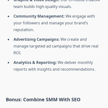
team builds high-quality visuals.
Community Management:
We engage with
your followers and manage your brand’s
reputation.
Advertising Campaigns:
We create and
manage targeted ad campaigns that drive real
ROI.
Analytics & Reporting:
We deliver monthly
reports with insights and recommendations.
Bonus: Combine SMM With SEO