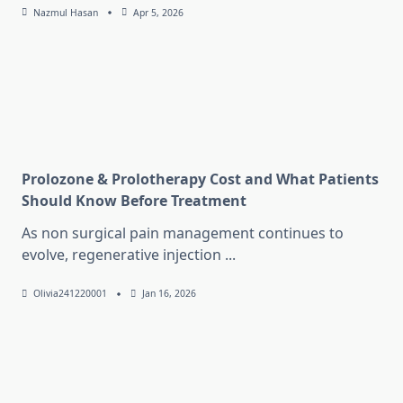
Nazmul Hasan
Apr 5, 2026
Prolozone & Prolotherapy Cost and What Patients
Should Know Before Treatment
As non surgical pain management continues to
evolve, regenerative injection
...
Olivia241220001
Jan 16, 2026