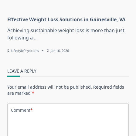
Effective Weight Loss Solutions in Gainesville, VA
Achieving sustainable weight loss is more than just
following a
...
LifestylePhysicians
Jan 16, 2026
LEAVE A REPLY
Your email address will not be published.
Required fields
are marked
*
Comment
*