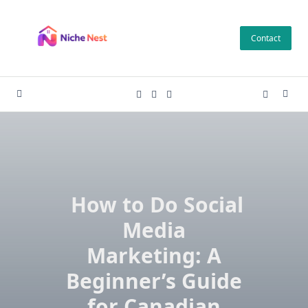
Skip
to
Contact
content
How to Do Social
Media
Marketing: A
Beginner’s Guide
for Canadian