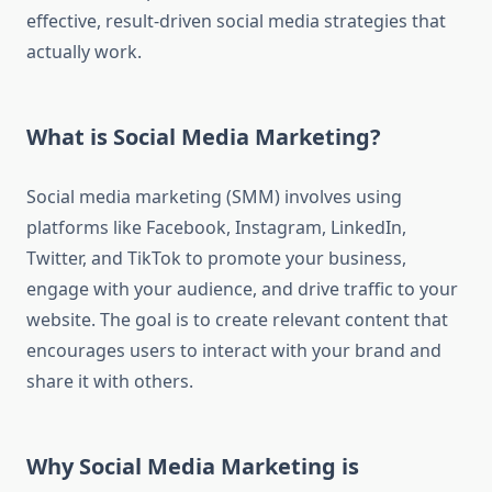
effective, result-driven social media strategies that
actually work.
What is Social Media Marketing?
Social media marketing (SMM) involves using
platforms like Facebook, Instagram, LinkedIn,
Twitter, and TikTok to promote your business,
engage with your audience, and drive traffic to your
website. The goal is to create relevant content that
encourages users to interact with your brand and
share it with others.
Why Social Media Marketing is