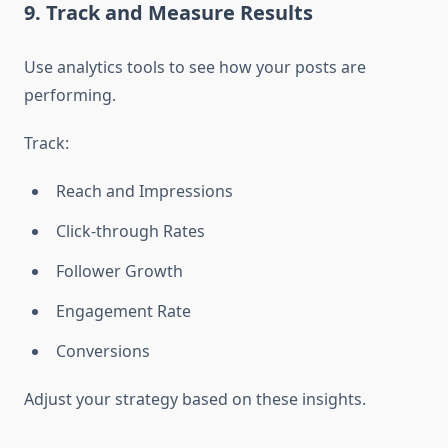
9. Track and Measure Results
Use analytics tools to see how your posts are
performing.
Track:
Reach and Impressions
Click-through Rates
Follower Growth
Engagement Rate
Conversions
Adjust your strategy based on these insights.