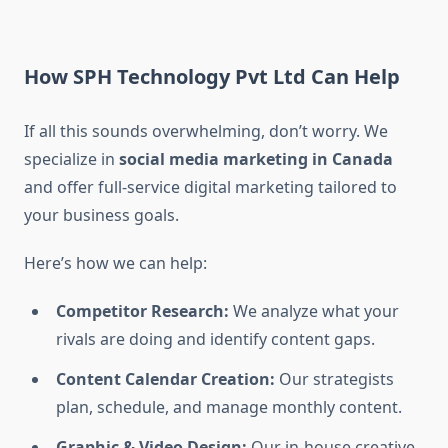
How SPH Technology Pvt Ltd Can Help
If all this sounds overwhelming, don’t worry. We
specialize in
social media marketing in Canada
and offer full-service digital marketing tailored to
your business goals.
Here’s how we can help:
Competitor Research:
We analyze what your
rivals are doing and identify content gaps.
Content Calendar Creation:
Our strategists
plan, schedule, and manage monthly content.
Graphic & Video Design:
Our in-house creative