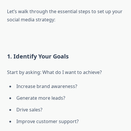
Let’s walk through the essential steps to set up your
social media strategy:
1. Identify Your Goals
Start by asking: What do I want to achieve?
Increase brand awareness?
Generate more leads?
Drive sales?
Improve customer support?