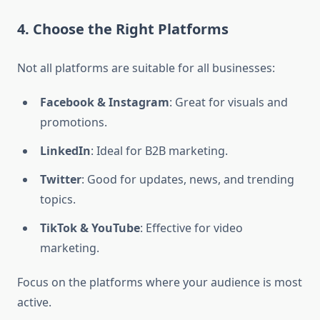
4. Choose the Right Platforms
Not all platforms are suitable for all businesses:
Facebook & Instagram
: Great for visuals and
promotions.
LinkedIn
: Ideal for B2B marketing.
Twitter
: Good for updates, news, and trending
topics.
TikTok & YouTube
: Effective for video
marketing.
Focus on the platforms where your audience is most
active.