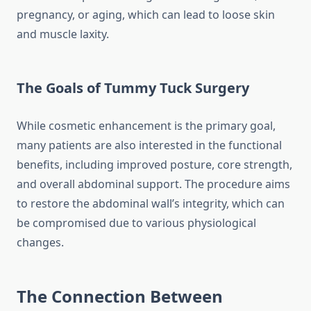
pregnancy, or aging, which can lead to loose skin
and muscle laxity.
The Goals of Tummy Tuck Surgery
While cosmetic enhancement is the primary goal,
many patients are also interested in the functional
benefits, including improved posture, core strength,
and overall abdominal support. The procedure aims
to restore the abdominal wall’s integrity, which can
be compromised due to various physiological
changes.
The Connection Between