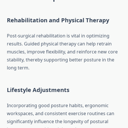
Rehabilitation and Physical Therapy
Post-surgical rehabilitation is vital in optimizing
results. Guided physical therapy can help retrain
muscles, improve flexibility, and reinforce new core
stability, thereby supporting better posture in the
long term.
Lifestyle Adjustments
Incorporating good posture habits, ergonomic
workspaces, and consistent exercise routines can
significantly influence the longevity of postural