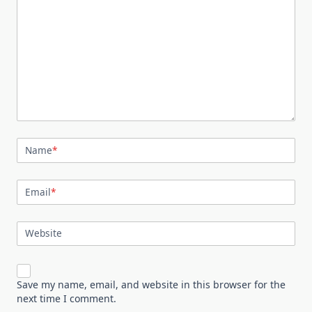
Name
*
Email
*
Website
Save my name, email, and website in this browser for the
next time I comment.