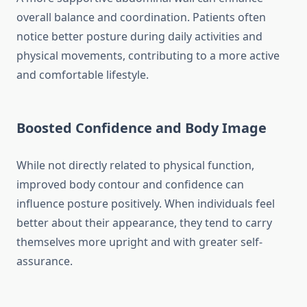
overall balance and coordination. Patients often
notice better posture during daily activities and
physical movements, contributing to a more active
and comfortable lifestyle.
Boosted Confidence and Body Image
While not directly related to physical function,
improved body contour and confidence can
influence posture positively. When individuals feel
better about their appearance, they tend to carry
themselves more upright and with greater self-
assurance.