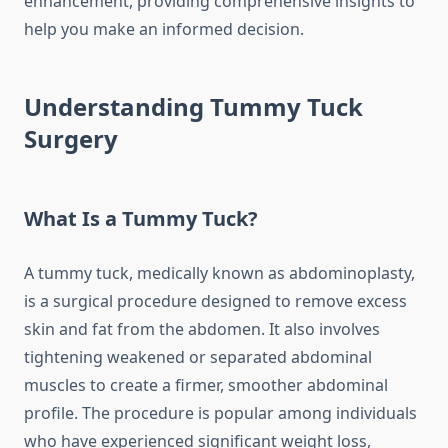
enhancement, providing comprehensive insights to
help you make an informed decision.
Understanding Tummy Tuck
Surgery
What Is a Tummy Tuck?
A tummy tuck, medically known as abdominoplasty,
is a surgical procedure designed to remove excess
skin and fat from the abdomen. It also involves
tightening weakened or separated abdominal
muscles to create a firmer, smoother abdominal
profile. The procedure is popular among individuals
who have experienced significant weight loss,