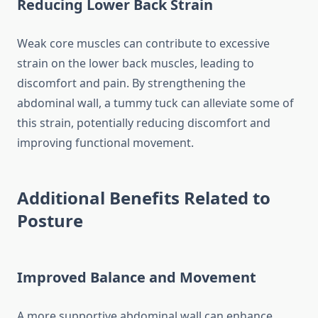
Reducing Lower Back Strain
Weak core muscles can contribute to excessive
strain on the lower back muscles, leading to
discomfort and pain. By strengthening the
abdominal wall, a tummy tuck can alleviate some of
this strain, potentially reducing discomfort and
improving functional movement.
Additional Benefits Related to
Posture
Improved Balance and Movement
A more supportive abdominal wall can enhance