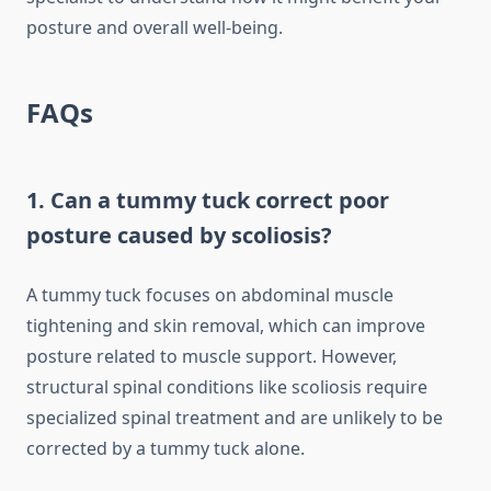
posture and overall well-being.
FAQs
1. Can a tummy tuck correct poor
posture caused by scoliosis?
A tummy tuck focuses on abdominal muscle
tightening and skin removal, which can improve
posture related to muscle support. However,
structural spinal conditions like scoliosis require
specialized spinal treatment and are unlikely to be
corrected by a tummy tuck alone.