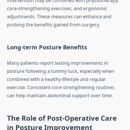
intervention may be combined with physiotherapy,
core-strengthening exercises, and ergonomic
adjustments. These measures can enhance and
prolong the benefits gained from surgery.
Long-term Posture Benefits
Many patients report lasting improvements in
posture following a tummy tuck, especially when
combined with a healthy lifestyle and regular
exercise. Consistent core strengthening routines
can help maintain abdominal support over time.
The Role of Post-Operative Care
in Posture Improvement