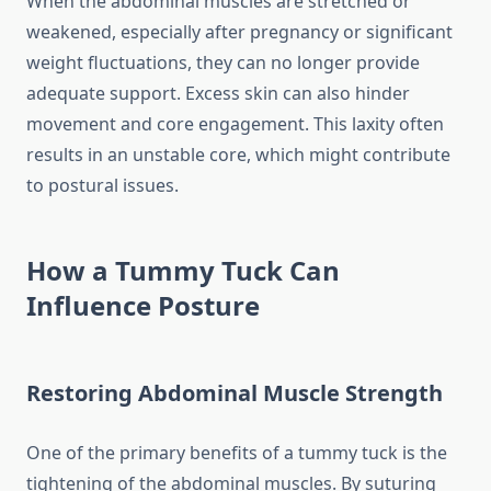
When the abdominal muscles are stretched or
weakened, especially after pregnancy or significant
weight fluctuations, they can no longer provide
adequate support. Excess skin can also hinder
movement and core engagement. This laxity often
results in an unstable core, which might contribute
to postural issues.
How a Tummy Tuck Can
Influence Posture
Restoring Abdominal Muscle Strength
One of the primary benefits of a tummy tuck is the
tightening of the abdominal muscles. By suturing