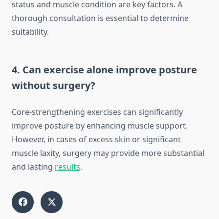
status and muscle condition are key factors. A
thorough consultation is essential to determine
suitability.
4. Can exercise alone improve posture
without surgery?
Core-strengthening exercises can significantly
improve posture by enhancing muscle support.
However, in cases of excess skin or significant
muscle laxity, surgery may provide more substantial
and lasting
results
.