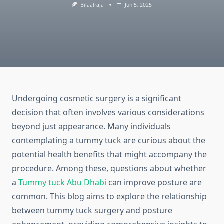
Bilaalraja
Jun 5, 2025
Undergoing cosmetic surgery is a significant
decision that often involves various considerations
beyond just appearance. Many individuals
contemplating a tummy tuck are curious about the
potential health benefits that might accompany the
procedure. Among these, questions about whether
a
Tummy tuck Abu Dhabi
can improve posture are
common. This blog aims to explore the relationship
between tummy tuck surgery and posture