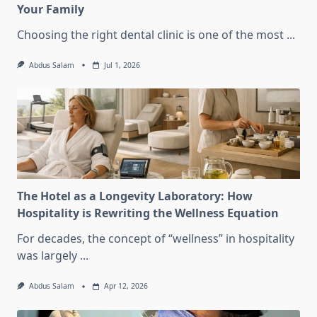
Your Family
Choosing the right dental clinic is one of the most
...
Abdus Salam
Jul 1, 2026
The Hotel as a Longevity Laboratory: How
Hospitality is Rewriting the Wellness Equation
For decades, the concept of “wellness” in hospitality
was largely
...
Abdus Salam
Apr 12, 2026