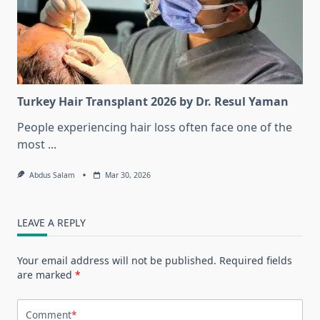
Turkey Hair Transplant 2026 by Dr. Resul Yaman
People experiencing hair loss often face one of the
most
...
Abdus Salam
Mar 30, 2026
LEAVE A REPLY
Your email address will not be published.
Required fields
are marked
*
Comment
*