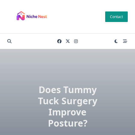
Skip
to
Contact
content
Does Tummy
Tuck Surgery
Improve
Posture?