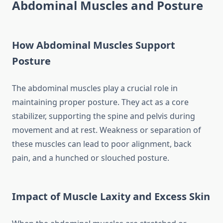
Abdominal Muscles and Posture
How Abdominal Muscles Support
Posture
The abdominal muscles play a crucial role in
maintaining proper posture. They act as a core
stabilizer, supporting the spine and pelvis during
movement and at rest. Weakness or separation of
these muscles can lead to poor alignment, back
pain, and a hunched or slouched posture.
Impact of Muscle Laxity and Excess Skin