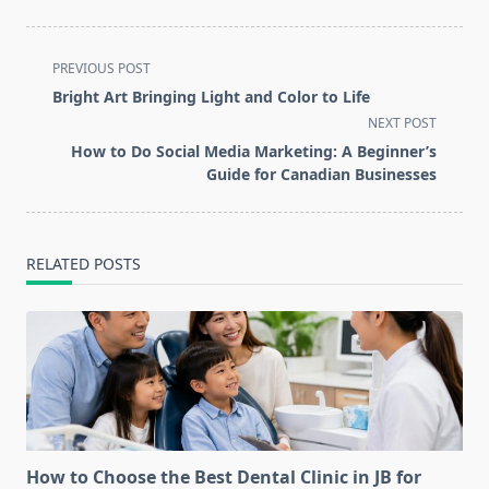
<span
PREVIOUS POST
class="nav-
Bright Art Bringing Light and Color to Life
subtitle
NEXT POST
screen-
How to Do Social Media Marketing: A Beginner’s
reader-
Guide for Canadian Businesses
text">Page</span>
RELATED POSTS
How to Choose the Best Dental Clinic in JB for