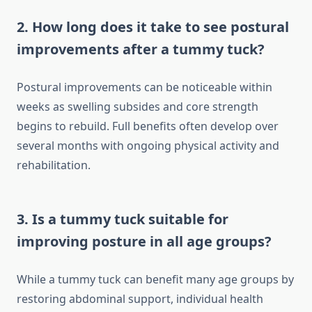
2. How long does it take to see postural
improvements after a tummy tuck?
Postural improvements can be noticeable within
weeks as swelling subsides and core strength
begins to rebuild. Full benefits often develop over
several months with ongoing physical activity and
rehabilitation.
3. Is a tummy tuck suitable for
improving posture in all age groups?
While a tummy tuck can benefit many age groups by
restoring abdominal support, individual health