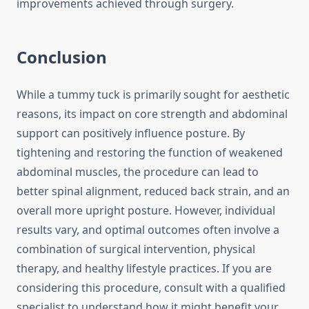
improvements achieved through surgery.
Conclusion
While a tummy tuck is primarily sought for aesthetic
reasons, its impact on core strength and abdominal
support can positively influence posture. By
tightening and restoring the function of weakened
abdominal muscles, the procedure can lead to
better spinal alignment, reduced back strain, and an
overall more upright posture. However, individual
results vary, and optimal outcomes often involve a
combination of surgical intervention, physical
therapy, and healthy lifestyle practices. If you are
considering this procedure, consult with a qualified
specialist to understand how it might benefit your