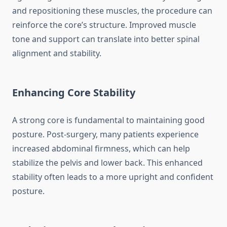
and repositioning these muscles, the procedure can
reinforce the core’s structure. Improved muscle
tone and support can translate into better spinal
alignment and stability.
Enhancing Core Stability
A strong core is fundamental to maintaining good
posture. Post-surgery, many patients experience
increased abdominal firmness, which can help
stabilize the pelvis and lower back. This enhanced
stability often leads to a more upright and confident
posture.