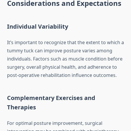
Considerations and Expectations
Individual Variability
It’s important to recognize that the extent to which a
tummy tuck can improve posture varies among
individuals. Factors such as muscle condition before
surgery, overall physical health, and adherence to
post-operative rehabilitation influence outcomes.
Complementary Exercises and
Therapies
For optimal posture improvement, surgical