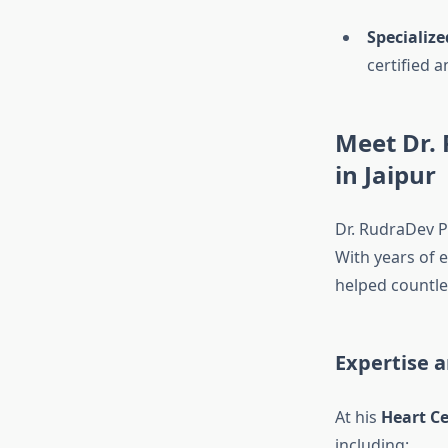
Specialized
certified 
Meet Dr. 
in Jaipur
Dr. RudraDev P
With years of e
helped countles
Expertise a
At his
Heart Ce
including: