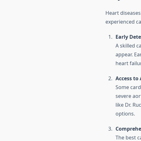
Heart diseases 
experienced car
Early Dete
A skilled 
appear. Ea
heart failu
Access to
Some cardi
severe aor
like Dr. R
options.
Comprehen
The best ca