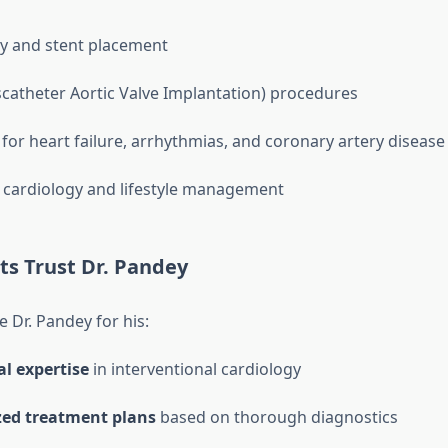
y and stent placement
scatheter Aortic Valve Implantation) procedures
for heart failure, arrhythmias, and coronary artery disease
 cardiology and lifestyle management
ts Trust Dr. Pandey
 Dr. Pandey for his:
l expertise
in interventional cardiology
zed treatment plans
based on thorough diagnostics