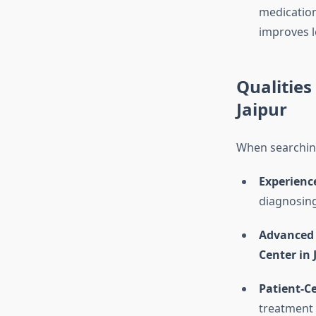
medicatio
improves l
Qualities 
Jaipur
When searching 
Experience
diagnosing
Advanced F
Center in 
Patient-C
treatment 