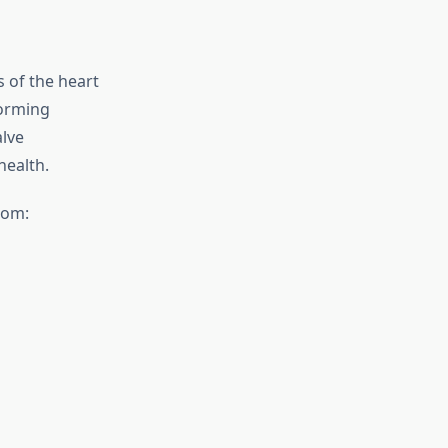
s of the heart
forming
alve
health.
rom: