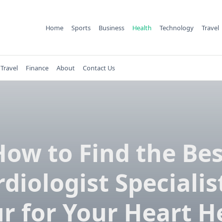
Home
Sports
Business
Health
Technology
Travel
Travel
Finance
About
Contact Us
How to Find the Bes
diologist Specialis
ur for Your Heart H