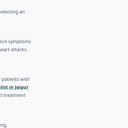
selecting an
before symptoms
eart attacks,
 patients with
list in Jaipur
st treatment
ing,