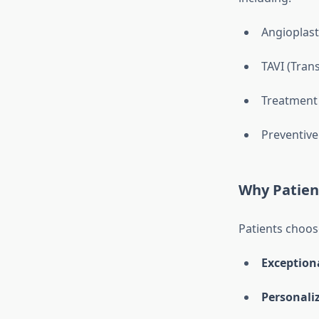
Angioplast
TAVI (Tran
Treatment 
Preventive
Why Patien
Patients choose
Exceptiona
Personali