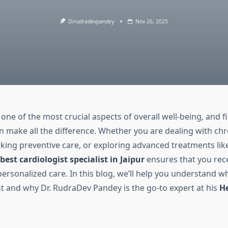
Drrudradevpandey
Nov 26, 2025
 one of the most crucial aspects of overall well-being, and f
an make all the difference. Whether you are dealing with chr
king preventive care, or exploring advanced treatments like
best cardiologist specialist in Jaipur
ensures that you rec
rsonalized care. In this blog, we’ll help you understand wh
st and why Dr. RudraDev Pandey is the go-to expert at his
He