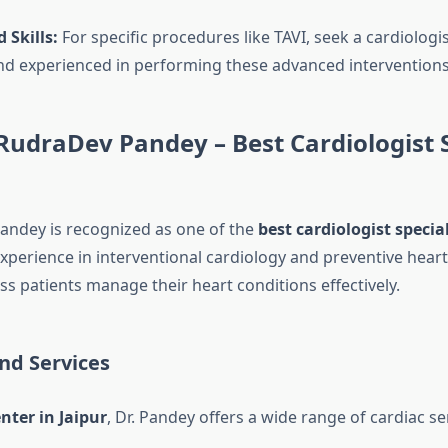
 Skills:
For specific procedures like TAVI, seek a cardiologi
and experienced in performing these advanced interventions
RudraDev Pandey – Best Cardiologist S
andey is recognized as one of the
best cardiologist special
xperience in interventional cardiology and preventive heart
s patients manage their heart conditions effectively.
nd Services
nter in Jaipur
, Dr. Pandey offers a wide range of cardiac se