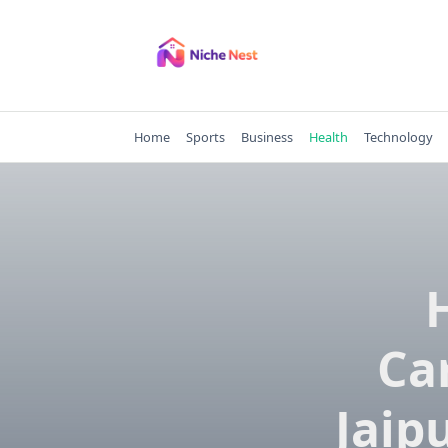
Skip
to
content
Home
Sports
Business
Health
Technology
Car
Jaip