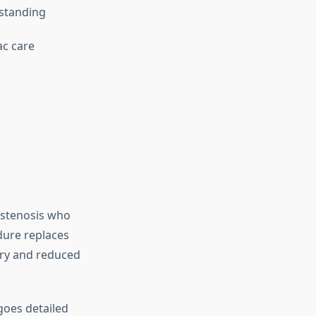
rstanding
c care
c stenosis who
dure replaces
ery and reduced
goes detailed