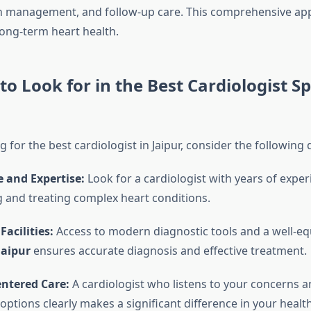
n management, and follow-up care. This comprehensive ap
ong-term heart health.
to Look for in the Best Cardiologist Sp
for the best cardiologist in Jaipur, consider the following q
 and Expertise:
Look for a cardiologist with years of exper
 and treating complex heart conditions.
acilities:
Access to modern diagnostic tools and a well-e
Jaipur
ensures accurate diagnosis and effective treatment.
entered Care:
A cardiologist who listens to your concerns a
options clearly makes a significant difference in your healt