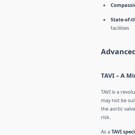
Compassi
State-of-t
facilities
Advanced
TAVI – A Mi
TAVI is a revo
may not be sui
the aortic val
risk.
As a
TAVI speci