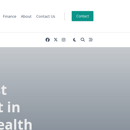
Finance
About
Contact Us
Contact
t
t in
ealth