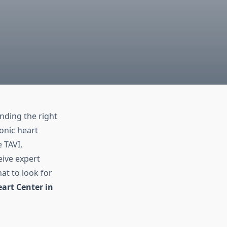
inding the right
onic heart
 TAVI,
eive expert
at to look for
art Center in