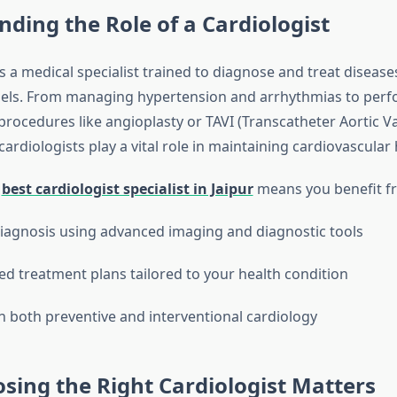
ding the Role of a Cardiologist
is a medical specialist trained to diagnose and treat disease
sels. From managing hypertension and arrhythmias to per
procedures like angioplasty or TAVI (Transcatheter Aortic V
cardiologists play a vital role in maintaining cardiovascular 
e
best cardiologist specialist in Jaipur
means you benefit f
iagnosis using advanced imaging and diagnostic tools
ed treatment plans tailored to your health condition
in both preventive and interventional cardiology
ing the Right Cardiologist Matters