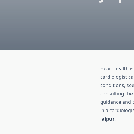
Heart health is
cardiologist c
conditions, see
consulting the
guidance and pe
in a cardiologi
Jaipur
.