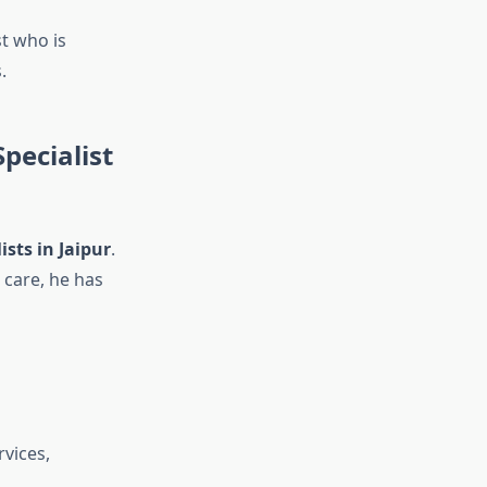
st who is
.
pecialist
ists in Jaipur
.
 care, he has
rvices,