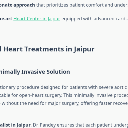
onate approach
that prioritizes patient comfort and unde
he-art
Heart Center in Jaipur
equipped with advanced cardia
 Heart Treatments in Jaipur
nimally Invasive Solution
lutionary procedure designed for patients with severe aorti
table for open-heart surgery. This minimally invasive proce
ve without the need for major surgery, offering faster recov
alist in Jaipur
, Dr. Pandey ensures that each patient under