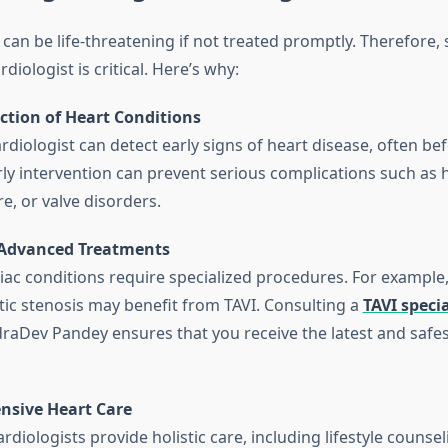
can be life-threatening if not treated promptly. Therefore, 
diologist is critical. Here’s why:
ction of Heart Conditions
cardiologist can detect early signs of heart disease, often 
rly intervention can prevent serious complications such as h
re, or valve disorders.
 Advanced Treatments
ac conditions require specialized procedures. For example,
tic stenosis may benefit from TAVI. Consulting a
TAVI specia
udraDev Pandey ensures that you receive the latest and safe
sive Heart Care
rdiologists provide holistic care, including lifestyle counsel