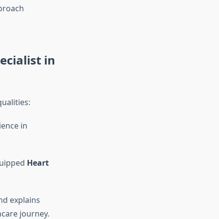
proach
ecialist in
ualities:
ience in
quipped
Heart
nd explains
hcare journey.