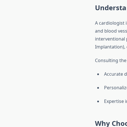
Understan
A cardiologist 
and blood ves
interventional 
Implantation), 
Consulting th
Accurate d
Personaliz
Expertise 
Why Choos