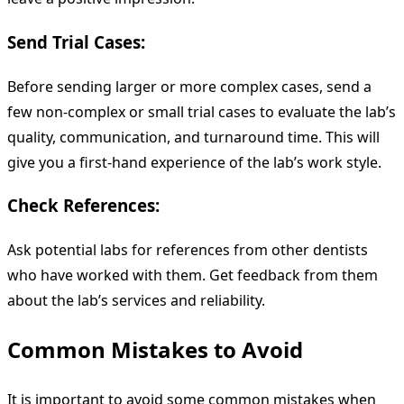
Send Trial Cases:
Before sending larger or more complex cases, send a
few non-complex or small trial cases to evaluate the lab’s
quality, communication, and turnaround time. This will
give you a first-hand experience of the lab’s work style.
Check References:
Ask potential labs for references from other dentists
who have worked with them. Get feedback from them
about the lab’s services and reliability.
Common Mistakes to Avoid
It is important to avoid some common mistakes when