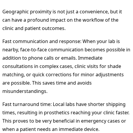
Geographic proximity is not just a convenience, but it
can have a profound impact on the workflow of the
clinic and patient outcomes.
Fast communication and response: When your lab is
nearby, face-to-face communication becomes possible in
addition to phone calls or emails. Immediate
consultations in complex cases, clinic visits for shade
matching, or quick corrections for minor adjustments
are possible. This saves time and avoids
misunderstandings.
Fast turnaround time: Local labs have shorter shipping
times, resulting in prosthetics reaching your clinic faster.
This proves to be very beneficial in emergency cases or
when a patient needs an immediate device.