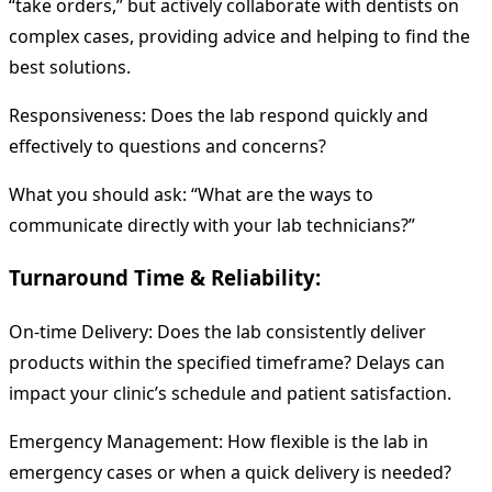
“take orders,” but actively collaborate with dentists on
complex cases, providing advice and helping to find the
best solutions.
Responsiveness: Does the lab respond quickly and
effectively to questions and concerns?
What you should ask: “What are the ways to
communicate directly with your lab technicians?”
Turnaround Time & Reliability:
On-time Delivery: Does the lab consistently deliver
products within the specified timeframe? Delays can
impact your clinic’s schedule and patient satisfaction.
Emergency Management: How flexible is the lab in
emergency cases or when a quick delivery is needed?