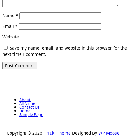
Name
*
Email
*
Website
Save my name, email, and website in this browser for the
next time I comment.
About
All Niche
Contact Us
Home
Sample Page
Copyright © 2026
Yuki Theme
Designed By
WP Moose