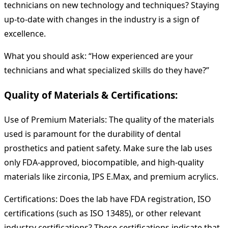
technicians on new technology and techniques? Staying
up-to-date with changes in the industry is a sign of
excellence.
What you should ask: “How experienced are your
technicians and what specialized skills do they have?”
Quality of Materials & Certifications:
Use of Premium Materials: The quality of the materials
used is paramount for the durability of dental
prosthetics and patient safety. Make sure the lab uses
only FDA-approved, biocompatible, and high-quality
materials like zirconia, IPS E.Max, and premium acrylics.
Certifications: Does the lab have FDA registration, ISO
certifications (such as ISO 13485), or other relevant
industry certifications? These certifications indicate that