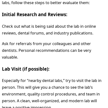
labs, follow these steps to better evaluate them:
Initial Research and Reviews:
Check out what is being said about the lab in online
reviews, dental forums, and industry publications.
Ask for referrals from your colleagues and other
dentists. Personal recommendations can be very
valuable.
Lab Visit (if possible):
Especially for “nearby dental labs,” try to visit the lab in
person. This will give you a chance to see the lab’s
environment, quality control procedures, and team in
person. A clean, well-organized, and modern lab will
leave a positive impression.