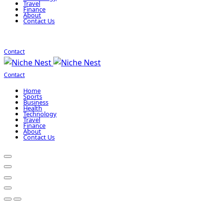
Travel
Finance
About
Contact Us
Contact
Contact
Home
Sports
Business
Health
Technology
Travel
Finance
About
Contact Us