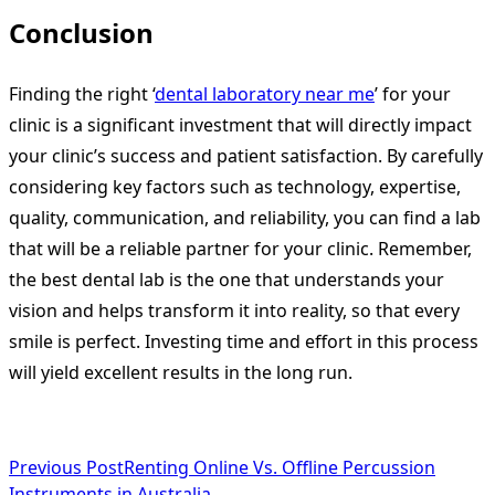
Conclusion
Finding the right ‘
dental laboratory near me
’ for your
clinic is a significant investment that will directly impact
your clinic’s success and patient satisfaction. By carefully
considering key factors such as technology, expertise,
quality, communication, and reliability, you can find a lab
that will be a reliable partner for your clinic. Remember,
the best dental lab is the one that understands your
vision and helps transform it into reality, so that every
smile is perfect. Investing time and effort in this process
will yield excellent results in the long run.
<span
Previous Post
Renting Online Vs. Offline Percussion
Instruments in Australia