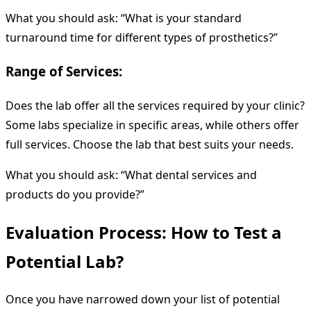
What you should ask: “What is your standard
turnaround time for different types of prosthetics?”
Range of Services:
Does the lab offer all the services required by your clinic?
Some labs specialize in specific areas, while others offer
full services. Choose the lab that best suits your needs.
What you should ask: “What dental services and
products do you provide?”
Evaluation Process: How to Test a
Potential Lab?
Once you have narrowed down your list of potential