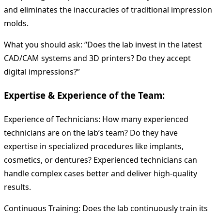
and eliminates the inaccuracies of traditional impression
molds.
What you should ask: “Does the lab invest in the latest
CAD/CAM systems and 3D printers? Do they accept
digital impressions?”
Expertise & Experience of the Team:
Experience of Technicians: How many experienced
technicians are on the lab’s team? Do they have
expertise in specialized procedures like implants,
cosmetics, or dentures? Experienced technicians can
handle complex cases better and deliver high-quality
results.
Continuous Training: Does the lab continuously train its