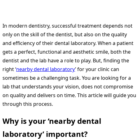
In modern dentistry, successful treatment depends not
only on the skill of the dentist, but also on the quality
and efficiency of their dental laboratory. When a patient
gets a perfect, functional and aesthetic smile, both the
dentist and the lab have a role to play. But, finding the
right ‘
nearby dental laboratory
’ for your clinic can
sometimes be a challenging task. You are looking for a
lab that understands your vision, does not compromise
on quality and delivers on time. This article will guide you
through this process.
Why is your ‘nearby dental
laboratory’ important?