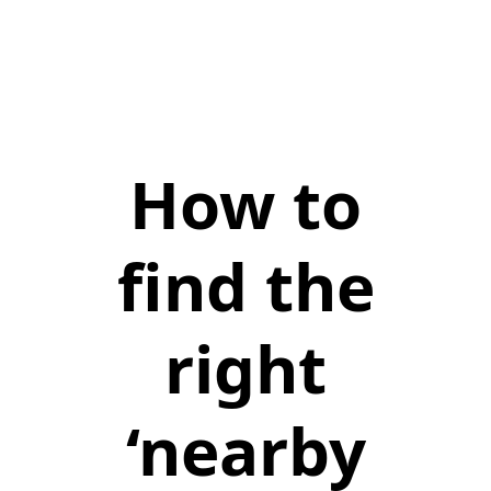
How to
find the
right
‘nearby