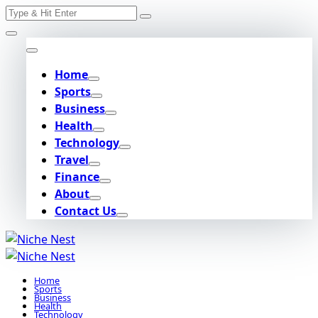
Search
Skip
for:
to
content
Home
Sports
Business
Health
Technology
Travel
Finance
About
Contact Us
Home
Sports
Business
Health
Technology