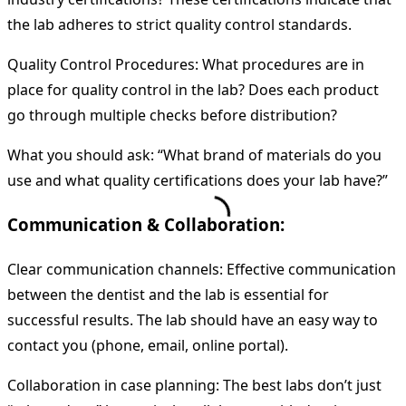
the lab adheres to strict quality control standards.
Quality Control Procedures: What procedures are in
place for quality control in the lab? Does each product
go through multiple checks before distribution?
What you should ask: “What brand of materials do you
use and what quality certifications does your lab have?”
Communication & Collaboration:
Clear communication channels: Effective communication
between the dentist and the lab is essential for
successful results. The lab should have an easy way to
contact you (phone, email, online portal).
Collaboration in case planning: The best labs don’t just