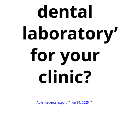
dental
laboratory’
for your
clinic?
Advancedentalexport
Jun 24, 2025