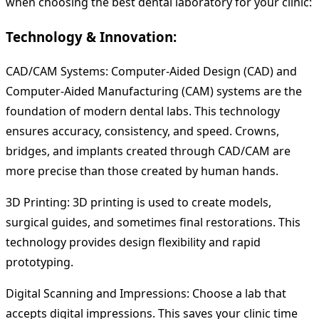
when choosing the best dental laboratory for your clinic:
Technology & Innovation:
CAD/CAM Systems: Computer-Aided Design (CAD) and
Computer-Aided Manufacturing (CAM) systems are the
foundation of modern dental labs. This technology
ensures accuracy, consistency, and speed. Crowns,
bridges, and implants created through CAD/CAM are
more precise than those created by human hands.
3D Printing: 3D printing is used to create models,
surgical guides, and sometimes final restorations. This
technology provides design flexibility and rapid
prototyping.
Digital Scanning and Impressions: Choose a lab that
accepts digital impressions. This saves your clinic time