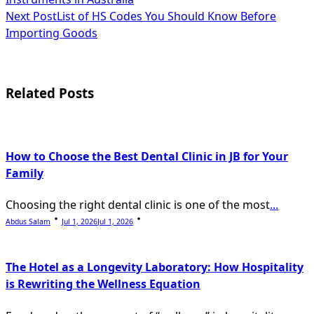
class="nav-
Next Post
List of HS Codes You Should Know Before
subtitle
Importing Goods
screen-
reader-
Related Posts
text">Page</span>
How to Choose the Best Dental Clinic in JB for Your
Family
Choosing the right dental clinic is one of the most
...
Abdus Salam
Jul 1, 2026
Jul 1, 2026
The Hotel as a Longevity Laboratory: How Hospitality
is Rewriting the Wellness Equation