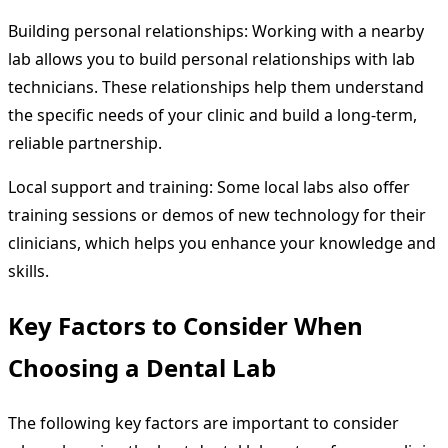
Building personal relationships: Working with a nearby
lab allows you to build personal relationships with lab
technicians. These relationships help them understand
the specific needs of your clinic and build a long-term,
reliable partnership.
Local support and training: Some local labs also offer
training sessions or demos of new technology for their
clinicians, which helps you enhance your knowledge and
skills.
Key Factors to Consider When
Choosing a Dental Lab
The following key factors are important to consider