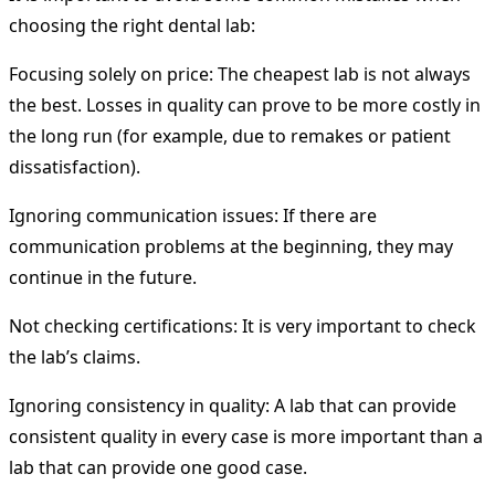
choosing the right dental lab:
Focusing solely on price: The cheapest lab is not always
the best. Losses in quality can prove to be more costly in
the long run (for example, due to remakes or patient
dissatisfaction).
Ignoring communication issues: If there are
communication problems at the beginning, they may
continue in the future.
Not checking certifications: It is very important to check
the lab’s claims.
Ignoring consistency in quality: A lab that can provide
consistent quality in every case is more important than a
lab that can provide one good case.