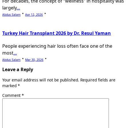
For decades, the concept of “wellness” in hospitality was
largely
...
Abdus Salam
Apr 12, 2026
Turkey Hair Transplant 2026 by Dr. Resul Yaman
People experiencing hair loss often face one of the
most
...
Abdus Salam
Mar 30, 2026
Leave a Reply
Your email address will not be published.
Required fields are
marked
*
Comment
*