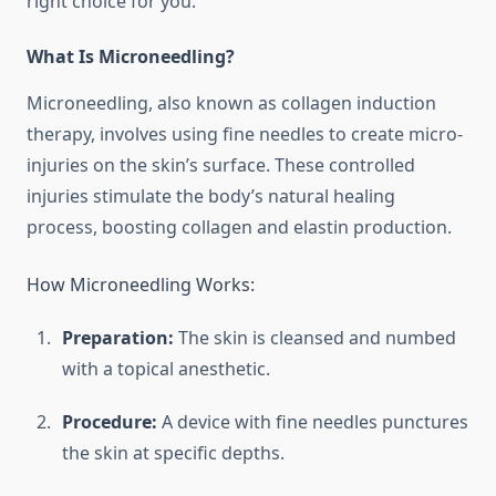
right choice for you.
What Is Microneedling?
Microneedling, also known as collagen induction
therapy, involves using fine needles to create micro-
injuries on the skin’s surface. These controlled
injuries stimulate the body’s natural healing
process, boosting collagen and elastin production.
How Microneedling Works:
Preparation:
The skin is cleansed and numbed
with a topical anesthetic.
Procedure:
A device with fine needles punctures
the skin at specific depths.