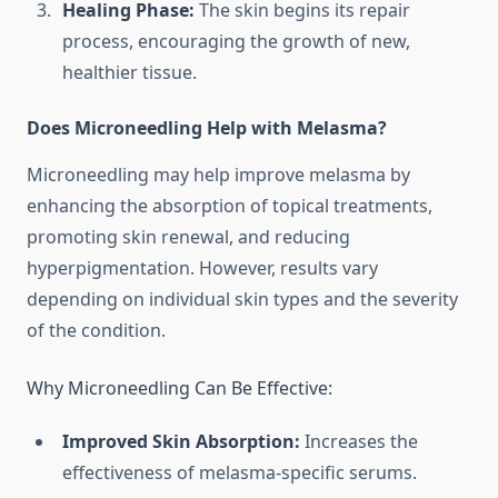
Healing Phase:
The skin begins its repair
process, encouraging the growth of new,
healthier tissue.
Does Microneedling Help with Melasma?
Microneedling may help improve melasma by
enhancing the absorption of topical treatments,
promoting skin renewal, and reducing
hyperpigmentation. However, results vary
depending on individual skin types and the severity
of the condition.
Why Microneedling Can Be Effective:
Improved Skin Absorption:
Increases the
effectiveness of melasma-specific serums.