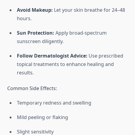
Avoid Makeup:
Let your skin breathe for 24–48
hours.
Sun Protection:
Apply broad-spectrum
sunscreen diligently.
Follow Dermatologist Advice:
Use prescribed
topical treatments to enhance healing and
results.
Common Side Effects:
Temporary redness and swelling
Mild peeling or flaking
Slight sensitivity