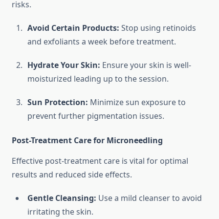
risks.
Avoid Certain Products:
Stop using retinoids
and exfoliants a week before treatment.
Hydrate Your Skin:
Ensure your skin is well-
moisturized leading up to the session.
Sun Protection:
Minimize sun exposure to
prevent further pigmentation issues.
Post-Treatment Care for Microneedling
Effective post-treatment care is vital for optimal
results and reduced side effects.
Gentle Cleansing:
Use a mild cleanser to avoid
irritating the skin.