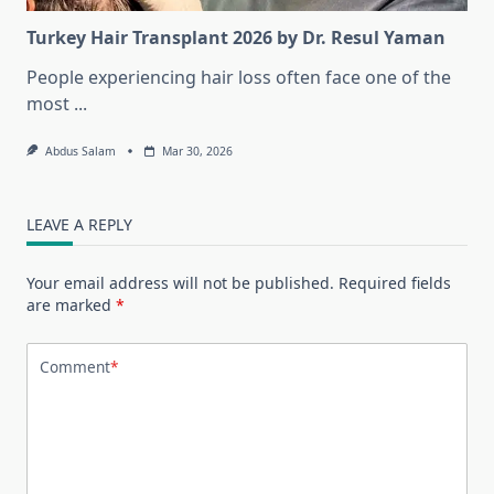
Turkey Hair Transplant 2026 by Dr. Resul Yaman
People experiencing hair loss often face one of the
most
...
Abdus Salam
Mar 30, 2026
LEAVE A REPLY
Your email address will not be published.
Required fields
are marked
*
Comment
*