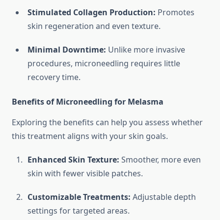
Stimulated Collagen Production:
Promotes
skin regeneration and even texture.
Minimal Downtime:
Unlike more invasive
procedures, microneedling requires little
recovery time.
Benefits of Microneedling for Melasma
Exploring the benefits can help you assess whether
this treatment aligns with your skin goals.
Enhanced Skin Texture:
Smoother, more even
skin with fewer visible patches.
Customizable Treatments:
Adjustable depth
settings for targeted areas.