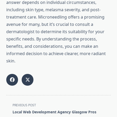
answer depends on individual circumstances,
including skin type, melasma severity, and post-
treatment care. Microneedling offers a promising
avenue for many, but it’s crucial to consult a
dermatologist to determine its suitability for your
specific needs. By understanding the process,
benefits, and considerations, you can make an
informed decision to achieve clearer, more radiant
skin.
<span
PREVIOUS POST
class="nav-
Local Web Development Agency Glasgow Pros