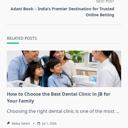
subtitle
NEXT POST
screen-
Adani Book – India’s Premier Destination for Trusted
reader-
Online Betting
text">Page</span>
RELATED POSTS
How to Choose the Best Dental Clinic in JB for
Your Family
Choosing the right dental clinic is one of the most
...
Abdus Salam
Jul 1, 2026