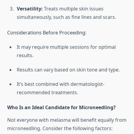
Versatility:
Treats multiple skin issues
simultaneously, such as fine lines and scars.
Considerations Before Proceeding:
It may require multiple sessions for optimal
results.
Results can vary based on skin tone and type.
It’s best combined with dermatologist-
recommended treatments.
Who Is an Ideal Candidate for Microneedling?
Not everyone with melasma will benefit equally from
microneedling. Consider the following factors: