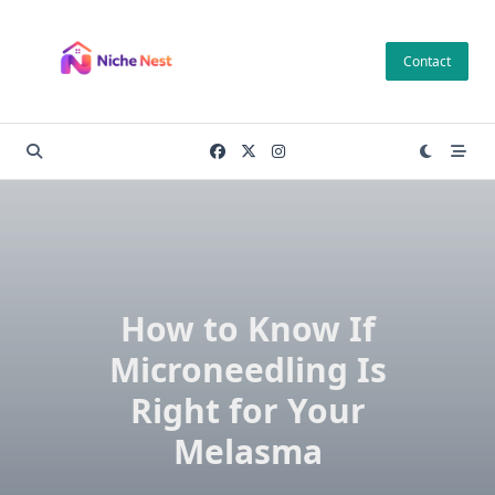
Skip
to
Contact
content
How to Know If
Microneedling Is
Right for Your
Melasma