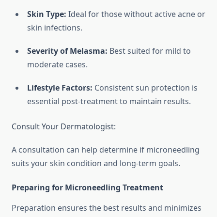
Skin Type:
Ideal for those without active acne or
skin infections.
Severity of Melasma:
Best suited for mild to
moderate cases.
Lifestyle Factors:
Consistent sun protection is
essential post-treatment to maintain results.
Consult Your Dermatologist:
A consultation can help determine if microneedling
suits your skin condition and long-term goals.
Preparing for Microneedling Treatment
Preparation ensures the best results and minimizes