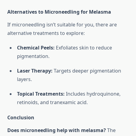
Alternatives to Microneedling for Melasma
If microneedling isn’t suitable for you, there are
alternative treatments to explore:
Chemical Peels:
Exfoliates skin to reduce
pigmentation.
Laser Therapy:
Targets deeper pigmentation
layers.
Topical Treatments:
Includes hydroquinone,
retinoids, and tranexamic acid.
Conclusion
Does microneedling help with melasma?
The