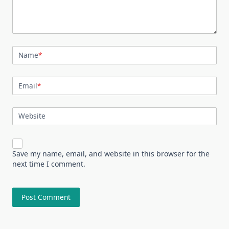
Name
*
Email
*
Website
Save my name, email, and website in this browser for the
next time I comment.