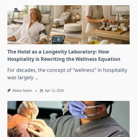
The Hotel as a Longevity Laboratory: How
Hospitality is Rewriting the Wellness Equation
For decades, the concept of “wellness” in hospitality
was largely
...
Abdus Salam
Apr 12, 2026