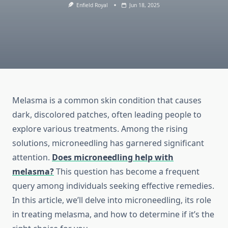
Enfield Royal
Jun 18, 2025
Melasma is a common skin condition that causes
dark, discolored patches, often leading people to
explore various treatments. Among the rising
solutions, microneedling has garnered significant
attention.
Does microneedling help with
melasma?
This question has become a frequent
query among individuals seeking effective remedies.
In this article, we’ll delve into microneedling, its role
in treating melasma, and how to determine if it’s the