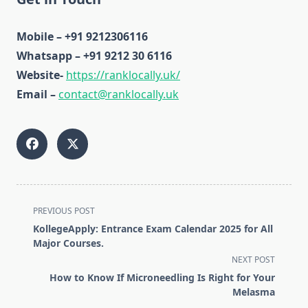
Mobile – +91 9212306116
Whatsapp – +91 9212 30 6116
Website-
https://ranklocally.uk/
Email –
contact@ranklocally.uk
<span
PREVIOUS POST
class="nav-
KollegeApply: Entrance Exam Calendar 2025 for All
subtitle
Major Courses.
screen-
NEXT POST
reader-
How to Know If Microneedling Is Right for Your
text">Page</span>
Melasma