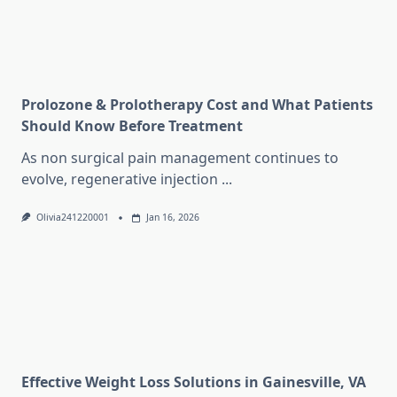
Prolozone & Prolotherapy Cost and What Patients
Should Know Before Treatment
As non surgical pain management continues to
evolve, regenerative injection
...
Olivia241220001
Jan 16, 2026
Effective Weight Loss Solutions in Gainesville, VA