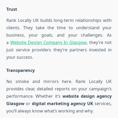
Trust
Rank Locally UK builds long-term relationships with
clients. They take the time to understand your
business, your goals, and your challenges. As
a
Website Design Company In Glasgow
, they’re not
just service providers they’re partners invested in
your success.
Transparency
No smoke and mirrors here. Rank Locally UK
provides clear, detailed reports on your campaign’s
performance. Whether it’s
website design agency
Glasgow
or
digital marketing agency UK
services,
you’ll always know what’s working and why.