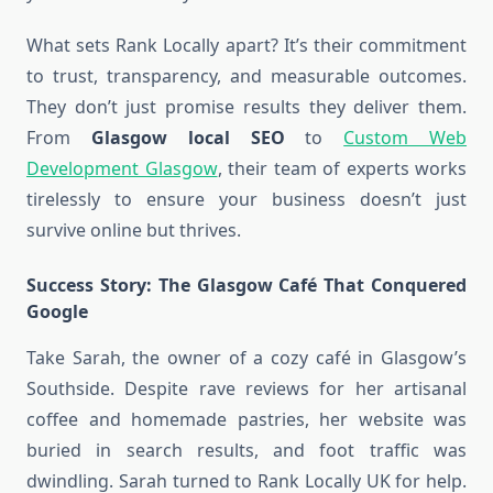
What sets Rank Locally apart? It’s their commitment
to trust, transparency, and measurable outcomes.
They don’t just promise results they deliver them.
From
Glasgow local SEO
to
Custom Web
Development Glasgow
, their team of experts works
tirelessly to ensure your business doesn’t just
survive online but thrives.
Success Story: The Glasgow Café That Conquered
Google
Take Sarah, the owner of a cozy café in Glasgow’s
Southside. Despite rave reviews for her artisanal
coffee and homemade pastries, her website was
buried in search results, and foot traffic was
dwindling. Sarah turned to Rank Locally UK for help.