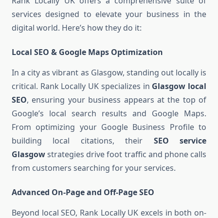
Rank Locally UK offers a comprehensive suite of
services designed to elevate your business in the
digital world. Here’s how they do it:
Local SEO & Google Maps Optimization
In a city as vibrant as Glasgow, standing out locally is
critical. Rank Locally UK specializes in
Glasgow local
SEO
, ensuring your business appears at the top of
Google’s local search results and Google Maps.
From optimizing your Google Business Profile to
building local citations, their
SEO service
Glasgow
strategies drive foot traffic and phone calls
from customers searching for your services.
Advanced On-Page and Off-Page SEO
Beyond local SEO, Rank Locally UK excels in both on-