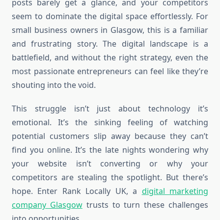
posts barely get a glance, and your competitors
seem to dominate the digital space effortlessly. For
small business owners in Glasgow, this is a familiar
and frustrating story. The digital landscape is a
battlefield, and without the right strategy, even the
most passionate entrepreneurs can feel like they’re
shouting into the void.
This struggle isn’t just about technology it’s
emotional. It’s the sinking feeling of watching
potential customers slip away because they can’t
find you online. It’s the late nights wondering why
your website isn’t converting or why your
competitors are stealing the spotlight. But there’s
hope. Enter Rank Locally UK, a
digital marketing
company Glasgow
trusts to turn these challenges
into opportunities.