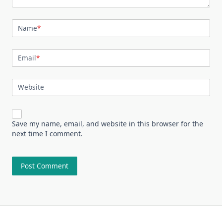
Name
*
Email
*
Website
Save my name, email, and website in this browser for the
next time I comment.