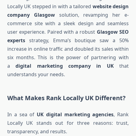
Locally UK stepped in with a tailored
website design
company Glasgow
solution, revamping her e-
commerce site with a sleek design and seamless
user experience. Paired with a robust
Glasgow SEO
experts
strategy, Emma’s boutique saw a 50%
increase in online traffic and doubled its sales within
six months. This is the power of partnering with
a
digital marketing company in UK
that
understands your needs.
What Makes Rank Locally UK Different?
In a sea of
UK digital marketing agencies
, Rank
Locally UK stands out for three reasons: trust,
transparency, and results.