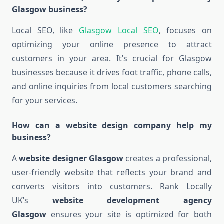
Glasgow business?
Local SEO, like
Glasgow Local SEO
, focuses on
optimizing your online presence to attract
customers in your area. It’s crucial for Glasgow
businesses because it drives foot traffic, phone calls,
and online inquiries from local customers searching
for your services.
How can a website design company help my
business?
A
website designer Glasgow
creates a professional,
user-friendly website that reflects your brand and
converts visitors into customers. Rank Locally
UK’s
website development agency
Glasgow
ensures your site is optimized for both