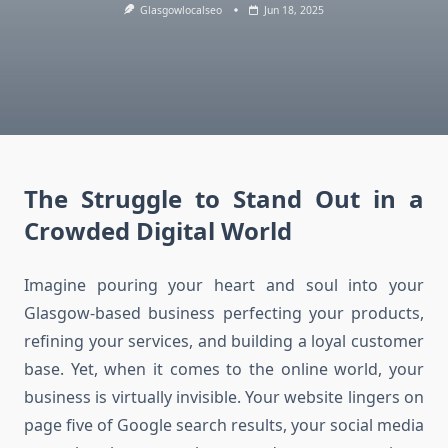
Glasgowlocalseo
Jun 18, 2025
The Struggle to Stand Out in a
Crowded Digital World
Imagine pouring your heart and soul into your
Glasgow-based business perfecting your products,
refining your services, and building a loyal customer
base. Yet, when it comes to the online world, your
business is virtually invisible. Your website lingers on
page five of Google search results, your social media