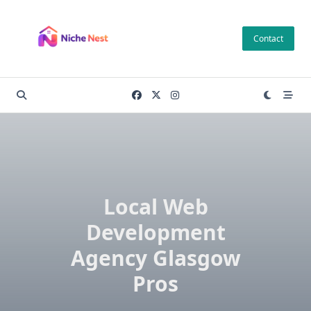
Skip
to
Contact
content
Local Web
Development
Agency Glasgow
Pros