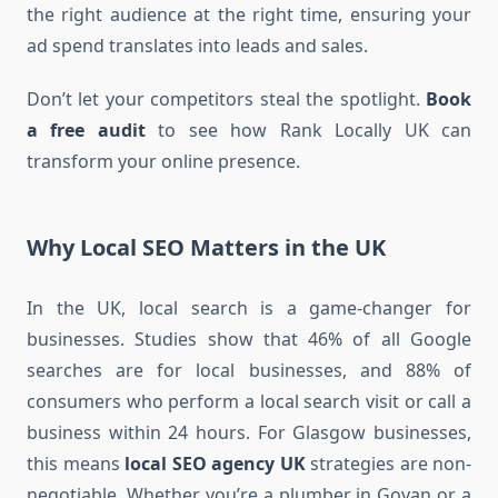
the right audience at the right time, ensuring your
ad spend translates into leads and sales.
Don’t let your competitors steal the spotlight.
Book
a free audit
to see how Rank Locally UK can
transform your online presence.
Why Local SEO Matters in the UK
In the UK, local search is a game-changer for
businesses. Studies show that 46% of all Google
searches are for local businesses, and 88% of
consumers who perform a local search visit or call a
business within 24 hours. For Glasgow businesses,
this means
local SEO agency UK
strategies are non-
negotiable. Whether you’re a plumber in Govan or a