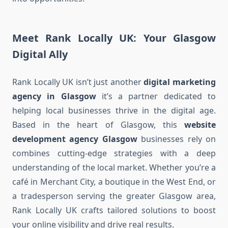
Meet Rank Locally UK: Your Glasgow
Digital Ally
Rank Locally UK isn’t just another
digital marketing
agency in Glasgow
it’s a partner dedicated to
helping local businesses thrive in the digital age.
Based in the heart of Glasgow, this
website
development agency Glasgow
businesses rely on
combines cutting-edge strategies with a deep
understanding of the local market. Whether you’re a
café in Merchant City, a boutique in the West End, or
a tradesperson serving the greater Glasgow area,
Rank Locally UK crafts tailored solutions to boost
your online visibility and drive real results.