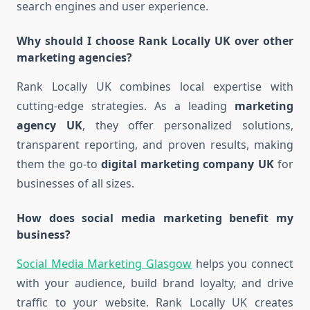
search engines and user experience.
Why should I choose Rank Locally UK over other
marketing agencies?
Rank Locally UK combines local expertise with
cutting-edge strategies. As a leading
marketing
agency UK
, they offer personalized solutions,
transparent reporting, and proven results, making
them the go-to
digital marketing company UK
for
businesses of all sizes.
How does social media marketing benefit my
business?
Social Media Marketing Glasgow
helps you connect
with your audience, build brand loyalty, and drive
traffic to your website. Rank Locally UK creates