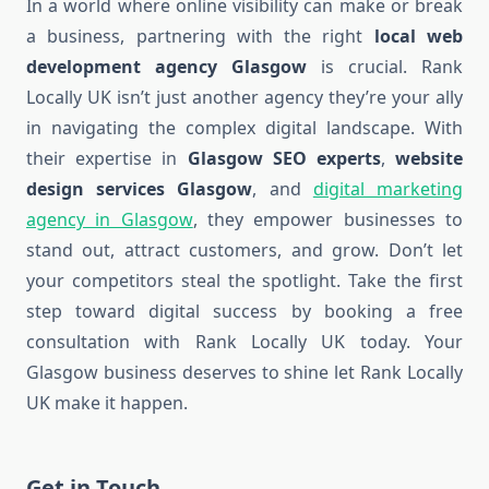
In a world where online visibility can make or break
a business, partnering with the right
local web
development agency Glasgow
is crucial. Rank
Locally UK isn’t just another agency they’re your ally
in navigating the complex digital landscape. With
their expertise in
Glasgow SEO experts
,
website
design services Glasgow
, and
digital marketing
agency in Glasgow
, they empower businesses to
stand out, attract customers, and grow. Don’t let
your competitors steal the spotlight. Take the first
step toward digital success by booking a free
consultation with Rank Locally UK today. Your
Glasgow business deserves to shine let Rank Locally
UK make it happen.
Get in Touch