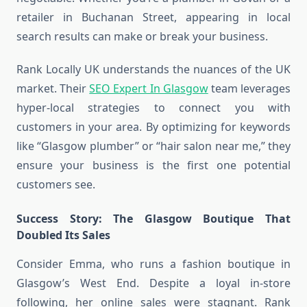
retailer in Buchanan Street, appearing in local
search results can make or break your business.
Rank Locally UK understands the nuances of the UK
market. Their
SEO Expert In Glasgow
team leverages
hyper-local strategies to connect you with
customers in your area. By optimizing for keywords
like “Glasgow plumber” or “hair salon near me,” they
ensure your business is the first one potential
customers see.
Success Story: The Glasgow Boutique That
Doubled Its Sales
Consider Emma, who runs a fashion boutique in
Glasgow’s West End. Despite a loyal in-store
following, her online sales were stagnant. Rank