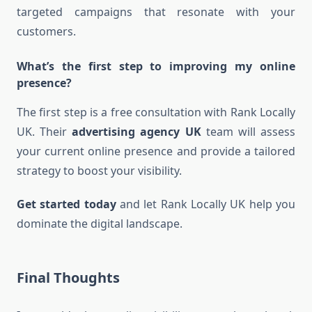
targeted campaigns that resonate with your
customers.
What’s the first step to improving my online
presence?
The first step is a free consultation with Rank Locally
UK. Their
advertising agency UK
team will assess
your current online presence and provide a tailored
strategy to boost your visibility.
Get started today
and let Rank Locally UK help you
dominate the digital landscape.
Final Thoughts