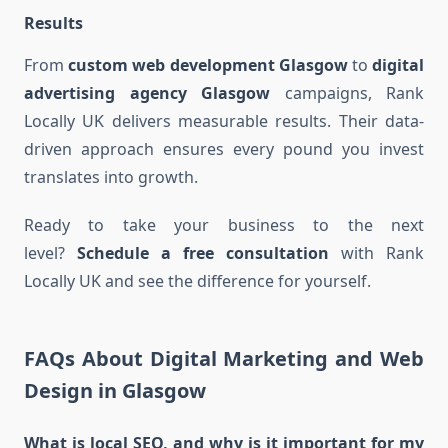
Results
From
custom web development Glasgow
to
digital
advertising agency Glasgow
campaigns, Rank
Locally UK delivers measurable results. Their data-
driven approach ensures every pound you invest
translates into growth.
Ready to take your business to the next
level?
Schedule a free consultation
with Rank
Locally UK and see the difference for yourself.
FAQs About Digital Marketing and Web
Design in Glasgow
What is local SEO, and why is it important for my