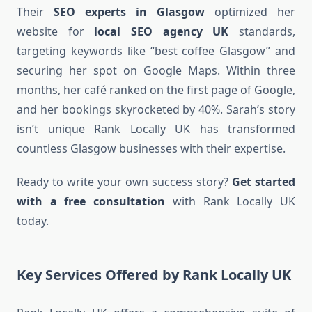
Their
SEO experts in Glasgow
optimized her
website for
local SEO agency UK
standards,
targeting keywords like “best coffee Glasgow” and
securing her spot on Google Maps. Within three
months, her café ranked on the first page of Google,
and her bookings skyrocketed by 40%. Sarah’s story
isn’t unique Rank Locally UK has transformed
countless Glasgow businesses with their expertise.
Ready to write your own success story?
Get started
with a free consultation
with Rank Locally UK
today.
Key Services Offered by Rank Locally UK