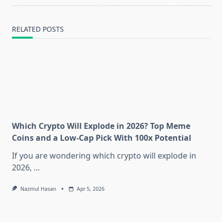
RELATED POSTS
Which Crypto Will Explode in 2026? Top Meme
Coins and a Low-Cap Pick With 100x Potential
If you are wondering which crypto will explode in
2026,
...
Nazmul Hasan
Apr 5, 2026