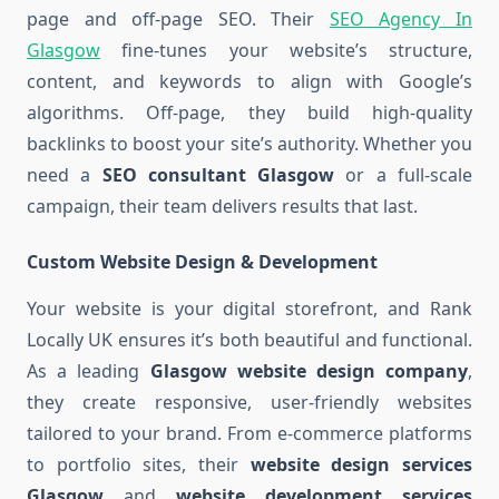
page and off-page SEO. Their
SEO Agency In
Glasgow
fine-tunes your website’s structure,
content, and keywords to align with Google’s
algorithms. Off-page, they build high-quality
backlinks to boost your site’s authority. Whether you
need a
SEO consultant Glasgow
or a full-scale
campaign, their team delivers results that last.
Custom Website Design & Development
Your website is your digital storefront, and Rank
Locally UK ensures it’s both beautiful and functional.
As a leading
Glasgow website design company
,
they create responsive, user-friendly websites
tailored to your brand. From e-commerce platforms
to portfolio sites, their
website design services
Glasgow
and
website development services