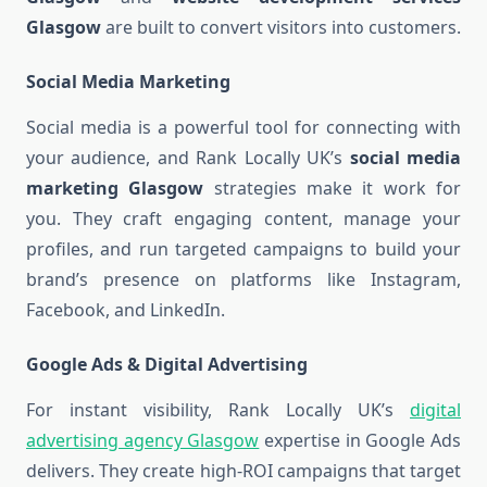
Glasgow
are built to convert visitors into customers.
Social Media Marketing
Social media is a powerful tool for connecting with
your audience, and Rank Locally UK’s
social media
marketing Glasgow
strategies make it work for
you. They craft engaging content, manage your
profiles, and run targeted campaigns to build your
brand’s presence on platforms like Instagram,
Facebook, and LinkedIn.
Google Ads & Digital Advertising
For instant visibility, Rank Locally UK’s
digital
advertising agency Glasgow
expertise in Google Ads
delivers. They create high-ROI campaigns that target