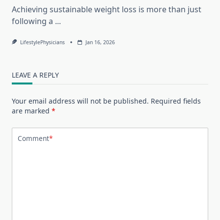
Achieving sustainable weight loss is more than just
following a
...
LifestylePhysicians
Jan 16, 2026
LEAVE A REPLY
Your email address will not be published.
Required fields
are marked
*
Comment
*