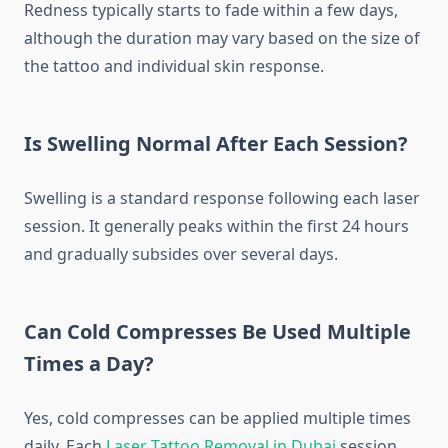
Redness typically starts to fade within a few days,
although the duration may vary based on the size of
the tattoo and individual skin response.
Is Swelling Normal After Each Session?
Swelling is a standard response following each laser
session. It generally peaks within the first 24 hours
and gradually subsides over several days.
Can Cold Compresses Be Used Multiple
Times a Day?
Yes, cold compresses can be applied multiple times
daily. Each
Laser Tattoo Removal in Dubai
session