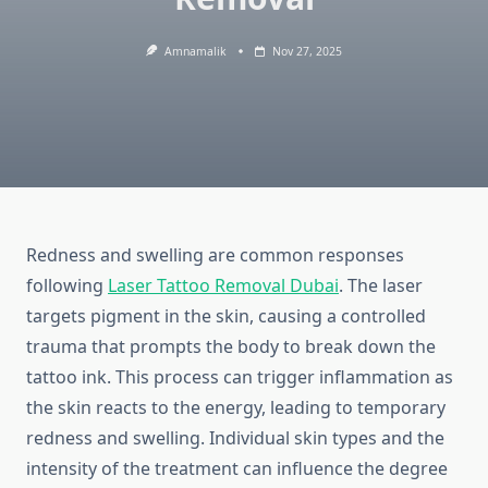
Amnamalik
Nov 27, 2025
Redness and swelling are common responses
following
Laser Tattoo Removal Dubai
. The laser
targets pigment in the skin, causing a controlled
trauma that prompts the body to break down the
tattoo ink. This process can trigger inflammation as
the skin reacts to the energy, leading to temporary
redness and swelling. Individual skin types and the
intensity of the treatment can influence the degree