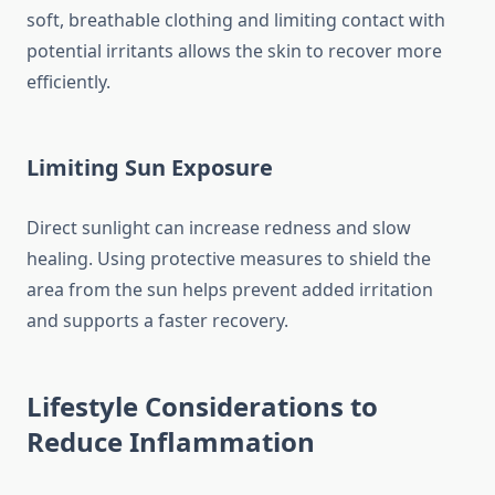
soft, breathable clothing and limiting contact with
potential irritants allows the skin to recover more
efficiently.
Limiting Sun Exposure
Direct sunlight can increase redness and slow
healing. Using protective measures to shield the
area from the sun helps prevent added irritation
and supports a faster recovery.
Lifestyle Considerations to
Reduce Inflammation