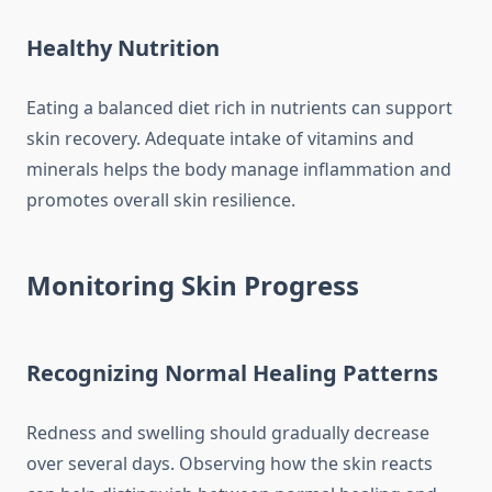
Healthy Nutrition
Eating a balanced diet rich in nutrients can support
skin recovery. Adequate intake of vitamins and
minerals helps the body manage inflammation and
promotes overall skin resilience.
Monitoring Skin Progress
Recognizing Normal Healing Patterns
Redness and swelling should gradually decrease
over several days. Observing how the skin reacts