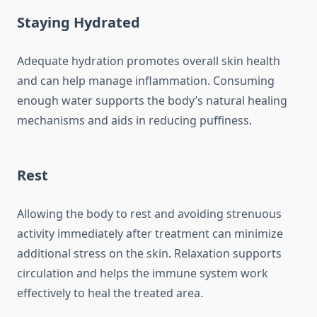
Staying Hydrated
Adequate hydration promotes overall skin health
and can help manage inflammation. Consuming
enough water supports the body’s natural healing
mechanisms and aids in reducing puffiness.
Rest
Allowing the body to rest and avoiding strenuous
activity immediately after treatment can minimize
additional stress on the skin. Relaxation supports
circulation and helps the immune system work
effectively to heal the treated area.