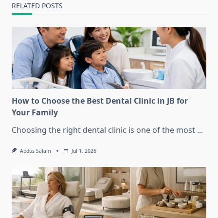
RELATED POSTS
How to Choose the Best Dental Clinic in JB for
Your Family
Choosing the right dental clinic is one of the most
...
Abdus Salam
Jul 1, 2026