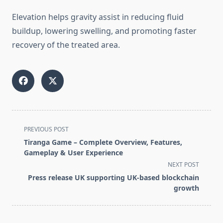
Elevation helps gravity assist in reducing fluid
buildup, lowering swelling, and promoting faster
recovery of the treated area.
<span
PREVIOUS POST
class="nav-
Tiranga Game – Complete Overview, Features,
subtitle
Gameplay & User Experience
screen-
NEXT POST
reader-
Press release UK supporting UK-based blockchain
text">Page</span>
growth