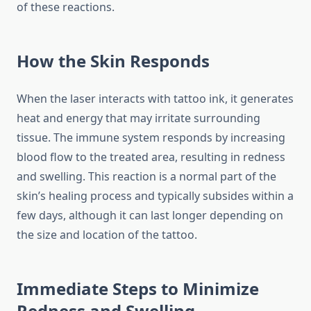
of these reactions.
How the Skin Responds
When the laser interacts with tattoo ink, it generates
heat and energy that may irritate surrounding
tissue. The immune system responds by increasing
blood flow to the treated area, resulting in redness
and swelling. This reaction is a normal part of the
skin’s healing process and typically subsides within a
few days, although it can last longer depending on
the size and location of the tattoo.
Immediate Steps to Minimize
Redness and Swelling