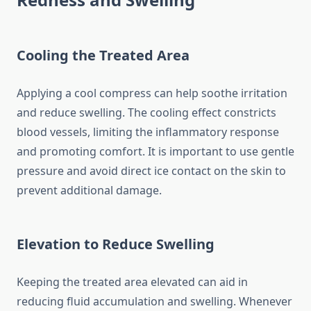
Cooling the Treated Area
Applying a cool compress can help soothe irritation
and reduce swelling. The cooling effect constricts
blood vessels, limiting the inflammatory response
and promoting comfort. It is important to use gentle
pressure and avoid direct ice contact on the skin to
prevent additional damage.
Elevation to Reduce Swelling
Keeping the treated area elevated can aid in
reducing fluid accumulation and swelling. Whenever