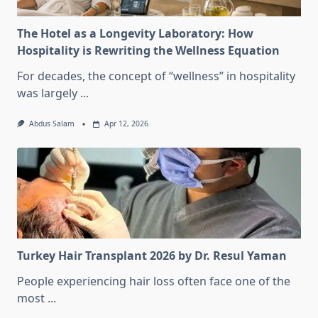
The Hotel as a Longevity Laboratory: How
Hospitality is Rewriting the Wellness Equation
For decades, the concept of “wellness” in hospitality
was largely
...
Abdus Salam
Apr 12, 2026
Turkey Hair Transplant 2026 by Dr. Resul Yaman
People experiencing hair loss often face one of the
most
...