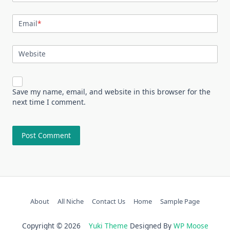
Email
*
Website
Save my name, email, and website in this browser for the
next time I comment.
About
All Niche
Contact Us
Home
Sample Page
Copyright © 2026
Yuki Theme
Designed By
WP Moose