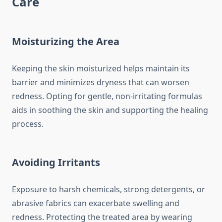
Care
Moisturizing the Area
Keeping the skin moisturized helps maintain its
barrier and minimizes dryness that can worsen
redness. Opting for gentle, non-irritating formulas
aids in soothing the skin and supporting the healing
process.
Avoiding Irritants
Exposure to harsh chemicals, strong detergents, or
abrasive fabrics can exacerbate swelling and
redness. Protecting the treated area by wearing