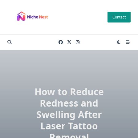
Skip
to
Contact
content
How to Reduce
Redness and
Swelling After
Laser Tattoo
Removal