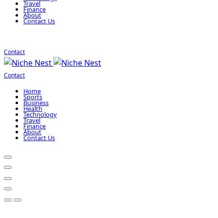
Travel
Finance
About
Contact Us
Contact
Contact
Home
Sports
Business
Health
Technology
Travel
Finance
About
Contact Us