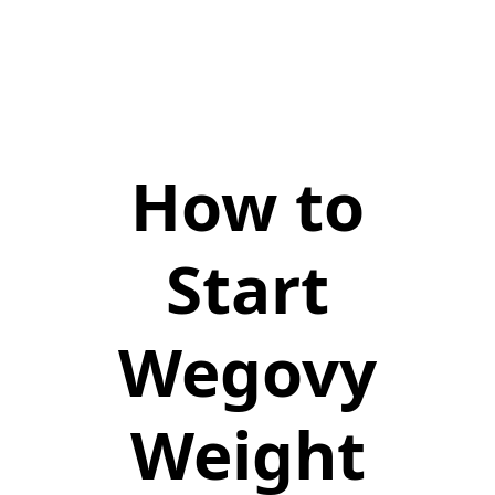
How to
Start
Wegovy
Weight