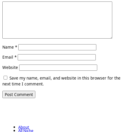
Name
*
Email
*
Website
Save my name, email, and website in this browser for the
next time I comment.
About
All Niche