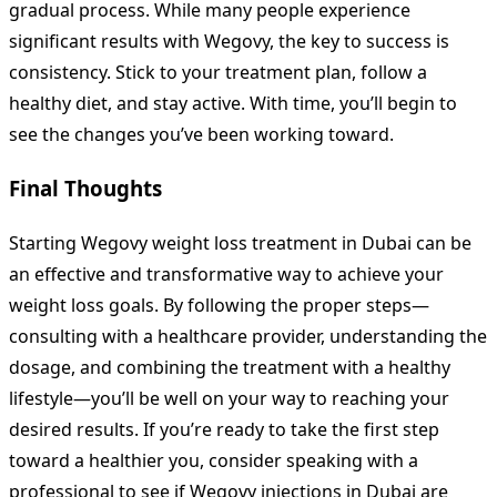
gradual process. While many people experience
significant results with Wegovy, the key to success is
consistency. Stick to your treatment plan, follow a
healthy diet, and stay active. With time, you’ll begin to
see the changes you’ve been working toward.
Final Thoughts
Starting Wegovy weight loss treatment in Dubai can be
an effective and transformative way to achieve your
weight loss goals. By following the proper steps—
consulting with a healthcare provider, understanding the
dosage, and combining the treatment with a healthy
lifestyle—you’ll be well on your way to reaching your
desired results. If you’re ready to take the first step
toward a healthier you, consider speaking with a
professional to see if Wegovy injections in Dubai are