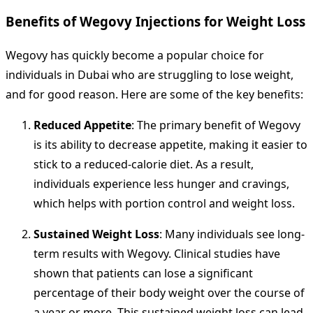
Benefits of Wegovy Injections for Weight Loss
Wegovy has quickly become a popular choice for
individuals in Dubai who are struggling to lose weight,
and for good reason. Here are some of the key benefits:
Reduced Appetite
: The primary benefit of Wegovy
is its ability to decrease appetite, making it easier to
stick to a reduced-calorie diet. As a result,
individuals experience less hunger and cravings,
which helps with portion control and weight loss.
Sustained Weight Loss
: Many individuals see long-
term results with Wegovy. Clinical studies have
shown that patients can lose a significant
percentage of their body weight over the course of
a year or more. This sustained weight loss can lead