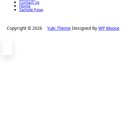
Contact Us
Home
Sample Page
Copyright © 2026
Yuki Theme
Designed By
WP Moose