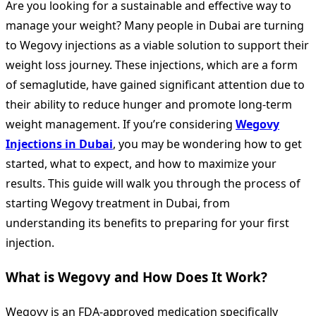
Are you looking for a sustainable and effective way to
manage your weight? Many people in Dubai are turning
to Wegovy injections as a viable solution to support their
weight loss journey. These injections, which are a form
of semaglutide, have gained significant attention due to
their ability to reduce hunger and promote long-term
weight management. If you’re considering
Wegovy
Injections in Dubai
, you may be wondering how to get
started, what to expect, and how to maximize your
results. This guide will walk you through the process of
starting Wegovy treatment in Dubai, from
understanding its benefits to preparing for your first
injection.
What is Wegovy and How Does It Work?
Wegovy is an FDA-approved medication specifically