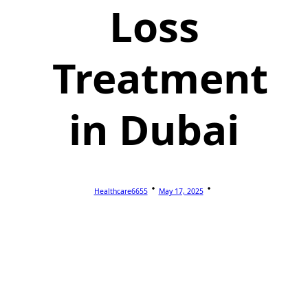
Loss
Treatment
in Dubai
Healthcare6655
May 17, 2025