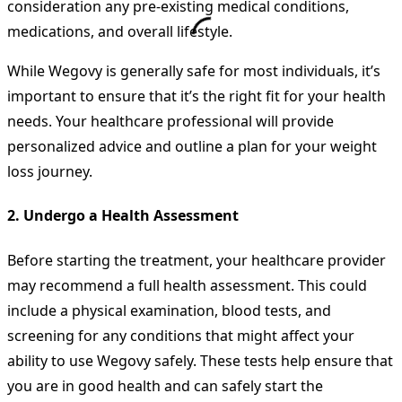
consideration any pre-existing medical conditions,
medications, and overall lifestyle.
While Wegovy is generally safe for most individuals, it’s
important to ensure that it’s the right fit for your health
needs. Your healthcare professional will provide
personalized advice and outline a plan for your weight
loss journey.
2.
Undergo a Health Assessment
Before starting the treatment, your healthcare provider
may recommend a full health assessment. This could
include a physical examination, blood tests, and
screening for any conditions that might affect your
ability to use Wegovy safely. These tests help ensure that
you are in good health and can safely start the