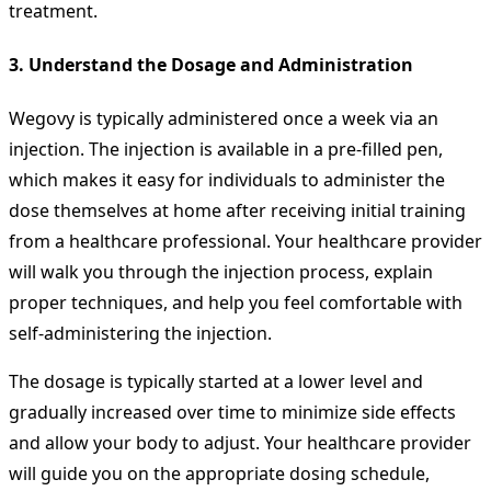
treatment.
3.
Understand the Dosage and Administration
Wegovy is typically administered once a week via an
injection. The injection is available in a pre-filled pen,
which makes it easy for individuals to administer the
dose themselves at home after receiving initial training
from a healthcare professional. Your healthcare provider
will walk you through the injection process, explain
proper techniques, and help you feel comfortable with
self-administering the injection.
The dosage is typically started at a lower level and
gradually increased over time to minimize side effects
and allow your body to adjust. Your healthcare provider
will guide you on the appropriate dosing schedule,