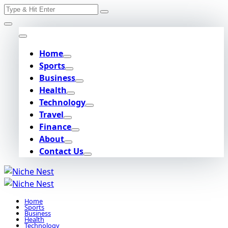
Search
Skip
for:
to
content
Home
Sports
Business
Health
Technology
Travel
Finance
About
Contact Us
Home
Sports
Business
Health
Technology