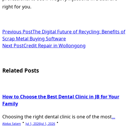
right for you.
<span
Previous Post
The Digital Future of Recycling: Benefits of
Scrap Metal Buying Software
class="nav-
Next Post
Credit Repair in Wollongong
subtitle
screen-
Related Posts
reader-
text">Page</span>
How to Choose the Best Dental Clinic in JB for Your
Family
Choosing the right dental clinic is one of the most
...
Abdus Salam
Jul 1, 2026
Jul 1, 2026