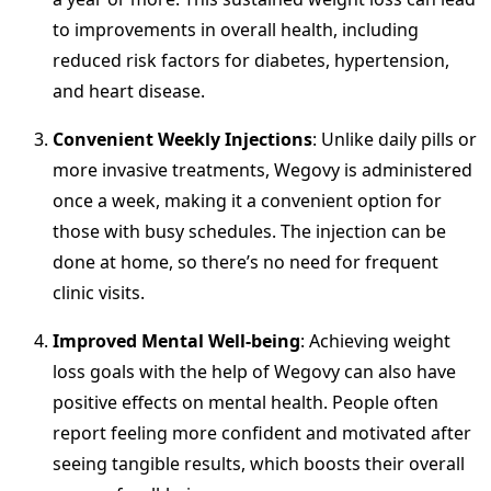
to improvements in overall health, including
reduced risk factors for diabetes, hypertension,
and heart disease.
Convenient Weekly Injections
: Unlike daily pills or
more invasive treatments, Wegovy is administered
once a week, making it a convenient option for
those with busy schedules. The injection can be
done at home, so there’s no need for frequent
clinic visits.
Improved Mental Well-being
: Achieving weight
loss goals with the help of Wegovy can also have
positive effects on mental health. People often
report feeling more confident and motivated after
seeing tangible results, which boosts their overall