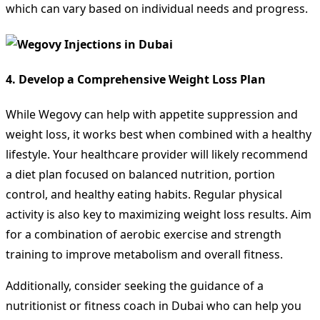
which can vary based on individual needs and progress.
4.
Develop a Comprehensive Weight Loss Plan
While Wegovy can help with appetite suppression and
weight loss, it works best when combined with a healthy
lifestyle. Your healthcare provider will likely recommend
a diet plan focused on balanced nutrition, portion
control, and healthy eating habits. Regular physical
activity is also key to maximizing weight loss results. Aim
for a combination of aerobic exercise and strength
training to improve metabolism and overall fitness.
Additionally, consider seeking the guidance of a
nutritionist or fitness coach in Dubai who can help you