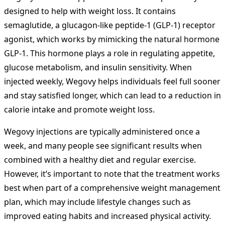
designed to help with weight loss. It contains
semaglutide, a glucagon-like peptide-1 (GLP-1) receptor
agonist, which works by mimicking the natural hormone
GLP-1. This hormone plays a role in regulating appetite,
glucose metabolism, and insulin sensitivity. When
injected weekly, Wegovy helps individuals feel full sooner
and stay satisfied longer, which can lead to a reduction in
calorie intake and promote weight loss.
Wegovy injections are typically administered once a
week, and many people see significant results when
combined with a healthy diet and regular exercise.
However, it’s important to note that the treatment works
best when part of a comprehensive weight management
plan, which may include lifestyle changes such as
improved eating habits and increased physical activity.