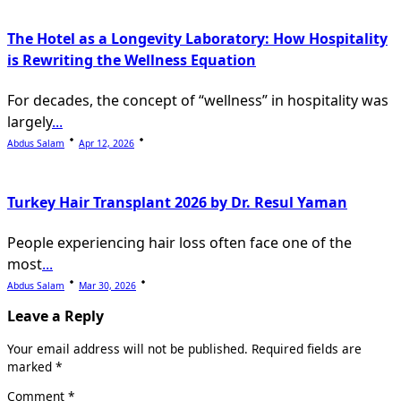
The Hotel as a Longevity Laboratory: How Hospitality
is Rewriting the Wellness Equation
For decades, the concept of “wellness” in hospitality was
largely
...
Abdus Salam
Apr 12, 2026
Turkey Hair Transplant 2026 by Dr. Resul Yaman
People experiencing hair loss often face one of the
most
...
Abdus Salam
Mar 30, 2026
Leave a Reply
Your email address will not be published.
Required fields are
marked
*
Comment
*