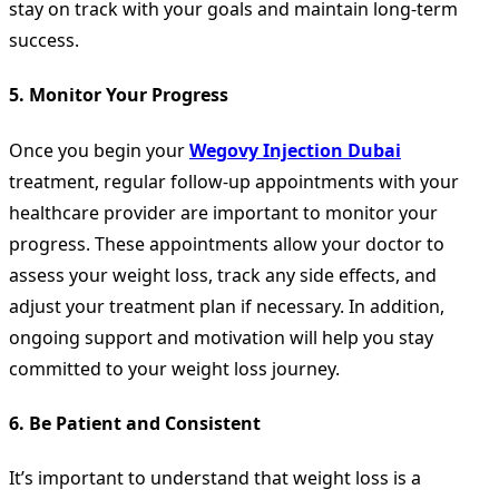
stay on track with your goals and maintain long-term
success.
5.
Monitor Your Progress
Once you begin your
Wegovy Injection Dubai
treatment, regular follow-up appointments with your
healthcare provider are important to monitor your
progress. These appointments allow your doctor to
assess your weight loss, track any side effects, and
adjust your treatment plan if necessary. In addition,
ongoing support and motivation will help you stay
committed to your weight loss journey.
6.
Be Patient and Consistent
It’s important to understand that weight loss is a