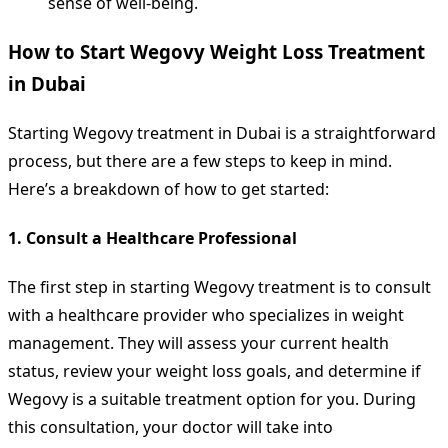
sense of well-being.
How to Start Wegovy Weight Loss Treatment
in Dubai
Starting Wegovy treatment in Dubai is a straightforward
process, but there are a few steps to keep in mind.
Here’s a breakdown of how to get started:
1.
Consult a Healthcare Professional
The first step in starting Wegovy treatment is to consult
with a healthcare provider who specializes in weight
management. They will assess your current health
status, review your weight loss goals, and determine if
Wegovy is a suitable treatment option for you. During
this consultation, your doctor will take into