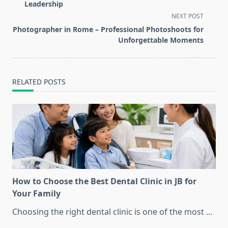
subtitle
Leadership
screen-
NEXT POST
reader-
Photographer in Rome – Professional Photoshoots for
text">Page</span>
Unforgettable Moments
RELATED POSTS
How to Choose the Best Dental Clinic in JB for
Your Family
Choosing the right dental clinic is one of the most
...