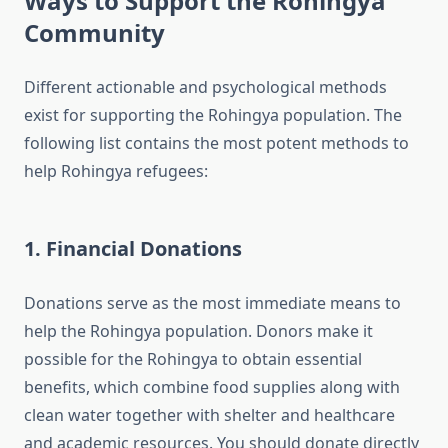
Ways to Support the Rohingya
Community
Different actionable and psychological methods
exist for supporting the Rohingya population. The
following list contains the most potent methods to
help Rohingya refugees:
1. Financial Donations
Donations serve as the most immediate means to
help the Rohingya population. Donors make it
possible for the Rohingya to obtain essential
benefits, which combine food supplies along with
clean water together with shelter and healthcare
and academic resources. You should donate directly