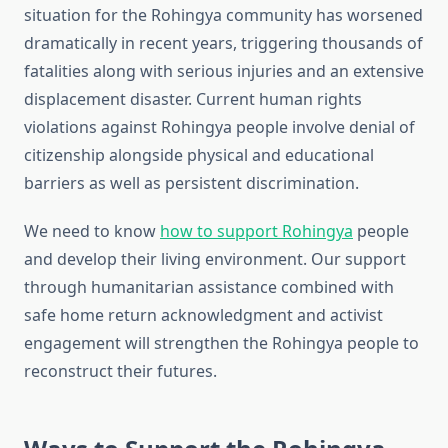
situation for the Rohingya community has worsened
dramatically in recent years, triggering thousands of
fatalities along with serious injuries and an extensive
displacement disaster. Current human rights
violations against Rohingya people involve denial of
citizenship alongside physical and educational
barriers as well as persistent discrimination.
We need to know
how to support Rohingya
people
and develop their living environment. Our support
through humanitarian assistance combined with
safe home return acknowledgment and activist
engagement will strengthen the Rohingya people to
reconstruct their futures.