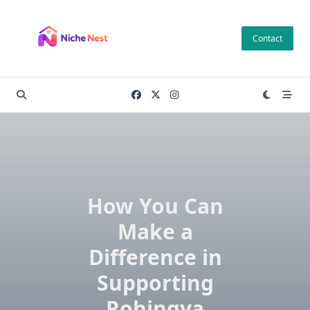
Skip
to
Contact
content
How You Can
Make a
Difference in
Supporting
Rohingya