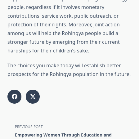
people, regardless if it involves monetary
contributions, service work, public outreach, or
protection of their rights. Moreover, Joint action
among us will help the Rohingya people build a
stronger future by emerging from their current
hardships for their children’s sake.
The choices you make today will establish better
prospects for the Rohingya population in the future.
<span
PREVIOUS POST
class="nav-
Empowering Women Through Education and