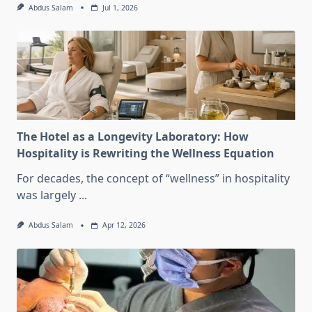
Abdus Salam
Jul 1, 2026
The Hotel as a Longevity Laboratory: How
Hospitality is Rewriting the Wellness Equation
For decades, the concept of “wellness” in hospitality
was largely
...
Abdus Salam
Apr 12, 2026