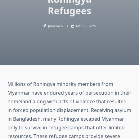
Refugees
James465
Mar 25, 2025
Millions of Rohingya minority members from
Myanmar have endured years of persecution in their
homeland along with acts of violence that resulted
in forced population displacement. Receiving asylum
in Bangladesh, many Rohingya escaped Myanmar
only to survive in refugee camps that offer limited
resources. These refugee camps provide severe