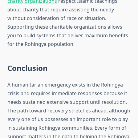
charity organizations
respect Islamic teachings
about charity that require assisting the needy
without consideration of race or situation.
Supporting these charitable organizations allows
you to build systems that deliver maximum benefits
for the Rohingya population.
Conclusion
A humanitarian emergency exists in the Rohingya
crisis and requires immediate responses because it
needs sustained extensive support until resolution.
The path toward recovery stretches ahead, although
every one of us possesses an important role to play
in sustaining Rohingya communities. Every form of
support matters in the path to helping the Rohingya