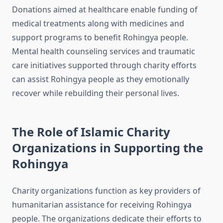
Donations aimed at healthcare enable funding of
medical treatments along with medicines and
support programs to benefit Rohingya people.
Mental health counseling services and traumatic
care initiatives supported through charity efforts
can assist Rohingya people as they emotionally
recover while rebuilding their personal lives.
The Role of Islamic Charity
Organizations in Supporting the
Rohingya
Charity organizations function as key providers of
humanitarian assistance for receiving Rohingya
people. The organizations dedicate their efforts to