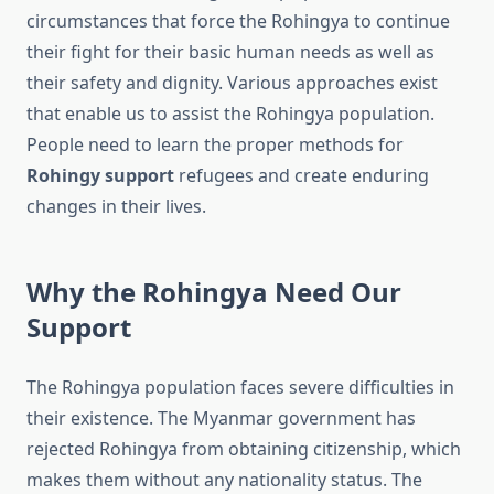
circumstances that force the Rohingya to continue
their fight for their basic human needs as well as
their safety and dignity. Various approaches exist
that enable us to assist the Rohingya population.
People need to learn the proper methods for
Rohingy support
refugees and create enduring
changes in their lives.
Why the Rohingya Need Our
Support
The Rohingya population faces severe difficulties in
their existence. The Myanmar government has
rejected Rohingya from obtaining citizenship, which
makes them without any nationality status. The