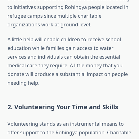
to initiatives supporting Rohingya people located in
refugee camps since multiple charitable
organizations work at ground level.
A little help will enable children to receive school
education while families gain access to water
services and individuals can obtain the essential
medical care they require. A little money that you
donate will produce a substantial impact on people
needing help.
2. Volunteering Your Time and Skills
Volunteering stands as an instrumental means to
offer support to the Rohingya population. Charitable