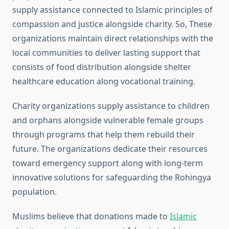
supply assistance connected to Islamic principles of
compassion and justice alongside charity. So, These
organizations maintain direct relationships with the
local communities to deliver lasting support that
consists of food distribution alongside shelter
healthcare education along vocational training.
Charity organizations supply assistance to children
and orphans alongside vulnerable female groups
through programs that help them rebuild their
future. The organizations dedicate their resources
toward emergency support along with long-term
innovative solutions for safeguarding the Rohingya
population.
Muslims believe that donations made to
Islamic