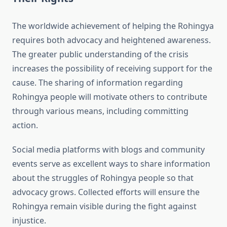
The worldwide achievement of helping the Rohingya
requires both advocacy and heightened awareness.
The greater public understanding of the crisis
increases the possibility of receiving support for the
cause. The sharing of information regarding
Rohingya people will motivate others to contribute
through various means, including committing
action.
Social media platforms with blogs and community
events serve as excellent ways to share information
about the struggles of Rohingya people so that
advocacy grows. Collected efforts will ensure the
Rohingya remain visible during the fight against
injustice.