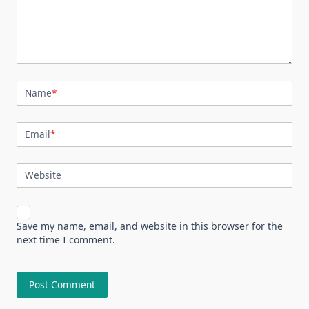
Name
*
Email
*
Website
Save my name, email, and website in this browser for the
next time I comment.