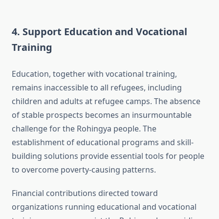
4. Support Education and Vocational
Training
Education, together with vocational training,
remains inaccessible to all refugees, including
children and adults at refugee camps. The absence
of stable prospects becomes an insurmountable
challenge for the Rohingya people. The
establishment of educational programs and skill-
building solutions provide essential tools for people
to overcome poverty-causing patterns.
Financial contributions directed toward
organizations running educational and vocational