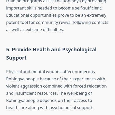
training programs assist the Rohingya by providing
important skills needed to become self-sufficient.
Educational opportunities prove to be an extremely
potent tool for community revival following conflicts
as well as extreme difficulties.
5. Provide Health and Psychological
Support
Physical and mental wounds affect numerous
Rohingya people because of their experiences with
violent aggression combined with forced relocation
and insufficient resources. The well-being of
Rohingya people depends on their access to
healthcare along with psychological support.