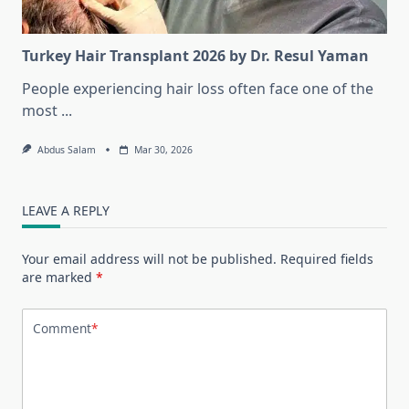
Turkey Hair Transplant 2026 by Dr. Resul Yaman
People experiencing hair loss often face one of the
most
...
Abdus Salam
Mar 30, 2026
LEAVE A REPLY
Your email address will not be published.
Required fields
are marked
*
Comment
*