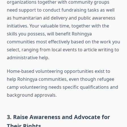
organizations together with community groups
need support to conduct fundraising tasks as well
as humanitarian aid delivery and public awareness
initiatives. Your valuable time, together with the
skills you possess, will benefit Rohingya
communities most effectively based on the work you
select, ranging from local events to article writing to
administrative help.
Home-based volunteering opportunities exist to
help Rohingya communities, even though refugee
camp volunteering needs specific qualifications and
background approvals.
3. Raise Awareness and Advocate for
Their Rights