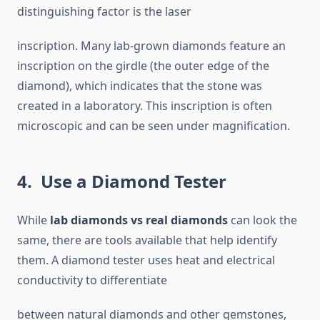
distinguishing factor is the laser
inscription. Many lab-grown diamonds feature an
inscription on the girdle (the outer edge of the
diamond), which indicates that the stone was
created in a laboratory. This inscription is often
microscopic and can be seen under magnification.
4. Use a Diamond Tester
While
lab diamonds vs real diamonds
can look the
same, there are tools available that help identify
them. A diamond tester uses heat and electrical
conductivity to differentiate
between natural diamonds and other gemstones,