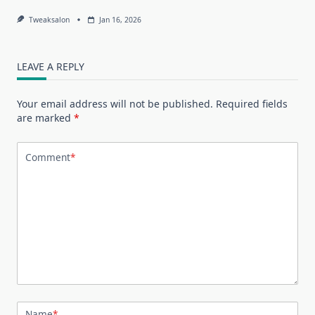
Tweaksalon
Jan 16, 2026
LEAVE A REPLY
Your email address will not be published.
Required fields
are marked
*
Comment
*
Name
*