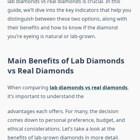
lab diamonds vs real diamonds is crucial. In this
guide, we’ll dive into the key indicators that help you
distinguish between these two options, along with
their benefits and how to know if the diamond
you’re eyeing is natural or lab-grown.
Main Benefits of Lab Diamonds
vs Real Diamonds
When comparing
lab diamonds vs real diamonds
,
it’s important to understand the
advantages each offers. For many, the decision
comes down to personal preference, budget, and
ethical considerations. Let’s take a look at the
benefits of lab-grown diamonds in more detail.