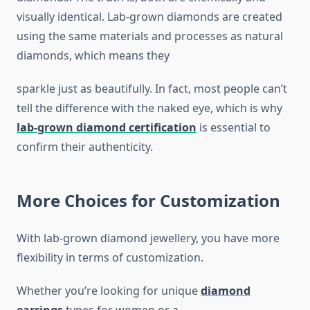
visually identical. Lab-grown diamonds are created
using the same materials and processes as natural
diamonds, which means they
sparkle just as beautifully. In fact, most people can’t
tell the difference with the naked eye, which is why
lab-grown diamond certification
is essential to
confirm their authenticity.
More Choices for Customization
With lab-grown diamond jewellery, you have more
flexibility in terms of customization.
Whether you’re looking for unique
diamond