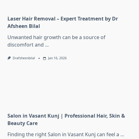
Laser Hair Removal – Expert Treatment by Dr
Afsheen Bilal
Unwanted hair growth can be a source of
discomfort and
...
Drafsheenbilal
Jan 16, 2026
Salon in Vasant Kunj | Professional Hair, Skin &
Beauty Care
Finding the right Salon in Vasant Kunj can feel a
...