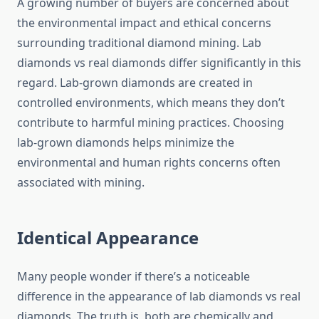
A growing number of buyers are concerned about
the environmental impact and ethical concerns
surrounding traditional diamond mining. Lab
diamonds vs real diamonds differ significantly in this
regard. Lab-grown diamonds are created in
controlled environments, which means they don’t
contribute to harmful mining practices. Choosing
lab-grown diamonds helps minimize the
environmental and human rights concerns often
associated with mining.
Identical Appearance
Many people wonder if there’s a noticeable
difference in the appearance of lab diamonds vs real
diamonds. The truth is, both are chemically and