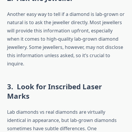
Another easy way to tell if a diamond is lab-grown or
natural is to ask the jeweller directly. Most jewellers
will provide this information upfront, especially
when it comes to high-quality lab-grown diamond
jewellery. Some jewellers, however, may not disclose
this information unless asked, so it’s crucial to
inquire.
3. Look for Inscribed Laser
Marks
Lab diamonds vs real diamonds are virtually
identical in appearance, but lab-grown diamonds
sometimes have subtle differences. One