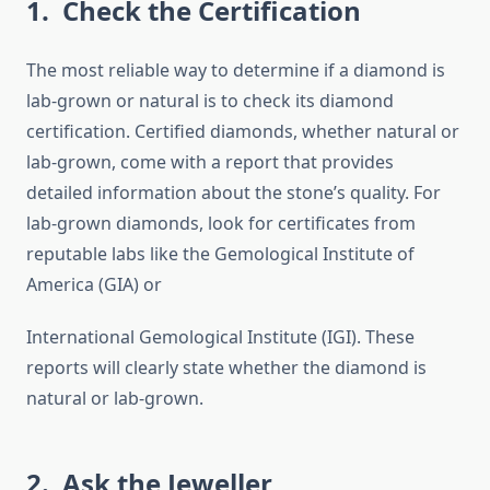
1. Check the Certification
The most reliable way to determine if a diamond is
lab-grown or natural is to check its diamond
certification. Certified diamonds, whether natural or
lab-grown, come with a report that provides
detailed information about the stone’s quality. For
lab-grown diamonds, look for certificates from
reputable labs like the Gemological Institute of
America (GIA) or
International Gemological Institute (IGI). These
reports will clearly state whether the diamond is
natural or lab-grown.
2. Ask the Jeweller