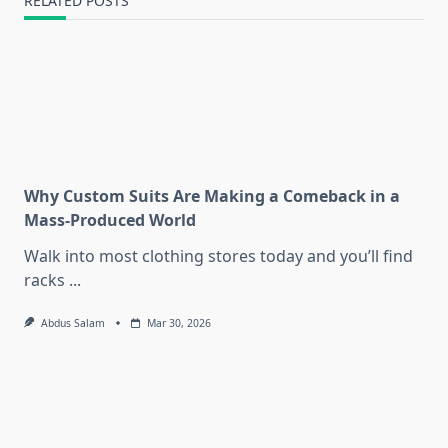
RELATED POSTS
Why Custom Suits Are Making a Comeback in a
Mass-Produced World
Walk into most clothing stores today and you’ll find
racks
...
Abdus Salam
Mar 30, 2026