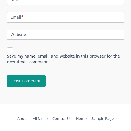
Email
*
Website
Save my name, email, and website in this browser for the
next time I comment.
About
All Niche
Contact Us
Home
Sample Page