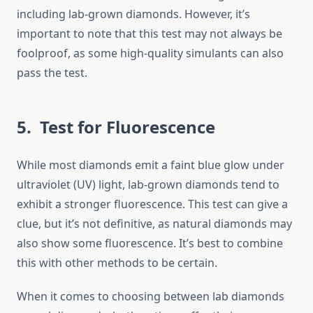
including lab-grown diamonds. However, it’s
important to note that this test may not always be
foolproof, as some high-quality simulants can also
pass the test.
5. Test for Fluorescence
While most diamonds emit a faint blue glow under
ultraviolet (UV) light, lab-grown diamonds tend to
exhibit a stronger fluorescence. This test can give a
clue, but it’s not definitive, as natural diamonds may
also show some fluorescence. It’s best to combine
this with other methods to be certain.
When it comes to choosing between lab diamonds