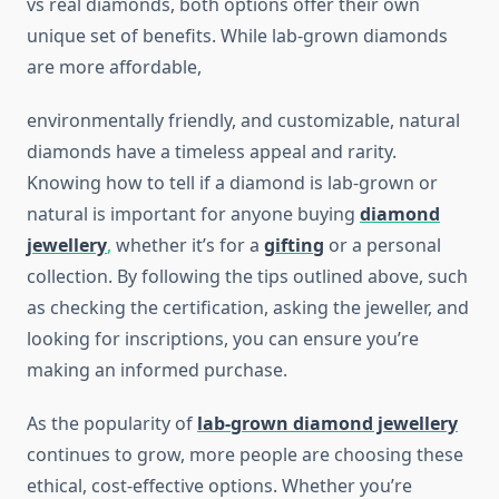
vs real diamonds, both options offer their own
unique set of benefits. While lab-grown diamonds
are more affordable,
environmentally friendly, and customizable, natural
diamonds have a timeless appeal and rarity.
Knowing how to tell if a diamond is lab-grown or
natural is important for anyone buying
diamond
jewellery
,
whether it’s for a
gifting
or a personal
collection. By following the tips outlined above, such
as checking the certification, asking the jeweller, and
looking for inscriptions, you can ensure you’re
making an informed purchase.
As the popularity of
lab-grown diamond jewellery
continues to grow, more people are choosing these
ethical, cost-effective options. Whether you’re