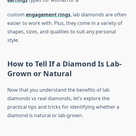
earrings
types for women or a
custom
engagement rings
, lab diamonds are often
easier to work with. Plus, they come in a variety of
shapes, sizes, and qualities to suit any personal
style.
How to Tell If a Diamond Is Lab-
Grown or Natural
Now that you understand the benefits of lab
diamonds vs real diamonds, let’s explore the
practical tips and tricks for identifying whether a
diamond is natural or lab-grown.