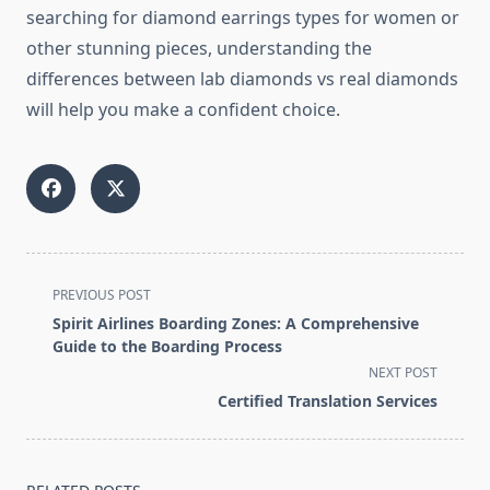
searching for diamond earrings types for women or
other stunning pieces, understanding the
differences between lab diamonds vs real diamonds
will help you make a confident choice.
<span
PREVIOUS POST
class="nav-
Spirit Airlines Boarding Zones: A Comprehensive
subtitle
Guide to the Boarding Process
screen-
NEXT POST
reader-
Certified Translation Services
text">Page</span>