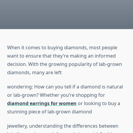
When it comes to buying diamonds, most people
want to ensure that they’re making an informed
decision. With the growing popularity of lab-grown
diamonds, many are left
wondering: How can you tell if a diamond is natural
or lab-grown? Whether you’re shopping for
diamond earrings for women
or looking to buy a
stunning piece of lab-grown diamond
jewellery, understanding the differences between