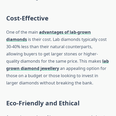
Cost-Effective
One of the main
advantages of lab-grown
diamonds
is their cost. Lab diamonds typically cost
30-40% less than their natural counterparts,
allowing buyers to get larger stones or higher-
quality diamonds for the same price. This makes
lab
grown diamond jewellery
an appealing option for
those on a budget or those looking to invest in
larger diamonds without breaking the bank.
Eco-Friendly and Ethical