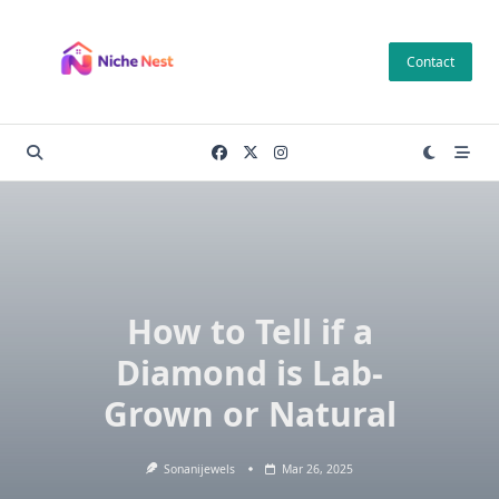
Skip
to
Contact
content
How to Tell if a
Diamond is Lab-
Grown or Natural
Sonanijewels
Mar 26, 2025