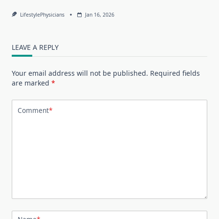
LifestylePhysicians
Jan 16, 2026
LEAVE A REPLY
Your email address will not be published.
Required fields
are marked
*
Comment
*