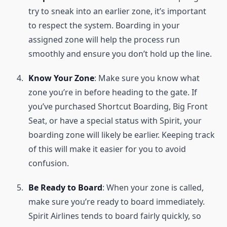
try to sneak into an earlier zone, it’s important
to respect the system. Boarding in your
assigned zone will help the process run
smoothly and ensure you don’t hold up the line.
Know Your Zone
: Make sure you know what
zone you’re in before heading to the gate. If
you’ve purchased Shortcut Boarding, Big Front
Seat, or have a special status with Spirit, your
boarding zone will likely be earlier. Keeping track
of this will make it easier for you to avoid
confusion.
Be Ready to Board
: When your zone is called,
make sure you’re ready to board immediately.
Spirit Airlines tends to board fairly quickly, so