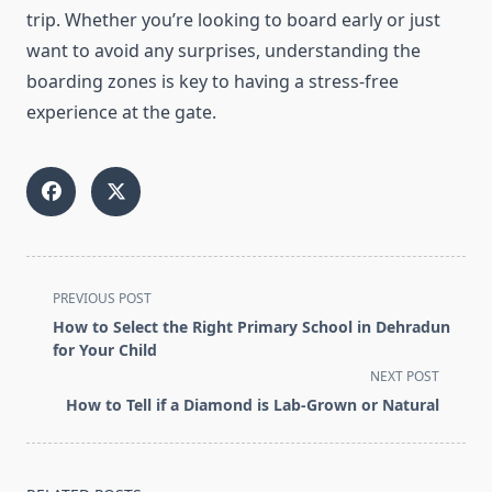
trip. Whether you’re looking to board early or just
want to avoid any surprises, understanding the
boarding zones is key to having a stress-free
experience at the gate.
<span
PREVIOUS POST
class="nav-
How to Select the Right Primary School in Dehradun
subtitle
for Your Child
screen-
NEXT POST
reader-
How to Tell if a Diamond is Lab-Grown or Natural
text">Page</span>