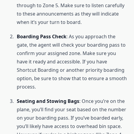
through to Zone 5. Make sure to listen carefully
to these announcements as they will indicate
when it’s your turn to board.
Boarding Pass Check
: As you approach the
gate, the agent will check your boarding pass to
confirm your assigned zone. Make sure you
have it ready and accessible. If you have
Shortcut Boarding or another priority boarding
option, be sure to show that to ensure a smooth
process.
Seating and Stowing Bags
: Once you’re on the
plane, you’ll find your seat based on the number
on your boarding pass. If you’ve boarded early,
you’ll likely have access to overhead bin space.