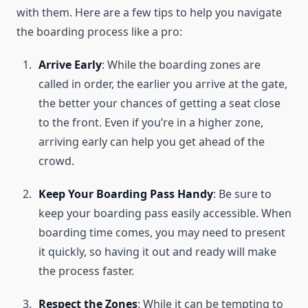
with them. Here are a few tips to help you navigate
the boarding process like a pro:
Arrive Early
: While the boarding zones are
called in order, the earlier you arrive at the gate,
the better your chances of getting a seat close
to the front. Even if you’re in a higher zone,
arriving early can help you get ahead of the
crowd.
Keep Your Boarding Pass Handy
: Be sure to
keep your boarding pass easily accessible. When
boarding time comes, you may need to present
it quickly, so having it out and ready will make
the process faster.
Respect the Zones
: While it can be tempting to