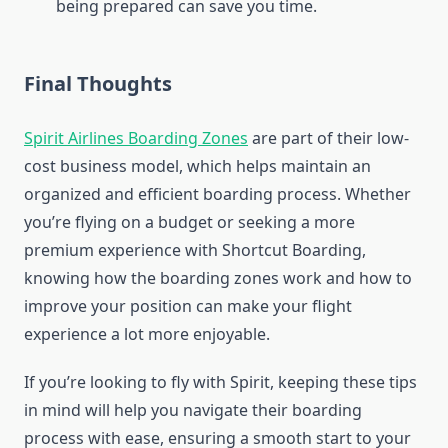
being prepared can save you time.
Final Thoughts
Spirit Airlines Boarding Zones
are part of their low-
cost business model, which helps maintain an
organized and efficient boarding process. Whether
you’re flying on a budget or seeking a more
premium experience with Shortcut Boarding,
knowing how the boarding zones work and how to
improve your position can make your flight
experience a lot more enjoyable.
If you’re looking to fly with Spirit, keeping these tips
in mind will help you navigate their boarding
process with ease, ensuring a smooth start to your