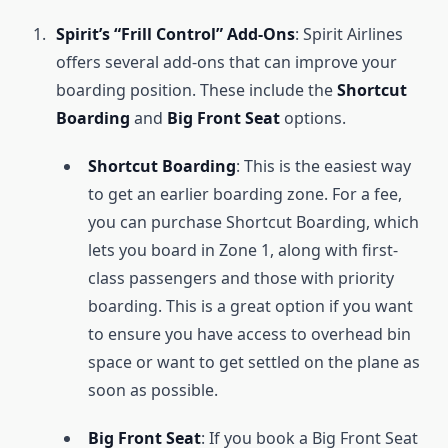
Spirit’s “Frill Control” Add-Ons
: Spirit Airlines
offers several add-ons that can improve your
boarding position. These include the
Shortcut
Boarding
and
Big Front Seat
options.
Shortcut Boarding
: This is the easiest way
to get an earlier boarding zone. For a fee,
you can purchase Shortcut Boarding, which
lets you board in Zone 1, along with first-
class passengers and those with priority
boarding. This is a great option if you want
to ensure you have access to overhead bin
space or want to get settled on the plane as
soon as possible.
Big Front Seat
: If you book a Big Front Seat