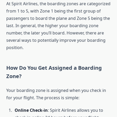
At Spirit Airlines, the boarding zones are categorized
from 1 to 5, with Zone 1 being the first group of
passengers to board the plane and Zone 5 being the
last. In general, the higher your boarding zone
number, the later you’ll board. However, there are
several ways to potentially improve your boarding
position.
How Do You Get Assigned a Boarding
Zone?
Your boarding zone is assigned when you check in
for your flight. The process is simple:
Online Check-in
: Spirit Airlines allows you to