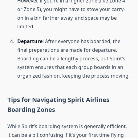
However, if you’re in a higher zone (like Zone 4
or Zone 5), you might have to stow your carry-
on in a bin farther away, and space may be
limited.
Departure
: After everyone has boarded, the
final preparations are made for departure.
Boarding can be a lengthy process, but Spirit’s
system ensures that each group boards in an
organized fashion, keeping the process moving.
Tips for Navigating Spirit Airlines
Boarding Zones
While Spirit’s boarding system is generally efficient,
it can be a bit confusing if it’s your first time flying