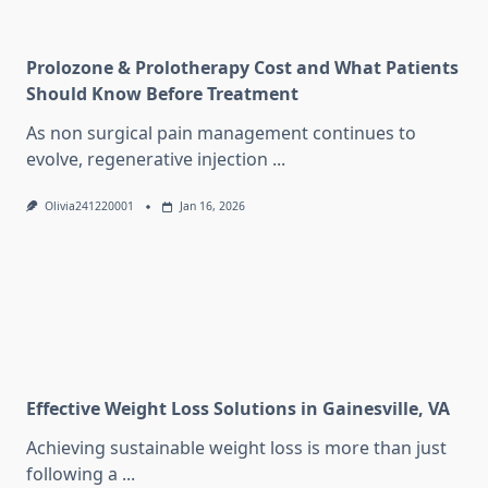
Prolozone & Prolotherapy Cost and What Patients
Should Know Before Treatment
As non surgical pain management continues to
evolve, regenerative injection
...
Olivia241220001
Jan 16, 2026
Effective Weight Loss Solutions in Gainesville, VA
Achieving sustainable weight loss is more than just
following a
...