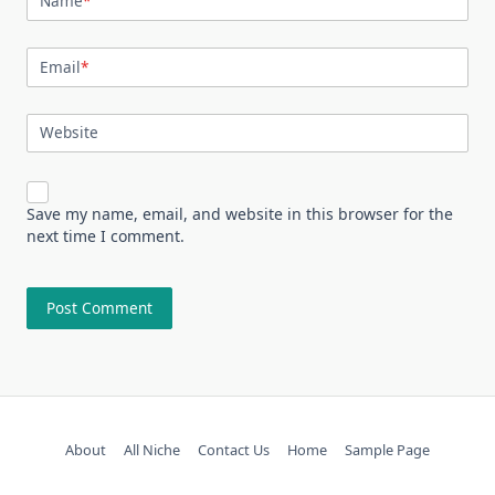
Name
*
Email
*
Website
Save my name, email, and website in this browser for the
next time I comment.
About
All Niche
Contact Us
Home
Sample Page