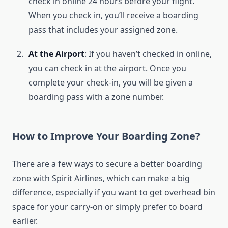
check in online 24 hours before your flight.
When you check in, you’ll receive a boarding
pass that includes your assigned zone.
At the Airport
: If you haven’t checked in online,
you can check in at the airport. Once you
complete your check-in, you will be given a
boarding pass with a zone number.
How to Improve Your Boarding Zone?
There are a few ways to secure a better boarding
zone with Spirit Airlines, which can make a big
difference, especially if you want to get overhead bin
space for your carry-on or simply prefer to board
earlier.