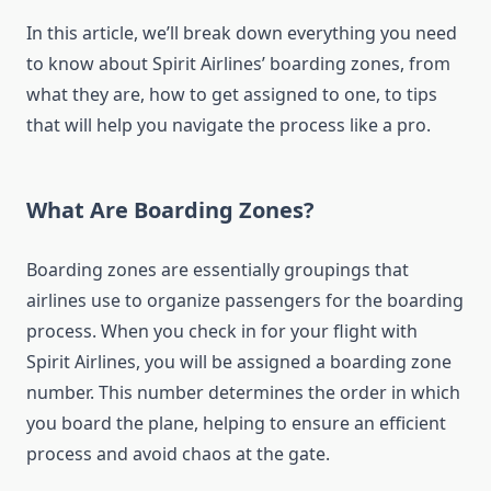
In this article, we’ll break down everything you need
to know about Spirit Airlines’ boarding zones, from
what they are, how to get assigned to one, to tips
that will help you navigate the process like a pro.
What Are Boarding Zones?
Boarding zones are essentially groupings that
airlines use to organize passengers for the boarding
process. When you check in for your flight with
Spirit Airlines, you will be assigned a boarding zone
number. This number determines the order in which
you board the plane, helping to ensure an efficient
process and avoid chaos at the gate.