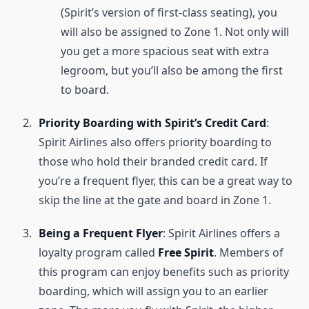
(Spirit’s version of first-class seating), you
will also be assigned to Zone 1. Not only will
you get a more spacious seat with extra
legroom, but you’ll also be among the first
to board.
Priority Boarding with Spirit’s Credit Card
:
Spirit Airlines also offers priority boarding to
those who hold their branded credit card. If
you’re a frequent flyer, this can be a great way to
skip the line at the gate and board in Zone 1.
Being a Frequent Flyer
: Spirit Airlines offers a
loyalty program called
Free Spirit
. Members of
this program can enjoy benefits such as priority
boarding, which will assign you to an earlier