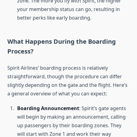
zone. The more you fly with Spirit, the higher
your membership status can go, resulting in
better perks like early boarding.
What Happens During the Boarding
Process?
Spirit Airlines’ boarding process is relatively
straightforward, though the procedure can differ
slightly depending on the gate and the flight. Here’s
a general overview of what you can expect:
Boarding Announcement
: Spirit’s gate agents
will begin by making an announcement, calling
up passengers by their boarding zones. They
will start with Zone 1 and work their way