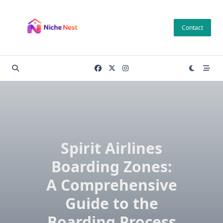
Skip
to
Contact
content
Spirit Airlines
Boarding Zones:
A Comprehensive
Guide to the
Boarding Process