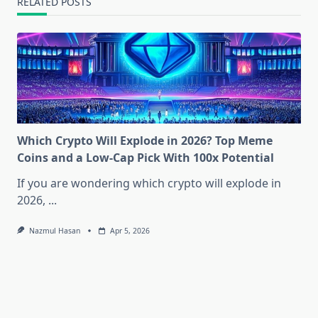
RELATED POSTS
Which Crypto Will Explode in 2026? Top Meme
Coins and a Low-Cap Pick With 100x Potential
If you are wondering which crypto will explode in
2026,
...
Nazmul Hasan
Apr 5, 2026