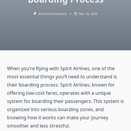
Airlineterminalservi
Mar 26, 2025
When you’re flying with Spirit Airlines, one of the
most essential things you’ll need to understand is
their boarding process. Spirit Airlines, known for
offering low-cost fares, operates with a unique
system for boarding their passengers. This system is
organized into various boarding zones, and
knowing how it works can make your journey
smoother and less stressful.