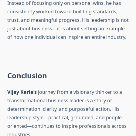
Instead of focusing only on personal wins, he has
consistently worked toward building standards,
trust, and meaningful progress. His leadership is not
just about business—it is about setting an example
of how one individual can inspire an entire industry.
Conclusion
Vijay Karia’s
journey from a visionary thinker to a
transformational business leader is a story of
determination, clarity, and purposeful action. His
leadership style—practical, grounded, and people-
oriented—continues to inspire professionals across
industries.