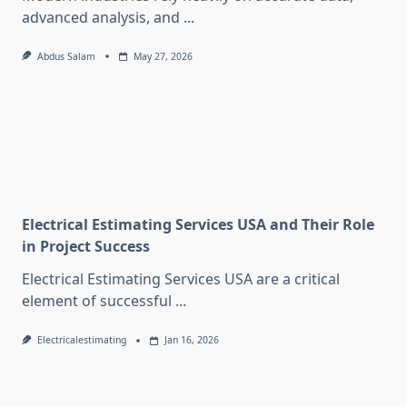
advanced analysis, and
...
Abdus Salam
May 27, 2026
Electrical Estimating Services USA and Their Role
in Project Success
Electrical Estimating Services USA are a critical
element of successful
...
Electricalestimating
Jan 16, 2026