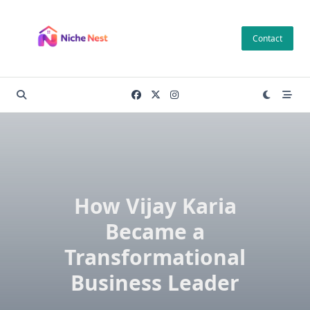
Skip
to
Contact
content
How Vijay Karia
Became a
Transformational
Business Leader