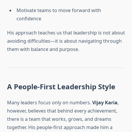
Motivate teams to move forward with
confidence
His approach teaches us that leadership is not about
avoiding difficulties—it is about navigating through
them with balance and purpose.
A People-First Leadership Style
Many leaders focus only on numbers.
Vijay Karia
,
however, believes that behind every achievement,
there is a team that works, grows, and dreams
together. His people-first approach made him a