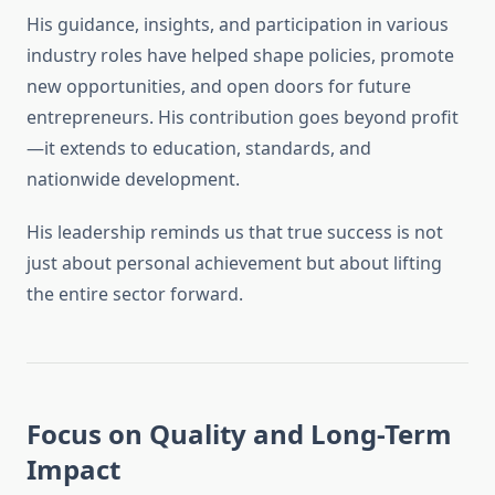
His guidance, insights, and participation in various
industry roles have helped shape policies, promote
new opportunities, and open doors for future
entrepreneurs. His contribution goes beyond profit
—it extends to education, standards, and
nationwide development.
His leadership reminds us that true success is not
just about personal achievement but about lifting
the entire sector forward.
Focus on Quality and Long-Term
Impact