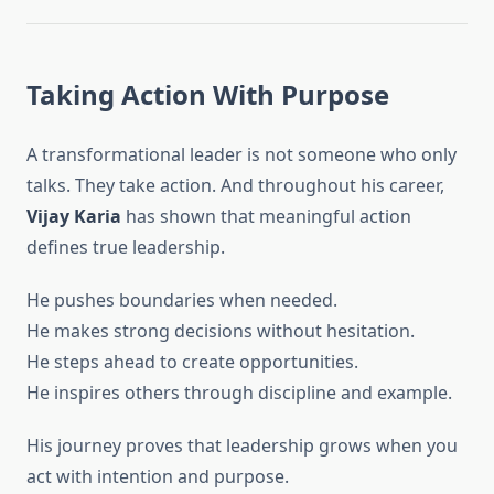
Taking Action With Purpose
A transformational leader is not someone who only
talks. They take action. And throughout his career,
Vijay Karia
has shown that meaningful action
defines true leadership.
He pushes boundaries when needed.
He makes strong decisions without hesitation.
He steps ahead to create opportunities.
He inspires others through discipline and example.
His journey proves that leadership grows when you
act with intention and purpose.