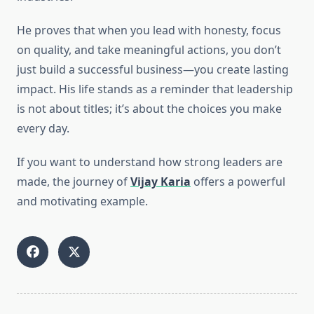
He proves that when you lead with honesty, focus
on quality, and take meaningful actions, you don’t
just build a successful business—you create lasting
impact. His life stands as a reminder that leadership
is not about titles; it’s about the choices you make
every day.
If you want to understand how strong leaders are
made, the journey of
Vijay Karia
offers a powerful
and motivating example.