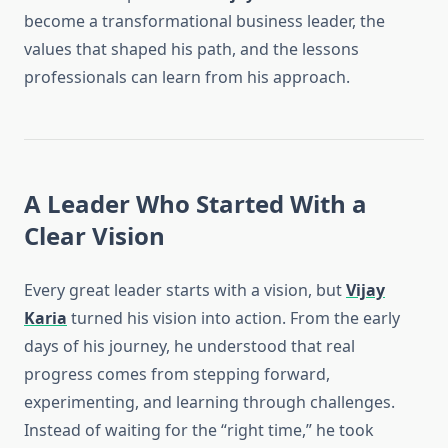
become a transformational business leader, the
values that shaped his path, and the lessons
professionals can learn from his approach.
A Leader Who Started With a
Clear Vision
Every great leader starts with a vision, but
Vijay
Karia
turned his vision into action. From the early
days of his journey, he understood that real
progress comes from stepping forward,
experimenting, and learning through challenges.
Instead of waiting for the “right time,” he took