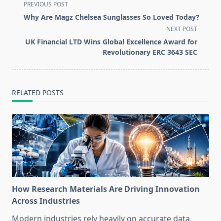
<span
PREVIOUS POST
class="nav-
Why Are Magz Chelsea Sunglasses So Loved Today?
subtitle
NEXT POST
screen-
UK Financial LTD Wins Global Excellence Award for
reader-
Revolutionary ERC 3643 SEC
text">Page</span>
RELATED POSTS
How Research Materials Are Driving Innovation
Across Industries
Modern industries rely heavily on accurate data,