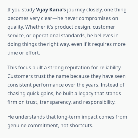
If you study
Vijay Karia’s
journey closely, one thing
becomes very clear—he never compromises on
quality. Whether it’s product design, customer
service, or operational standards, he believes in
doing things the right way, even if it requires more
time or effort.
This focus built a strong reputation for reliability.
Customers trust the name because they have seen
consistent performance over the years. Instead of
chasing quick gains, he built a legacy that stands
firm on trust, transparency, and responsibility.
He understands that long-term impact comes from
genuine commitment, not shortcuts.