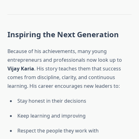
Inspiring the Next Generation
Because of his achievements, many young
entrepreneurs and professionals now look up to
Vijay Karia
. His story teaches them that success
comes from discipline, clarity, and continuous
learning. His career encourages new leaders to:
Stay honest in their decisions
Keep learning and improving
Respect the people they work with