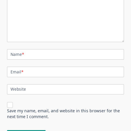
Name
*
Email
*
Website
Save my name, email, and website in this browser for the
next time I comment.