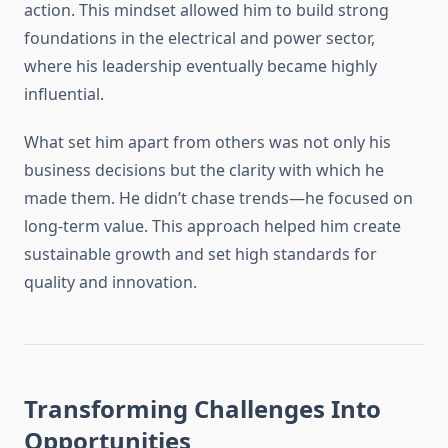
action. This mindset allowed him to build strong
foundations in the electrical and power sector,
where his leadership eventually became highly
influential.
What set him apart from others was not only his
business decisions but the clarity with which he
made them. He didn’t chase trends—he focused on
long-term value. This approach helped him create
sustainable growth and set high standards for
quality and innovation.
Transforming Challenges Into
Opportunities