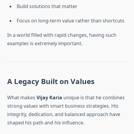
Build solutions that matter
Focus on long-term value rather than shortcuts
In a world filled with rapid changes, having such
examples is extremely important.
A Legacy Built on Values
What makes
Vijay Karia
unique is that he combines
strong values with smart business strategies. His
integrity, dedication, and balanced approach have
shaped his path and his influence.