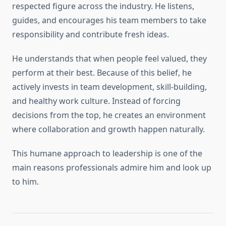
respected figure across the industry. He listens,
guides, and encourages his team members to take
responsibility and contribute fresh ideas.
He understands that when people feel valued, they
perform at their best. Because of this belief, he
actively invests in team development, skill-building,
and healthy work culture. Instead of forcing
decisions from the top, he creates an environment
where collaboration and growth happen naturally.
This humane approach to leadership is one of the
main reasons professionals admire him and look up
to him.