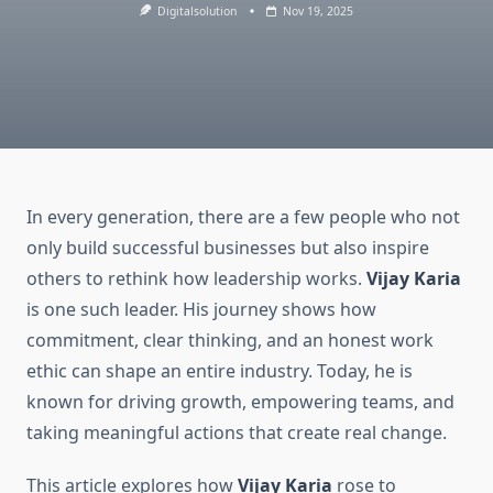
Digitalsolution
Nov 19, 2025
In every generation, there are a few people who not
only build successful businesses but also inspire
others to rethink how leadership works.
Vijay Karia
is one such leader. His journey shows how
commitment, clear thinking, and an honest work
ethic can shape an entire industry. Today, he is
known for driving growth, empowering teams, and
taking meaningful actions that create real change.
This article explores how
Vijay Karia
rose to