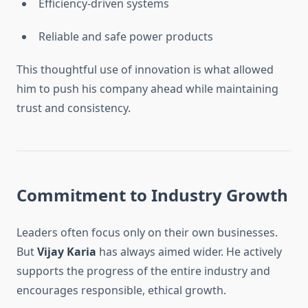
Efficiency-driven systems
Reliable and safe power products
This thoughtful use of innovation is what allowed
him to push his company ahead while maintaining
trust and consistency.
Commitment to Industry Growth
Leaders often focus only on their own businesses.
But
Vijay Karia
has always aimed wider. He actively
supports the progress of the entire industry and
encourages responsible, ethical growth.