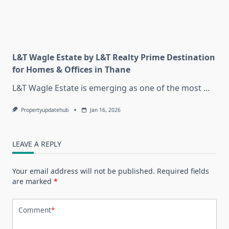
L&T Wagle Estate by L&T Realty Prime Destination
for Homes & Offices in Thane
L&T Wagle Estate is emerging as one of the most
...
Propertyupdatehub
Jan 16, 2026
LEAVE A REPLY
Your email address will not be published.
Required fields
are marked
*
Comment
*