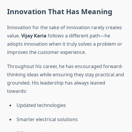
Innovation That Has Meaning
Innovation for the sake of innovation rarely creates
value.
Vijay Karia
follows a different path—he
adopts innovation when it truly solves a problem or
improves the customer experience.
Throughout his career, he has encouraged forward-
thinking ideas while ensuring they stay practical and
grounded. His leadership has always leaned
towards:
Updated technologies
Smarter electrical solutions