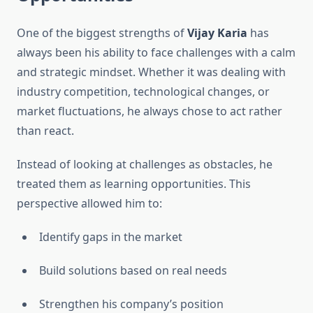
One of the biggest strengths of
Vijay Karia
has
always been his ability to face challenges with a calm
and strategic mindset. Whether it was dealing with
industry competition, technological changes, or
market fluctuations, he always chose to act rather
than react.
Instead of looking at challenges as obstacles, he
treated them as learning opportunities. This
perspective allowed him to:
Identify gaps in the market
Build solutions based on real needs
Strengthen his company’s position