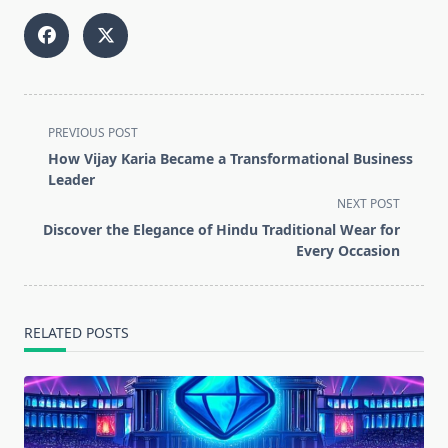
<span
PREVIOUS POST
class="nav-
How Vijay Karia Became a Transformational Business
subtitle
Leader
screen-
NEXT POST
reader-
Discover the Elegance of Hindu Traditional Wear for
text">Page</span>
Every Occasion
RELATED POSTS