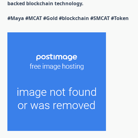
backed blockchain technology.
#Maya #MCAT #Gold #blockchain #SMCAT #Token