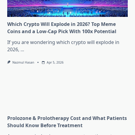
Which Crypto Will Explode in 2026? Top Meme
Coins and a Low-Cap Pick With 100x Potential
If you are wondering which crypto will explode in
2026,
...
Nazmul Hasan
Apr 5, 2026
Prolozone & Prolotherapy Cost and What Patients
Should Know Before Treatment