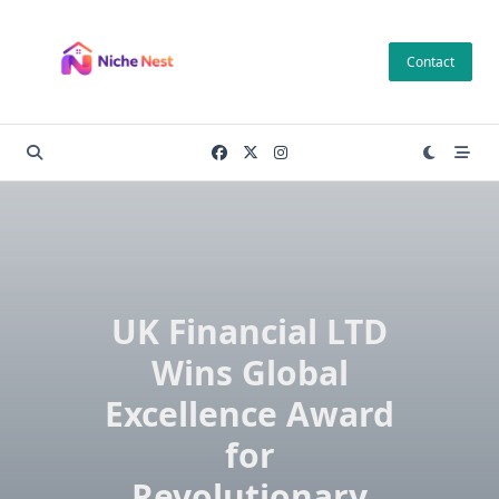
Skip
to
Contact
content
UK Financial LTD
Wins Global
Excellence Award
for
Revolutionary