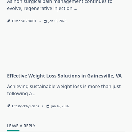
As non surgical pain management continues to
evolve, regenerative injection
...
Olivia241220001
Jan 16, 2026
Effective Weight Loss Solutions in Gainesville, VA
Achieving sustainable weight loss is more than just
following a
...
LifestylePhysicians
Jan 16, 2026
LEAVE A REPLY