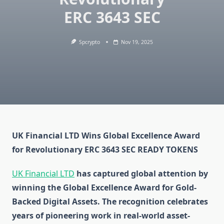
ERC 3643 SEC
Spcrypto
Nov 19, 2025
UK Financial LTD Wins Global Excellence Award
for Revolutionary ERC 3643 SEC READY TOKENS
UK Financial LTD
has captured global attention by
winning the Global Excellence Award for Gold-
Backed Digital Assets. The recognition celebrates
years of pioneering work in real-world asset-