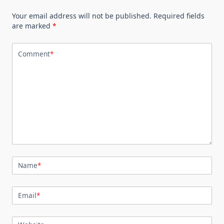
Your email address will not be published.
Required fields
are marked
*
Comment
*
Name
*
Email
*