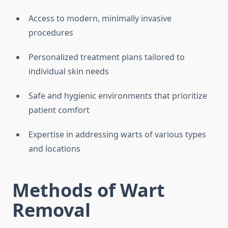
Access to modern, minimally invasive
procedures
Personalized treatment plans tailored to
individual skin needs
Safe and hygienic environments that prioritize
patient comfort
Expertise in addressing warts of various types
and locations
Methods of Wart
Removal