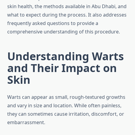
skin health, the methods available in Abu Dhabi, and
what to expect during the process. It also addresses
frequently asked questions to provide a
comprehensive understanding of this procedure.
Understanding Warts
and Their Impact on
Skin
Warts can appear as small, rough-textured growths
and vary in size and location. While often painless,
they can sometimes cause irritation, discomfort, or
embarrassment.