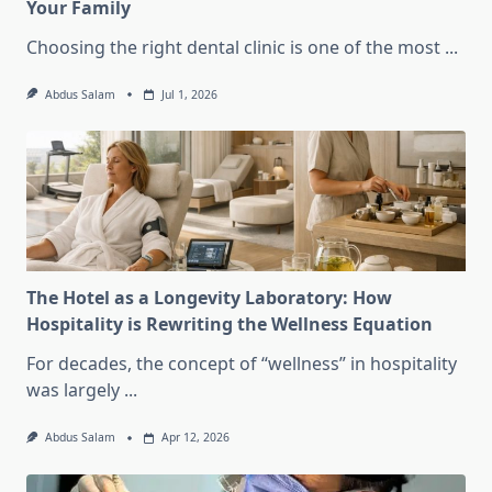
Your Family
Choosing the right dental clinic is one of the most
...
Abdus Salam
Jul 1, 2026
The Hotel as a Longevity Laboratory: How
Hospitality is Rewriting the Wellness Equation
For decades, the concept of “wellness” in hospitality
was largely
...
Abdus Salam
Apr 12, 2026