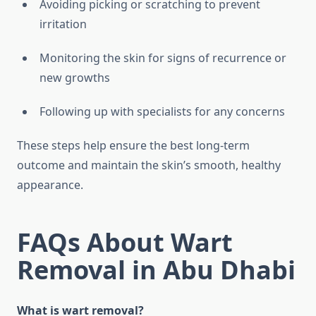
Avoiding picking or scratching to prevent
irritation
Monitoring the skin for signs of recurrence or
new growths
Following up with specialists for any concerns
These steps help ensure the best long-term
outcome and maintain the skin’s smooth, healthy
appearance.
FAQs About Wart
Removal in Abu Dhabi
What is wart removal?