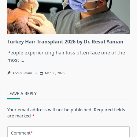
Turkey Hair Transplant 2026 by Dr. Resul Yaman
People experiencing hair loss often face one of the
most
...
Abdus Salam
Mar 30, 2026
LEAVE A REPLY
Your email address will not be published.
Required fields
are marked
*
Comment
*