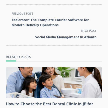
<span
PREVIOUS POST
class="nav-
Xcelerator: The Complete Courier Software for
subtitle
Modern Delivery Operations
screen-
NEXT POST
reader-
Social Media Management in Atlanta
text">Page</span>
RELATED POSTS
How to Choose the Best Dental Clinic in JB for