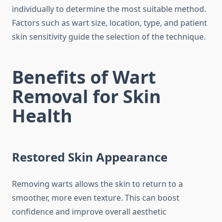
individually to determine the most suitable method.
Factors such as wart size, location, type, and patient
skin sensitivity guide the selection of the technique.
Benefits of Wart
Removal for Skin
Health
Restored Skin Appearance
Removing warts allows the skin to return to a
smoother, more even texture. This can boost
confidence and improve overall aesthetic