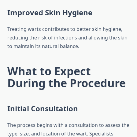
Improved Skin Hygiene
Treating warts contributes to better skin hygiene,
reducing the risk of infections and allowing the skin
to maintain its natural balance.
What to Expect
During the Procedure
Initial Consultation
The process begins with a consultation to assess the
type, size, and location of the wart. Specialists