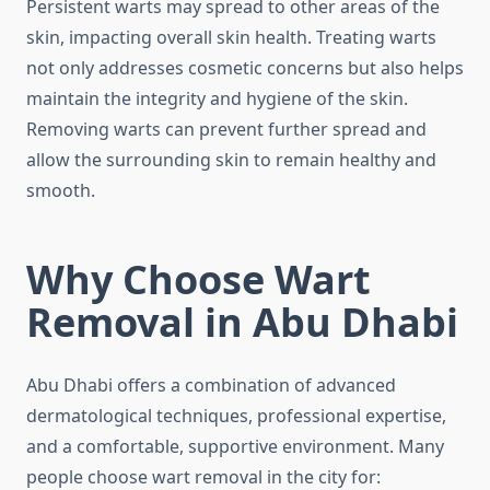
Persistent warts may spread to other areas of the
skin, impacting overall skin health. Treating warts
not only addresses cosmetic concerns but also helps
maintain the integrity and hygiene of the skin.
Removing warts can prevent further spread and
allow the surrounding skin to remain healthy and
smooth.
Why Choose Wart
Removal in Abu Dhabi
Abu Dhabi offers a combination of advanced
dermatological techniques, professional expertise,
and a comfortable, supportive environment. Many
people choose wart removal in the city for: