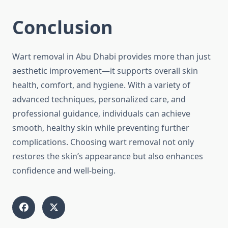
Conclusion
Wart removal in Abu Dhabi provides more than just
aesthetic improvement—it supports overall skin
health, comfort, and hygiene. With a variety of
advanced techniques, personalized care, and
professional guidance, individuals can achieve
smooth, healthy skin while preventing further
complications. Choosing wart removal not only
restores the skin’s appearance but also enhances
confidence and well-being.