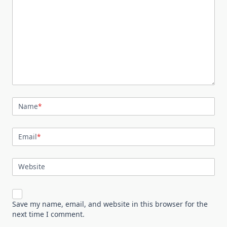
Name
*
Email
*
Website
Save my name, email, and website in this browser for the
next time I comment.