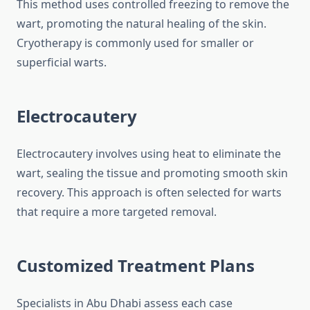
This method uses controlled freezing to remove the
wart, promoting the natural healing of the skin.
Cryotherapy is commonly used for smaller or
superficial warts.
Electrocautery
Electrocautery involves using heat to eliminate the
wart, sealing the tissue and promoting smooth skin
recovery. This approach is often selected for warts
that require a more targeted removal.
Customized Treatment Plans
Specialists in Abu Dhabi assess each case