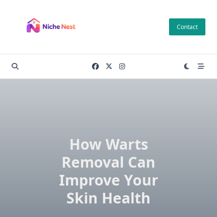
Skip
to
Contact
content
How Warts
Removal Can
Improve Your
Skin Health