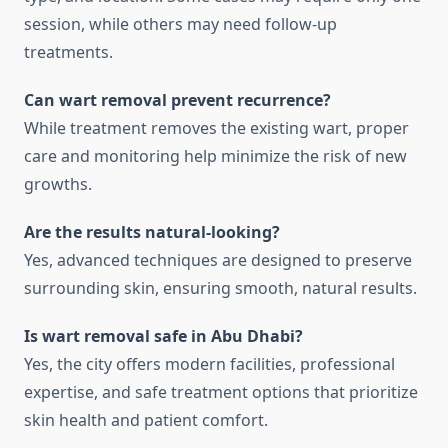
session, while others may need follow-up
treatments.
Can wart removal prevent recurrence?
While treatment removes the existing wart, proper
care and monitoring help minimize the risk of new
growths.
Are the results natural-looking?
Yes, advanced techniques are designed to preserve
surrounding skin, ensuring smooth, natural results.
Is wart removal safe in Abu Dhabi?
Yes, the city offers modern facilities, professional
expertise, and safe treatment options that prioritize
skin health and patient comfort.