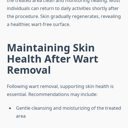
the treated area clean and monitoring healing. Most
individuals can return to daily activities shortly after
the procedure. Skin gradually regenerates, revealing
a healthier, wart-free surface.
Maintaining Skin
Health After Wart
Removal
Following wart removal, supporting skin health is
essential. Recommendations may include:
Gentle cleansing and moisturizing of the treated
area