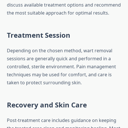
discuss available treatment options and recommend
the most suitable approach for optimal results.
Treatment Session
Depending on the chosen method, wart removal
sessions are generally quick and performed in a
controlled, sterile environment. Pain management
techniques may be used for comfort, and care is
taken to protect surrounding skin.
Recovery and Skin Care
Post-treatment care includes guidance on keeping