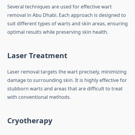
Several techniques are used for effective wart
removal in Abu Dhabi. Each approach is designed to
suit different types of warts and skin areas, ensuring
optimal results while preserving skin health.
Laser Treatment
Laser removal targets the wart precisely, minimizing
damage to surrounding skin. It is highly effective for
stubborn warts and areas that are difficult to treat
with conventional methods.
Cryotherapy