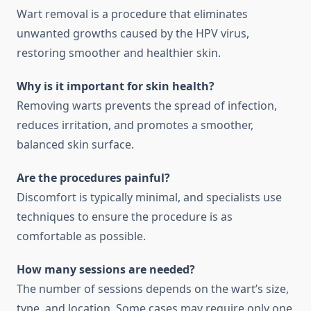
Wart removal is a procedure that eliminates
unwanted growths caused by the HPV virus,
restoring smoother and healthier skin.
Why is it important for skin health?
Removing warts prevents the spread of infection,
reduces irritation, and promotes a smoother,
balanced skin surface.
Are the procedures painful?
Discomfort is typically minimal, and specialists use
techniques to ensure the procedure is as
comfortable as possible.
How many sessions are needed?
The number of sessions depends on the wart’s size,
type, and location. Some cases may require only one