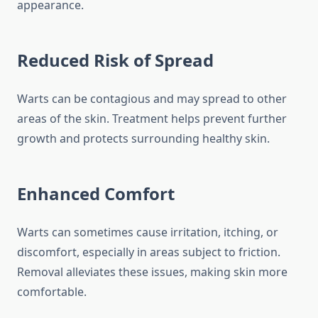
appearance.
Reduced Risk of Spread
Warts can be contagious and may spread to other
areas of the skin. Treatment helps prevent further
growth and protects surrounding healthy skin.
Enhanced Comfort
Warts can sometimes cause irritation, itching, or
discomfort, especially in areas subject to friction.
Removal alleviates these issues, making skin more
comfortable.