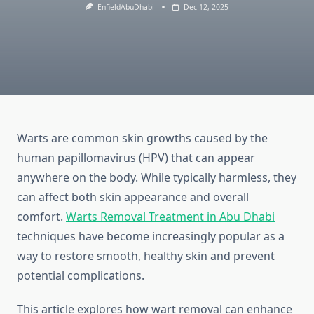
EnfieldAbuDhabi
Dec 12, 2025
Warts are common skin growths caused by the
human papillomavirus (HPV) that can appear
anywhere on the body. While typically harmless, they
can affect both skin appearance and overall
comfort.
Warts Removal Treatment in Abu Dhabi
techniques have become increasingly popular as a
way to restore smooth, healthy skin and prevent
potential complications.
This article explores how wart removal can enhance