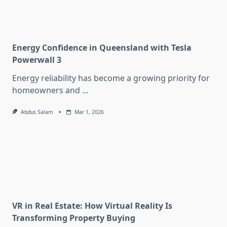
Energy Confidence in Queensland with Tesla
Powerwall 3
Energy reliability has become a growing priority for
homeowners and
...
Abdus Salam
Mar 1, 2026
VR in Real Estate: How Virtual Reality Is
Transforming Property Buying