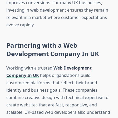
improves conversions. For many UK businesses,
investing in web development ensures they remain
relevant in a market where customer expectations
evolve rapidly.
Partnering with a Web
Development Company In UK
Working with a trusted
Web Development
Company In UK
helps organizations build
customized platforms that reflect their brand
identity and business goals. These companies
combine creative design with technical expertise to
create websites that are fast, responsive, and
scalable. UK-based web developers also understand