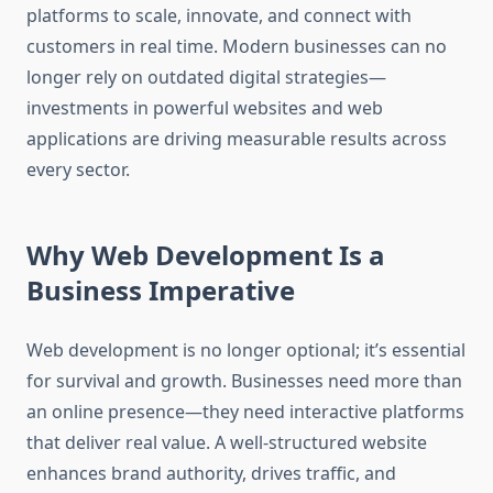
platforms to scale, innovate, and connect with
customers in real time. Modern businesses can no
longer rely on outdated digital strategies—
investments in powerful websites and web
applications are driving measurable results across
every sector.
Why Web Development Is a
Business Imperative
Web development is no longer optional; it’s essential
for survival and growth. Businesses need more than
an online presence—they need interactive platforms
that deliver real value. A well-structured website
enhances brand authority, drives traffic, and