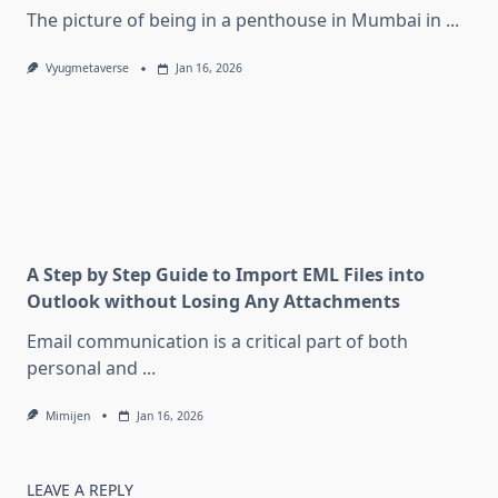
The picture of being in a penthouse in Mumbai in
...
Vyugmetaverse
Jan 16, 2026
A Step by Step Guide to Import EML Files into
Outlook without Losing Any Attachments
Email communication is a critical part of both
personal and
...
Mimijen
Jan 16, 2026
LEAVE A REPLY