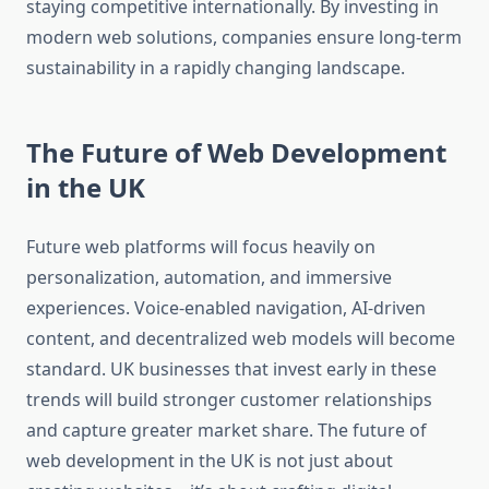
staying competitive internationally. By investing in
modern web solutions, companies ensure long-term
sustainability in a rapidly changing landscape.
The Future of Web Development
in the UK
Future web platforms will focus heavily on
personalization, automation, and immersive
experiences. Voice-enabled navigation, AI-driven
content, and decentralized web models will become
standard. UK businesses that invest early in these
trends will build stronger customer relationships
and capture greater market share. The future of
web development in the UK is not just about