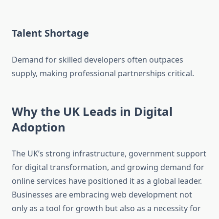
Talent Shortage
Demand for skilled developers often outpaces
supply, making professional partnerships critical.
Why the UK Leads in Digital
Adoption
The UK’s strong infrastructure, government support
for digital transformation, and growing demand for
online services have positioned it as a global leader.
Businesses are embracing web development not
only as a tool for growth but also as a necessity for