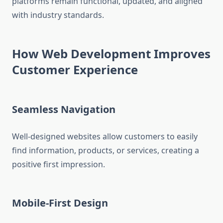
platforms remain functional, updated, and aligned
with industry standards.
How Web Development Improves
Customer Experience
Seamless Navigation
Well-designed websites allow customers to easily
find information, products, or services, creating a
positive first impression.
Mobile-First Design