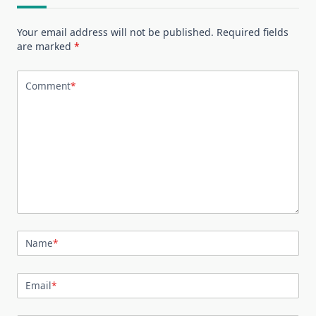
Your email address will not be published.
Required fields
are marked
*
Comment
*
Name
*
Email
*