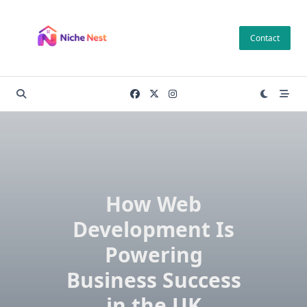
Skip
to
Contact
content
How Web
Development Is
Powering
Business Success
in the UK