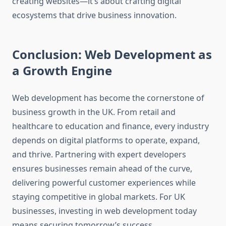
creating websites—it’s about crafting digital
ecosystems that drive business innovation.
Conclusion: Web Development as
a Growth Engine
Web development has become the cornerstone of
business growth in the UK. From retail and
healthcare to education and finance, every industry
depends on digital platforms to operate, expand,
and thrive. Partnering with expert developers
ensures businesses remain ahead of the curve,
delivering powerful customer experiences while
staying competitive in global markets. For UK
businesses, investing in web development today
means securing tomorrow’s success.