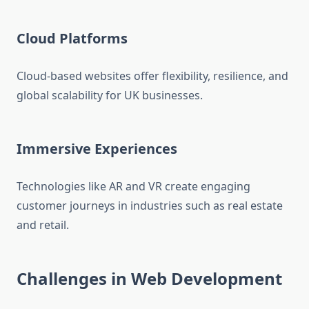
Cloud Platforms
Cloud-based websites offer flexibility, resilience, and
global scalability for UK businesses.
Immersive Experiences
Technologies like AR and VR create engaging
customer journeys in industries such as real estate
and retail.
Challenges in Web Development