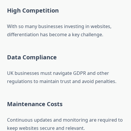
High Competition
With so many businesses investing in websites,
differentiation has become a key challenge.
Data Compliance
UK businesses must navigate GDPR and other
regulations to maintain trust and avoid penalties.
Maintenance Costs
Continuous updates and monitoring are required to
keep websites secure and relevant.