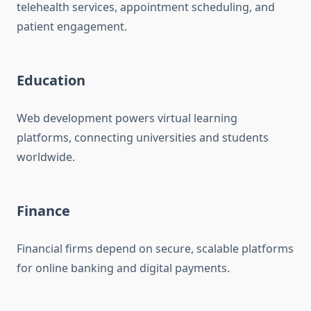
telehealth services, appointment scheduling, and
patient engagement.
Education
Web development powers virtual learning
platforms, connecting universities and students
worldwide.
Finance
Financial firms depend on secure, scalable platforms
for online banking and digital payments.