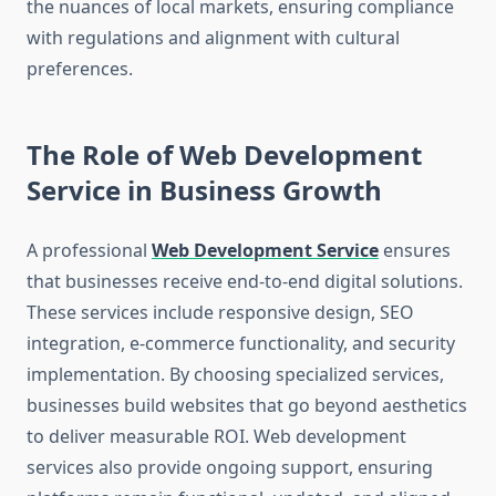
the nuances of local markets, ensuring compliance
with regulations and alignment with cultural
preferences.
The Role of Web Development
Service in Business Growth
A professional
Web Development Service
ensures
that businesses receive end-to-end digital solutions.
These services include responsive design, SEO
integration, e-commerce functionality, and security
implementation. By choosing specialized services,
businesses build websites that go beyond aesthetics
to deliver measurable ROI. Web development
services also provide ongoing support, ensuring