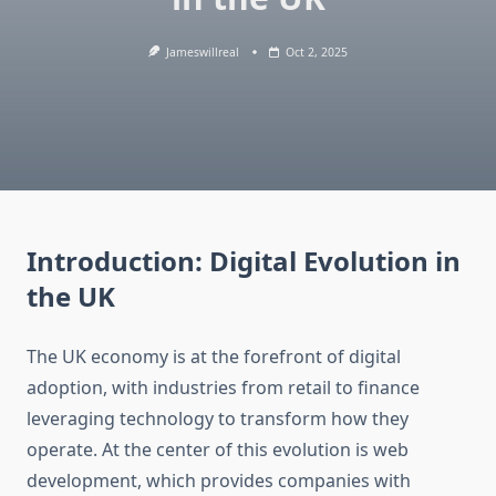
Jameswillreal
Oct 2, 2025
Introduction: Digital Evolution in
the UK
The UK economy is at the forefront of digital
adoption, with industries from retail to finance
leveraging technology to transform how they
operate. At the center of this evolution is web
development, which provides companies with