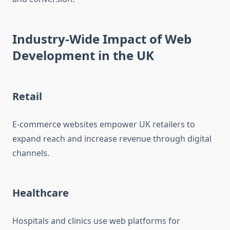
Industry-Wide Impact of Web
Development in the UK
Retail
E-commerce websites empower UK retailers to
expand reach and increase revenue through digital
channels.
Healthcare
Hospitals and clinics use web platforms for