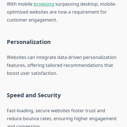
With mobile
browsing
surpassing desktop, mobile-
optimized websites are now a requirement for
customer engagement.
Personalization
Websites can integrate data-driven personalization
features, offering tailored recommendations that
boost user satisfaction.
Speed and Security
Fast-loading, secure websites foster trust and
reduce bounce rates, ensuring higher engagement
and conversion.