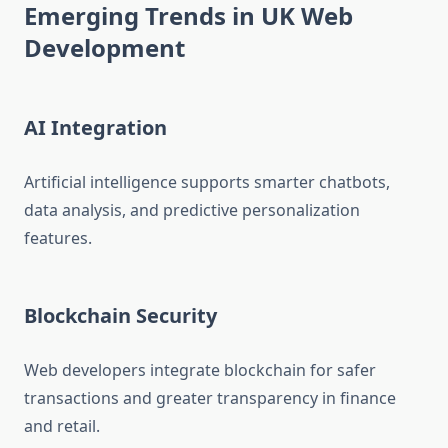
Emerging Trends in UK Web
Development
AI Integration
Artificial intelligence supports smarter chatbots,
data analysis, and predictive personalization
features.
Blockchain Security
Web developers integrate blockchain for safer
transactions and greater transparency in finance
and retail.