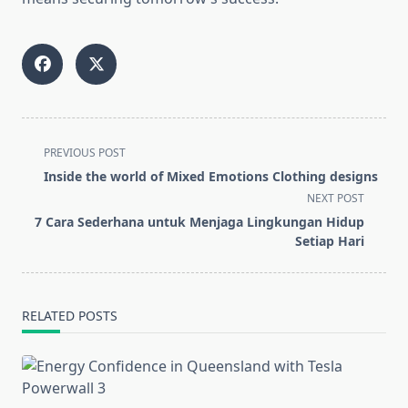
<span
PREVIOUS POST
class="nav-
Inside the world of Mixed Emotions Clothing designs
subtitle
NEXT POST
screen-
7 Cara Sederhana untuk Menjaga Lingkungan Hidup
reader-
Setiap Hari
text">Page</span>
RELATED POSTS