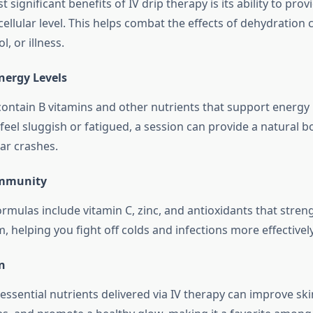
 significant benefits of IV drip therapy is its ability to pro
cellular level. This helps combat the effects of dehydration 
l, or illness.
nergy Levels
 contain B vitamins and other nutrients that support energy
feel sluggish or fatigued, a session can provide a natural b
ar crashes.
Immunity
ormulas include vitamin C, zinc, and antioxidants that stre
helping you fight off colds and infections more effectively
n
ssential nutrients delivered via IV therapy can improve skin 