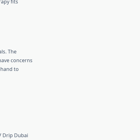
apy fits
ls. The
 have concerns
rehand to
V Drip Dubai