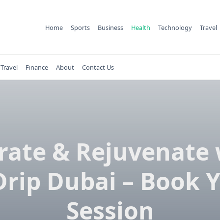
Home
Sports
Business
Health
Technology
Travel
Travel
Finance
About
Contact Us
rate & Rejuvenate 
Drip Dubai – Book 
Session