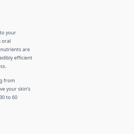
nto your
 oral
nutrients are
dibly efficient
ss.
ng from
ve your skin’s
30 to 60