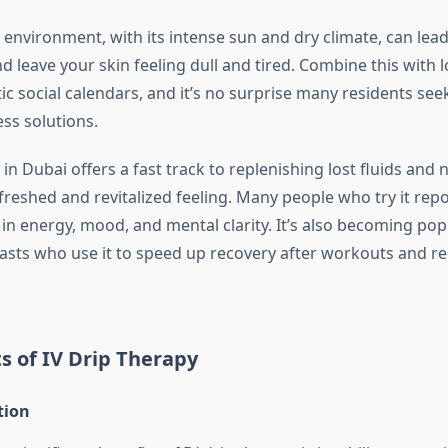
environment, with its intense sun and dry climate, can lead
d leave your skin feeling dull and tired. Combine this with
c social calendars, and it’s no surprise many residents see
ess solutions.
 in Dubai offers a fast track to replenishing lost fluids and n
efreshed and revitalized feeling. Many people who try it re
n energy, mood, and mental clarity. It’s also becoming po
iasts who use it to speed up recovery after workouts and r
s of IV Drip Therapy
tion