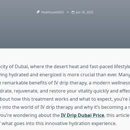
Healthcare6655
Jun 18, 2025
 city of Dubai, where the desert heat and fast-paced lifestyle
ying hydrated and energized is more crucial than ever. Man
e remarkable benefits of IV drip therapy, a modern wellness
rate, rejuvenate, and restore your vitality quickly and effect
bout how this treatment works and what to expect, you’re i
ve into the world of IV drip therapy and why it’s becoming a 
f you’re wondering about the
IV Drip Dubai Price
, this articl
f what goes into this innovative hydration experience.