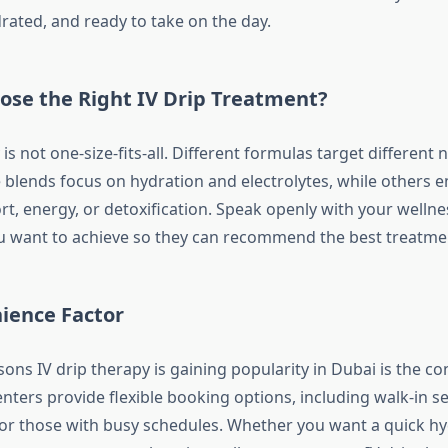
rated, and ready to take on the day.
ose the Right IV Drip Treatment?
 is not one-size-fits-all. Different formulas target different 
blends focus on hydration and electrolytes, while others 
, energy, or detoxification. Speak openly with your wellne
 want to achieve so they can recommend the best treatmen
ience Factor
ons IV drip therapy is gaining popularity in Dubai is the co
nters provide flexible booking options, including walk-in s
or those with busy schedules. Whether you want a quick hy