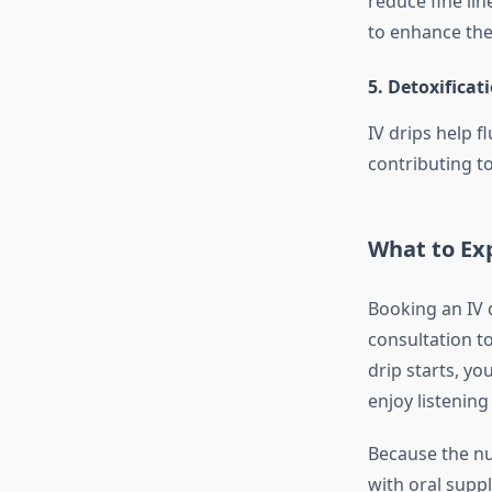
reduce fine li
to enhance the
5. Detoxificat
IV drips help 
contributing to
What to Exp
Booking an IV d
consultation t
drip starts, y
enjoy listening
Because the nu
with oral supp