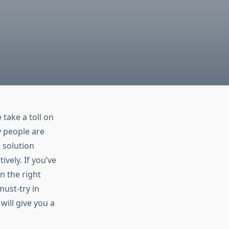
 take a toll on
y people are
 solution
ively. If you’ve
n the right
must-try in
e will give you a