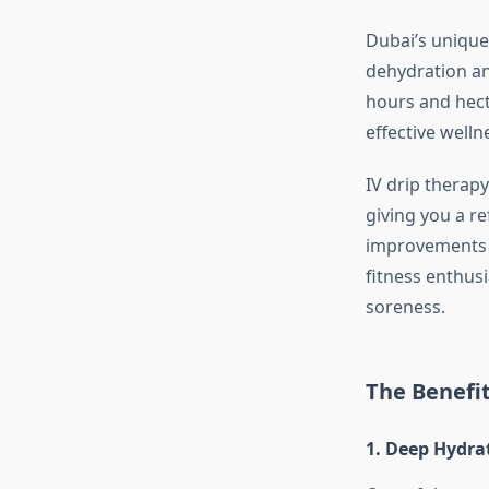
Dubai’s unique 
dehydration an
hours and hecti
effective welln
IV drip therapy
giving you a r
improvements i
fitness enthus
soreness.
The Benefit
1. Deep Hydra