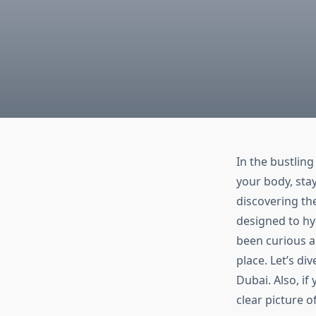
In the bustling
your body, sta
discovering th
designed to hyd
been curious a
place. Let’s di
Dubai. Also, i
clear picture o