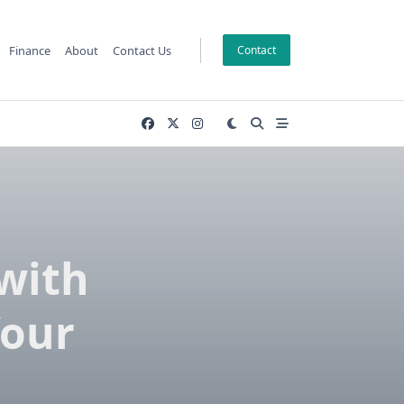
Finance
About
Contact Us
Contact
with
Your