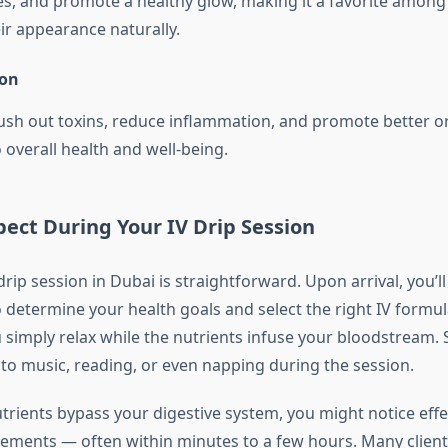
nes, and promote a healthy glow, making it a favorite amon
ir appearance naturally.
ion
flush out toxins, reduce inflammation, and promote better o
 overall health and well-being.
ect During Your IV Drip Session
rip session in Dubai is straightforward. Upon arrival, you’ll
o determine your health goals and select the right IV formu
ou simply relax while the nutrients infuse your bloodstream
 to music, reading, or even napping during the session.
trients bypass your digestive system, you might notice effe
lements — often within minutes to a few hours. Many clients