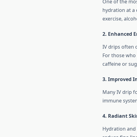
One of the most
hydration at a 
exercise, alcoho
2. Enhanced E
IV drips often
For those who 
caffeine or sug
3. Improved 
Many IV drip f
immune system, 
4. Radiant Ski
Hydration and e