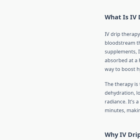
What Is IV 
IV drip therapy
bloodstream th
supplements, I
absorbed at a h
way to boost h
The therapy is
dehydration, lo
radiance. It’s 
minutes, making
Why IV Dri