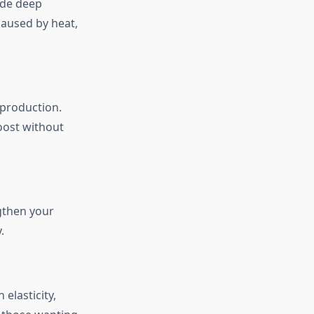
vide deep
caused by heat,
 production.
oost without
ngthen your
.
elasticity,