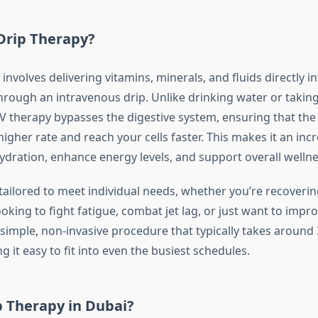
Drip Therapy?
 involves delivering vitamins, minerals, and fluids directly i
rough an intravenous drip. Unlike drinking water or taking
V therapy bypasses the digestive system, ensuring that the 
igher rate and reach your cells faster. This makes it an incre
ydration, enhance energy levels, and support overall wellne
 tailored to meet individual needs, whether you’re recoveri
oking to fight fatigue, combat jet lag, or just want to impro
a simple, non-invasive procedure that typically takes around 
 it easy to fit into even the busiest schedules.
p Therapy in Dubai?