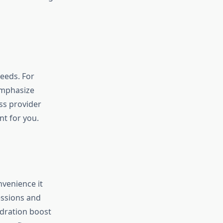
needs. For
emphasize
ss provider
t for you.
nvenience it
essions and
dration boost