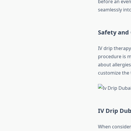
before an even
seamlessly into
Safety and
IV drip therap
procedure is m
about allergies
customize the 
IV Drip Du
When consideri