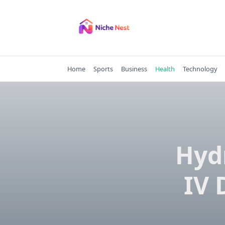
Skip
to
content
Home
Sports
Business
Health
Technology
Hyd
IV 