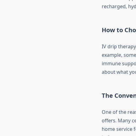
recharged, hyd
How to Cho
IV drip therapy
example, some 
immune support
about what you
The Conven
One of the reas
offers. Many ce
home service f