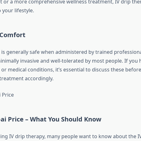
t or a more comprehensive wellness treatment, IV drip ther
 your lifestyle.
 Comfort
y is generally safe when administered by trained professiona
inimally invasive and well-tolerated by most people. If you
 or medical conditions, it’s essential to discuss these befo
treatment accordingly.
bai Price – What You Should Know
ng IV drip therapy, many people want to know about the I