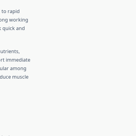
 to rapid
 long working
k quick and
utrients,
port immediate
pular among
educe muscle