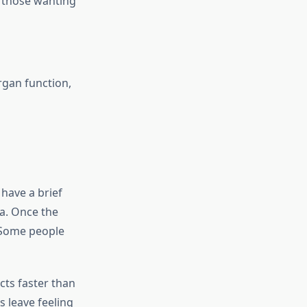
g those wanting
rgan function,
 have a brief
la. Once the
. Some people
cts faster than
 leave feeling