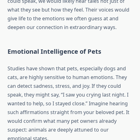
could speak, we would likely hear tales not just of
what they see but how they feel. Their voices would
give life to the emotions we often guess at and
deepen our connection in extraordinary ways.
Emotional Intelligence of Pets
Studies have shown that pets, especially dogs and
cats, are highly sensitive to human emotions. They
can detect sadness, stress, and joy. If they could
speak, they might say, “I saw you crying last night. I
wanted to help, so I stayed close.” Imagine hearing
such affirmations straight from your beloved pet. It
would confirm what many pet owners already
suspect: animals are deeply attuned to our
emotional states.