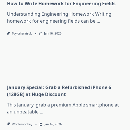
How to Write Homework for Engineering Fields
Understanding Engineering Homework Writing
homework for engineering fields can be
...
Toylorharrisuk
Jan 16, 2026
January Special: Grab a Refurbished iPhone 6
(128GB) at Huge Discount
This January, grab a premium Apple smartphone at
an unbeatable
...
Wholemonkey
Jan 16, 2026