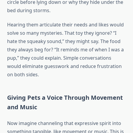
circle before lying down or why they hide under the
bed during storms.
Hearing them articulate their needs and likes would
solve so many mysteries. That toy they ignore? “I
hate the squeaky sound,” they might say. The food
they always beg for? “It reminds me of when I was a
pup,” they could explain. Simple conversations
would eliminate guesswork and reduce frustration
on both sides.
Giving Pets a Voice Through Movement
and Music
Now imagine channeling that expressive spirit into
something tangible, like movement or music. This is