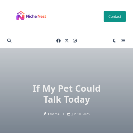
Skip
to
Contact
content
If My Pet Could
Talk Today
Emam4
Jun 10, 2025