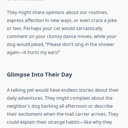
They might share opinions about our routines,
express affection in new ways, or even crack a joke
or two. Perhaps your cat would sarcastically
comment on your clumsy dance moves, while your
dog would plead, “Please don’t sing in the shower
again—it hurts my ears!”
Glimpse Into Their Day
A talking pet would have endless stories about their
daily adventures. They might complain about the
neighbor’s dog barking all afternoon or describe
their excitement when the mail carrier arrives. They
could explain their strange habits—like why they