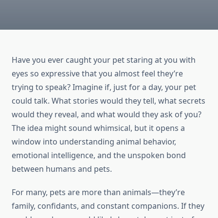
Have you ever caught your pet staring at you with
eyes so expressive that you almost feel they’re
trying to speak? Imagine if, just for a day, your pet
could talk. What stories would they tell, what secrets
would they reveal, and what would they ask of you?
The idea might sound whimsical, but it opens a
window into understanding animal behavior,
emotional intelligence, and the unspoken bond
between humans and pets.
For many, pets are more than animals—they’re
family, confidants, and constant companions. If they