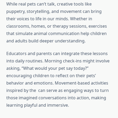
While real pets can’t talk, creative tools like
puppetry, storytelling, and movement can bring
their voices to life in our minds. Whether in
classrooms, homes, or therapy sessions, exercises
that simulate animal communication help children
and adults build deeper understanding.
Educators and parents can integrate these lessons
into daily routines. Morning check-ins might involve
asking, “What would your pet say today?”
encouraging children to reflect on their pets’
behavior and emotions. Movement-based activities
inspired by the can serve as engaging ways to turn
those imagined conversations into action, making
learning playful and immersive.