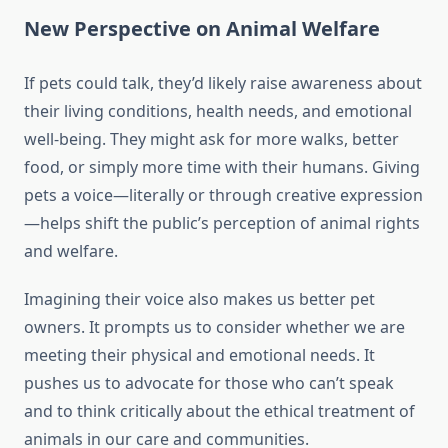
New Perspective on Animal Welfare
If pets could talk, they’d likely raise awareness about
their living conditions, health needs, and emotional
well-being. They might ask for more walks, better
food, or simply more time with their humans. Giving
pets a voice—literally or through creative expression
—helps shift the public’s perception of animal rights
and welfare.
Imagining their voice also makes us better pet
owners. It prompts us to consider whether we are
meeting their physical and emotional needs. It
pushes us to advocate for those who can’t speak
and to think critically about the ethical treatment of
animals in our care and communities.