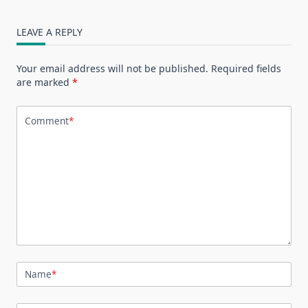
LEAVE A REPLY
Your email address will not be published.
Required fields
are marked
*
Comment
*
Name
*