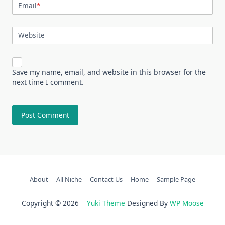
Email
*
Website
Save my name, email, and website in this browser for the
next time I comment.
About
All Niche
Contact Us
Home
Sample Page
Copyright © 2026
Yuki Theme
Designed By
WP Moose