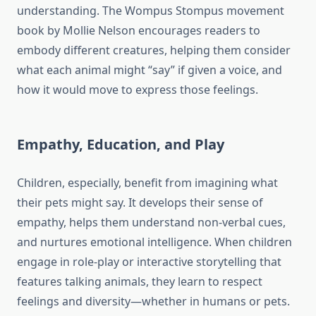
understanding. The Wompus Stompus movement
book by Mollie Nelson encourages readers to
embody different creatures, helping them consider
what each animal might “say” if given a voice, and
how it would move to express those feelings.
Empathy, Education, and Play
Children, especially, benefit from imagining what
their pets might say. It develops their sense of
empathy, helps them understand non-verbal cues,
and nurtures emotional intelligence. When children
engage in role-play or interactive storytelling that
features talking animals, they learn to respect
feelings and diversity—whether in humans or pets.