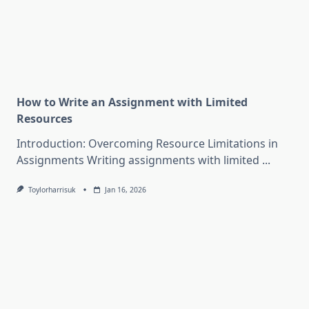
How to Write an Assignment with Limited
Resources
Introduction: Overcoming Resource Limitations in
Assignments Writing assignments with limited
...
Toylorharrisuk
Jan 16, 2026