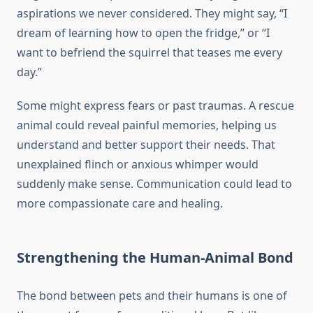
aspirations we never considered. They might say, “I
dream of learning how to open the fridge,” or “I
want to befriend the squirrel that teases me every
day.”
Some might express fears or past traumas. A rescue
animal could reveal painful memories, helping us
understand and better support their needs. That
unexplained flinch or anxious whimper would
suddenly make sense. Communication could lead to
more compassionate care and healing.
Strengthening the Human-Animal Bond
The bond between pets and their humans is one of