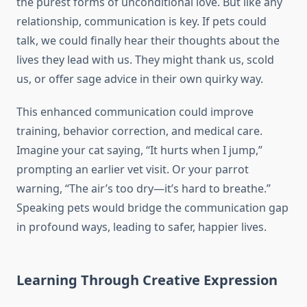
the purest forms of unconditional love. But like any
relationship, communication is key. If pets could
talk, we could finally hear their thoughts about the
lives they lead with us. They might thank us, scold
us, or offer sage advice in their own quirky way.
This enhanced communication could improve
training, behavior correction, and medical care.
Imagine your cat saying, “It hurts when I jump,”
prompting an earlier vet visit. Or your parrot
warning, “The air’s too dry—it’s hard to breathe.”
Speaking pets would bridge the communication gap
in profound ways, leading to safer, happier lives.
Learning Through Creative Expression