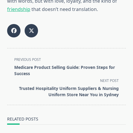
with words, but with love, loyalty, and the kind of
friendship
that doesn’t need translation.
<span
PREVIOUS POST
class="nav-
Medicare Product Selling Guide: Proven Steps for
subtitle
Success
screen-
NEXT POST
reader-
Trusted Hospitality Uniform Suppliers & Nursing
text">Page</span>
Uniform Store Near You in Sydney
RELATED POSTS