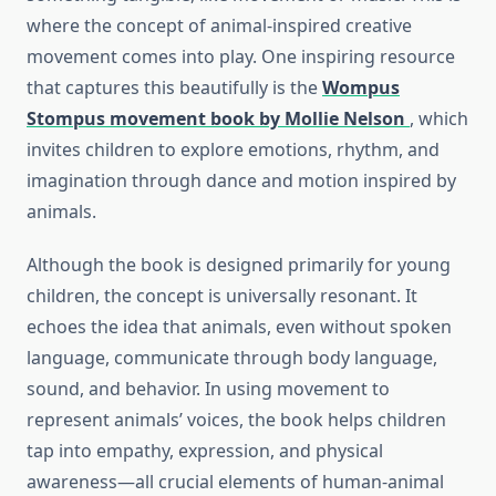
where the concept of animal-inspired creative
movement comes into play. One inspiring resource
that captures this beautifully is the
Wompus
Stompus movement book by Mollie Nelson
, which
invites children to explore emotions, rhythm, and
imagination through dance and motion inspired by
animals.
Although the book is designed primarily for young
children, the concept is universally resonant. It
echoes the idea that animals, even without spoken
language, communicate through body language,
sound, and behavior. In using movement to
represent animals’ voices, the book helps children
tap into empathy, expression, and physical
awareness—all crucial elements of human-animal