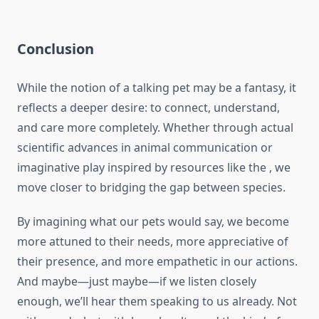
Conclusion
While the notion of a talking pet may be a fantasy, it
reflects a deeper desire: to connect, understand,
and care more completely. Whether through actual
scientific advances in animal communication or
imaginative play inspired by resources like the , we
move closer to bridging the gap between species.
By imagining what our pets would say, we become
more attuned to their needs, more appreciative of
their presence, and more empathetic in our actions.
And maybe—just maybe—if we listen closely
enough, we’ll hear them speaking to us already. Not