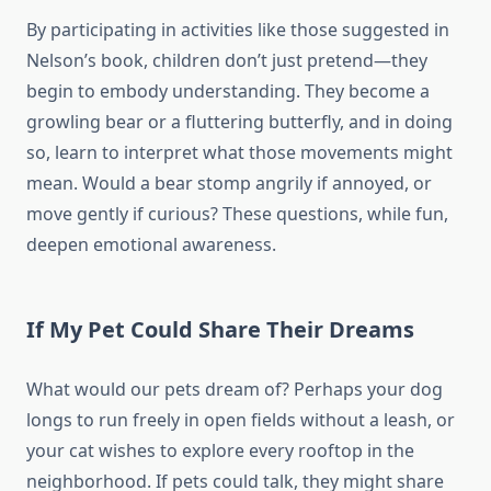
By participating in activities like those suggested in
Nelson’s book, children don’t just pretend—they
begin to embody understanding. They become a
growling bear or a fluttering butterfly, and in doing
so, learn to interpret what those movements might
mean. Would a bear stomp angrily if annoyed, or
move gently if curious? These questions, while fun,
deepen emotional awareness.
If My Pet Could Share Their Dreams
What would our pets dream of? Perhaps your dog
longs to run freely in open fields without a leash, or
your cat wishes to explore every rooftop in the
neighborhood. If pets could talk, they might share