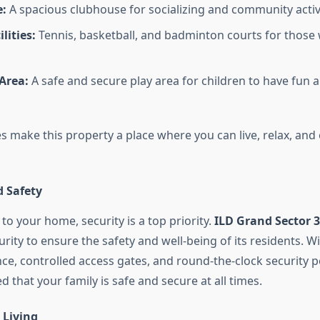
:
A spacious clubhouse for socializing and community activi
lities:
Tennis, basketball, and badminton courts for those
 Area:
A safe and secure play area for children to have fun
 make this property a place where you can live, relax, and e
d Safety
o your home, security is a top priority.
ILD Grand Sector 
urity to ensure the safety and well-being of its residents. Wi
nce, controlled access gates, and round-the-clock security 
d that your family is safe and secure at all times.
 Living