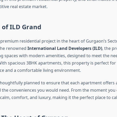
tive real estate market.
 of ILD Grand
 premium residential project in the heart of Gurgaon’s Sect
the renowned
International Land Developers (ILD)
, the pr
ving spaces with modern amenities, designed to meet the nee
th spacious 3BHK apartments, this property is perfect for
ce and a comfortable living environment.
 thoughtfully planned to ensure that each apartment offers 
 all the conveniences you would need. From the moment you en
 calm, comfort, and luxury, making it the perfect place to ca