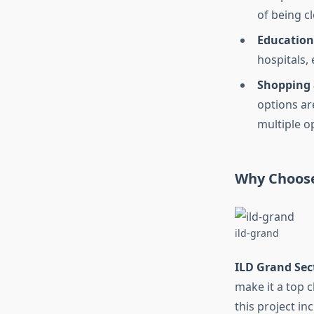
of being c
Education
hospitals,
Shopping 
options are
multiple o
Why Choose
ild-grand
ILD Grand Sec
make it a top 
this project in