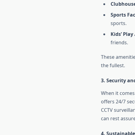
Clubhouse
Sports Faci
sports.
Kids’ Play
friends.
These amenities
the fullest.
3.
Security an
When it comes t
offers 24/7 sec
CCTV surveilla
can rest assure
4.
Sustainable