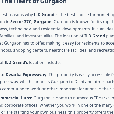
 The Heart of Gurgaon
ggest reasons why
ILD Grand
is the best choice for homebuye
ion in
Sector 37C, Gurgaon
. Gurgaon is known for its rapid
ess, technology, and residential developments. It is an ideal
families, and investors alike. The location of
ILD Grand
plac
hat Gurgaon has to offer, making it easy for residents to acc
ools, shopping centers, healthcare facilities, and recreation
 of
ILD Grand’s
location include:
 to Dwarka Expressway:
The property is easily accessible 
ressway, which connects Gurgaon to Delhi and other parts
 commuting to work or other important locations in the cit
mmercial Hubs:
Gurgaon is home to numerous IT parks, b
nd corporate offices. Whether you work in one of the many 
or are starting your own business, this property offers th