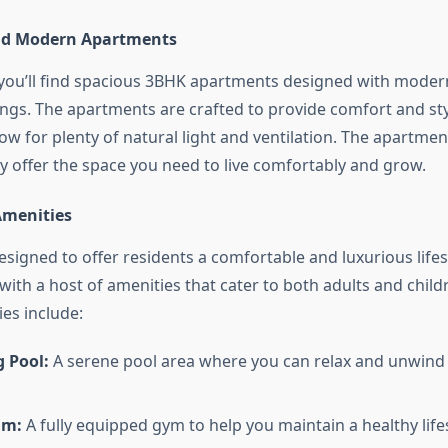
nd Modern Apartments
 you’ll find spacious 3BHK apartments designed with modern
tings. The apartments are crafted to provide comfort and st
low for plenty of natural light and ventilation. The apartmen
ey offer the space you need to live comfortably and grow.
Amenities
esigned to offer residents a comfortable and luxurious lifes
with a host of amenities that cater to both adults and chil
es include:
 Pool:
A serene pool area where you can relax and unwind 
um:
A fully equipped gym to help you maintain a healthy lifes