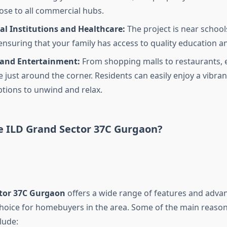
lose to all commercial hubs.
al Institutions and Healthcare:
The project is near school
 ensuring that your family has access to quality education a
and Entertainment:
From shopping malls to restaurants, 
 just around the corner. Residents can easily enjoy a vibrant
ptions to unwind and relax.
 ILD Grand Sector 37C Gurgaon?
tor 37C Gurgaon
offers a wide range of features and adva
choice for homebuyers in the area. Some of the main reason
clude: