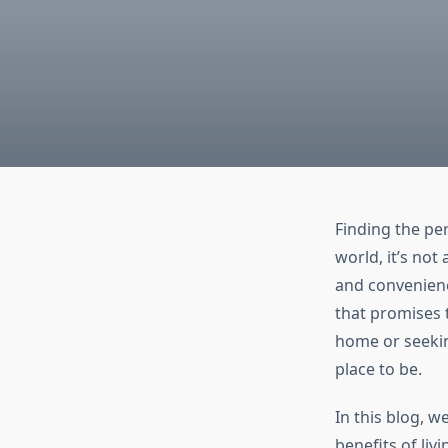
Finding the pe
world, it’s not
and convenienc
that promises t
home or seekin
place to be.
In this blog, w
benefits of liv