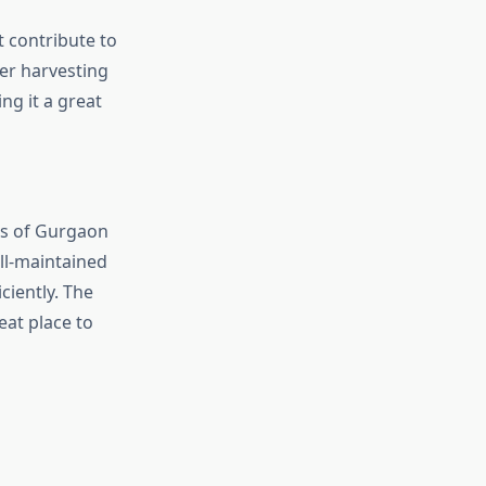
t contribute to
ter harvesting
ng it a great
ts of Gurgaon
ll-maintained
ciently. The
eat place to