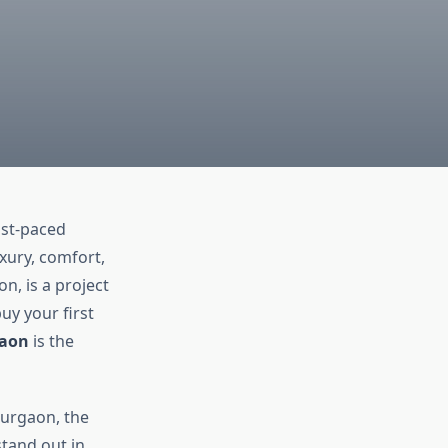
ast-paced
uxury, comfort,
n, is a project
uy your first
gaon
is the
Gurgaon, the
stand out in