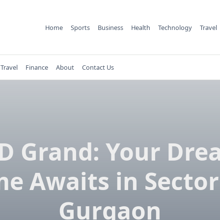
Home
Sports
Business
Health
Technology
Travel
Travel
Finance
About
Contact Us
LD Grand: Your Dre
e Awaits in Sector
Gurgaon