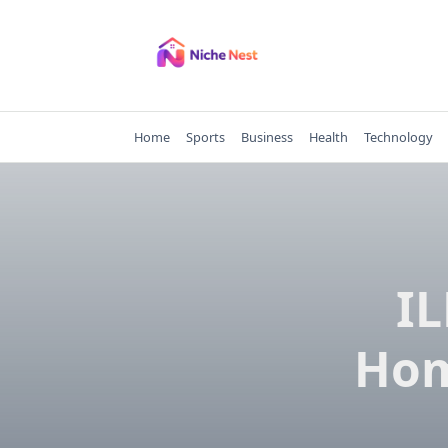
Skip
to
content
Home
Sports
Business
Health
Technology
I
Hom