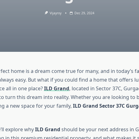
Vijayroy
Dec 29, 2024
rfect home is a dream come true for many, and in today’s f
 always easy. But what if you could find a home that offers l
e all in one place?
ILD Grand
, located in Sector 37C, Gurgao
o turn this dream into reality. Whether you are looking to b
g a new space for your family,
ILD Grand Sector 37C Gur
e’ll explore why
ILD Grand
should be your next address in 
ing in this premium residential property, and what makes it 