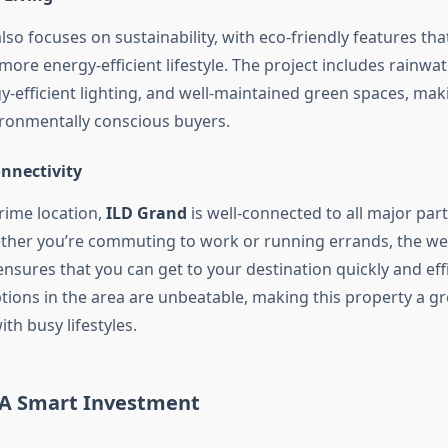
lso focuses on sustainability, with eco-friendly features tha
ore energy-efficient lifestyle. The project includes rainwa
-efficient lighting, and well-maintained green spaces, maki
ironmentally conscious buyers.
onnectivity
rime location,
ILD Grand
is well-connected to all major par
ther you’re commuting to work or running errands, the we
sures that you can get to your destination quickly and effi
tions in the area are unbeatable, making this property a gr
ith busy lifestyles.
 A Smart Investment