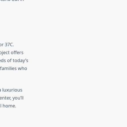
or 37C.
oject offers
ds of today’s
 families who
a luxurious
ter, you’ll
ll home.