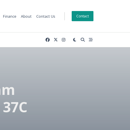
Finance
About
Contact Us
Contact
am
 37C