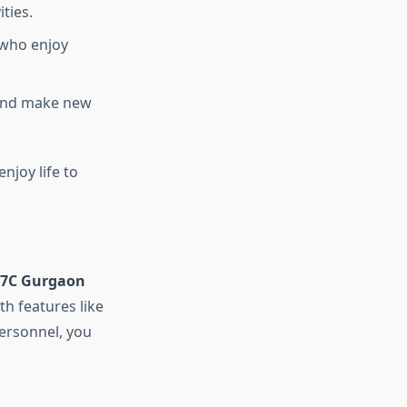
ties.
 who enjoy
 and make new
njoy life to
37C Gurgaon
th features like
personnel, you