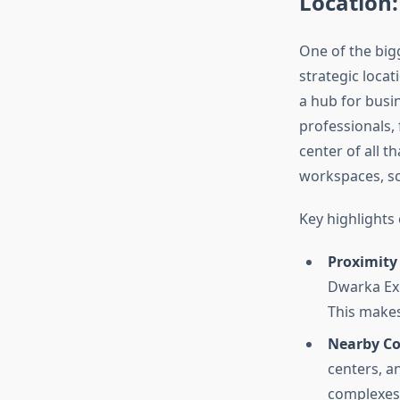
Location:
One of the bi
strategic locat
a hub for busin
professionals, 
center of all t
workspaces, sch
Key highlights
Proximity
Dwarka Exp
This makes
Nearby Co
centers, a
complexes 