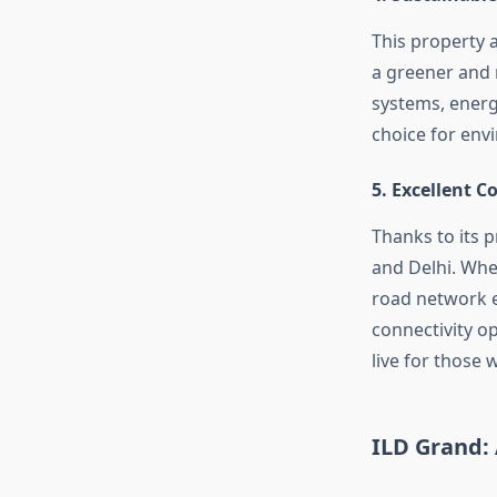
This property a
a greener and m
systems, energy
choice for env
5.
Excellent C
Thanks to its p
and Delhi. Whe
road network en
connectivity op
live for those w
ILD Grand: