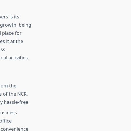
rs is its
 growth, being
 place for
es it at the
ess
al activities.
from the
 of the NCR.
y hassle-free.
usiness
office
e convenience