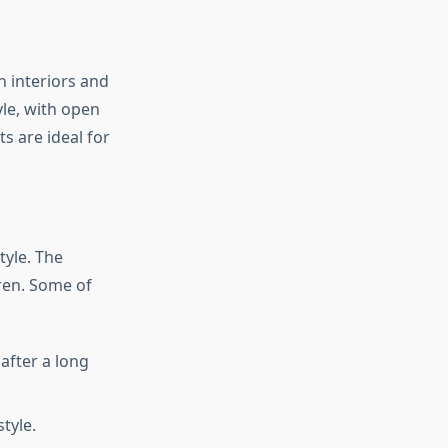
 interiors and
yle, with open
ts are ideal for
tyle. The
dren. Some of
after a long
tyle.