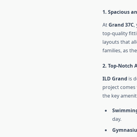
1.
Spacious a
At
Grand 37C
,
top-quality fit
layouts that al
families, as th
2.
Top-Notch 
ILD Grand
is d
project comes 
the key ameniti
Swimming
day.
Gymnasi