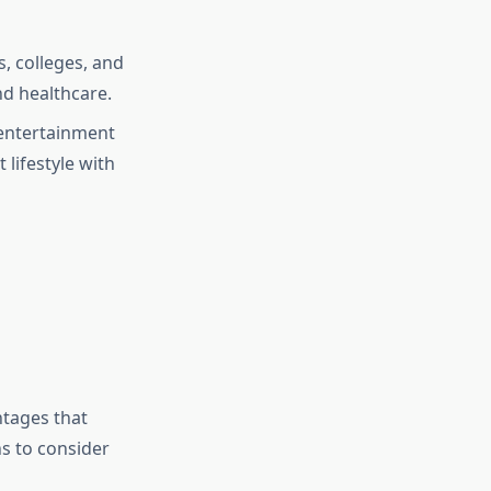
s, colleges, and
nd healthcare.
entertainment
 lifestyle with
ntages that
s to consider