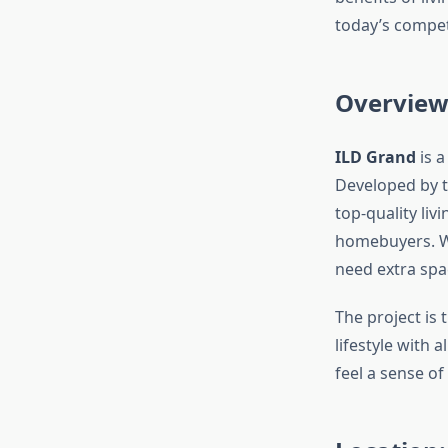
today’s competi
Overview
ILD Grand
is a
Developed by 
top-quality li
homebuyers. Wi
need extra spa
The project is
lifestyle with
feel a sense of