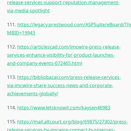
release-services-support-reputation-management-
via-media-spotlight
111.
https://legacy.prestwood.com/ASPSuite/eBoard/Th
MBID=19943
112.
https://articlescad.com/imcwire-press-release-
services-enhance-visibility-for-product-launches-
and-company-events-672465.html
113.
https://bibliobazar.com/press-release-services-
via-imcwire-share-success-news-and-corporate-
achievements-globally/
114.
https://www.letsknowit.com/kaysen46983
115.
https://mail.altcourt.org/blog/69875/27302/press-
release-services-by-imcwire-connect-businesses-