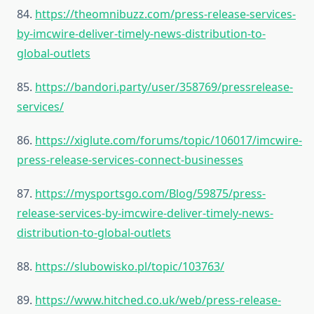
84.
https://theomnibuzz.com/press-release-services-
by-imcwire-deliver-timely-news-distribution-to-
global-outlets
85.
https://bandori.party/user/358769/pressrelease-
services/
86.
https://xiglute.com/forums/topic/106017/imcwire-
press-release-services-connect-businesses
87.
https://mysportsgo.com/Blog/59875/press-
release-services-by-imcwire-deliver-timely-news-
distribution-to-global-outlets
88.
https://slubowisko.pl/topic/103763/
89.
https://www.hitched.co.uk/web/press-release-