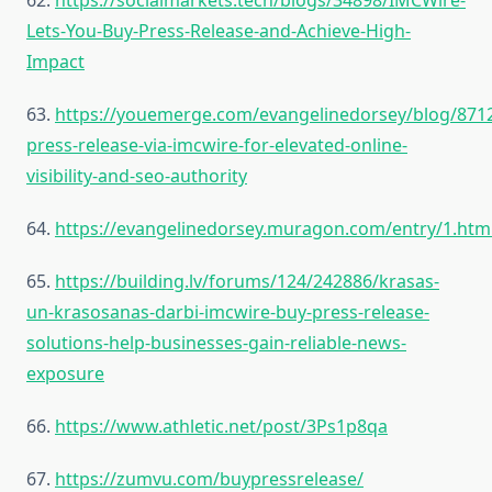
62.
https://socialmarkets.tech/blogs/34898/IMCWire-
Lets-You-Buy-Press-Release-and-Achieve-High-
Impact
63.
https://youemerge.com/evangelinedorsey/blog/871
press-release-via-imcwire-for-elevated-online-
visibility-and-seo-authority
64.
https://evangelinedorsey.muragon.com/entry/1.htm
65.
https://building.lv/forums/124/242886/krasas-
un-krasosanas-darbi-imcwire-buy-press-release-
solutions-help-businesses-gain-reliable-news-
exposure
66.
https://www.athletic.net/post/3Ps1p8qa
67.
https://zumvu.com/buypressrelease/