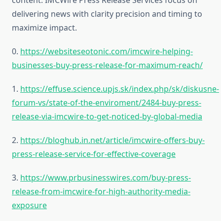
content. IMCWire Press Release Services focus on
delivering news with clarity precision and timing to
maximize impact.
0.
https://websiteseotonic.com/imcwire-helping-
businesses-buy-press-release-for-maximum-reach/
1.
https://effuse.science.upjs.sk/index.php/sk/diskusne-
forum-vs/state-of-the-enviroment/2484-buy-press-
release-via-imcwire-to-get-noticed-by-global-media
2.
https://bloghub.in.net/article/imcwire-offers-buy-
press-release-service-for-effective-coverage
3.
https://www.prbusinesswires.com/buy-press-
release-from-imcwire-for-high-authority-media-
exposure