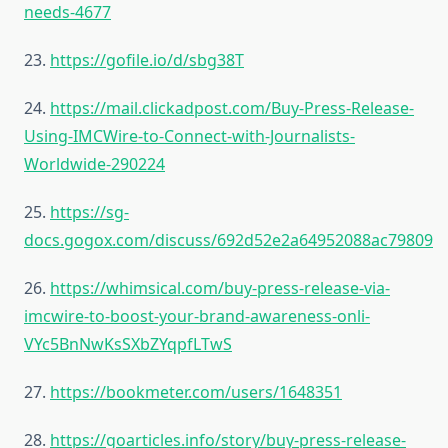
needs-4677
23.
https://gofile.io/d/sbg38T
24.
https://mail.clickadpost.com/Buy-Press-Release-
Using-IMCWire-to-Connect-with-Journalists-
Worldwide-290224
25.
https://sg-
docs.gogox.com/discuss/692d52e2a64952088ac79809
26.
https://whimsical.com/buy-press-release-via-
imcwire-to-boost-your-brand-awareness-onli-
VYc5BnNwKsSXbZYqpfLTwS
27.
https://bookmeter.com/users/1648351
28.
https://goarticles.info/story/buy-press-release-