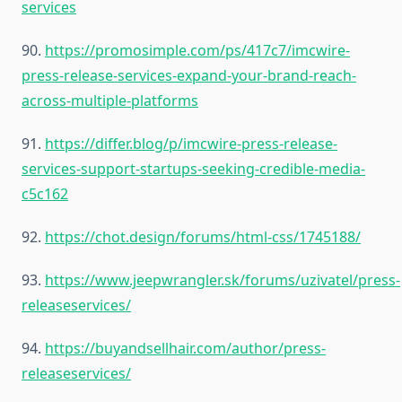
services
90.
https://promosimple.com/ps/417c7/imcwire-
press-release-services-expand-your-brand-reach-
across-multiple-platforms
91.
https://differ.blog/p/imcwire-press-release-
services-support-startups-seeking-credible-media-
c5c162
92.
https://chot.design/forums/html-css/1745188/
93.
https://www.jeepwrangler.sk/forums/uzivatel/press-
releaseservices/
94.
https://buyandsellhair.com/author/press-
releaseservices/