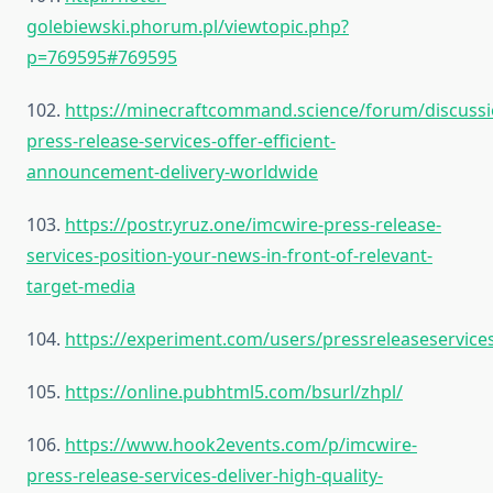
golebiewski.phorum.pl/viewtopic.php?
p=769595#769595
102.
https://minecraftcommand.science/forum/discussi
press-release-services-offer-efficient-
announcement-delivery-worldwide
103.
https://postr.yruz.one/imcwire-press-release-
services-position-your-news-in-front-of-relevant-
target-media
104.
https://experiment.com/users/pressreleaseservice
105.
https://online.pubhtml5.com/bsurl/zhpl/
106.
https://www.hook2events.com/p/imcwire-
press-release-services-deliver-high-quality-