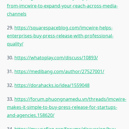
from-imcwire-to-expand-your-reach-across-media-
channels
29.
https://squarespaceblog.com/imcwire-helps-
enterprises-buy-press-release-with-professional-
quality/
30.
https://whatoplay.com/discuss/10893/
31.
https://medibang.com/author/27527001/
32.
https://dorahacks.io/idea/1559048
33.
https://forum.phuongnamedu.vn/threads/imcwire-
makes-it-simple-to-buy-press-release-for-startups-
and-agencies.158620/