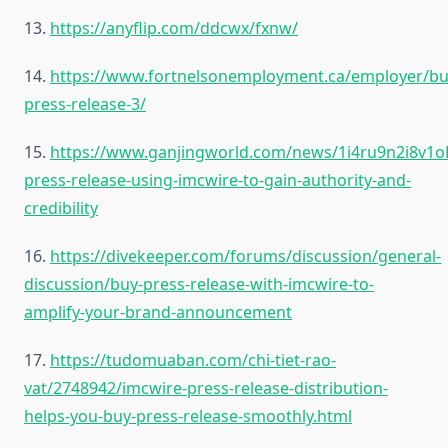
13.
https://anyflip.com/ddcwx/fxnw/
14.
https://www.fortnelsonemployment.ca/employer/bu
press-release-3/
15.
https://www.ganjingworld.com/news/1i4ru9n2i8v1
press-release-using-imcwire-to-gain-authority-and-
credibility
16.
https://divekeeper.com/forums/discussion/general-
discussion/buy-press-release-with-imcwire-to-
amplify-your-brand-announcement
17.
https://tudomuaban.com/chi-tiet-rao-
vat/2748942/imcwire-press-release-distribution-
helps-you-buy-press-release-smoothly.html