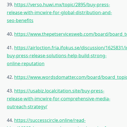
39.
https://verso.huwi.mx/topic/2895/buy-press-
release-with-imcwire-for-global-distribution-and-
seo-benefits
40.
https://www.thepetservicesweb.com/board/board_t
41.
https://airloction.fria.ifokus.se/discussion/1625831/
buy-press-release-solutions-help-build-strong-
online-reputation
42.
https://www.wordsdomatter.com/board/board_topi
43.
https://usabiz.localcitation.site/buy-press-
release-with-imcwire-for-comprehensive-media-
outreach-strategy/
44.
https://successcircle.online/read-