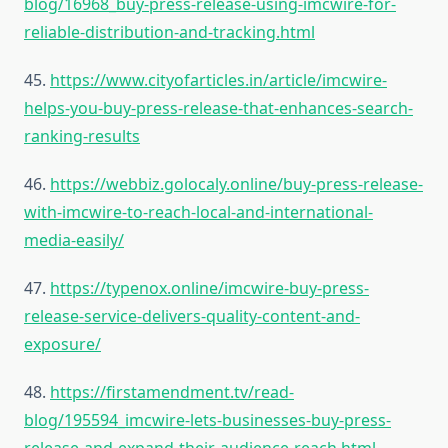
blog/16968_buy-press-release-using-imcwire-for-
reliable-distribution-and-tracking.html
45.
https://www.cityofarticles.in/article/imcwire-
helps-you-buy-press-release-that-enhances-search-
ranking-results
46.
https://webbiz.golocaly.online/buy-press-release-
with-imcwire-to-reach-local-and-international-
media-easily/
47.
https://typenox.online/imcwire-buy-press-
release-service-delivers-quality-content-and-
exposure/
48.
https://firstamendment.tv/read-
blog/195594_imcwire-lets-businesses-buy-press-