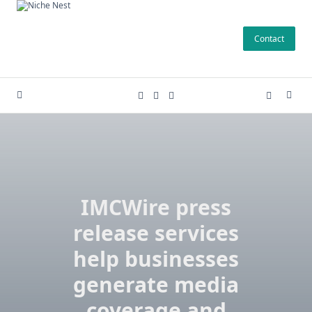
Skip
to
Contact
content
IMCWire press
release services
help businesses
generate media
coverage and