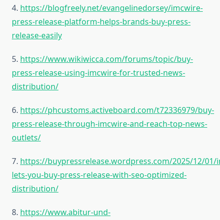
4.
https://blogfreely.net/evangelinedorsey/imcwire-
press-release-platform-helps-brands-buy-press-
release-easily
5.
https://www.wikiwicca.com/forums/topic/buy-
press-release-using-imcwire-for-trusted-news-
distribution/
6.
https://phcustoms.activeboard.com/t72336979/buy-
press-release-through-imcwire-and-reach-top-news-
outlets/
7.
https://buypressrelease.wordpress.com/2025/12/01/
lets-you-buy-press-release-with-seo-optimized-
distribution/
8.
https://www.abitur-und-