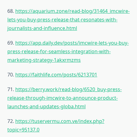
68.
https://aquarium.zone/read-blog/31464_imcwire-
lets-you-buy-press-release-that-resonates-with-
journalists-and-influence.html
69.
https://app.daily.dev/posts/imcwire-lets-you-buy-
press-release-for-seamless-integration-with-
marketing-strategy-1akxrmzms
70.
https://faithlife.com/posts/6213701
71.
https://berry.work/read-blog/6520_buy-press-
release-through-imcwire-to-announce-product-
launches-and-updates-globa.html
72.
https://tuservermu.com.ve/index.php?
topic=95137.0