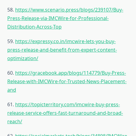
58.
https://www.scenario.press/blogs/239107/Buy-
Press-Release-via-IMCWire-for-Professional-
Distribution-Across-Top
59.
https://expressy.co.in/imcwire-lets-you-buy-
press-release-and-benefit-from-expert-content-
optimization/
60.
https://gracebook.app/blogs/114779/Buy-Press-
Release-with-IMCWire-for-Trusted-News-Placement-
and
61.
https://topicterritory.com/imcwire-buy-press-
release-service-offers-fast-turnaround-and-broad-
reach/