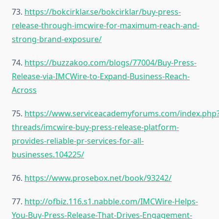
73.
https://bokcirklar.se/bokcirklar/buy-press-
release-through-imcwire-for-maximum-reach-and-
strong-brand-exposure/
74.
https://buzzakoo.com/blogs/77004/Buy-Press-
Release-via-IMCWire-to-Expand-Business-Reach-
Across
75.
https://www.serviceacademyforums.com/index.php
threads/imcwire-buy-press-release-platform-
provides-reliable-pr-services-for-all-
businesses.104225/
76.
https://www.prosebox.net/book/93242/
77.
http://ofbiz.116.s1.nabble.com/IMCWire-Helps-
You-Buy-Press-Release-That-Drives-Engagement-