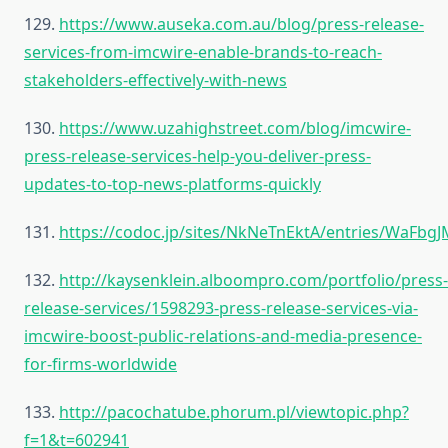
129.
https://www.auseka.com.au/blog/press-release-
services-from-imcwire-enable-brands-to-reach-
stakeholders-effectively-with-news
130.
https://www.uzahighstreet.com/blog/imcwire-
press-release-services-help-you-deliver-press-
updates-to-top-news-platforms-quickly
131.
https://codoc.jp/sites/NkNeTnEktA/entries/WaFbg
132.
http://kaysenklein.alboompro.com/portfolio/press-
release-services/1598293-press-release-services-via-
imcwire-boost-public-relations-and-media-presence-
for-firms-worldwide
133.
http://pacochatube.phorum.pl/viewtopic.php?
f=1&t=602941