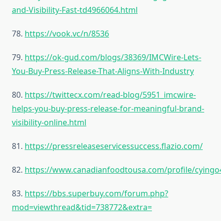
and-Visibility-Fast-td4966064.html
78.
https://vook.vc/n/8536
79.
https://ok-gud.com/blogs/38369/IMCWire-Lets-
You-Buy-Press-Release-That-Aligns-With-Industry
80.
https://twittecx.com/read-blog/5951_imcwire-
helps-you-buy-press-release-for-meaningful-brand-
visibility-online.html
81.
https://pressreleaseservicessuccess.flazio.com/
82.
https://www.canadianfoodtousa.com/profile/cyingo
83.
https://bbs.superbuy.com/forum.php?
mod=viewthread&tid=738772&extra=