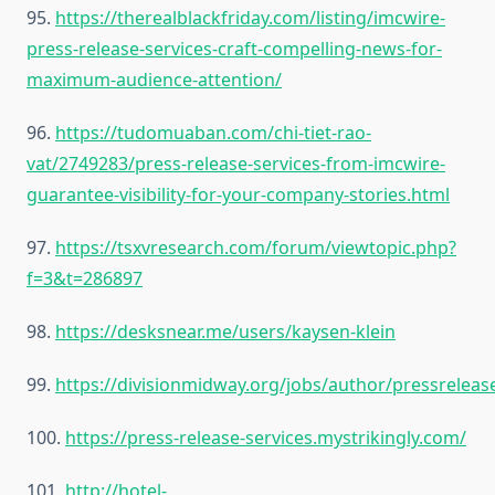
95.
https://therealblackfriday.com/listing/imcwire-
press-release-services-craft-compelling-news-for-
maximum-audience-attention/
96.
https://tudomuaban.com/chi-tiet-rao-
vat/2749283/press-release-services-from-imcwire-
guarantee-visibility-for-your-company-stories.html
97.
https://tsxvresearch.com/forum/viewtopic.php?
f=3&t=286897
98.
https://desksnear.me/users/kaysen-klein
99.
https://divisionmidway.org/jobs/author/pressreleas
100.
https://press-release-services.mystrikingly.com/
101.
http://hotel-