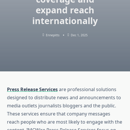
expand reach
internationally
Erinepitts
Dec 1, 2025
Press Release Services
are professional solutions
designed to distribute news and announcements to
media outlets journalists bloggers and the public.
These services ensure that company messages
reach people who are most likely to engage with the