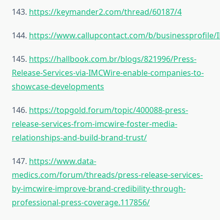
143.
https://keymander2.com/thread/60187/4
144.
https://www.callupcontact.com/b/businessprofile
145.
https://hallbook.com.br/blogs/821996/Press-
Release-Services-via-IMCWire-enable-companies-to-
showcase-developments
146.
https://topgold.forum/topic/400088-press-
release-services-from-imcwire-foster-media-
relationships-and-build-brand-trust/
147.
https://www.data-
medics.com/forum/threads/press-release-services-
by-imcwire-improve-brand-credibility-through-
professional-press-coverage.117856/