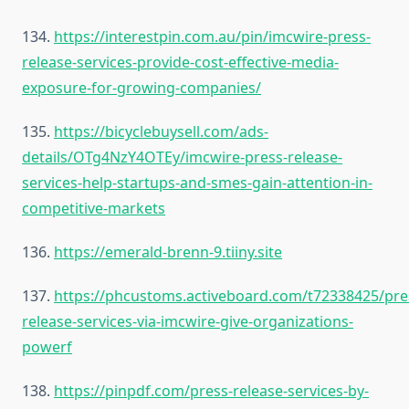
134.
https://interestpin.com.au/pin/imcwire-press-
release-services-provide-cost-effective-media-
exposure-for-growing-companies/
135.
https://bicyclebuysell.com/ads-
details/OTg4NzY4OTEy/imcwire-press-release-
services-help-startups-and-smes-gain-attention-in-
competitive-markets
136.
https://emerald-brenn-9.tiiny.site
137.
https://phcustoms.activeboard.com/t72338425/pre
release-services-via-imcwire-give-organizations-
powerf
138.
https://pinpdf.com/press-release-services-by-