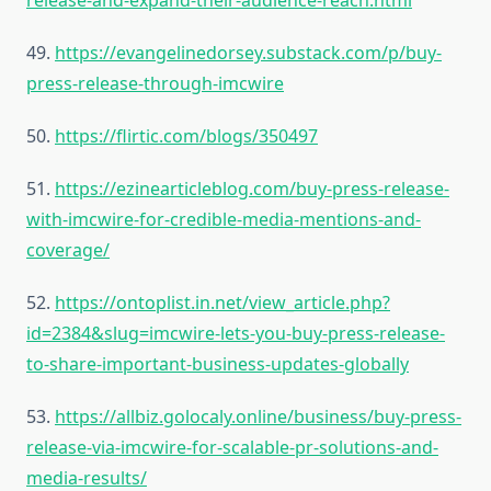
release-and-expand-their-audience-reach.html
49.
https://evangelinedorsey.substack.com/p/buy-
press-release-through-imcwire
50.
https://flirtic.com/blogs/350497
51.
https://ezinearticleblog.com/buy-press-release-
with-imcwire-for-credible-media-mentions-and-
coverage/
52.
https://ontoplist.in.net/view_article.php?
id=2384&slug=imcwire-lets-you-buy-press-release-
to-share-important-business-updates-globally
53.
https://allbiz.golocaly.online/business/buy-press-
release-via-imcwire-for-scalable-pr-solutions-and-
media-results/