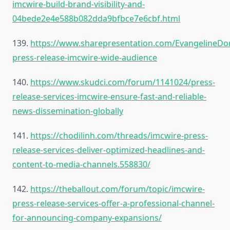
imcwire-build-brand-visibility-and-
04bede2e4e588b082dda9bfbce7e6cbf.html
139.
https://www.sharepresentation.com/EvangelineDo
press-release-imcwire-wide-audience
140.
https://www.skudci.com/forum/1141024/press-
release-services-imcwire-ensure-fast-and-reliable-
news-dissemination-globally
141.
https://chodilinh.com/threads/imcwire-press-
release-services-deliver-optimized-headlines-and-
content-to-media-channels.558830/
142.
https://theballout.com/forum/topic/imcwire-
press-release-services-offer-a-professional-channel-
for-announcing-company-expansions/