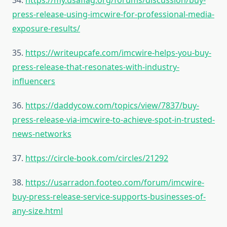
34.
https://my.usaflag.org/forums/discussion/buy-
press-release-using-imcwire-for-professional-media-
exposure-results/
35.
https://writeupcafe.com/imcwire-helps-you-buy-
press-release-that-resonates-with-industry-
influencers
36.
https://daddycow.com/topics/view/7837/buy-
press-release-via-imcwire-to-achieve-spot-in-trusted-
news-networks
37.
https://circle-book.com/circles/21292
38.
https://usarradon.footeo.com/forum/imcwire-
buy-press-release-service-supports-businesses-of-
any-size.html