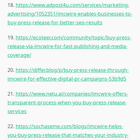
18.
https://www.adpost4u.com/services/marketing-
advertising/1052351/imcwire-enables-businesses-to-
buy-press-release-for-better-seo-results
19.
https://ecoteer.com/community/topic/buy-press-
release-via-imcwire-for-fast-publishing-and-media-
coverage/
20.
https://differ.blog/p/buy-press-release-through-
imcwire-for-effective-digital-pr-campaigns-53b9d5
21.
https://www.netu.ai/companies/imcwire-offers-
transparent-process-when-you-buy-press-release-
services
22.
https://sochaseme.com/blogs/imcwire-helps-
you-buy-press-release-that-matches-your-industry-