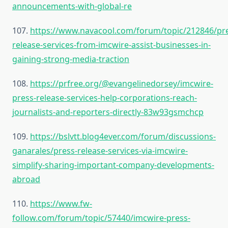
announcements-with-global-re
107.
https://www.navacool.com/forum/topic/212846/pr
release-services-from-imcwire-assist-businesses-in-
gaining-strong-media-traction
108.
https://prfree.org/@evangelinedorsey/imcwire-
press-release-services-help-corporations-reach-
journalists-and-reporters-directly-83w93gsmchcp
109.
https://bslvtt.blog4ever.com/forum/discussions-
ganarales/press-release-services-via-imcwire-
simplify-sharing-important-company-developments-
abroad
110.
https://www.fw-
follow.com/forum/topic/57440/imcwire-press-