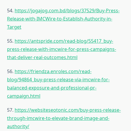
54.
https://jogajog.com.bd/blogs/37529/Buy-Press-
Release-with-IMCWire-to-Establish-Authority-in-
Target
55.
https://antspride.com/read-blog/55417_buy-
press-release-with-imcwire-for-press-campaigns-
that-deliver-real-outcomes.html
56.
https://friendza.enroles.com/read-
blog/94864_buy-press-release-via-imcwire-for-
balanced-exposure-and-professional-pr-
campaign.html
57.
https://websiteseotonic.com/buy-press-release-
through-imcwire-to-elevate-brand-image-and-
authority/