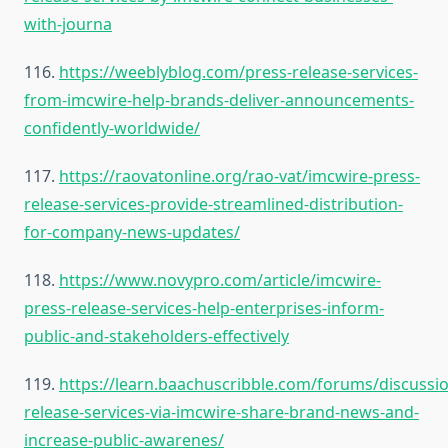
with-journa
116.
https://weeblyblog.com/press-release-services-
from-imcwire-help-brands-deliver-announcements-
confidently-worldwide/
117.
https://raovatonline.org/rao-vat/imcwire-press-
release-services-provide-streamlined-distribution-
for-company-news-updates/
118.
https://www.novypro.com/article/imcwire-
press-release-services-help-enterprises-inform-
public-and-stakeholders-effectively
119.
https://learn.baachuscribble.com/forums/discussi
release-services-via-imcwire-share-brand-news-and-
increase-public-awarenes/