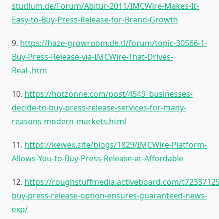
studium.de/Forum/Abitur-2011/IMCWire-Makes-It-
Easy-to-Buy-Press-Release-for-Brand-Growth
9.
https://haze-growroom.de.tl/forum/topic-30566-1-
Buy-Press-Release-via-IMCWire-That-Drives-
Real-.htm
10.
https://hotzonne.com/post/4549_businesses-
decide-to-buy-press-release-services-for-many-
reasons-modern-markets.html
11.
https://kewex.site/blogs/1829/IMCWire-Platform-
Allows-You-to-Buy-Press-Release-at-Affordable
12.
https://roughstuffmedia.activeboard.com/t72337129
buy-press-release-option-ensures-guaranteed-news-
exp/