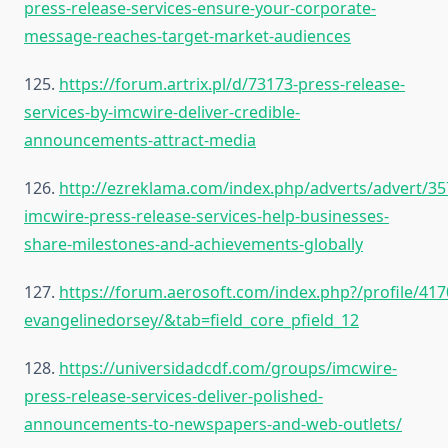
press-release-services-ensure-your-corporate-
message-reaches-target-market-audiences
125.
https://forum.artrix.pl/d/73173-press-release-
services-by-imcwire-deliver-credible-
announcements-attract-media
126.
http://ezreklama.com/index.php/adverts/advert/35
imcwire-press-release-services-help-businesses-
share-milestones-and-achievements-globally
127.
https://forum.aerosoft.com/index.php?/profile/417
evangelinedorsey/&tab=field_core_pfield_12
128.
https://universidadcdf.com/groups/imcwire-
press-release-services-deliver-polished-
announcements-to-newspapers-and-web-outlets/