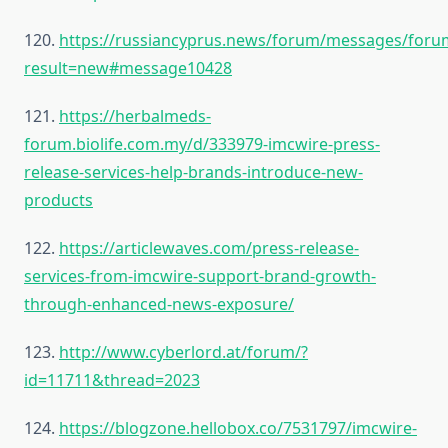
120.
https://russiancyprus.news/forum/messages/for
result=new#message10428
121.
https://herbalmeds-
forum.biolife.com.my/d/333979-imcwire-press-
release-services-help-brands-introduce-new-
products
122.
https://articlewaves.com/press-release-
services-from-imcwire-support-brand-growth-
through-enhanced-news-exposure/
123.
http://www.cyberlord.at/forum/?
id=11711&thread=2023
124.
https://blogzone.hellobox.co/7531797/imcwire-