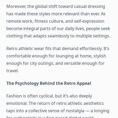
Moreover, the global shift toward casual dressing
has made these styles more relevant than ever. As
remote work, fitness culture, and self-expression
become integral parts of our daily lives, people seek
clothing that adapts seamlessly to multiple settings.
Retro athletic wear fits that demand effortlessly. It’s
comfortable enough for lounging at home, stylish
enough for city outings, and versatile enough for
travel.
The Psychology Behind the Retro Appeal
Fashion is often cyclical, but it’s also deeply
emotional. The return of retro athletic aesthetics
taps into a collective sense of nostalgia — a longing