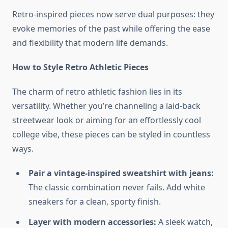
Retro-inspired pieces now serve dual purposes: they
evoke memories of the past while offering the ease
and flexibility that modern life demands.
How to Style Retro Athletic Pieces
The charm of retro athletic fashion lies in its
versatility. Whether you’re channeling a laid-back
streetwear look or aiming for an effortlessly cool
college vibe, these pieces can be styled in countless
ways.
Pair a vintage-inspired sweatshirt with jeans:
The classic combination never fails. Add white
sneakers for a clean, sporty finish.
Layer with modern accessories:
A sleek watch,