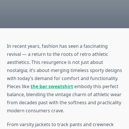
In recent years, fashion has seen a fascinating
revival — a return to the roots of retro athletic
aesthetics. This resurgence is not just about
nostalgia; it’s about merging timeless sporty designs
with today’s demand for comfort and functionality.
Pieces like
the bar sweatshirt
embody this perfect
balance, blending the vintage charm of athletic wear
from decades past with the softness and practicality
modern consumers crave.
From varsity jackets to track pants and crewneck