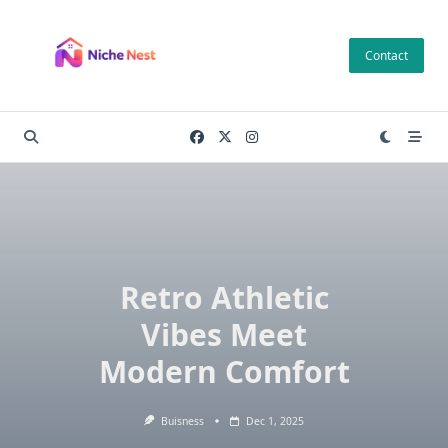
Skip
to
Contact
content
Retro Athletic
Vibes Meet
Modern Comfort
Buisness
Dec 1, 2025