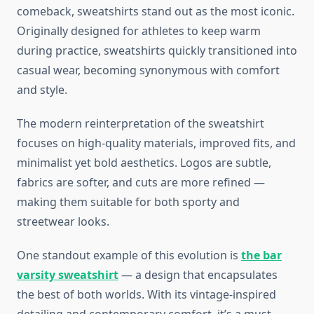
comeback, sweatshirts stand out as the most iconic.
Originally designed for athletes to keep warm
during practice, sweatshirts quickly transitioned into
casual wear, becoming synonymous with comfort
and style.
The modern reinterpretation of the sweatshirt
focuses on high-quality materials, improved fits, and
minimalist yet bold aesthetics. Logos are subtle,
fabrics are softer, and cuts are more refined —
making them suitable for both sporty and
streetwear looks.
One standout example of this evolution is
the bar
varsity sweatshirt
— a design that encapsulates
the best of both worlds. With its vintage-inspired