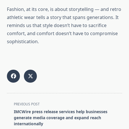
Fashion, at its core, is about storytelling — and retro
athletic wear tells a story that spans generations. It
reminds us that style doesn’t have to sacrifice
comfort, and comfort doesn’t have to compromise
sophistication.
<span
PREVIOUS POST
class="nav-
IMCWire press release services help businesses
subtitle
generate media coverage and expand reach
screen-
internationally