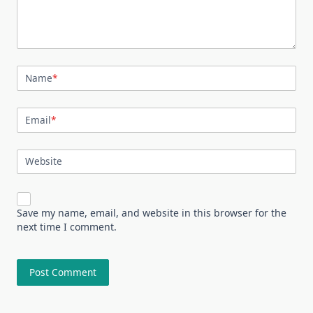
Name
*
Email
*
Website
Save my name, email, and website in this browser for the
next time I comment.