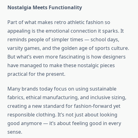
Nostalgia Meets Functionality
Part of what makes retro athletic fashion so
appealing is the emotional connection it sparks. It
reminds people of simpler times — school days,
varsity games, and the golden age of sports culture.
But what’s even more fascinating is how designers
have managed to make these nostalgic pieces
practical for the present.
Many brands today focus on using sustainable
fabrics, ethical manufacturing, and inclusive sizing,
creating a new standard for fashion-forward yet
responsible clothing. It’s not just about looking
good anymore — it’s about feeling good in every
sense.