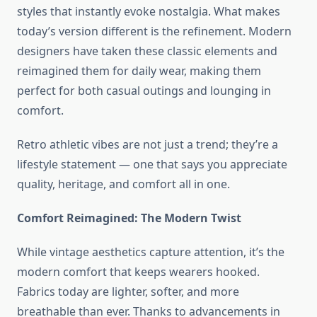
styles that instantly evoke nostalgia. What makes
today’s version different is the refinement. Modern
designers have taken these classic elements and
reimagined them for daily wear, making them
perfect for both casual outings and lounging in
comfort.
Retro athletic vibes are not just a trend; they’re a
lifestyle statement — one that says you appreciate
quality, heritage, and comfort all in one.
Comfort Reimagined: The Modern Twist
While vintage aesthetics capture attention, it’s the
modern comfort that keeps wearers hooked.
Fabrics today are lighter, softer, and more
breathable than ever. Thanks to advancements in