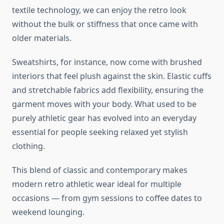
textile technology, we can enjoy the retro look
without the bulk or stiffness that once came with
older materials.
Sweatshirts, for instance, now come with brushed
interiors that feel plush against the skin. Elastic cuffs
and stretchable fabrics add flexibility, ensuring the
garment moves with your body. What used to be
purely athletic gear has evolved into an everyday
essential for people seeking relaxed yet stylish
clothing.
This blend of classic and contemporary makes
modern retro athletic wear ideal for multiple
occasions — from gym sessions to coffee dates to
weekend lounging.