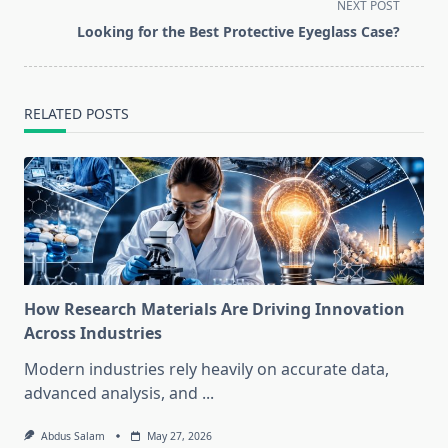
reader-
NEXT POST
text">Page</span>
Looking for the Best Protective Eyeglass Case?
RELATED POSTS
How Research Materials Are Driving Innovation
Across Industries
Modern industries rely heavily on accurate data,
advanced analysis, and
...
Abdus Salam
May 27, 2026