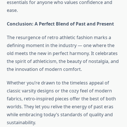
essentials for anyone who values confidence and
ease.
Conclusion: A Perfect Blend of Past and Present
The resurgence of retro athletic fashion marks a
defining moment in the industry — one where the
old meets the new in perfect harmony. It celebrates
the spirit of athleticism, the beauty of nostalgia, and
the innovation of modern comfort.
Whether you’re drawn to the timeless appeal of
classic varsity designs or the cozy feel of modern
fabrics, retro-inspired pieces offer the best of both
worlds. They let you relive the energy of past eras
while embracing today’s standards of quality and
sustainability.