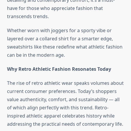
detailing and contemporary comfort, it’s a must-
have for those who appreciate fashion that
transcends trends.
Whether worn with joggers for a sporty vibe or
layered over a collared shirt for a smarter edge,
sweatshirts like these redefine what athletic fashion
can be in the modern age.
Why Retro Athletic Fashion Resonates Today
The rise of retro athletic wear speaks volumes about
current consumer preferences. Today’s shoppers
value authenticity, comfort, and sustainability — all
of which align perfectly with this trend. Retro-
inspired athletic apparel celebrates history while
addressing the practical needs of contemporary life.