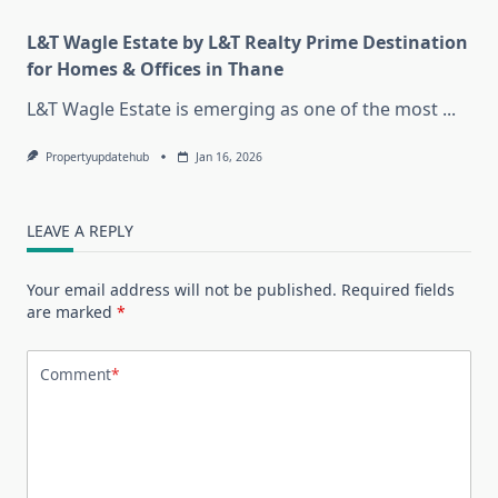
L&T Wagle Estate by L&T Realty Prime Destination
for Homes & Offices in Thane
L&T Wagle Estate is emerging as one of the most
...
Propertyupdatehub
Jan 16, 2026
LEAVE A REPLY
Your email address will not be published.
Required fields
are marked
*
Comment
*