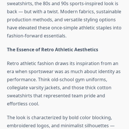
sweatshirts, the 80s and 90s sports-inspired look is
back — but with a twist. Modern fabrics, sustainable
production methods, and versatile styling options
have elevated these once-simple athletic staples into
fashion-forward essentials.
The Essence of Retro Athletic Aesthetics
Retro athletic fashion draws its inspiration from an
era when sportswear was as much about identity as
performance. Think old-school gym uniforms,
collegiate varsity jackets, and those thick cotton
sweatshirts that represented team pride and
effortless cool.
The look is characterized by bold color blocking,
embroidered logos, and minimalist silhouettes —