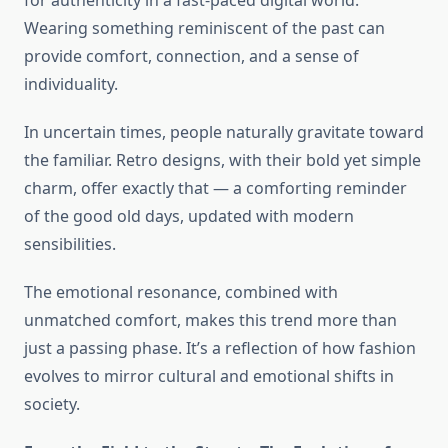
for authenticity in a fast-paced digital world.
Wearing something reminiscent of the past can
provide comfort, connection, and a sense of
individuality.
In uncertain times, people naturally gravitate toward
the familiar. Retro designs, with their bold yet simple
charm, offer exactly that — a comforting reminder
of the good old days, updated with modern
sensibilities.
The emotional resonance, combined with
unmatched comfort, makes this trend more than
just a passing phase. It’s a reflection of how fashion
evolves to mirror cultural and emotional shifts in
society.