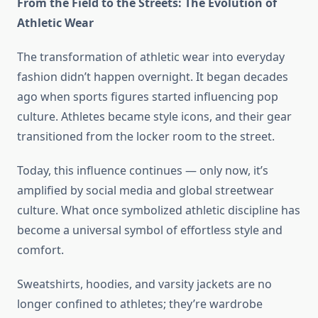
From the Field to the Streets: The Evolution of
Athletic Wear
The transformation of athletic wear into everyday
fashion didn’t happen overnight. It began decades
ago when sports figures started influencing pop
culture. Athletes became style icons, and their gear
transitioned from the locker room to the street.
Today, this influence continues — only now, it’s
amplified by social media and global streetwear
culture. What once symbolized athletic discipline has
become a universal symbol of effortless style and
comfort.
Sweatshirts, hoodies, and varsity jackets are no
longer confined to athletes; they’re wardrobe