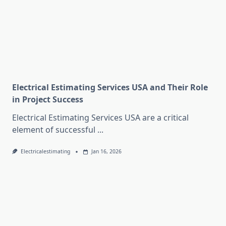
Electrical Estimating Services USA and Their Role
in Project Success
Electrical Estimating Services USA are a critical
element of successful
...
Electricalestimating
Jan 16, 2026