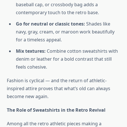
baseball cap, or crossbody bag adds a
contemporary touch to the retro base.
Go for neutral or classic tones:
Shades like
navy, gray, cream, or maroon work beautifully
for a timeless appeal.
Mix textures:
Combine cotton sweatshirts with
denim or leather for a bold contrast that still
feels cohesive.
Fashion is cyclical — and the return of athletic-
inspired attire proves that what’s old can always
become new again.
The Role of Sweatshirts in the Retro Revival
Among all the retro athletic pieces making a