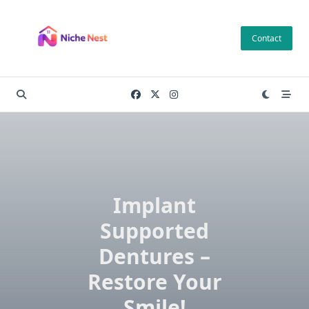
Skip
to
Contact
content
Implant
Supported
Dentures –
Restore Your
Smile!