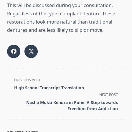
This will be discussed during your consultation.
Regardless of the type of implant denture, these
restorations look more natural than traditional
dentures and are less likely to slip or move.
<span
PREVIOUS POST
class="nav-
High School Transcript Translation
subtitle
NEXT POST
screen-
Nasha Mukti Kendra in Pune: A Step towards
reader-
Freedom from Addiction
text">Page</span>