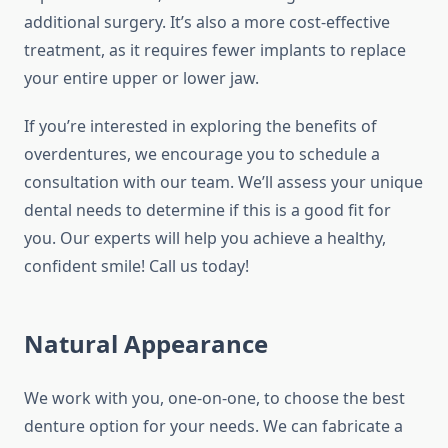
additional surgery. It’s also a more cost-effective
treatment, as it requires fewer implants to replace
your entire upper or lower jaw.
If you’re interested in exploring the benefits of
overdentures, we encourage you to schedule a
consultation with our team. We’ll assess your unique
dental needs to determine if this is a good fit for
you. Our experts will help you achieve a healthy,
confident smile! Call us today!
Natural Appearance
We work with you, one-on-one, to choose the best
denture option for your needs. We can fabricate a