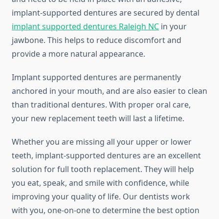
implant-supported dentures are secured by dental
implant supported dentures Raleigh NC
in your
jawbone. This helps to reduce discomfort and
provide a more natural appearance.
Implant supported dentures are permanently
anchored in your mouth, and are also easier to clean
than traditional dentures. With proper oral care,
your new replacement teeth will last a lifetime.
Whether you are missing all your upper or lower
teeth, implant-supported dentures are an excellent
solution for full tooth replacement. They will help
you eat, speak, and smile with confidence, while
improving your quality of life. Our dentists work
with you, one-on-one to determine the best option