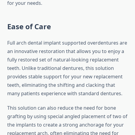
for your needs.
Ease of Care
Full arch dental implant supported overdentures are
an innovative restoration that allows you to enjoy a
fully restored set of natural-looking replacement
teeth. Unlike traditional dentures, this solution
provides stable support for your new replacement
teeth, eliminating the shifting and clacking that
many patients experience with standard dentures.
This solution can also reduce the need for bone
grafting by using special angled placement of two of
the implants to create a strong anchorage for your
replacement arch, often eliminating the need for