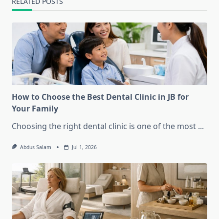
RELATED POSTS
How to Choose the Best Dental Clinic in JB for
Your Family
Choosing the right dental clinic is one of the most
...
Abdus Salam
Jul 1, 2026