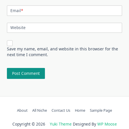
Email
*
Website
Save my name, email, and website in this browser for the
next time I comment.
About
All Niche
Contact Us
Home
Sample Page
Copyright © 2026
Yuki Theme
Designed By
WP Moose