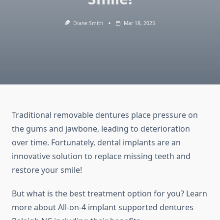
Diane Smith
Mar 18, 2025
Traditional removable dentures place pressure on
the gums and jawbone, leading to deterioration
over time. Fortunately, dental implants are an
innovative solution to replace missing teeth and
restore your smile!
But what is the best treatment option for you? Learn
more about All-on-4 implant supported dentures