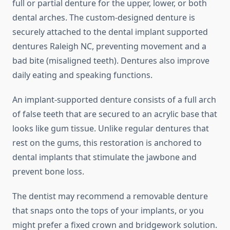
full or partial denture for the upper, lower, or both
dental arches. The custom-designed denture is
securely attached to the dental implant supported
dentures Raleigh NC, preventing movement and a
bad bite (misaligned teeth). Dentures also improve
daily eating and speaking functions.
An implant-supported denture consists of a full arch
of false teeth that are secured to an acrylic base that
looks like gum tissue. Unlike regular dentures that
rest on the gums, this restoration is anchored to
dental implants that stimulate the jawbone and
prevent bone loss.
The dentist may recommend a removable denture
that snaps onto the tops of your implants, or you
might prefer a fixed crown and bridgework solution.