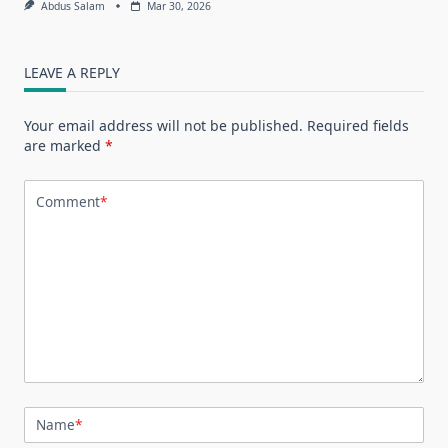
Abdus Salam
Mar 30, 2026
LEAVE A REPLY
Your email address will not be published.
Required fields
are marked
*
Comment
*
Name
*