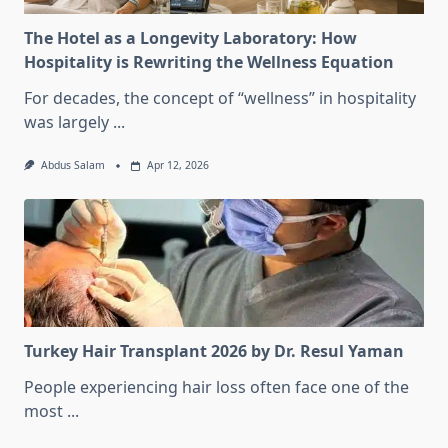
The Hotel as a Longevity Laboratory: How
Hospitality is Rewriting the Wellness Equation
For decades, the concept of “wellness” in hospitality
was largely
...
Abdus Salam
Apr 12, 2026
Turkey Hair Transplant 2026 by Dr. Resul Yaman
People experiencing hair loss often face one of the
most
...