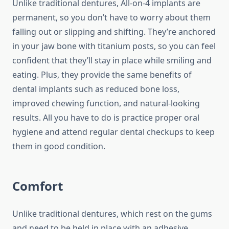
Unlike traditional dentures, All-on-4 implants are
permanent, so you don’t have to worry about them
falling out or slipping and shifting. They’re anchored
in your jaw bone with titanium posts, so you can feel
confident that they’ll stay in place while smiling and
eating. Plus, they provide the same benefits of
dental implants such as reduced bone loss,
improved chewing function, and natural-looking
results. All you have to do is practice proper oral
hygiene and attend regular dental checkups to keep
them in good condition.
Comfort
Unlike traditional dentures, which rest on the gums
and need to be held in place with an adhesive,