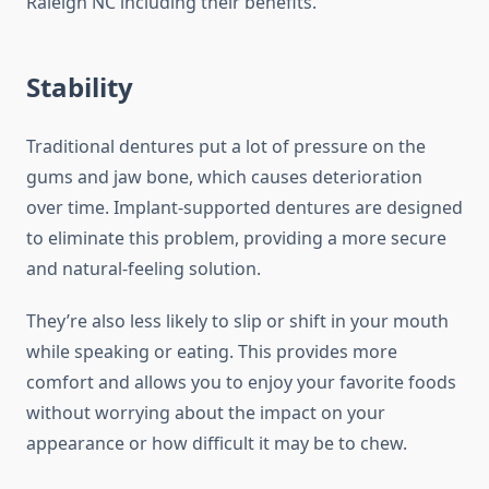
Raleigh NC including their benefits.
Stability
Traditional dentures put a lot of pressure on the
gums and jaw bone, which causes deterioration
over time. Implant-supported dentures are designed
to eliminate this problem, providing a more secure
and natural-feeling solution.
They’re also less likely to slip or shift in your mouth
while speaking or eating. This provides more
comfort and allows you to enjoy your favorite foods
without worrying about the impact on your
appearance or how difficult it may be to chew.