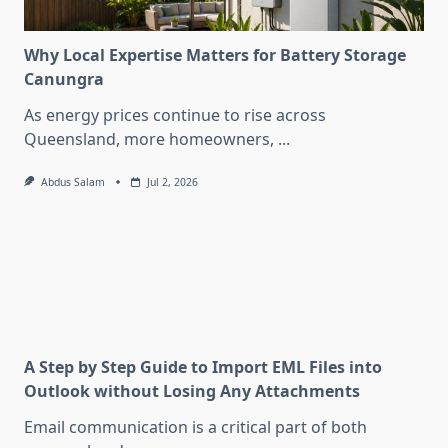
Why Local Expertise Matters for Battery Storage
Canungra
As energy prices continue to rise across
Queensland, more homeowners,
...
Abdus Salam
Jul 2, 2026
A Step by Step Guide to Import EML Files into
Outlook without Losing Any Attachments
Email communication is a critical part of both