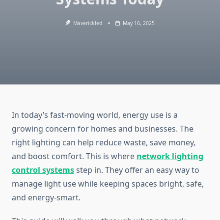
Maverickled
May 16, 2025
In today’s fast-moving world, energy use is a
growing concern for homes and businesses. The
right lighting can help reduce waste, save money,
and boost comfort. This is where
network lighting
control systems
step in. They offer an easy way to
manage light use while keeping spaces bright, safe,
and energy-smart.