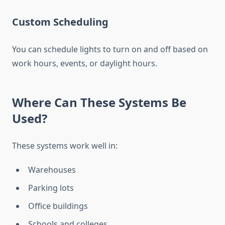
Custom Scheduling
You can schedule lights to turn on and off based on
work hours, events, or daylight hours.
Where Can These Systems Be
Used?
These systems work well in:
Warehouses
Parking lots
Office buildings
Schools and colleges