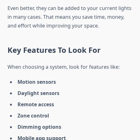
Even better, they can be added to your current lights
in many cases. That means you save time, money,
and effort while improving your space.
Key Features To Look For
When choosing a system, look for features like:
Motion sensors
Daylight sensors
Remote access
Zone control
Dimming options
Mobile app support