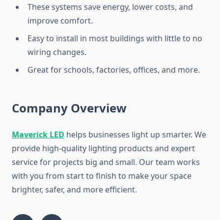
These systems save energy, lower costs, and
improve comfort.
Easy to install in most buildings with little to no
wiring changes.
Great for schools, factories, offices, and more.
Company Overview
Maverick LED
helps businesses light up smarter. We
provide high-quality lighting products and expert
service for projects big and small. Our team works
with you from start to finish to make your space
brighter, safer, and more efficient.