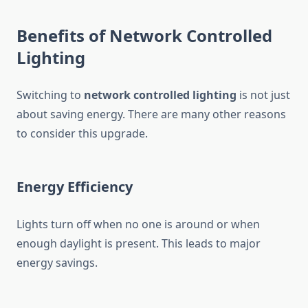
Benefits of Network Controlled
Lighting
Switching to
network controlled lighting
is not just
about saving energy. There are many other reasons
to consider this upgrade.
Energy Efficiency
Lights turn off when no one is around or when
enough daylight is present. This leads to major
energy savings.