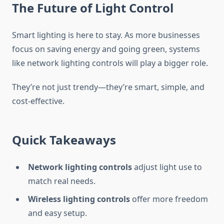
The Future of Light Control
Smart lighting is here to stay. As more businesses
focus on saving energy and going green, systems
like network lighting controls will play a bigger role.
They’re not just trendy—they’re smart, simple, and
cost-effective.
Quick Takeaways
Network lighting controls
adjust light use to
match real needs.
Wireless lighting controls
offer more freedom
and easy setup.