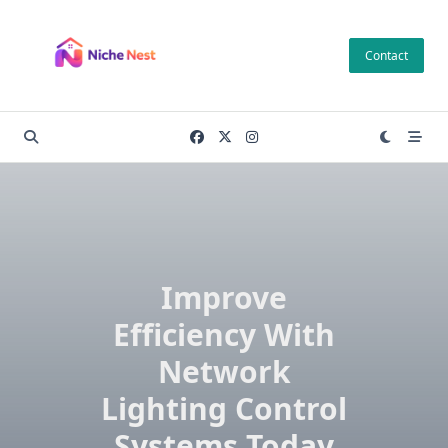
Skip
to
Contact
content
Improve
Efficiency With
Network
Lighting Control
Systems Today