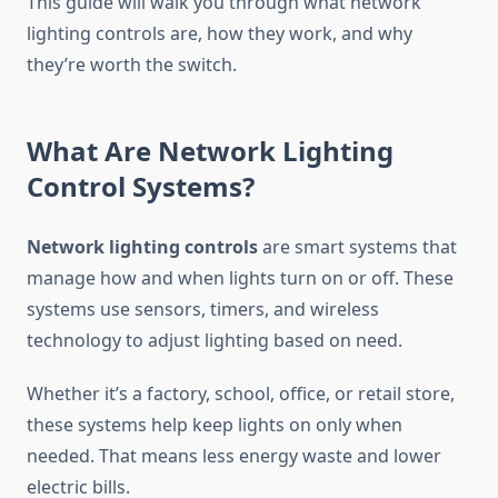
This guide will walk you through what network
lighting controls are, how they work, and why
they’re worth the switch.
What Are Network Lighting
Control Systems?
Network lighting controls
are smart systems that
manage how and when lights turn on or off. These
systems use sensors, timers, and wireless
technology to adjust lighting based on need.
Whether it’s a factory, school, office, or retail store,
these systems help keep lights on only when
needed. That means less energy waste and lower
electric bills.