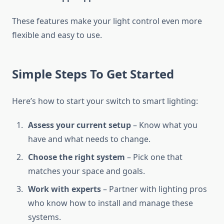
These features make your light control even more
flexible and easy to use.
Simple Steps To Get Started
Here’s how to start your switch to smart lighting:
Assess your current setup
– Know what you
have and what needs to change.
Choose the right system
– Pick one that
matches your space and goals.
Work with experts
– Partner with lighting pros
who know how to install and manage these
systems.