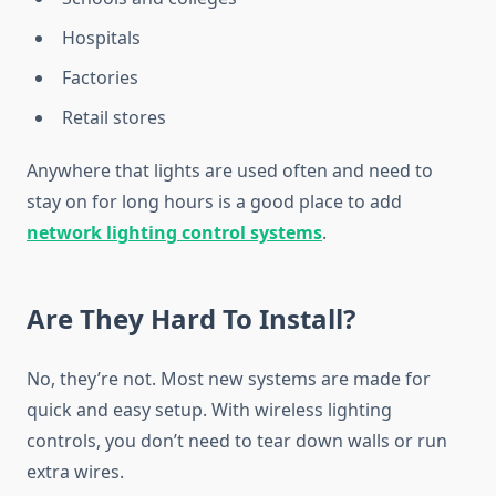
Hospitals
Factories
Retail stores
Anywhere that lights are used often and need to
stay on for long hours is a good place to add
network lighting control systems
.
Are They Hard To Install?
No, they’re not. Most new systems are made for
quick and easy setup. With wireless lighting
controls, you don’t need to tear down walls or run
extra wires.