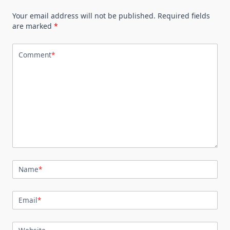
Your email address will not be published.
Required fields
are marked
*
Comment
*
Name
*
Email
*