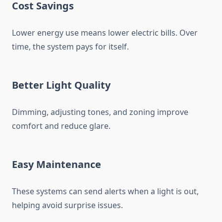
Cost Savings
Lower energy use means lower electric bills. Over
time, the system pays for itself.
Better Light Quality
Dimming, adjusting tones, and zoning improve
comfort and reduce glare.
Easy Maintenance
These systems can send alerts when a light is out,
helping avoid surprise issues.