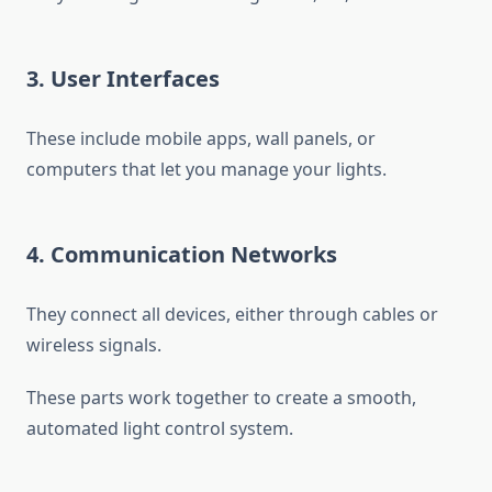
3. User Interfaces
These include mobile apps, wall panels, or
computers that let you manage your lights.
4. Communication Networks
They connect all devices, either through cables or
wireless signals.
These parts work together to create a smooth,
automated light control system.