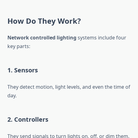
How Do They Work?
Network controlled lighting
systems include four
key parts:
1. Sensors
They detect motion, light levels, and even the time of
day.
2. Controllers
They send signals to turn lights on, off, or dim them.