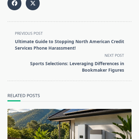
<span
PREVIOUS POST
class="nav-
Ultimate Guide to Stopping North American Credit
subtitle
Services Phone Harassment!
screen-
NEXT POST
reader-
Sports Selections: Leveraging Differences in
text">Page</span>
Bookmaker Figures
RELATED POSTS