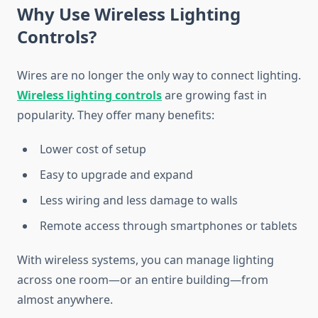
Why Use Wireless Lighting
Controls?
Wires are no longer the only way to connect lighting.
Wireless lighting controls
are growing fast in
popularity. They offer many benefits:
Lower cost of setup
Easy to upgrade and expand
Less wiring and less damage to walls
Remote access through smartphones or tablets
With wireless systems, you can manage lighting
across one room—or an entire building—from
almost anywhere.