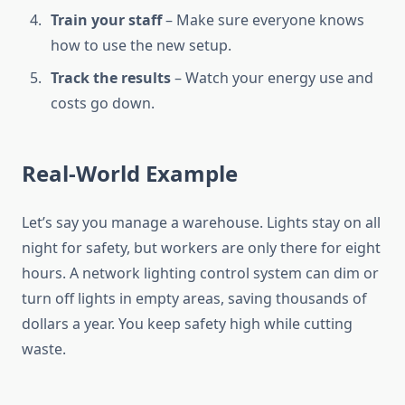
Train your staff
– Make sure everyone knows
how to use the new setup.
Track the results
– Watch your energy use and
costs go down.
Real-World Example
Let’s say you manage a warehouse. Lights stay on all
night for safety, but workers are only there for eight
hours. A network lighting control system can dim or
turn off lights in empty areas, saving thousands of
dollars a year. You keep safety high while cutting
waste.