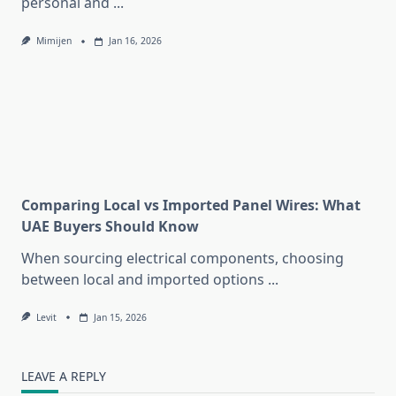
personal and
...
Mimijen
Jan 16, 2026
Comparing Local vs Imported Panel Wires: What
UAE Buyers Should Know
When sourcing electrical components, choosing
between local and imported options
...
Levit
Jan 15, 2026
LEAVE A REPLY