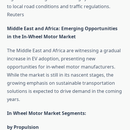
to local road conditions and traffic regulations. ​
Reuters
Middle East and Africa: Emerging Opportunities
in the In-Wheel Motor Market
The Middle East and Africa are witnessing a gradual
increase in EV adoption, presenting new
opportunities for in-wheel motor manufacturers.
While the market is still in its nascent stages, the
growing emphasis on sustainable transportation
solutions is expected to drive demand in the coming
years.​
In Wheel Motor Market Segments:
by Propulsion