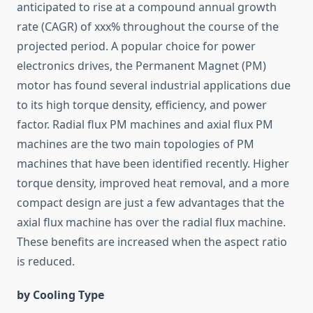
anticipated to rise at a compound annual growth
rate (CAGR) of xxx% throughout the course of the
projected period. A popular choice for power
electronics drives, the Permanent Magnet (PM)
motor has found several industrial applications due
to its high torque density, efficiency, and power
factor. Radial flux PM machines and axial flux PM
machines are the two main topologies of PM
machines that have been identified recently. Higher
torque density, improved heat removal, and a more
compact design are just a few advantages that the
axial flux machine has over the radial flux machine.
These benefits are increased when the aspect ratio
is reduced.
by Cooling Type