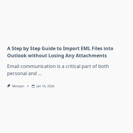
A Step by Step Guide to Import EML Files into
Outlook without Losing Any Attachments
Email communication is a critical part of both
personal and
...
Mimijen
Jan 16, 2026