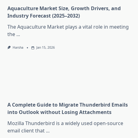
Aquaculture Market Size, Growth Drivers, and
Industry Forecast (2025–2032)
The Aquaculture Market plays a vital role in meeting
the
...
Harsha
Jan 15, 2026
A Complete Guide to Migrate Thunderbird Emails
into Outlook without Losing Attachments
Mozilla Thunderbird is a widely used open-source
email client that
...