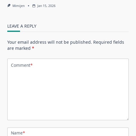
Mimijen
Jan 15, 2026
LEAVE A REPLY
Your email address will not be published.
Required fields
are marked
*
Comment
*
Name
*