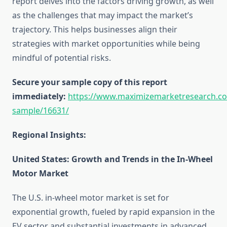
report delves into the factors driving growth, as well
as the challenges that may impact the market’s
trajectory. This helps businesses align their
strategies with market opportunities while being
mindful of potential risks.
Secure your sample copy of this report
immediately:
https://www.maximizemarketresearch.c
sample/16631/
Regional Insights:
United States: Growth and Trends in the In-Wheel
Motor Market
The U.S. in-wheel motor market is set for
exponential growth, fueled by rapid expansion in the
EV sector and substantial investments in advanced