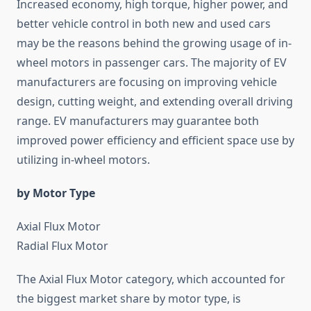
Increased economy, high torque, higher power, and
better vehicle control in both new and used cars
may be the reasons behind the growing usage of in-
wheel motors in passenger cars. The majority of EV
manufacturers are focusing on improving vehicle
design, cutting weight, and extending overall driving
range. EV manufacturers may guarantee both
improved power efficiency and efficient space use by
utilizing in-wheel motors.
by Motor Type
Axial Flux Motor
Radial Flux Motor
The Axial Flux Motor category, which accounted for
the biggest market share by motor type, is