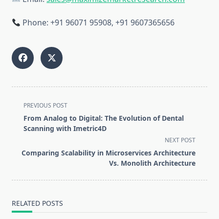
Phone: +91 96071 95908, +91 9607365656
<span
PREVIOUS POST
class="nav-
From Analog to Digital: The Evolution of Dental
subtitle
Scanning with Imetric4D
screen-
NEXT POST
reader-
Comparing Scalability in Microservices Architecture
text">Page</span>
Vs. Monolith Architecture
RELATED POSTS