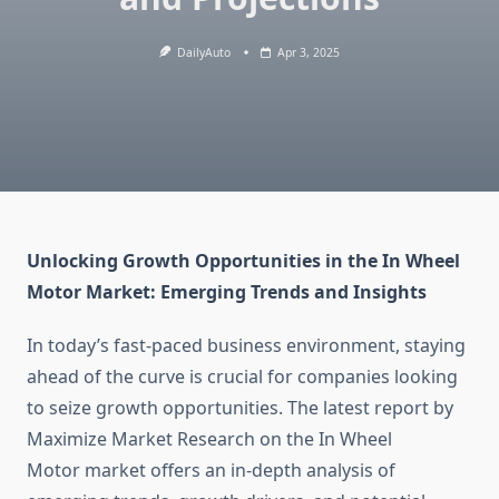
DailyAuto
Apr 3, 2025
Unlocking Growth Opportunities in the In Wheel
Motor Market: Emerging Trends and Insights
In today’s fast-paced business environment, staying
ahead of the curve is crucial for companies looking
to seize growth opportunities. The latest report by
Maximize Market Research on the In Wheel
Motor market offers an in-depth analysis of