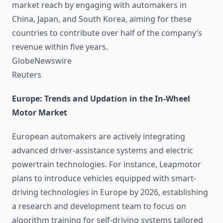
market reach by engaging with automakers in
China, Japan, and South Korea, aiming for these
countries to contribute over half of the company’s
revenue within five years. ​
GlobeNewswire
Reuters
Europe: Trends and Updation in the In-Wheel
Motor Market
European automakers are actively integrating
advanced driver-assistance systems and electric
powertrain technologies. For instance, Leapmotor
plans to introduce vehicles equipped with smart-
driving technologies in Europe by 2026, establishing
a research and development team to focus on
algorithm training for self-driving systems tailored