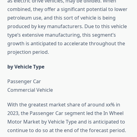
as electric drive vehicles, may be divided. When
combined, they offer a significant potential to lower
petroleum use, and this sort of vehicle is being
produced by key manufacturers. Due to this vehicle
type’s extensive manufacturing, this segment’s
growth is anticipated to accelerate throughout the
projection period.
by Vehicle Type
Passenger Car
Commercial Vehicle
With the greatest market share of around xx% in
2023, the Passenger Car segment led the In Wheel
Motor Market by Vehicle Type and is anticipated to
continue to do so at the end of the forecast period.