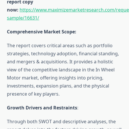
report copy
now:
https://www.maximizemarketresearch.com/reque
sample/16631/
Comprehensive Market Scope:
The report covers critical areas such as portfolio
strategies, technology adoption, financial standing,
and mergers & acquisitions. It provides a holistic
view of the competitive landscape in the In Wheel
Motor market, offering insights into pricing,
investments, expansion plans, and the physical
presence of key players.
Growth Drivers and Restraints
:
Through both SWOT and descriptive analyses, the