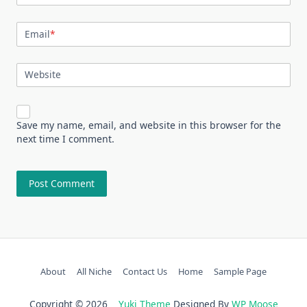
Email
*
Website
Save my name, email, and website in this browser for the
next time I comment.
About
All Niche
Contact Us
Home
Sample Page
Copyright © 2026
Yuki Theme
Designed By
WP Moose