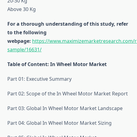
20-30 Kg
Above 30 Kg
For a thorough understanding of this study, refer
to the following
webpage:
https://www.maximizemarketresearch.com/r
sample/16631/
Table of Content: In Wheel Motor Market
Part 01: Executive Summary
Part 02: Scope of the In Wheel Motor Market Report
Part 03: Global In Wheel Motor Market Landscape
Part 04: Global In Wheel Motor Market Sizing