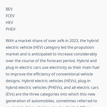
BEV
FCEV
HEV
PHEV
With a market share of over xx% in 2023, the hybrid
electric vehicle (HEV) category led the propulsion
market and is anticipated to increase considerably
over the course of the forecast period. Hybrid and
plug-in electric cars use electricity as their main fuel
to improve the efficiency of conventional vehicle
designs. Hybrid electric vehicles (HEVs), plug-in
hybrid electric vehicles (PHEVs), and all-electric cars
(EVs) are the three categories into which this new
generation of automobiles, sometimes referred to