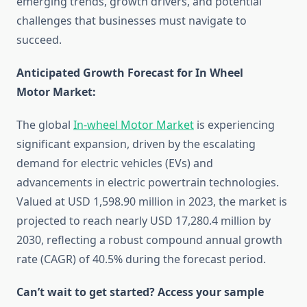
emerging trends, growth drivers, and potential
challenges that businesses must navigate to
succeed.
Anticipated Growth Forecast for In Wheel
Motor Market:
The global
In-wheel Motor Market
is experiencing
significant expansion, driven by the escalating
demand for electric vehicles (EVs) and
advancements in electric powertrain technologies.
Valued at USD 1,598.90 million in 2023, the market is
projected to reach nearly USD 17,280.4 million by
2030, reflecting a robust compound annual growth
rate (CAGR) of 40.5% during the forecast period. ​
Can’t wait to get started? Access your sample