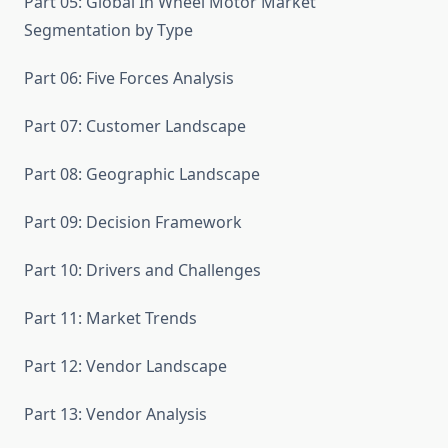
Part 05: Global In Wheel Motor Market
Segmentation by Type
Part 06: Five Forces Analysis
Part 07: Customer Landscape
Part 08: Geographic Landscape
Part 09: Decision Framework
Part 10: Drivers and Challenges
Part 11: Market Trends
Part 12: Vendor Landscape
Part 13: Vendor Analysis