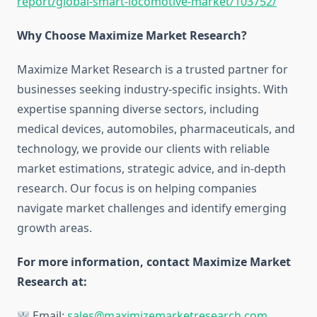
report/global-smart-locomotive-market/103752
/
Why Choose Maximize Market Research?
Maximize Market Research is a trusted partner for
businesses seeking industry-specific insights. With
expertise spanning diverse sectors, including
medical devices, automobiles, pharmaceuticals, and
technology, we provide our clients with reliable
market estimations, strategic advice, and in-depth
research. Our focus is on helping companies
navigate market challenges and identify emerging
growth areas.
For more information, contact Maximize Market
Research at:
Email:
sales@maximizemarketresearch.com