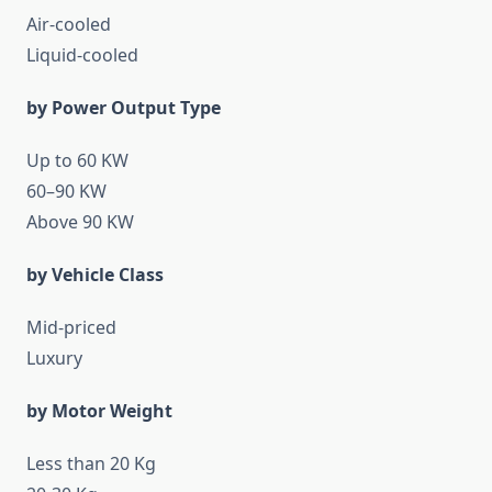
Air-cooled
Liquid-cooled
by Power Output Type
Up to 60 KW
60–90 KW
Above 90 KW
by Vehicle Class
Mid-priced
Luxury
by Motor Weight
Less than 20 Kg