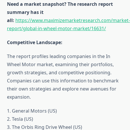
Need a market snapshot? The research report
summary has it
all:
https://www.maximizemarketresearch.com/market-
report/global-in-wheel-motor-market/16631/
Competitive Landscape:
The report profiles leading companies in the In
Wheel Motor market, examining their portfolios,
growth strategies, and competitive positioning.
Companies can use this information to benchmark
their own strategies and explore new avenues for
expansion.
1. General Motors (US)
2. Tesla (US)
3. The Orbis Ring Drive Wheel (US)