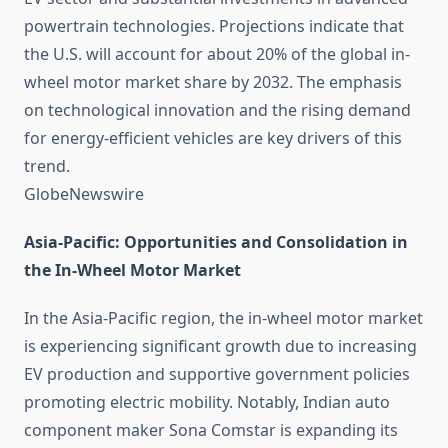
powertrain technologies. Projections indicate that
the U.S. will account for about 20% of the global in-
wheel motor market share by 2032. The emphasis
on technological innovation and the rising demand
for energy-efficient vehicles are key drivers of this
trend. ​
GlobeNewswire
Asia-Pacific: Opportunities and Consolidation in
the In-Wheel Motor Market
In the Asia-Pacific region, the in-wheel motor market
is experiencing significant growth due to increasing
EV production and supportive government policies
promoting electric mobility. Notably, Indian auto
component maker Sona Comstar is expanding its