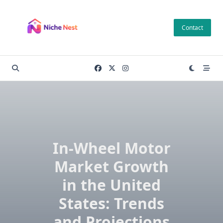
Skip
to
Contact
content
In-Wheel Motor
Market Growth
in the United
States: Trends
and Projections