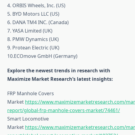
4. ORBIS Wheels, Inc. (US)
5. BYD Motors LLC (US)
6. DANA TM4 INC. (Canada)
7. YASA Limited (UK)
8. PMW Dynamics (UK)
9. Protean Electric (UK)
10.ECOmove GmbH (Germany)
Explore the newest trends in research with
Maximize Market Research’s latest insights:
FRP Manhole Covers
Market
https://www.maximizemarketresearch.com/mar
report/global-frp-manhole-covers-market/74461/
Smart Locomotive
Market
https://www.maximizemarketresearch.com/mar