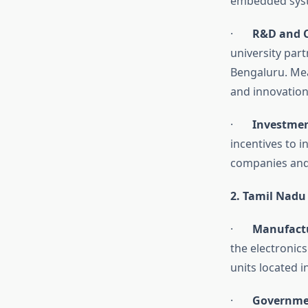
embedded syst
·
R&D and C
university par
Bengaluru. Mea
and innovations
·
Investmen
incentives to 
companies and 
2. Tamil Nadu
·
Manufactu
the electronic
units located 
·
Governmen