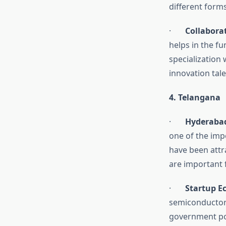
different forms
·
Collabora
helps in the fu
specialization
innovation tale
4. Telangana
·
Hyderabad
one of the imp
have been attra
are important 
·
Startup E
semiconductors
government pol