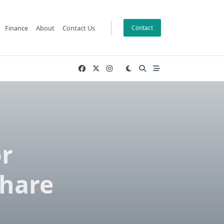
Finance
About
Contact Us
Contact
r
Share