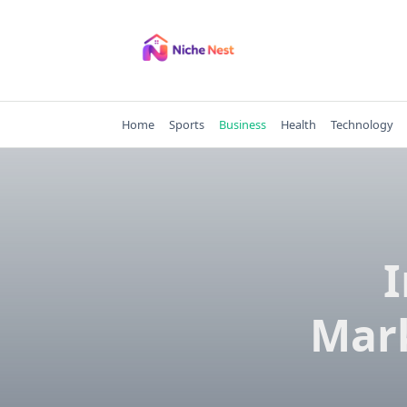
Skip
to
content
Home
Sports
Business
Health
Technology
Mark