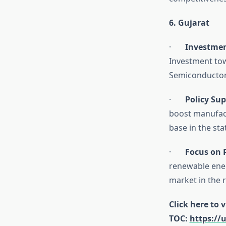
6. Gujarat
·
Investmen
Investment tow
Semiconductor
·
Policy Su
boost manufact
base in the sta
·
Focus on 
renewable ener
market in the ri
Click here to 
TOC:
https://