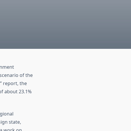
ernment
 scenario of the
” report, the
of about 23.1%
gional
ign state,
na work on