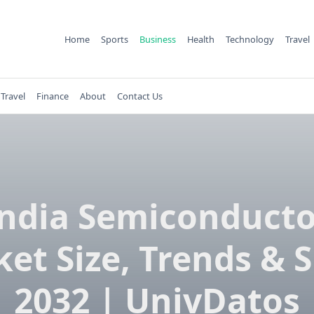
Home
Sports
Business
Health
Technology
Travel
Travel
Finance
About
Contact Us
India Semiconducto
et Size, Trends & 
2032 | UnivDatos