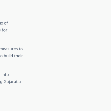
ux of
 for
 measures to
o build their
 into
g Gujarat a