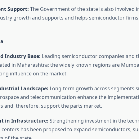
nt Support:
The Government of the state is also involved i
ustry growth and supports and helps semiconductor firms
ra
ed Industry Base:
Leading semiconductor companies and th
cated in Maharashtra; the widely known regions are Mumba
rong influence on the market.
ndustrial Landscape:
Long-term growth across segments s
erospace and telecommunication enhance the implementati
 and, therefore, support the parts market.
t in Infrastructure:
Strengthening investment in the tech
 centers has been proposed to expand semiconductors, sus
 of the state.