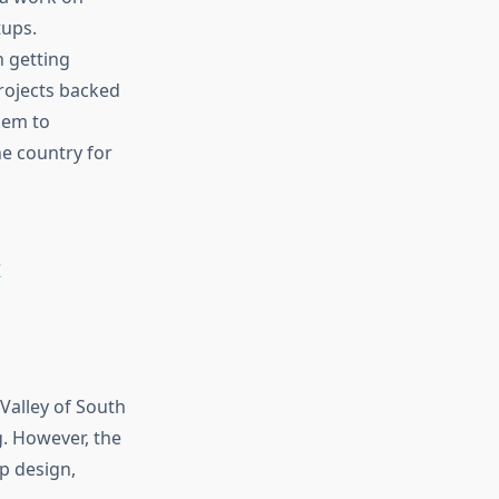
tups.
n getting
rojects backed
dem to
he country for
?
 Valley of South
. However, the
ip design,