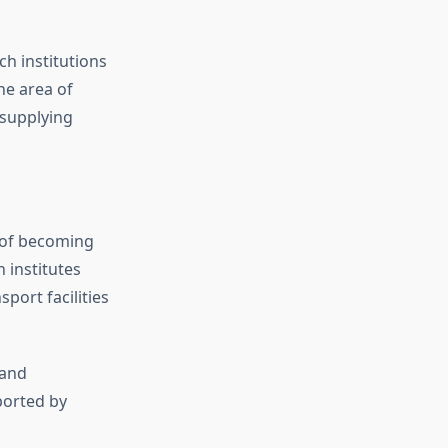
ch institutions
he area of
 supplying
s of becoming
 institutes
port facilities
 and
ported by