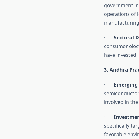
government inc
operations of 
manufacturing
·
Sectoral D
consumer elect
have invested 
3. Andhra Pra
·
Emerging 
semiconductor 
involved in th
·
Investmen
specifically ta
favorable envi