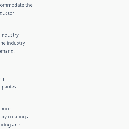
accommodate the
nductor
industry,
the industry
demand.
ng
mpanies
 more
 by creating a
uring and