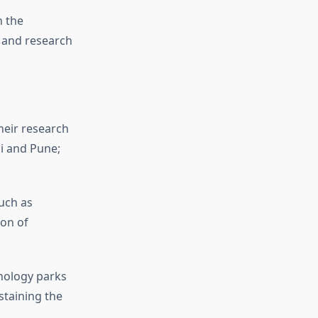
n the
 and research
eir research
i and Pune;
uch as
on of
nology parks
taining the