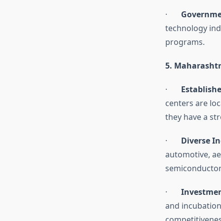
·
Governme
technology ind
programs.
5. Maharasht
·
Establish
centers are lo
they have a st
·
Diverse I
automotive, a
semiconductors
·
Investmen
and incubation
competitiveness