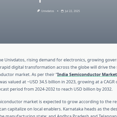
Univdatos
Jul 22, 2025
he Univdatos, rising demand for electronics, growing gov
d rapid digital transformation across the globe will drive the
ductor market. As per their “
India Semiconductor Market
was valued at ~USD 34.5 billion in 2023, growing at a CAGR 
ecast period from 2024-2032 to reach USD billion by 2032.
iconductor market is expected to grow according to the re
an capitalize on local enablers. Karnataka heads as the des
the manufacturing state; and Andhra Pradesh and Telanga