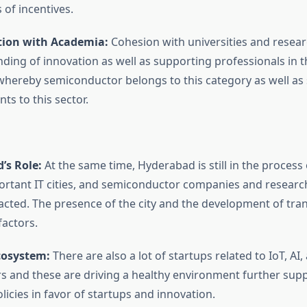
 of incentives.
tion with Academia:
Cohesion with universities and resear
nding of innovation as well as supporting professionals in t
 whereby semiconductor belongs to this category as well as
nts to this sector.
’s Role:
At the same time, Hyderabad is still in the proces
ortant IT cities, and semiconductor companies and research
cted. The presence of the city and the development of trans
factors.
cosystem:
There are also a lot of startups related to IoT, AI,
 and these are driving a healthy environment further sup
icies in favor of startups and innovation.