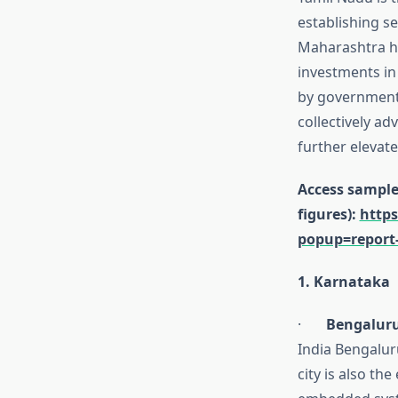
establishing s
Maharashtra ha
investments in
by government 
collectively ad
further elevat
Access sample 
figures):
https
popup=report
1. Karnataka
·
Bengaluru
India Bengalur
city is also th