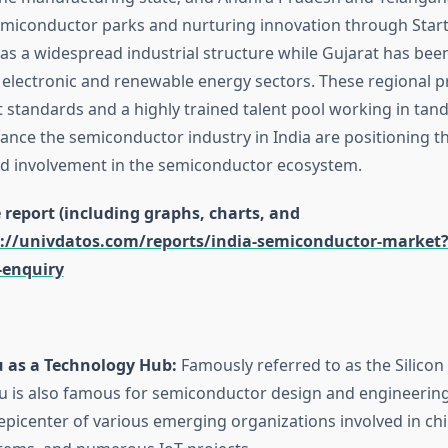
emiconductor parks and nurturing innovation through Star
s a widespread industrial structure while Gujarat has bee
 electronic and renewable energy sectors. These regional p
standards and a highly trained talent pool working in tan
vance the semiconductor industry in India are positioning t
ed involvement in the semiconductor ecosystem.
report (including graphs, charts, and
://univdatos.com/reports/india-semiconductor-market
-enquiry
 as a Technology Hub:
Famously referred to as the Silicon
u is also famous for semiconductor design and engineering
e epicenter of various emerging organizations involved in ch