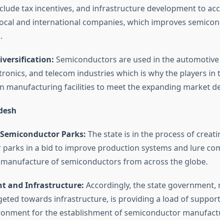
lude tax incentives, and infrastructure development to 
local and international companies, which improves semico
.
iversification:
Semiconductors are used in the automotive 
ronics, and telecom industries which is why the players in 
in manufacturing facilities to meet the expanding market 
desh
Semiconductor Parks:
The state is in the process of creati
parks in a bid to improve production systems and lure co
e manufacture of semiconductors from across the globe.
t and Infrastructure:
Accordingly, the state government,
rgeted towards infrastructure, is providing a load of support
ronment for the establishment of semiconductor manufact