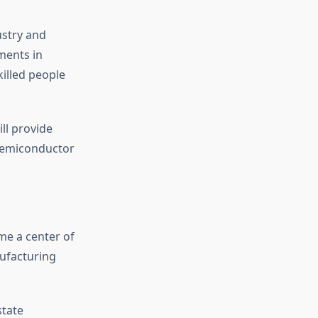
ustry and
ments in
illed people
ll provide
 semiconductor
e a center of
ufacturing
state