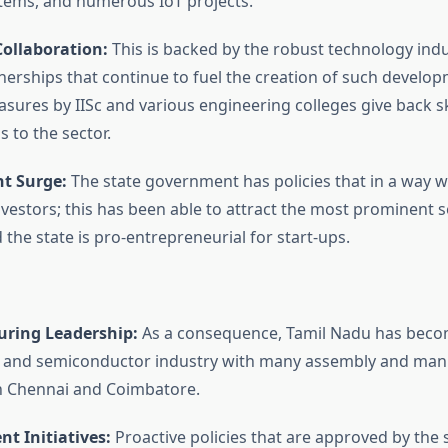
ems, and numerous IoT projects.
ollaboration:
This is backed by the robust technology ind
tnerships that continue to fuel the creation of such develop
sures by IISc and various engineering colleges give back sk
 to the sector.
t Surge:
The state government has policies that in a way wi
investors; this has been able to attract the most prominent
the state is pro-entrepreneurial for start-ups.
ring Leadership:
As a consequence, Tamil Nadu has becom
s and semiconductor industry with many assembly and man
in Chennai and Coimbatore.
t Initiatives:
Proactive policies that are approved by the 