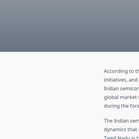
According to t
initiatives, an
Indian semicon
global market 
during the for
The Indian sem
dynamics that c
Tamil Nadu is 