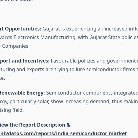
t Opportunities:
Gujarat is experiencing an increased infl
ards Electronics Manufacturing, with Gujarat State policies
 Companies.
pport and Incentives:
Favourable policies and government
uring and exports are trying to lure semiconductor firms t
te.
Renewable Energy:
Semiconductor components integrated
gy, particularly solar, show increasing demand; thus makin
sing field.
view the Report Description &
univdatos.com/reports/india-semiconductor-market