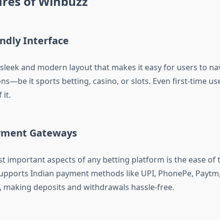
ures of Winbuzz
endly Interface
sleek and modern layout that makes it easy for users to n
ons—be it sports betting, casino, or slots. Even first-time us
 it.
ayment Gateways
t important aspects of any betting platform is the ease of 
upports Indian payment methods like UPI, PhonePe, Paytm,
, making deposits and withdrawals hassle-free.