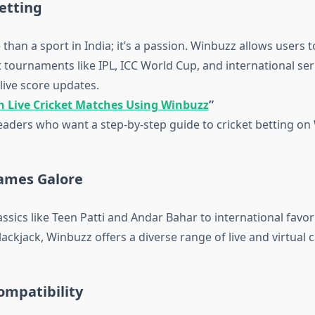
Betting
 than a sport in India; it’s a passion. Winbuzz allows users 
 tournaments like IPL, ICC World Cup, and international seri
live score updates.
n Live Cricket Matches Using Winbuzz
”
readers who want a step-by-step guide to cricket betting on
Games Galore
ssics like Teen Patti and Andar Bahar to international favori
ackjack, Winbuzz offers a diverse range of live and virtual
ompatibility