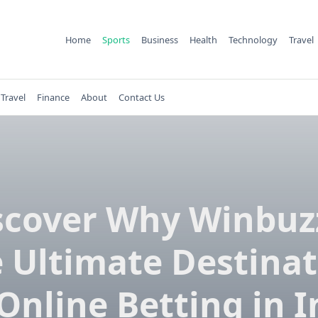
Home
Sports
Business
Health
Technology
Travel
Travel
Finance
About
Contact Us
scover Why Winbuzz
 Ultimate Destina
 Online Betting in I