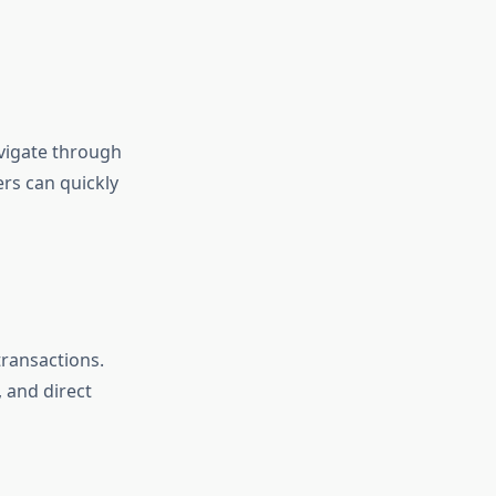
avigate through
ers can quickly
transactions.
 and direct