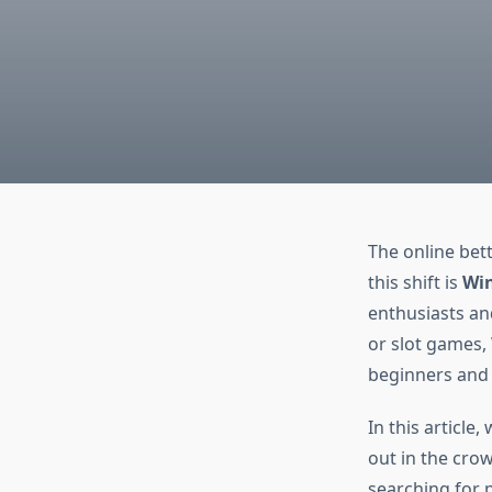
The online bett
this shift is
Wi
enthusiasts and
or slot games,
beginners and 
In this article
out in the cro
searching for 