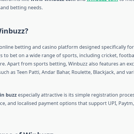
and betting needs.
Winbuzz?
online betting and casino platform designed specifically for
rs to bet on a wide range of sports, including cricket, footba
e. Apart from sports betting, Winbuzz also features an exci
uch as Teen Patti, Andar Bahar, Roulette, Blackjack, and va
in buzz
especially attractive is its simple registration proce
face, and localised payment options that support UPI, Paytm