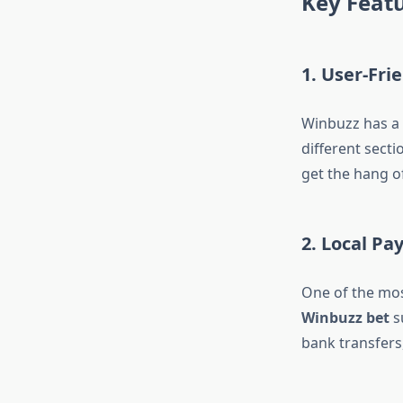
Key Feat
1. User-Fri
Winbuzz has a 
different secti
get the hang of
2. Local P
One of the mos
Winbuzz bet
s
bank transfers