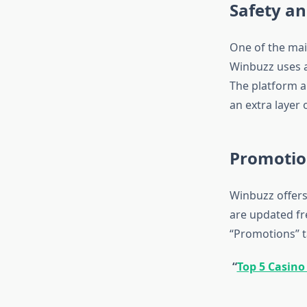
Safety a
One of the mai
Winbuzz uses a
The platform a
an extra layer 
Promotio
Winbuzz offers
are updated fr
“Promotions” t
“
Top 5 Casino