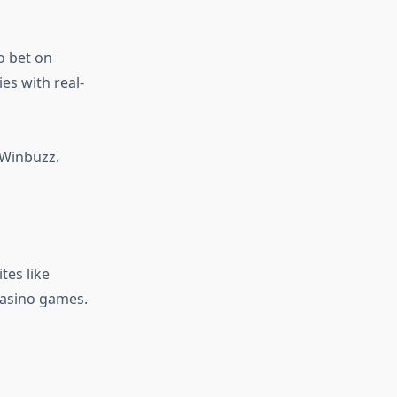
to bet on
es with real-
 Winbuzz.
tes like
 casino games.