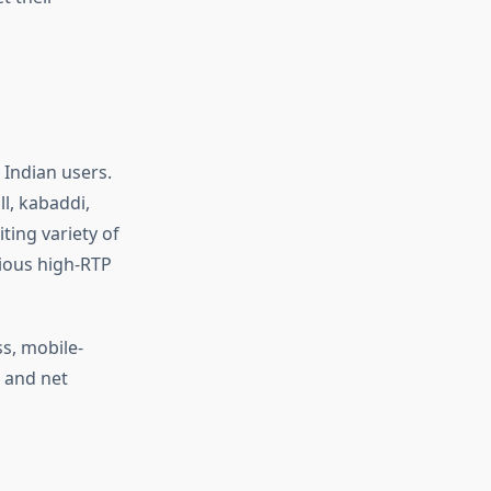
 Indian users.
ll, kabaddi,
ting variety of
rious high-RTP
ss, mobile-
, and net