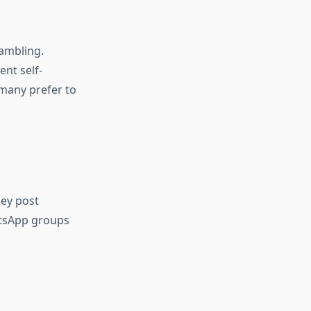
ambling.
nt self-
 many prefer to
hey post
atsApp groups