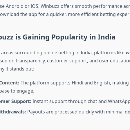
e Android or iOS, Winbuzz offers smooth performance acr
ownload the app for a quicker, more efficient betting exper
zz is Gaining Popularity in India
 areas surrounding online betting in India, platforms like
w
sed on transparency, customer support, and user education
hy it stands out:
 Content:
The platform supports Hindi and English, making i
base to engage.
omer Support:
Instant support through chat and WhatsApp
ithdrawals:
Payouts are processed quickly with minimal de