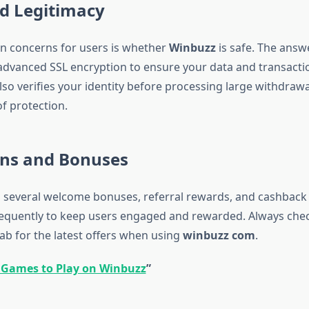
nd Legitimacy
n concerns for users is whether
Winbuzz
is safe. The answ
dvanced SSL encryption to ensure your data and transactio
lso verifies your identity before processing large withdraw
of protection.
ns and Bonuses
 several welcome bonuses, referral rewards, and cashback 
equently to keep users engaged and rewarded. Always che
ab for the latest offers when using
winbuzz com
.
 Games to Play on Winbuzz
”