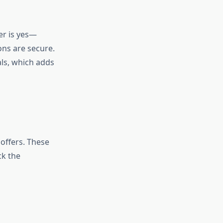
er is yes—
ns are secure.
als, which adds
offers. These
ck the