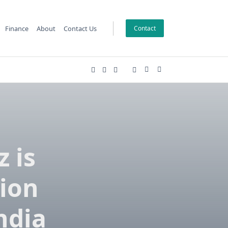
Finance
About
Contact Us
Contact
 is
tion
ndia