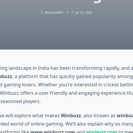
Winbuzz0807
Jul 22, 2025
ing landscape in India has been transforming rapidly, and a
nbuzz
, a platform that has quickly gained popularity among
 gaming lovers. Whether you’re interested in cricket betting
 Winbuzz offers a user-friendly and engaging experience tha
seasoned players.
, we will explore what makes
Winbuzz
, also known as
winbuz
wded world of online gaming. We’ll also explain why so man
platforms like
www winbuzz com
and
winbuzz com
to mee