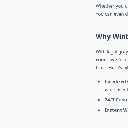
Whether you us
You can even d
Why Winbu
With legal grey
com
have focu
trust. Here’s w
Localized
wide user 
24/7 Cust
Instant W