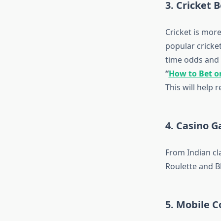
3. Cricket 
Cricket is more
popular cricket
time odds and 
“
How to Bet o
This will help 
4. Casino 
From Indian cla
Roulette and Bl
5. Mobile C