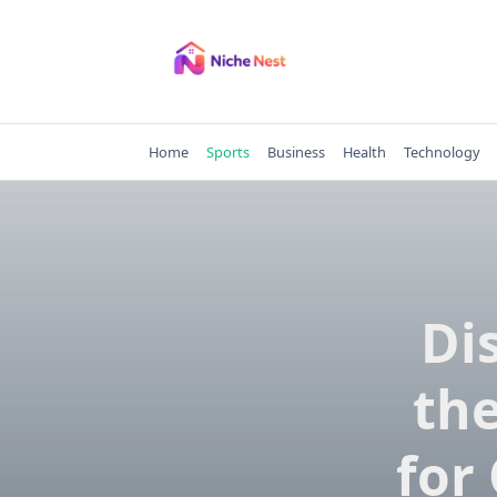
Skip
to
content
Home
Sports
Business
Health
Technology
Di
the
for