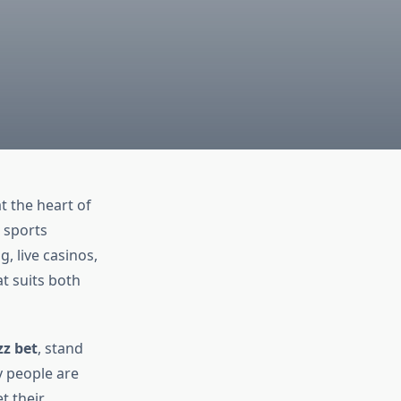
t the heart of
 sports
, live casinos,
t suits both
z bet
, stand
y people are
t their