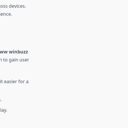
oss devices.
ience.
ww winbuzz
 to gain user
t easier for a
.
lay.