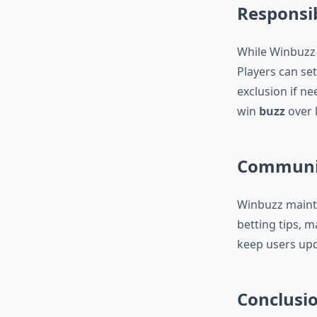
Responsib
While Winbuzz 
Players can se
exclusion if n
win
buzz
over 
Communit
Winbuzz mainta
betting tips, 
keep users upd
Conclusi