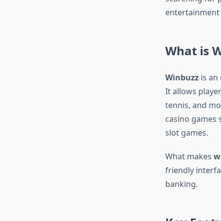
entertainment 
What is 
Winbuzz
is an 
It allows playe
tennis, and mor
casino games s
slot games.
What makes
w
friendly inter
banking.