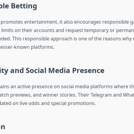
le Betting
promotes entertainment, it also encourages responsible g
t limits on their accounts and request temporary or permane
eeded. This responsible approach is one of the reasons why
lesser-known platforms.
y and Social Media Presence
ins an active presence on social media platforms where t
match previews, and winner stories. Their Telegram and Wh
ated on live odds and special promotions.
on