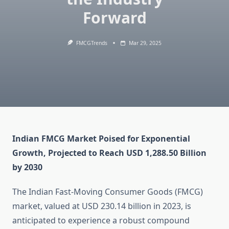
Forward
FMCGTrends
Mar 29, 2025
Indian FMCG Market Poised for Exponential
Growth, Projected to Reach USD 1,288.50 Billion
by 2030
The Indian Fast-Moving Consumer Goods (FMCG)
market, valued at USD 230.14 billion in 2023, is
anticipated to experience a robust compound