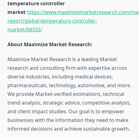
temperature controller
market
https://www.maximizemarketresearch.com/mar
report/global-temperature-controller-
market/68332/
About Maximize Market Research:
Maximize Market Research is a leading Market
research and consulting firm with expertise across
diverse industries, including medical devices,
pharmaceuticals, technology, automotive, and more.
We provide Market-verified estimations, technical
trend analysis, strategic advice, competitive analysis,
and client impact studies. Our goal is to empower
businesses with the information they need to make
informed decisions and achieve sustainable growth.