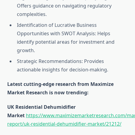
Offers guidance on navigating regulatory
complexities.
Identification of Lucrative Business
Opportunities with SWOT Analysis: Helps
identify potential areas for investment and
growth.
Strategic Recommendations: Provides
actionable insights for decision-making.
Latest cutting-edge research from Maximize
Market Research is now trending:
UK Residential Dehumidifier
Market
https://www.maximizemarketresearch.com/mar
report/uk-residential-dehumidifier-market/21212/