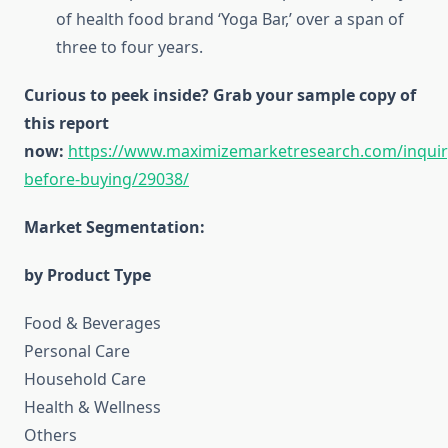
of health food brand ‘Yoga Bar,’ over a span of
three to four years.
Curious to peek inside? Grab your sample copy of
this report
now:
https://www.maximizemarketresearch.com/inquir
before-buying/29038/
Market Segmentation:
by Product Type
Food & Beverages
Personal Care
Household Care
Health & Wellness
Others