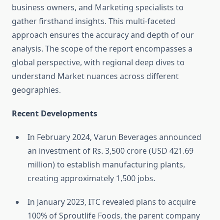
business owners, and Marketing specialists to
gather firsthand insights. This multi-faceted
approach ensures the accuracy and depth of our
analysis. The scope of the report encompasses a
global perspective, with regional deep dives to
understand Market nuances across different
geographies.
Recent Developments
In February 2024, Varun Beverages announced
an investment of Rs. 3,500 crore (USD 421.69
million) to establish manufacturing plants,
creating approximately 1,500 jobs.
In January 2023, ITC revealed plans to acquire
100% of Sproutlife Foods, the parent company