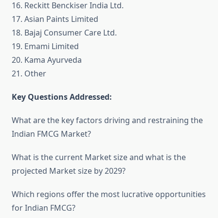
16. Reckitt Benckiser India Ltd.
17. Asian Paints Limited
18. Bajaj Consumer Care Ltd.
19. Emami Limited
20. Kama Ayurveda
21. Other
Key Questions Addressed:
What are the key factors driving and restraining the
Indian FMCG Market?
What is the current Market size and what is the
projected Market size by 2029?
Which regions offer the most lucrative opportunities
for Indian FMCG?