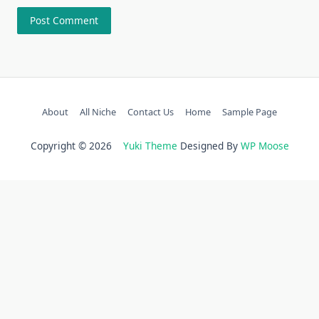
About
All Niche
Contact Us
Home
Sample Page
Copyright © 2026
Yuki Theme
Designed By
WP Moose