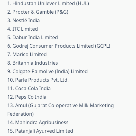
1. Hindustan Unilever Limited (HUL)
2. Procter & Gamble (P&G)
3. Nestlé India
4. ITC Limited
5. Dabur India Limited
6. Godrej Consumer Products Limited (GCPL)
7. Marico Limited
8. Britannia Industries
9. Colgate-Palmolive (India) Limited
10. Parle Products Pvt. Ltd.
11. Coca-Cola India
12. PepsiCo India
13. Amul (Gujarat Co-operative Milk Marketing
Federation)
14. Mahindra Agribusiness
15. Patanjali Ayurved Limited