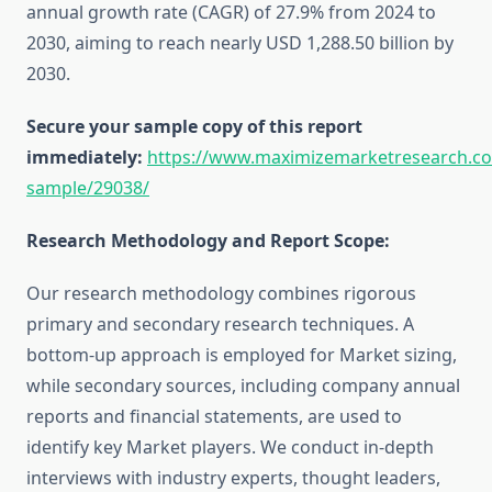
annual growth rate (CAGR) of 27.9% from 2024 to
2030, aiming to reach nearly USD 1,288.50 billion by
2030.
Secure your sample copy of this report
immediately:
https://www.maximizemarketresearch.c
sample/29038/
Research Methodology and Report Scope:
Our research methodology combines rigorous
primary and secondary research techniques. A
bottom-up approach is employed for Market sizing,
while secondary sources, including company annual
reports and financial statements, are used to
identify key Market players. We conduct in-depth
interviews with industry experts, thought leaders,