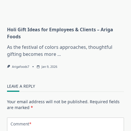
Holi Gift Ideas for Employees & Clients – Ariga
Foods
As the festival of colors approaches, thoughtful
gifting becomes more
...
Arigafoods7
Jan 9, 2026
LEAVE A REPLY
Your email address will not be published.
Required fields
are marked
*
Comment
*