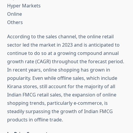
Hyper Markets
Online
Others
According to the sales channel, the online retail
sector led the market in 2023 and is anticipated to
continue to do so at a growing compound annual
growth rate (CAGR) throughout the forecast period.
In recent years, online shopping has grown in
popularity. Even while offline sales, which include
Kirana stores, still account for the majority of all
Indian FMCG retail sales, the expansion of online
shopping trends, particularly e-commerce, is
steadily surpassing the growth of Indian FMCG
products in offline trade.