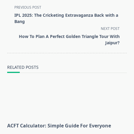
<span
PREVIOUS POST
class="nav-
IPL 2025: The Cricketing Extravaganza Back with a
subtitle
Bang
screen-
NEXT POST
reader-
How To Plan A Perfect Golden Triangle Tour With
text">Page</span>
Jaipur?
RELATED POSTS
ACFT Calculator: Simple Guide For Everyone