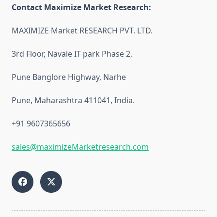
Contact Maximize Market Research:
MAXIMIZE Market RESEARCH PVT. LTD.
3rd Floor, Navale IT park Phase 2,
Pune Banglore Highway, Narhe
Pune, Maharashtra 411041, India.
+91 9607365656
sales@maximizeMarketresearch.com