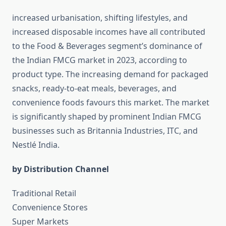
increased urbanisation, shifting lifestyles, and
increased disposable incomes have all contributed
to the Food & Beverages segment’s dominance of
the Indian FMCG market in 2023, according to
product type. The increasing demand for packaged
snacks, ready-to-eat meals, beverages, and
convenience foods favours this market. The market
is significantly shaped by prominent Indian FMCG
businesses such as Britannia Industries, ITC, and
Nestlé India.
by Distribution Channel
Traditional Retail
Convenience Stores
Super Markets