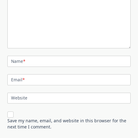
Name
*
Email
*
Website
Save my name, email, and website in this browser for the
next time I comment.