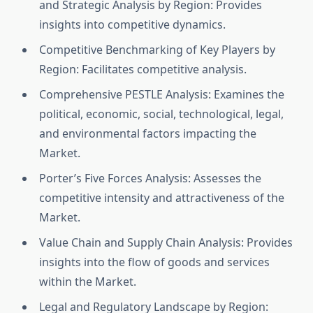
and Strategic Analysis by Region: Provides
insights into competitive dynamics.
Competitive Benchmarking of Key Players by
Region: Facilitates competitive analysis.
Comprehensive PESTLE Analysis: Examines the
political, economic, social, technological, legal,
and environmental factors impacting the
Market.
Porter’s Five Forces Analysis: Assesses the
competitive intensity and attractiveness of the
Market.
Value Chain and Supply Chain Analysis: Provides
insights into the flow of goods and services
within the Market.
Legal and Regulatory Landscape by Region: