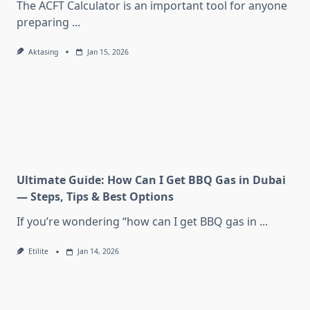
The ACFT Calculator is an important tool for anyone
preparing
...
Aktasing
Jan 15, 2026
Ultimate Guide: How Can I Get BBQ Gas in Dubai
— Steps, Tips & Best Options
If you’re wondering “how can I get BBQ gas in
...
Etilite
Jan 14, 2026