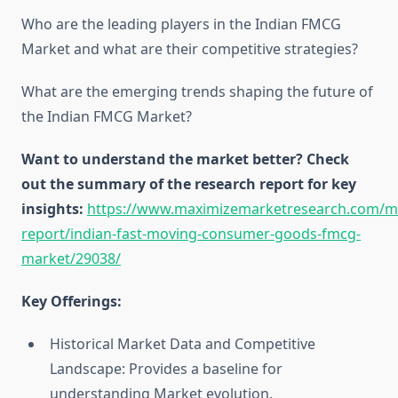
Who are the leading players in the Indian FMCG
Market and what are their competitive strategies?
What are the emerging trends shaping the future of
the Indian FMCG Market?
Want to understand the market better? Check
out the summary of the research report for key
insights:
https://www.maximizemarketresearch.com/m
report/indian-fast-moving-consumer-goods-fmcg-
market/29038/
Key Offerings:
Historical Market Data and Competitive
Landscape: Provides a baseline for
understanding Market evolution.