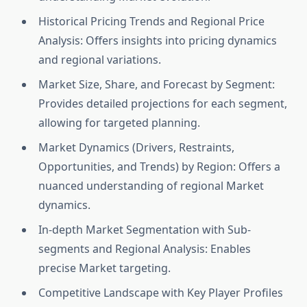
Historical Pricing Trends and Regional Price
Analysis: Offers insights into pricing dynamics
and regional variations.
Market Size, Share, and Forecast by Segment:
Provides detailed projections for each segment,
allowing for targeted planning.
Market Dynamics (Drivers, Restraints,
Opportunities, and Trends) by Region: Offers a
nuanced understanding of regional Market
dynamics.
In-depth Market Segmentation with Sub-
segments and Regional Analysis: Enables
precise Market targeting.
Competitive Landscape with Key Player Profiles