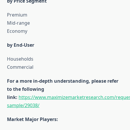
by Price Segment
Premium
Mid-range
Economy
by End-User
Households
Commercial
For a more in-depth understanding, please refer
to the following
link:
https://www.maximizemarketresearch.com/reques
sample/29038/
Market Major Players: