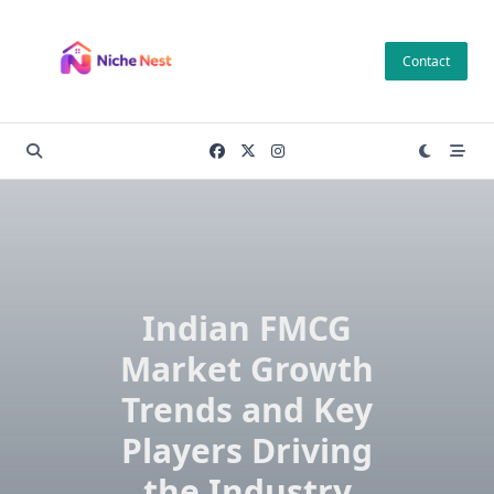
Skip
to
Contact
content
Indian FMCG
Market Growth
Trends and Key
Players Driving
the Industry