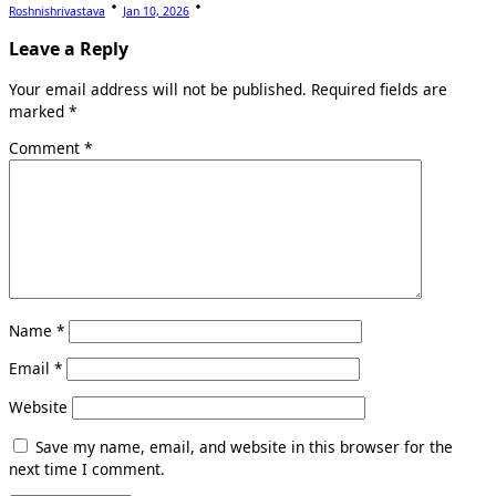
Roshnishrivastava
Jan 10, 2026
Leave a Reply
Your email address will not be published.
Required fields are
marked
*
Comment
*
Name
*
Email
*
Website
Save my name, email, and website in this browser for the
next time I comment.