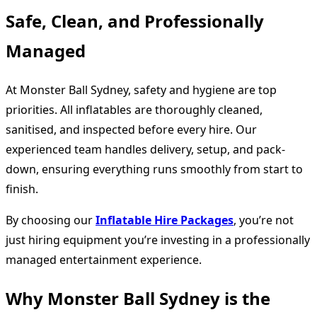
Safe, Clean, and Professionally
Managed
At Monster Ball Sydney, safety and hygiene are top
priorities. All inflatables are thoroughly cleaned,
sanitised, and inspected before every hire. Our
experienced team handles delivery, setup, and pack-
down, ensuring everything runs smoothly from start to
finish.
By choosing our
Inflatable Hire Packages
, you’re not
just hiring equipment you’re investing in a professionally
managed entertainment experience.
Why Monster Ball Sydney is the