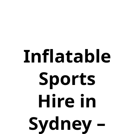
Inflatable
Sports
Hire in
Sydney –