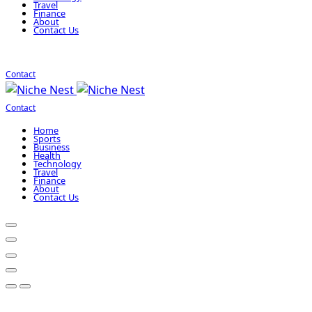
Travel
Finance
About
Contact Us
Contact
Contact
Home
Sports
Business
Health
Technology
Travel
Finance
About
Contact Us