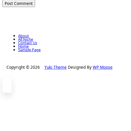
About
All Niche
Contact Us
Home
Sample Page
Copyright © 2026
Yuki Theme
Designed By
WP Moose