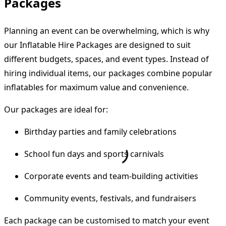
Packages
Planning an event can be overwhelming, which is why
our Inflatable Hire Packages are designed to suit
different budgets, spaces, and event types. Instead of
hiring individual items, our packages combine popular
inflatables for maximum value and convenience.
Our packages are ideal for:
Birthday parties and family celebrations
School fun days and sports carnivals
Corporate events and team-building activities
Community events, festivals, and fundraisers
Each package can be customised to match your event