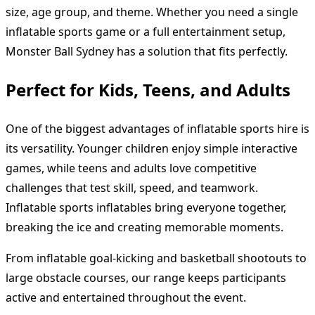
size, age group, and theme. Whether you need a single
inflatable sports game or a full entertainment setup,
Monster Ball Sydney has a solution that fits perfectly.
Perfect for Kids, Teens, and Adults
One of the biggest advantages of inflatable sports hire is
its versatility. Younger children enjoy simple interactive
games, while teens and adults love competitive
challenges that test skill, speed, and teamwork.
Inflatable sports inflatables bring everyone together,
breaking the ice and creating memorable moments.
From inflatable goal-kicking and basketball shootouts to
large obstacle courses, our range keeps participants
active and entertained throughout the event.