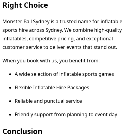
Right Choice
Monster Ball Sydney is a trusted name for inflatable
sports hire across Sydney. We combine high-quality
inflatables, competitive pricing, and exceptional
customer service to deliver events that stand out.
When you book with us, you benefit from:
A wide selection of inflatable sports games
Flexible Inflatable Hire Packages
Reliable and punctual service
Friendly support from planning to event day
Conclusion