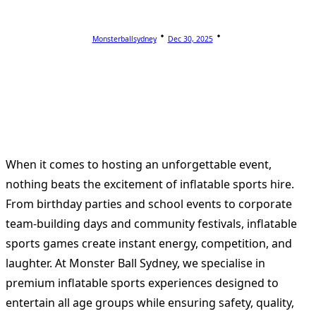
Monsterballsydney
Dec 30, 2025
When it comes to hosting an unforgettable event,
nothing beats the excitement of inflatable sports hire.
From birthday parties and school events to corporate
team-building days and community festivals, inflatable
sports games create instant energy, competition, and
laughter. At Monster Ball Sydney, we specialise in
premium inflatable sports experiences designed to
entertain all age groups while ensuring safety, quality,