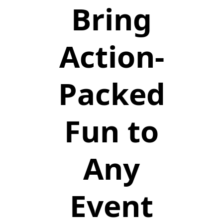
Bring
Action-
Packed
Fun to
Any
Event