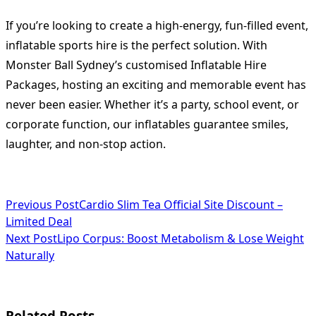
If you’re looking to create a high-energy, fun-filled event,
inflatable sports hire is the perfect solution. With
Monster Ball Sydney’s customised Inflatable Hire
Packages, hosting an exciting and memorable event has
never been easier. Whether it’s a party, school event, or
corporate function, our inflatables guarantee smiles,
laughter, and non-stop action.
<span
Previous Post
Cardio Slim Tea Official Site Discount –
Limited Deal
class="nav-
Next Post
Lipo Corpus: Boost Metabolism & Lose Weight
subtitle
Naturally
screen-
reader-
Related Posts