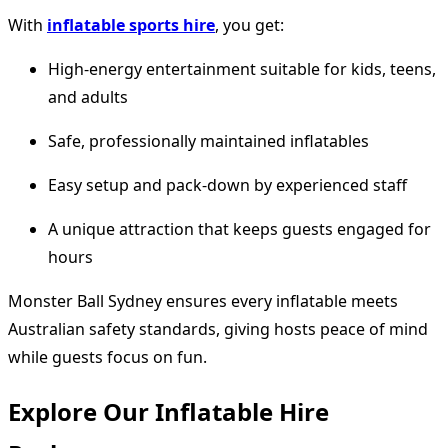
With
inflatable sports hire
, you get:
High-energy entertainment suitable for kids, teens,
and adults
Safe, professionally maintained inflatables
Easy setup and pack-down by experienced staff
A unique attraction that keeps guests engaged for
hours
Monster Ball Sydney ensures every inflatable meets
Australian safety standards, giving hosts peace of mind
while guests focus on fun.
Explore Our Inflatable Hire