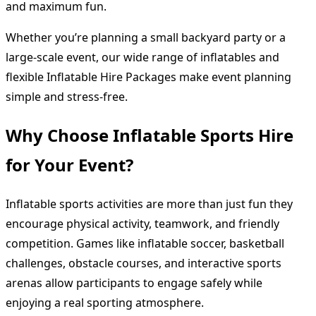
and maximum fun.
Whether you’re planning a small backyard party or a
large-scale event, our wide range of inflatables and
flexible Inflatable Hire Packages make event planning
simple and stress-free.
Why Choose Inflatable Sports Hire
for Your Event?
Inflatable sports activities are more than just fun they
encourage physical activity, teamwork, and friendly
competition. Games like inflatable soccer, basketball
challenges, obstacle courses, and interactive sports
arenas allow participants to engage safely while
enjoying a real sporting atmosphere.