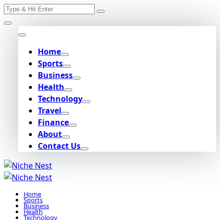
Search
Skip
for:
to
content
Home
Sports
Business
Health
Technology
Travel
Finance
About
Contact Us
Home
Sports
Business
Health
Technology