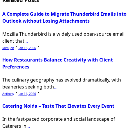
text">Page</span>
A Complete Guide to Migrate Thunderbird Emails into
Outlook without Losing Attachments
Mozilla Thunderbird is a widely used open-source email
client that
...
Mimijen
Jan 15, 2026
How Restaurants Balance Creativity with Client
Preferences
The culinary geography has evolved dramatically, with
beaneries seeking both
...
Anthony
Jan 14, 2026
Catering Noida – Taste That Elevates Every Event
In the fast-paced corporate and social landscape of
Caterers in
...