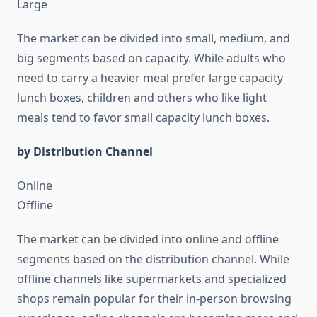
Large
The market can be divided into small, medium, and
big segments based on capacity. While adults who
need to carry a heavier meal prefer large capacity
lunch boxes, children and others who like light
meals tend to favor small capacity lunch boxes.
by Distribution Channel
Online
Offline
The market can be divided into online and offline
segments based on the distribution channel. While
offline channels like supermarkets and specialized
shops remain popular for their in-person browsing