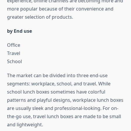
experience, online channels are becoming more and
more popular because of their convenience and
greater selection of products.
by End use
Office
Travel
School
The market can be divided into three end-use
segments: workplace, school, and travel. While
school lunch boxes sometimes have colorful
patterns and playful designs, workplace lunch boxes
are usually sleek and professional-looking. For on-
the-go use, travel lunch boxes are made to be small
and lightweight.