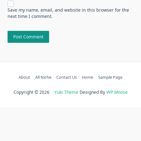
Save my name, email, and website in this browser for the
next time I comment.
About
All Niche
Contact Us
Home
Sample Page
Copyright © 2026
Yuki Theme
Designed By
WP Moose