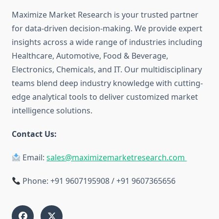
Maximize Market Research is your trusted partner
for data-driven decision-making. We provide expert
insights across a wide range of industries including
Healthcare, Automotive, Food & Beverage,
Electronics, Chemicals, and IT. Our multidisciplinary
teams blend deep industry knowledge with cutting-
edge analytical tools to deliver customized market
intelligence solutions.
Contact Us:
Email:
sales@maximizemarketresearch.com
Phone: +91 9607195908 / +91 9607365656