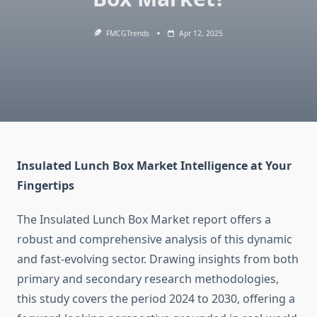
FMCGTrends
Apr 12, 2025
Insulated Lunch Box Market Intelligence at Your
Fingertips
The Insulated Lunch Box Market report offers a
robust and comprehensive analysis of this dynamic
and fast-evolving sector. Drawing insights from both
primary and secondary research methodologies,
this study covers the period 2024 to 2030, offering a