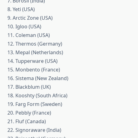
7. Borosil (India)
8. Yeti (USA)
9. Arctic Zone (USA)
10. Igloo (USA)
11. Coleman (USA)
12. Thermos (Germany)
13. Mepal (Netherlands)
14. Tupperware (USA)
15. Monbento (France)
16. Sistema (New Zealand)
17. Blackblum (UK)
18. Kooshty (South Africa)
19. Farg Form (Sweden)
20. Pebbly (France)
21. Fluf (Canada)
22. Signoraware (India)