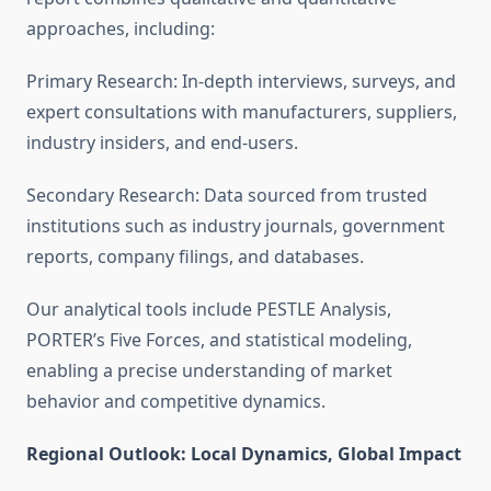
approaches, including:
Primary Research: In-depth interviews, surveys, and
expert consultations with manufacturers, suppliers,
industry insiders, and end-users.
Secondary Research: Data sourced from trusted
institutions such as industry journals, government
reports, company filings, and databases.
Our analytical tools include PESTLE Analysis,
PORTER’s Five Forces, and statistical modeling,
enabling a precise understanding of market
behavior and competitive dynamics.
Regional Outlook: Local Dynamics, Global Impact