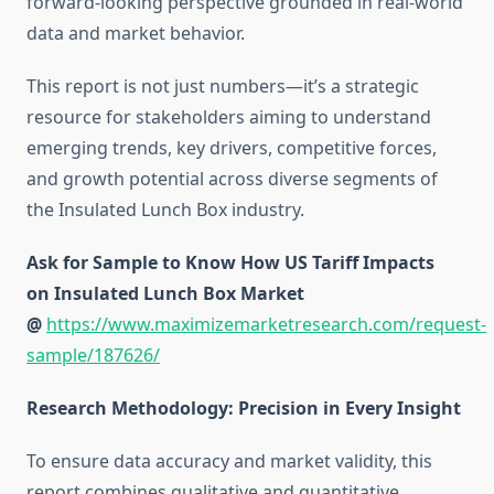
forward-looking perspective grounded in real-world
data and market behavior.
This report is not just numbers—it’s a strategic
resource for stakeholders aiming to understand
emerging trends, key drivers, competitive forces,
and growth potential across diverse segments of
the Insulated Lunch Box industry.
Ask for Sample to Know How US Tariff Impacts
on Insulated Lunch Box Market
@
https://www.maximizemarketresearch.com/request-
sample/187626/
Research Methodology: Precision in Every Insight
To ensure data accuracy and market validity, this
report combines qualitative and quantitative