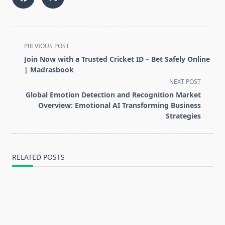
<span
PREVIOUS POST
class="nav-
Join Now with a Trusted Cricket ID – Bet Safely Online
subtitle
| Madrasbook
screen-
NEXT POST
reader-
Global Emotion Detection and Recognition Market
text">Page</span>
Overview: Emotional AI Transforming Business
Strategies
RELATED POSTS