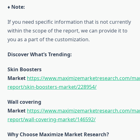
♦ Note:
If you need specific information that is not currently
within the scope of the report, we can provide it to
you as a part of the customization.
Discover What’s Trending:
Skin Boosters
Market
https://www.maximizemarketresearch.com/mar
report/skin-boosters-market/228954/
Wall covering
Market
https://www.maximizemarketresearch.com/mar
report/wall-covering-market/146592/
Why Choose Maximize Market Research?