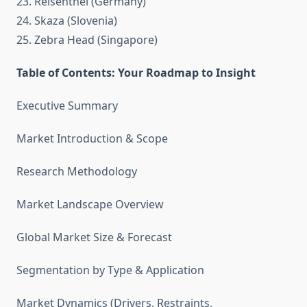
23. Reisenthel (Germany)
24. Skaza (Slovenia)
25. Zebra Head (Singapore)
Table of Contents: Your Roadmap to Insight
Executive Summary
Market Introduction & Scope
Research Methodology
Market Landscape Overview
Global Market Size & Forecast
Segmentation by Type & Application
Market Dynamics (Drivers, Restraints,