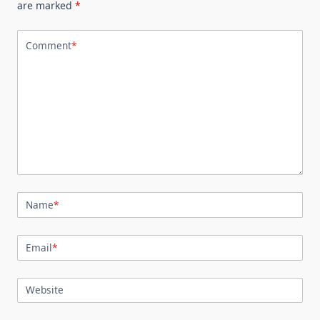
are marked
*
Comment
*
Name
*
Email
*
Website