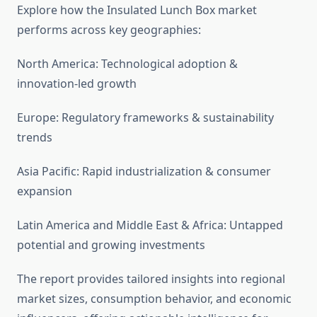
Explore how the Insulated Lunch Box market
performs across key geographies:
North America: Technological adoption &
innovation-led growth
Europe: Regulatory frameworks & sustainability
trends
Asia Pacific: Rapid industrialization & consumer
expansion
Latin America and Middle East & Africa: Untapped
potential and growing investments
The report provides tailored insights into regional
market sizes, consumption behavior, and economic