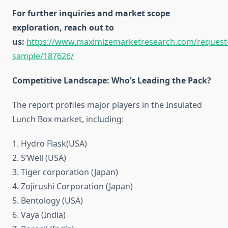
For further inquiries and market scope
exploration, reach out to
us:
https://www.maximizemarketresearch.com/request
sample/187626/
Competitive Landscape: Who’s Leading the Pack?
The report profiles major players in the Insulated
Lunch Box market, including:
1. Hydro Flask(USA)
2. S’Well (USA)
3. Tiger corporation (Japan)
4. Zojirushi Corporation (Japan)
5. Bentology (USA)
6. Vaya (India)