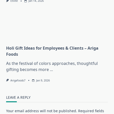
Etilite
Jan 14, 2026
Holi Gift Ideas for Employees & Clients – Ariga
Foods
As the festival of colors approaches, thoughtful
gifting becomes more
...
Arigafoods7
Jan 9, 2026
LEAVE A REPLY
Your email address will not be published.
Required fields