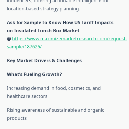
influencers, offering actionable intelligence for
location-based strategy planning.
Ask for Sample to Know How US Tariff Impacts
on Insulated Lunch Box Market
@
https://www.maximizemarketresearch.com/request-
sample/187626/
Key Market Drivers & Challenges
What’s Fueling Growth?
Increasing demand in food, cosmetics, and
healthcare sectors
Rising awareness of sustainable and organic
products