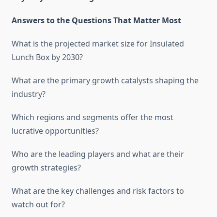
Answers to the Questions That Matter Most
What is the projected market size for Insulated
Lunch Box by 2030?
What are the primary growth catalysts shaping the
industry?
Which regions and segments offer the most
lucrative opportunities?
Who are the leading players and what are their
growth strategies?
What are the key challenges and risk factors to
watch out for?