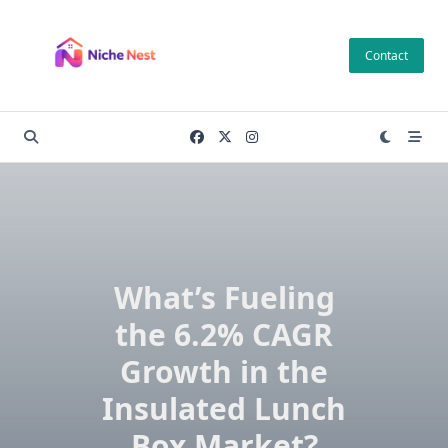
Skip
to
Contact
content
What’s Fueling
the 6.2% CAGR
Growth in the
Insulated Lunch
Box Market?