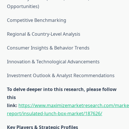
Opportunities)
Competitive Benchmarking
Regional & Country-Level Analysis
Consumer Insights & Behavior Trends
Innovation & Technological Advancements
Investment Outlook & Analyst Recommendations
To delve deeper into this research, please follow
this
link:
https://www.maximizemarketresearch.com/marke
report/insulated-lunch-box-market/187626/
Key Players & Strategic Profiles