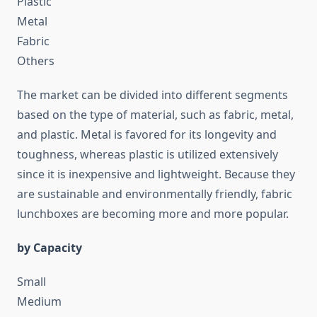
Plastic
Metal
Fabric
Others
The market can be divided into different segments
based on the type of material, such as fabric, metal,
and plastic. Metal is favored for its longevity and
toughness, whereas plastic is utilized extensively
since it is inexpensive and lightweight. Because they
are sustainable and environmentally friendly, fabric
lunchboxes are becoming more and more popular.
by Capacity
Small
Medium