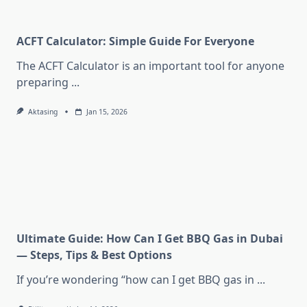
ACFT Calculator: Simple Guide For Everyone
The ACFT Calculator is an important tool for anyone
preparing
...
Aktasing
Jan 15, 2026
Ultimate Guide: How Can I Get BBQ Gas in Dubai
— Steps, Tips & Best Options
If you’re wondering “how can I get BBQ gas in
...