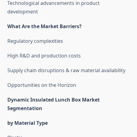
Technological advancements in product
development
What Are the Market Barriers?
Regulatory complexities
High R&D and production costs
Supply chain disruptions & raw material availability
Opportunities on the Horizon
Dynamic Insulated Lunch Box Market
Segmentation
by Material Type