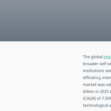
The global
inte
broader self-se
institutions s
efficiency, int
market was val
billion in 202
(CAGR) of 7.50%
technological 