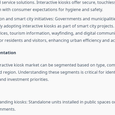
service solutions. Interactive kiosks offer secure, touchless
n with consumer expectations for hygiene and safety.
on and smart city initiatives: Governments and municipaliti
y adopting interactive kiosks as part of smart city projects
vices, tourism information, wayfinding, and digital commun
r residents and visitors, enhancing urban efficiency and acc
ntation
eractive kiosk market can be segmented based on type, co
d region. Understanding these segments is critical for iden
and investment priorities.
anding kiosks: Standalone units installed in public spaces or
onments.