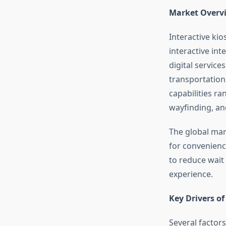
Market Overvi
Interactive ki
interactive int
digital service
transportation
capabilities ra
wayfinding, a
The global mar
for convenience
to reduce wait
experience.
Key Drivers o
Several factors