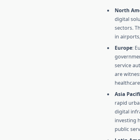
North Am
digital sol
sectors. T
in airport
Europe
: E
government
service au
are witnes
healthcare,
Asia Pacif
rapid urba
digital in
investing h
public serv