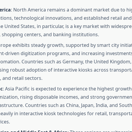
erica
: North America remains a dominant market due to hi
utions, technological innovations, and established retail an
he United States, in particular, is a key market with widesp
s, shopping centers, and banking institutions.
urope exhibits steady growth, supported by smart city initiat
-driven digitization programs, and increasing investments
tomation. Countries such as Germany, the United Kingdom,
sing robust adoption of interactive kiosks across transport
 and retail sectors.
ic
: Asia Pacific is expected to experience the highest growth
nization, rising disposable incomes, and strong governmen
frastructure. Countries such as China, Japan, India, and Sout
eavily in interactive kiosk technologies for retail, transport
ices.