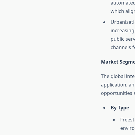
automated 
which alig
Urbanizati
increasingl
public ser
channels fo
Market Segme
The global int
application, an
opportunities 
By Type
Freest
envir