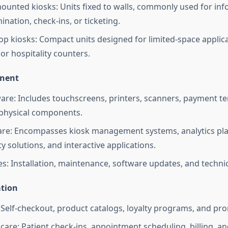
ounted kiosks: Units fixed to walls, commonly used for in
ination, check-ins, or ticketing.
op kiosks: Compact units designed for limited-space applica
or hospitality counters.
nent
re: Includes touchscreens, printers, scanners, payment te
physical components.
re: Encompasses kiosk management systems, analytics pla
ty solutions, and interactive applications.
es: Installation, maintenance, software updates, and techni
ation
: Self-checkout, product catalogs, loyalty programs, and pr
care: Patient check-ins, appointment scheduling, billing, a