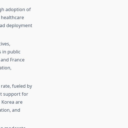
gh adoption of
d healthcare
read deployment
ives,
 in public
 and France
ation,
 rate, fueled by
t support for
h Korea are
ation, and