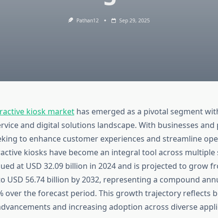
Pathan12
Sep 29, 2025
ractive kiosk market
has emerged as a pivotal segment wit
rvice and digital solutions landscape. With businesses and 
eeking to enhance customer experiences and streamline ope
eractive kiosks have become an integral tool across multiple
ued at USD 32.09 billion in 2024 and is projected to grow 
5 to USD 56.74 billion by 2032, representing a compound ann
 over the forecast period. This growth trajectory reflects 
advancements and increasing adoption across diverse appli