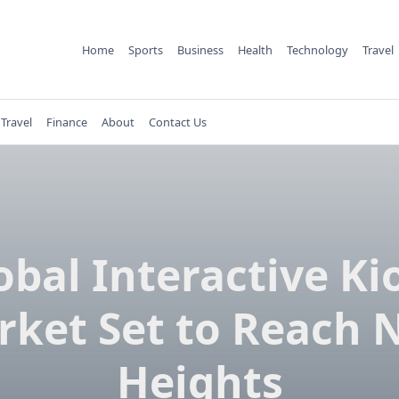
Home
Sports
Business
Health
Technology
Travel
Travel
Finance
About
Contact Us
obal Interactive Ki
rket Set to Reach 
Heights