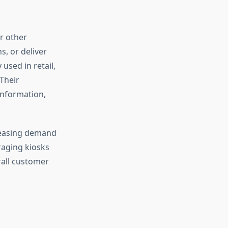
r other
s, or deliver
used in retail,
Their
information,
reasing demand
raging kiosks
rall customer