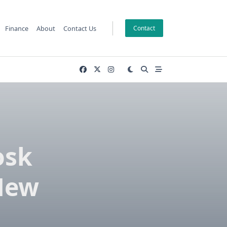
Finance
About
Contact Us
Contact
osk
New