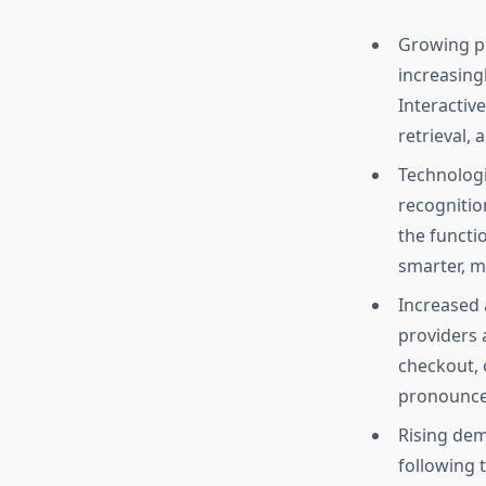
Growing pr
increasing
Interactiv
retrieval,
Technologic
recognitio
the functi
smarter, m
Increased a
providers 
checkout, 
pronounced
Rising dem
following 