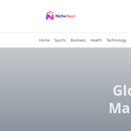
Skip
to
content
Home
Sports
Business
Health
Technology
Gl
Ma