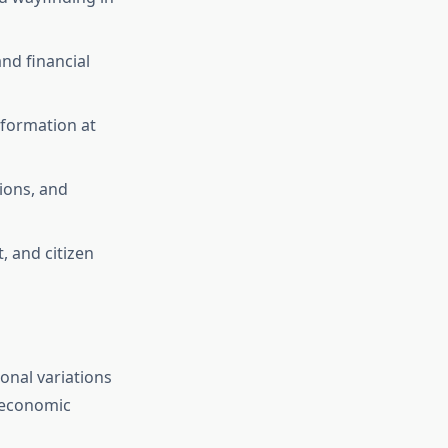
nd financial
nformation at
ions, and
, and citizen
onal variations
d economic