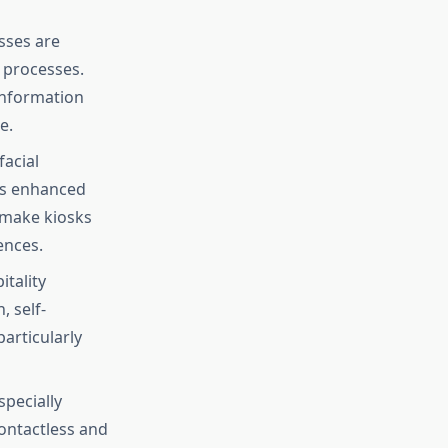
sses are
 processes.
information
e.
facial
as enhanced
s make kiosks
ences.
itality
, self-
articularly
specially
ontactless and