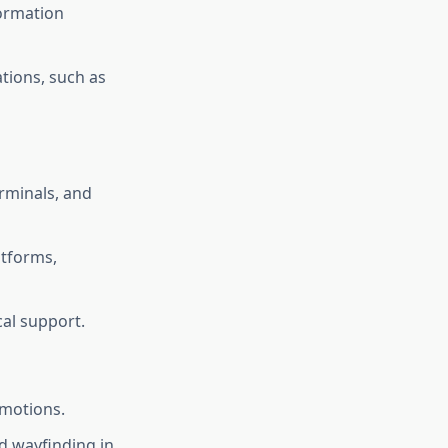
formation
tions, such as
rminals, and
tforms,
cal support.
omotions.
nd wayfinding in