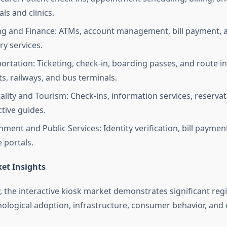
als and clinics.
g and Finance: ATMs, account management, bill payment, a
ry services.
ortation: Ticketing, check-in, boarding passes, and route i
ts, railways, and bus terminals.
ality and Tourism: Check-ins, information services, reservat
ctive guides.
ment and Public Services: Identity verification, bill payment
e portals.
et Insights
 the interactive kiosk market demonstrates significant regi
nological adoption, infrastructure, consumer behavior, an