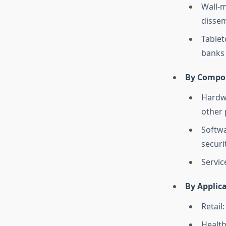
Wall-m
dissem
Tablet
banks 
By Compo
Hardwa
other 
Softwa
securi
Servic
By Applic
Retail
Health