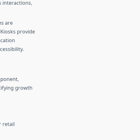
 interactions,
es are
. Kiosks provide
ication
essibility.
mponent,
tifying growth
 retail