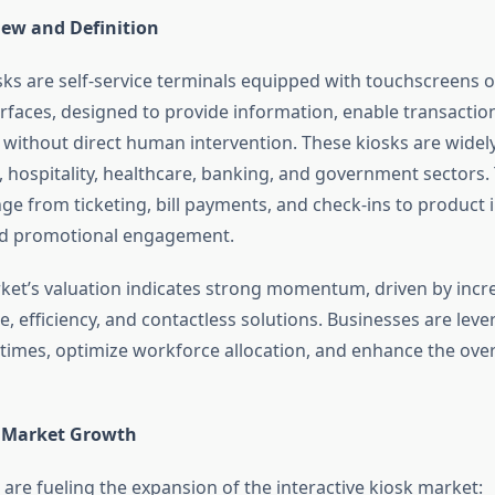
ew and Definition
osks are self-service terminals equipped with touchscreens o
erfaces, designed to provide information, enable transaction
s without direct human intervention. These kiosks are widely 
, hospitality, healthcare, banking, and government sectors. 
nge from ticketing, bill payments, and check-ins to product 
nd promotional engagement.
ket’s valuation indicates strong momentum, driven by inc
, efficiency, and contactless solutions. Businesses are leve
 times, optimize workforce allocation, and enhance the ove
f Market Growth
 are fueling the expansion of the interactive kiosk market: