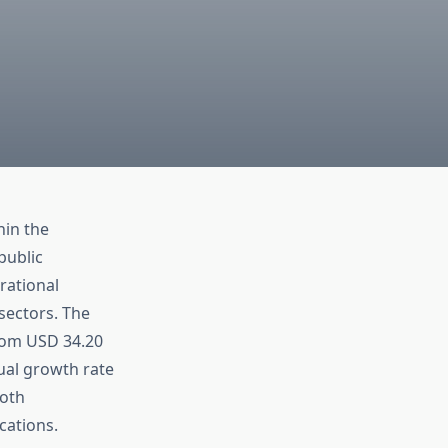
hin the
public
rational
 sectors. The
from USD 34.20
ual growth rate
both
cations.