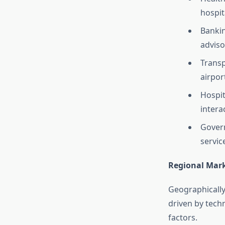
hospit
Bankin
adviso
Transp
airpor
Hospit
intera
Govern
servic
Regional Mark
Geographically,
driven by tech
factors.