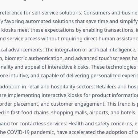
eference for self-service solutions: Consumers and busine
ly favoring automated solutions that save time and simplify
e kiosks meet these expectations by enabling transactions, 
 and service access without requiring direct human assistanc
al advancements: The integration of artificial intelligence, 
n, biometric authentication, and advanced touchscreens h
onality and appeal of interactive kiosks. These technologie
ore intuitive, and capable of delivering personalized experi
doption in retail and hospitality sectors: Retailers and hosp
are implementing interactive kiosks for product information
order placement, and customer engagement. This trend is p
 in fast-food chains, shopping malls, airports, and hotels.
and for contactless services: Health and safety concerns, e
the COVID-19 pandemic, have accelerated the adoption of c