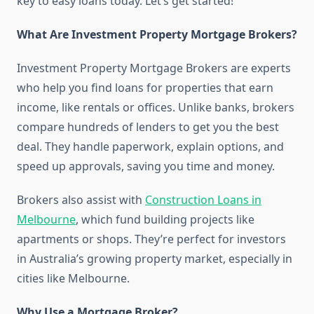
key to easy loans today. Let’s get started!
What Are Investment Property Mortgage Brokers?
Investment Property Mortgage Brokers are experts
who help you find loans for properties that earn
income, like rentals or offices. Unlike banks, brokers
compare hundreds of lenders to get you the best
deal. They handle paperwork, explain options, and
speed up approvals, saving you time and money.
Brokers also assist with
Construction Loans in
Melbourne
, which fund building projects like
apartments or shops. They’re perfect for investors
in Australia’s growing property market, especially in
cities like Melbourne.
Why Use a Mortgage Broker?