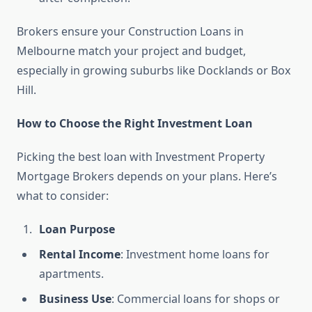
Brokers ensure your Construction Loans in
Melbourne match your project and budget,
especially in growing suburbs like Docklands or Box
Hill.
How to Choose the Right Investment Loan
Picking the best loan with Investment Property
Mortgage Brokers depends on your plans. Here’s
what to consider:
Loan Purpose
Rental Income
: Investment home loans for
apartments.
Business Use
: Commercial loans for shops or