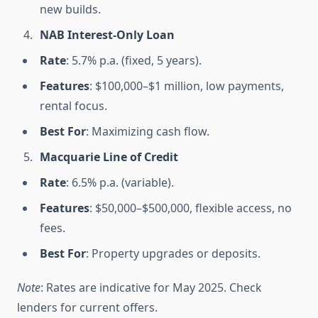
new builds.
NAB Interest-Only Loan
Rate
: 5.7% p.a. (fixed, 5 years).
Features
: $100,000–$1 million, low payments,
rental focus.
Best For
: Maximizing cash flow.
Macquarie Line of Credit
Rate
: 6.5% p.a. (variable).
Features
: $50,000–$500,000, flexible access, no
fees.
Best For
: Property upgrades or deposits.
Note
: Rates are indicative for May 2025. Check
lenders for current offers.