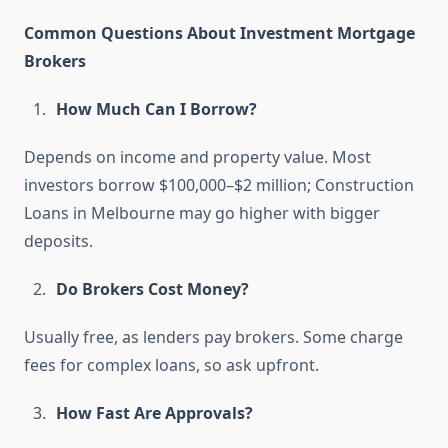
Common Questions About Investment Mortgage
Brokers
How Much Can I Borrow?
Depends on income and property value. Most
investors borrow $100,000–$2 million; Construction
Loans in Melbourne may go higher with bigger
deposits.
Do Brokers Cost Money?
Usually free, as lenders pay brokers. Some charge
fees for complex loans, so ask upfront.
How Fast Are Approvals?