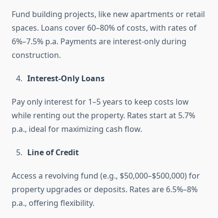
Fund building projects, like new apartments or retail
spaces. Loans cover 60–80% of costs, with rates of
6%–7.5% p.a. Payments are interest-only during
construction.
Interest-Only Loans
Pay only interest for 1–5 years to keep costs low
while renting out the property. Rates start at 5.7%
p.a., ideal for maximizing cash flow.
Line of Credit
Access a revolving fund (e.g., $50,000–$500,000) for
property upgrades or deposits. Rates are 6.5%–8%
p.a., offering flexibility.