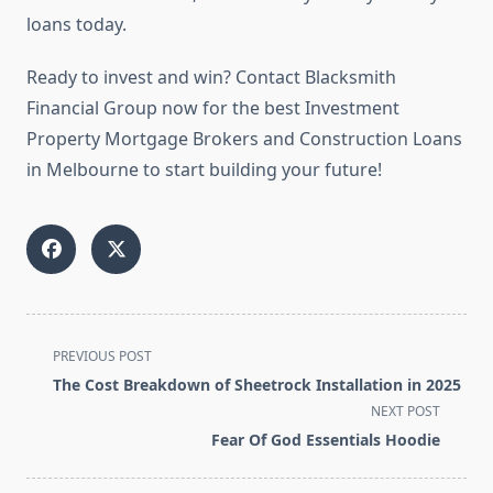
loans today.
Ready to invest and win? Contact Blacksmith
Financial Group now for the best Investment
Property Mortgage Brokers and Construction Loans
in Melbourne to start building your future!
<span
PREVIOUS POST
class="nav-
The Cost Breakdown of Sheetrock Installation in 2025
subtitle
NEXT POST
screen-
Fear Of God Essentials Hoodie
reader-
text">Page</span>