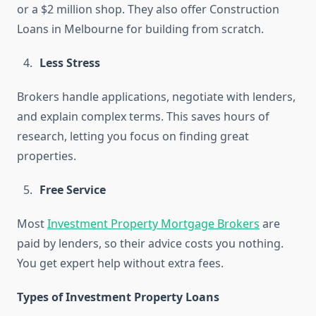
or a $2 million shop. They also offer Construction
Loans in Melbourne for building from scratch.
Less Stress
Brokers handle applications, negotiate with lenders,
and explain complex terms. This saves hours of
research, letting you focus on finding great
properties.
Free Service
Most
Investment Property Mortgage Brokers
are
paid by lenders, so their advice costs you nothing.
You get expert help without extra fees.
Types of Investment Property Loans