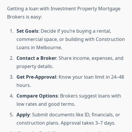
Getting a loan with Investment Property Mortgage
Brokers is easy:
Set Goals
: Decide if you’re buying a rental,
commercial space, or building with Construction
Loans in Melbourne.
Contact a Broker
: Share income, expenses, and
property details.
Get Pre-Approval
: Know your loan limit in 24–48
hours.
Compare Options
: Brokers suggest loans with
low rates and good terms.
Apply
: Submit documents like ID, financials, or
construction plans. Approval takes 3–7 days.