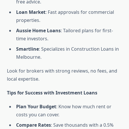
free advice.
Loan Market
: Fast approvals for commercial
properties.
Aussie Home Loans
: Tailored plans for first-
time investors.
Smartline
: Specializes in Construction Loans in
Melbourne.
Look for brokers with strong reviews, no fees, and
local expertise.
Tips for Success with Investment Loans
Plan Your Budget
: Know how much rent or
costs you can cover.
Compare Rates
: Save thousands with a 0.5%