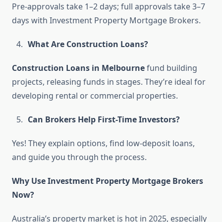
Pre-approvals take 1–2 days; full approvals take 3–7
days with Investment Property Mortgage Brokers.
What Are Construction Loans?
Construction Loans in Melbourne
fund building
projects, releasing funds in stages. They’re ideal for
developing rental or commercial properties.
Can Brokers Help First-Time Investors?
Yes! They explain options, find low-deposit loans,
and guide you through the process.
Why Use Investment Property Mortgage Brokers
Now?
Australia’s property market is hot in 2025, especially