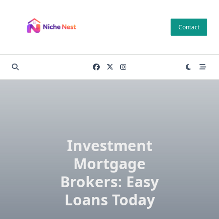
Skip
to
Contact
content
Investment
Mortgage
Brokers: Easy
Loans Today