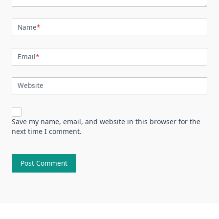
Name
*
Email
*
Website
Save my name, email, and website in this browser for the
next time I comment.