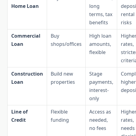
Home Loan
long
deposi
terms, tax
rental
benefits
risks
Commercial
Buy
High loan
Highe
Loan
shops/offices
amounts,
rates,
flexible
stricte
criteri
Construction
Build new
Stage
Compl
Loan
properties
payments,
higher
interest-
deposi
only
Line of
Flexible
Access as
Highe
Credit
funding
needed,
rates,
no fees
needs