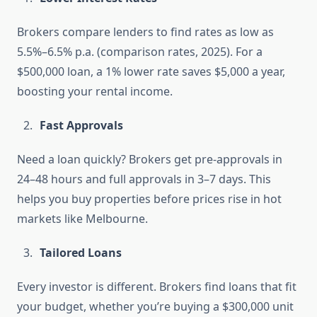
Brokers compare lenders to find rates as low as
5.5%–6.5% p.a. (comparison rates, 2025). For a
$500,000 loan, a 1% lower rate saves $5,000 a year,
boosting your rental income.
Fast Approvals
Need a loan quickly? Brokers get pre-approvals in
24–48 hours and full approvals in 3–7 days. This
helps you buy properties before prices rise in hot
markets like Melbourne.
Tailored Loans
Every investor is different. Brokers find loans that fit
your budget, whether you’re buying a $300,000 unit