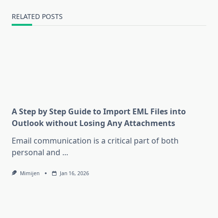
RELATED POSTS
A Step by Step Guide to Import EML Files into
Outlook without Losing Any Attachments
Email communication is a critical part of both
personal and
...
Mimijen
Jan 16, 2026