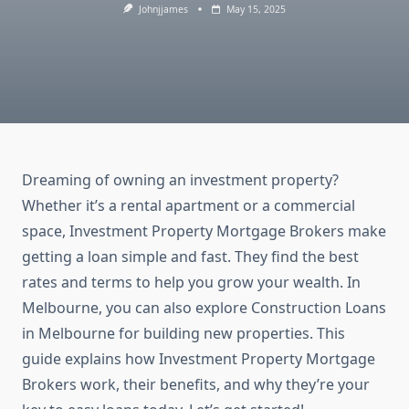
Johnjjames
May 15, 2025
Dreaming of owning an investment property?
Whether it’s a rental apartment or a commercial
space, Investment Property Mortgage Brokers make
getting a loan simple and fast. They find the best
rates and terms to help you grow your wealth. In
Melbourne, you can also explore Construction Loans
in Melbourne for building new properties. This
guide explains how Investment Property Mortgage
Brokers work, their benefits, and why they’re your