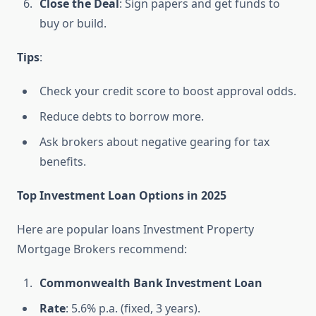
Close the Deal
: Sign papers and get funds to
buy or build.
Tips
:
Check your credit score to boost approval odds.
Reduce debts to borrow more.
Ask brokers about negative gearing for tax
benefits.
Top Investment Loan Options in 2025
Here are popular loans Investment Property
Mortgage Brokers recommend:
Commonwealth Bank Investment Loan
Rate
: 5.6% p.a. (fixed, 3 years).