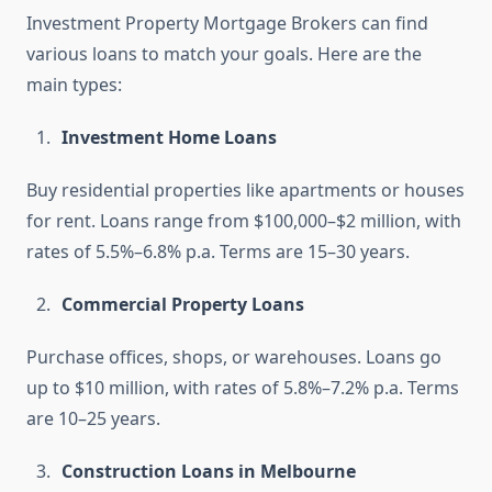
Investment Property Mortgage Brokers can find
various loans to match your goals. Here are the
main types:
Investment Home Loans
Buy residential properties like apartments or houses
for rent. Loans range from $100,000–$2 million, with
rates of 5.5%–6.8% p.a. Terms are 15–30 years.
Commercial Property Loans
Purchase offices, shops, or warehouses. Loans go
up to $10 million, with rates of 5.8%–7.2% p.a. Terms
are 10–25 years.
Construction Loans in Melbourne