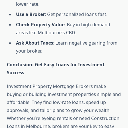
lower rate.
Use a Broker
: Get personalized loans fast.
Check Property Value
: Buy in high-demand
areas like Melbourne’s CBD.
Ask About Taxes
: Learn negative gearing from
your broker.
Conclusion: Get Easy Loans for Investment
Success
Investment Property Mortgage Brokers make
buying or building investment properties simple and
affordable. They find low-rate loans, speed up
approvals, and tailor plans to grow your wealth.
Whether you’re eyeing rentals or need Construction
Loans in Melbourne, brokers are your key to easy