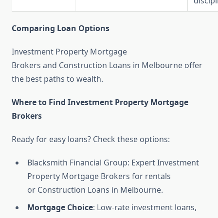
discipl
Comparing Loan Options
Investment Property Mortgage
Brokers and Construction Loans in Melbourne offer
the best paths to wealth.
Where to Find Investment Property Mortgage
Brokers
Ready for easy loans? Check these options:
Blacksmith Financial Group: Expert Investment
Property Mortgage Brokers for rentals
or Construction Loans in Melbourne.
Mortgage Choice
: Low-rate investment loans,