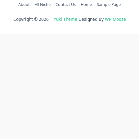
About
All Niche
Contact Us
Home
Sample Page
Copyright © 2026
Yuki Theme
Designed By
WP Moose