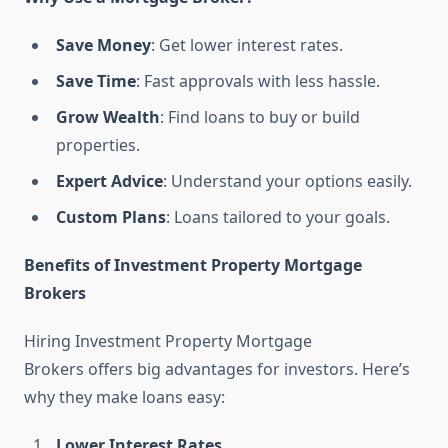
Save Money
: Get lower interest rates.
Save Time
: Fast approvals with less hassle.
Grow Wealth
: Find loans to buy or build
properties.
Expert Advice
: Understand your options easily.
Custom Plans
: Loans tailored to your goals.
Benefits of Investment Property Mortgage
Brokers
Hiring Investment Property Mortgage
Brokers offers big advantages for investors. Here’s
why they make loans easy:
Lower Interest Rates