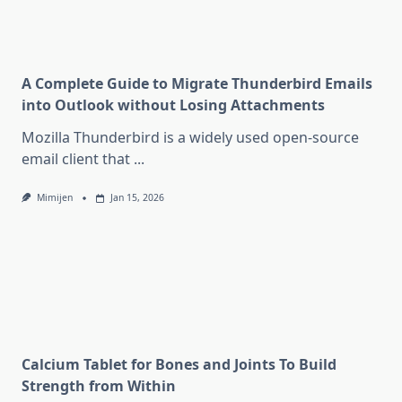
A Complete Guide to Migrate Thunderbird Emails
into Outlook without Losing Attachments
Mozilla Thunderbird is a widely used open-source
email client that
...
Mimijen
Jan 15, 2026
Calcium Tablet for Bones and Joints To Build
Strength from Within