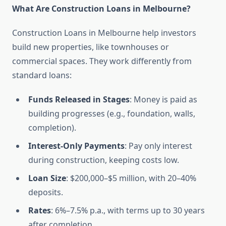
What Are Construction Loans in Melbourne?
Construction Loans in Melbourne help investors
build new properties, like townhouses or
commercial spaces. They work differently from
standard loans:
Funds Released in Stages
: Money is paid as
building progresses (e.g., foundation, walls,
completion).
Interest-Only Payments
: Pay only interest
during construction, keeping costs low.
Loan Size
: $200,000–$5 million, with 20–40%
deposits.
Rates
: 6%–7.5% p.a., with terms up to 30 years
after completion.