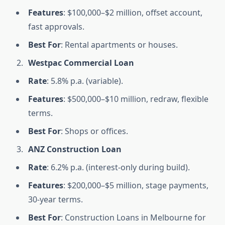
Features
: $100,000–$2 million, offset account,
fast approvals.
Best For
: Rental apartments or houses.
Westpac Commercial Loan
Rate
: 5.8% p.a. (variable).
Features
: $500,000–$10 million, redraw, flexible
terms.
Best For
: Shops or offices.
ANZ Construction Loan
Rate
: 6.2% p.a. (interest-only during build).
Features
: $200,000–$5 million, stage payments,
30-year terms.
Best For
: Construction Loans in Melbourne for