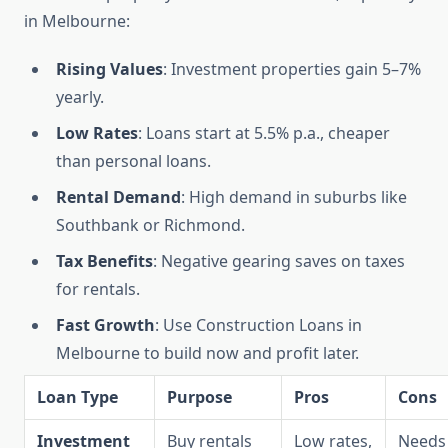
in Melbourne:
Rising Values
: Investment properties gain 5–7%
yearly.
Low Rates
: Loans start at 5.5% p.a., cheaper
than personal loans.
Rental Demand
: High demand in suburbs like
Southbank or Richmond.
Tax Benefits
: Negative gearing saves on taxes
for rentals.
Fast Growth
: Use Construction Loans in
Melbourne to build now and profit later.
Loan Type
Purpose
Pros
Cons
Investment
Buy rentals
Low rates,
Needs