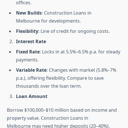
offices.
New Builds
: Construction Loans in
Melbourne for developments.
Flexibility
: Line of credit for ongoing costs.
Interest Rate
Fixed Rate
: Locks in at 5.5%–6.5% p.a. for steady
payments.
Variable Rate
: Changes with market (5.8%–7%
p.a.), offering flexibility. Compare to save
thousands over the loan term.
Loan Amount
Borrow $100,000–$10 million based on income and
property value. Construction Loans in
Melbourne may need higher deposits (20–40%).