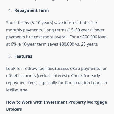
Repayment Term
Short terms (5–10 years) save interest but raise
monthly payments. Long terms (15–30 years) lower
payments but cost more overall. For a $500,000 loan
at 6%, a 10-year term saves $80,000 vs. 25 years.
Features
Look for redraw facilities (access extra payments) or
offset accounts (reduce interest). Check for early
repayment fees, especially for Construction Loans in
Melbourne.
How to Work with Investment Property Mortgage
Brokers