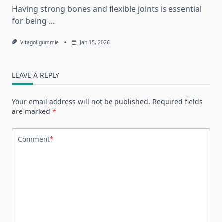
Having strong bones and flexible joints is essential
for being
...
Vitagoligummie
Jan 15, 2026
LEAVE A REPLY
Your email address will not be published.
Required fields
are marked
*
Comment
*