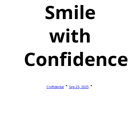
Smile
with
Confidence
Croftdental
Sep 23, 2025