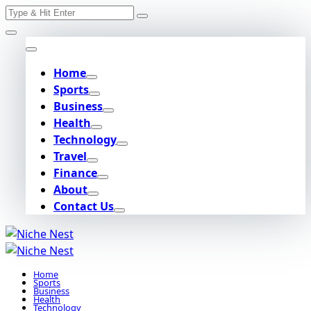
Search
Skip
for:
to
content
Home
Sports
Business
Health
Technology
Travel
Finance
About
Contact Us
Home
Sports
Business
Health
Technology