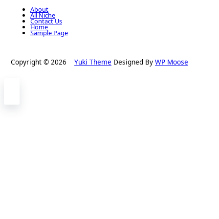
About
All Niche
Contact Us
Home
Sample Page
Copyright © 2026
Yuki Theme
Designed By
WP Moose