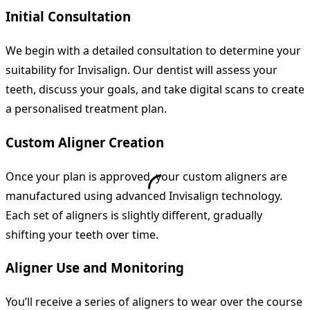
Initial Consultation
We begin with a detailed consultation to determine your
suitability for Invisalign. Our dentist will assess your
teeth, discuss your goals, and take digital scans to create
a personalised treatment plan.
Custom Aligner Creation
Once your plan is approved, your custom aligners are
manufactured using advanced Invisalign technology.
Each set of aligners is slightly different, gradually
shifting your teeth over time.
Aligner Use and Monitoring
You’ll receive a series of aligners to wear over the course