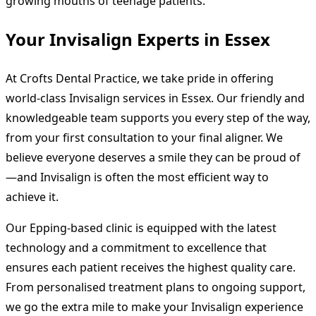
growing mouths of teenage patients.
Your Invisalign Experts in Essex
At Crofts Dental Practice, we take pride in offering
world-class Invisalign services in Essex. Our friendly and
knowledgeable team supports you every step of the way,
from your first consultation to your final aligner. We
believe everyone deserves a smile they can be proud of
—and Invisalign is often the most efficient way to
achieve it.
Our Epping-based clinic is equipped with the latest
technology and a commitment to excellence that
ensures each patient receives the highest quality care.
From personalised treatment plans to ongoing support,
we go the extra mile to make your Invisalign experience