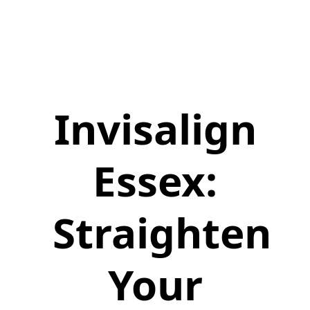
Invisalign
Essex:
Straighten
Your