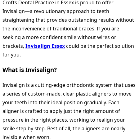
Crofts Dental Practice in Essex is proud to offer
Invisalign—a revolutionary approach to teeth
straightening that provides outstanding results without
the inconvenience of traditional braces. If you are
seeking a more confident smile without wires or
brackets,
Invisalign Essex
could be the perfect solution
for you.
What is Invisalign?
Invisalign is a cutting-edge orthodontic system that uses
a series of custom-made, clear plastic aligners to move
your teeth into their ideal position gradually. Each
aligner is crafted to apply just the right amount of
pressure in the right places, working to realign your
smile step by step. Best of all, the aligners are nearly
invisible when worn.