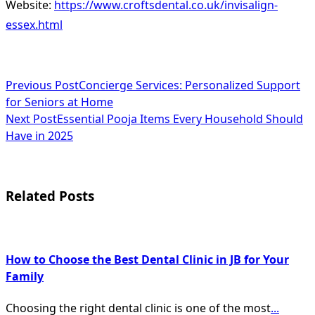
Website:
https://www.croftsdental.co.uk/invisalign-
essex.html
<span
Previous Post
Concierge Services: Personalized Support
for Seniors at Home
class="nav-
Next Post
Essential Pooja Items Every Household Should
subtitle
Have in 2025
screen-
reader-
Related Posts
text">Page</span>
How to Choose the Best Dental Clinic in JB for Your
Family
Choosing the right dental clinic is one of the most
...