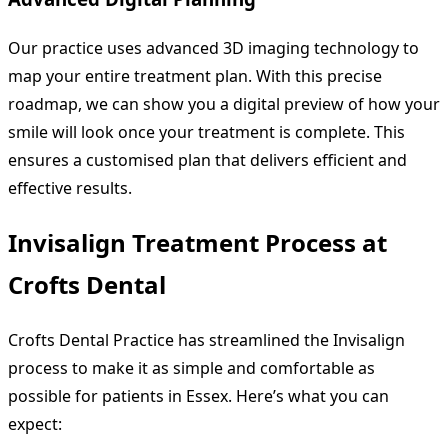
Our practice uses advanced 3D imaging technology to
map your entire treatment plan. With this precise
roadmap, we can show you a digital preview of how your
smile will look once your treatment is complete. This
ensures a customised plan that delivers efficient and
effective results.
Invisalign Treatment Process at
Crofts Dental
Crofts Dental Practice has streamlined the Invisalign
process to make it as simple and comfortable as
possible for patients in Essex. Here’s what you can
expect: