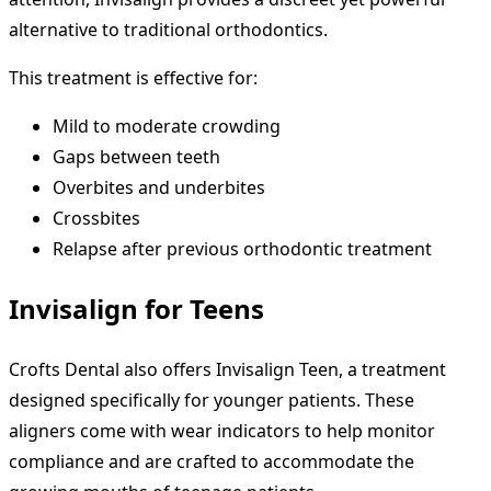
alternative to traditional orthodontics.
This treatment is effective for:
Mild to moderate crowding
Gaps between teeth
Overbites and underbites
Crossbites
Relapse after previous orthodontic treatment
Invisalign for Teens
Crofts Dental also offers Invisalign Teen, a treatment
designed specifically for younger patients. These
aligners come with wear indicators to help monitor
compliance and are crafted to accommodate the