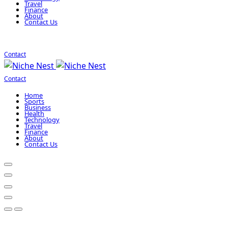
Travel
Finance
About
Contact Us
Contact
Contact
Home
Sports
Business
Health
Technology
Travel
Finance
About
Contact Us