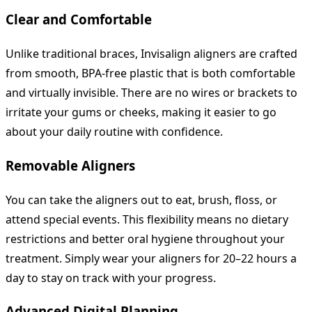
Clear and Comfortable
Unlike traditional braces, Invisalign aligners are crafted
from smooth, BPA-free plastic that is both comfortable
and virtually invisible. There are no wires or brackets to
irritate your gums or cheeks, making it easier to go
about your daily routine with confidence.
Removable Aligners
You can take the aligners out to eat, brush, floss, or
attend special events. This flexibility means no dietary
restrictions and better oral hygiene throughout your
treatment. Simply wear your aligners for 20–22 hours a
day to stay on track with your progress.
Advanced Digital Planning