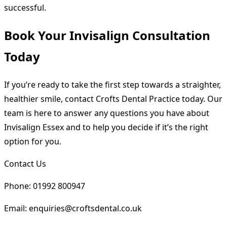
successful.
Book Your Invisalign Consultation
Today
If you’re ready to take the first step towards a straighter,
healthier smile, contact Crofts Dental Practice today. Our
team is here to answer any questions you have about
Invisalign Essex and to help you decide if it’s the right
option for you.
Contact Us
Phone: 01992 800947
Email: enquiries@croftsdental.co.uk