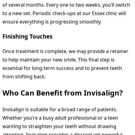
of several months. Every one to two weeks, you’ll switch
to a new set. Periodic check-ups at our Essex clinic will
ensure everything is progressing smoothly.
Finishing Touches
Once treatment is complete, we may provide a retainer
to help maintain your new smile. This final step is
essential for long-term success and to prevent teeth
from shifting back.
Who Can Benefit from Invisalign?
Invisalign is suitable for a broad range of patients.
Whether you’re a busy adult professional or a teen
wanting to straighten your teeth without drawing
attention, Invisalign provides a discreet yet powerful