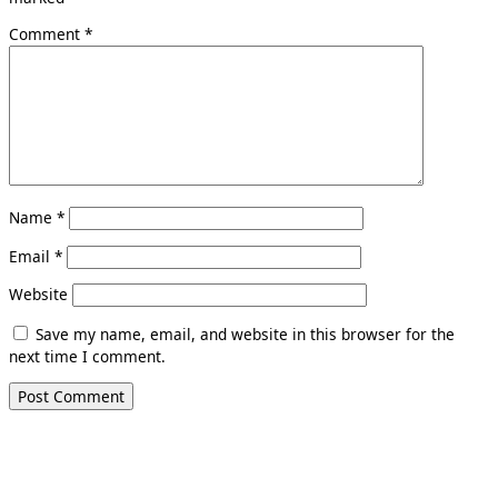
Comment
*
Name
*
Email
*
Website
Save my name, email, and website in this browser for the
next time I comment.