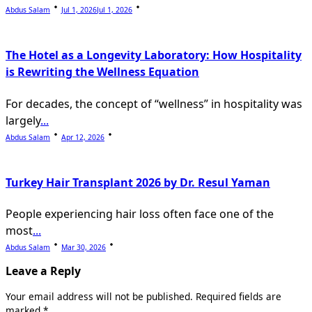
Abdus Salam
Jul 1, 2026
Jul 1, 2026
The Hotel as a Longevity Laboratory: How Hospitality
is Rewriting the Wellness Equation
For decades, the concept of “wellness” in hospitality was
largely
...
Abdus Salam
Apr 12, 2026
Turkey Hair Transplant 2026 by Dr. Resul Yaman
People experiencing hair loss often face one of the
most
...
Abdus Salam
Mar 30, 2026
Leave a Reply
Your email address will not be published.
Required fields are
marked
*