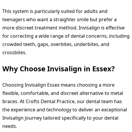
This system is particularly suited for adults and
teenagers who want a straighter smile but prefer a
more discreet treatment method. Invisalign is effective
for correcting a wide range of dental concerns, including
crowded teeth, gaps, overbites, underbites, and
crossbites.
Why Choose Invisalign in Essex?
Choosing Invisalign Essex means choosing a more
flexible, comfortable, and discreet alternative to metal
braces. At Crofts Dental Practice, our dental team has
the experience and technology to deliver an exceptional
Invisalign journey tailored specifically to your dental
needs.