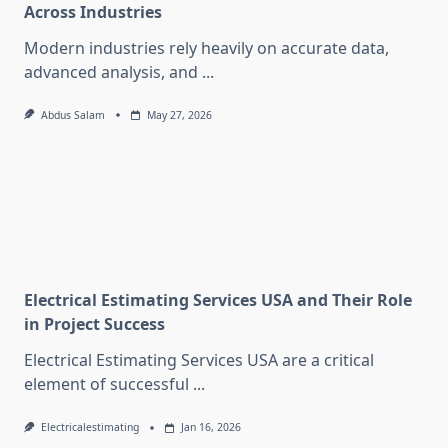
Across Industries
Modern industries rely heavily on accurate data,
advanced analysis, and
...
Abdus Salam
May 27, 2026
Electrical Estimating Services USA and Their Role
in Project Success
Electrical Estimating Services USA are a critical
element of successful
...
Electricalestimating
Jan 16, 2026