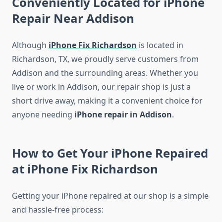
Conveniently Located for iPhone
Repair Near Addison
Although
iPhone Fix Richardson
is located in
Richardson, TX, we proudly serve customers from
Addison and the surrounding areas. Whether you
live or work in Addison, our repair shop is just a
short drive away, making it a convenient choice for
anyone needing
iPhone repair in Addison
.
How to Get Your iPhone Repaired
at iPhone Fix Richardson
Getting your iPhone repaired at our shop is a simple
and hassle-free process: