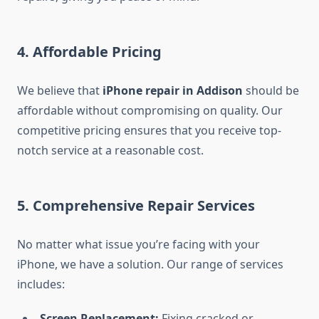
4.
Affordable Pricing
We believe that
iPhone repair in Addison
should be
affordable without compromising on quality. Our
competitive pricing ensures that you receive top-
notch service at a reasonable cost.
5.
Comprehensive Repair Services
No matter what issue you’re facing with your
iPhone, we have a solution. Our range of services
includes:
Screen Replacement:
Fixing cracked or