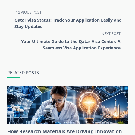
<span
PREVIOUS POST
class="nav-
Qatar Visa Status: Track Your Application Easily and
subtitle
Stay Updated
screen-
NEXT POST
reader-
Your Ultimate Guide to the Qatar Visa Center: A
text">Page</span>
Seamless Visa Application Experience
RELATED POSTS
How Research Materials Are Driving Innovation