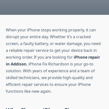
When your iPhone stops working properly, it can
disrupt your entire day. Whether it’s a cracked
screen, a faulty battery, or water damage, you need
a reliable repair service to get your device back in
working order. If you are looking for
iPhone repair
in Addison
, iPhone Fix Richardson is your go-to
solution. With years of experience and a team of
skilled technicians, we provide high-quality and
efficient repair services to ensure your iPhone
functions like new again.