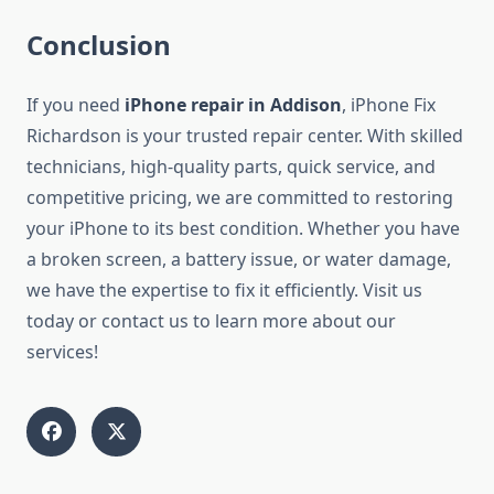
Conclusion
If you need
iPhone repair in Addison
, iPhone Fix
Richardson is your trusted repair center. With skilled
technicians, high-quality parts, quick service, and
competitive pricing, we are committed to restoring
your iPhone to its best condition. Whether you have
a broken screen, a battery issue, or water damage,
we have the expertise to fix it efficiently. Visit us
today or contact us to learn more about our
services!