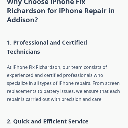
Why Choose iPhone Fix
Richardson for iPhone Repair in
Addison?
1.
Professional and Certified
Technicians
At iPhone Fix Richardson, our team consists of
experienced and certified professionals who
specialize in all types of iPhone repairs. From screen
replacements to battery issues, we ensure that each
repair is carried out with precision and care.
2.
Quick and Efficient Service