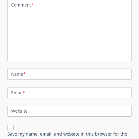
Comment
*
Name
*
Email
*
Website
Save my name, email, and website in this browser for the