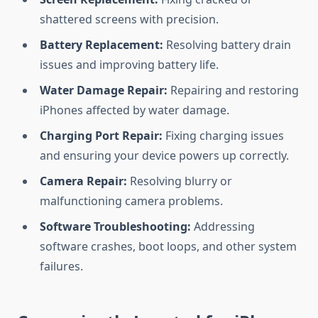
shattered screens with precision.
Battery Replacement:
Resolving battery drain
issues and improving battery life.
Water Damage Repair:
Repairing and restoring
iPhones affected by water damage.
Charging Port Repair:
Fixing charging issues
and ensuring your device powers up correctly.
Camera Repair:
Resolving blurry or
malfunctioning camera problems.
Software Troubleshooting:
Addressing
software crashes, boot loops, and other system
failures.