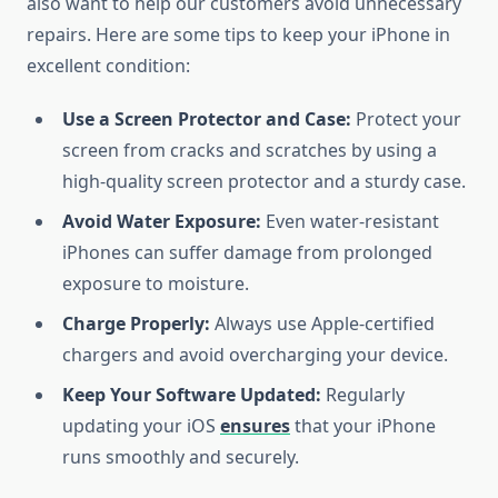
also want to help our customers avoid unnecessary
repairs. Here are some tips to keep your iPhone in
excellent condition:
Use a Screen Protector and Case:
Protect your
screen from cracks and scratches by using a
high-quality screen protector and a sturdy case.
Avoid Water Exposure:
Even water-resistant
iPhones can suffer damage from prolonged
exposure to moisture.
Charge Properly:
Always use Apple-certified
chargers and avoid overcharging your device.
Keep Your Software Updated:
Regularly
updating your iOS
ensures
that your iPhone
runs smoothly and securely.