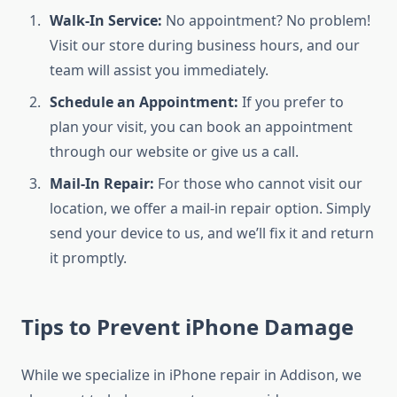
Walk-In Service:
No appointment? No problem!
Visit our store during business hours, and our
team will assist you immediately.
Schedule an Appointment:
If you prefer to
plan your visit, you can book an appointment
through our website or give us a call.
Mail-In Repair:
For those who cannot visit our
location, we offer a mail-in repair option. Simply
send your device to us, and we’ll fix it and return
it promptly.
Tips to Prevent iPhone Damage
While we specialize in iPhone repair in Addison, we