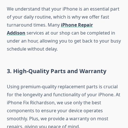
We understand that your iPhone is an essential part
of your daily routine, which is why we offer fast
turnaround times. Many
iPhone Repair
Addison
services at our shop can be completed in
under an hour, allowing you to get back to your busy
schedule without delay.
3.
High-Quality Parts and Warranty
Using premium-quality replacement parts is crucial
for the longevity and functionality of your iPhone. At
iPhone Fix Richardson, we use only the best
components to ensure your device operates
smoothly. Plus, we provide a warranty on most
repairs, giving you peace of mind.