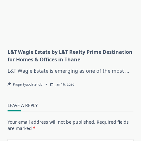
L&T Wagle Estate by L&T Realty Prime Destination
for Homes & Offices in Thane
L&T Wagle Estate is emerging as one of the most
...
Propertyupdatehub
Jan 16, 2026
LEAVE A REPLY
Your email address will not be published.
Required fields
are marked
*