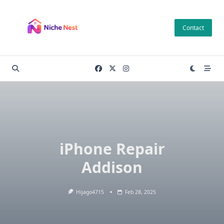
Skip
to
Contact
content
iPhone Repair
Addison
Hijago4715
Feb 28, 2025