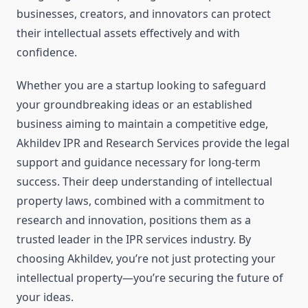
businesses, creators, and innovators can protect
their intellectual assets effectively and with
confidence.
Whether you are a startup looking to safeguard
your groundbreaking ideas or an established
business aiming to maintain a competitive edge,
Akhildev IPR and Research Services provide the legal
support and guidance necessary for long-term
success. Their deep understanding of intellectual
property laws, combined with a commitment to
research and innovation, positions them as a
trusted leader in the IPR services industry. By
choosing Akhildev, you’re not just protecting your
intellectual property—you’re securing the future of
your ideas.