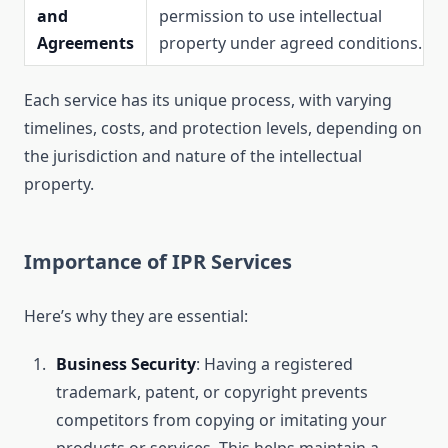
and
permission to use intellectual
Agreements
property under agreed conditions.
Each service has its unique process, with varying
timelines, costs, and protection levels, depending on
the jurisdiction and nature of the intellectual
property.
Importance of IPR Services
Here’s why they are essential:
Business Security
: Having a registered
trademark, patent, or copyright prevents
competitors from copying or imitating your