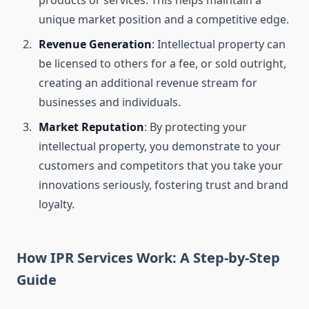
products or services. This helps maintain a
unique market position and a competitive edge.
Revenue Generation
: Intellectual property can
be licensed to others for a fee, or sold outright,
creating an additional revenue stream for
businesses and individuals.
Market Reputation
: By protecting your
intellectual property, you demonstrate to your
customers and competitors that you take your
innovations seriously, fostering trust and brand
loyalty.
How IPR Services Work: A Step-by-Step
Guide