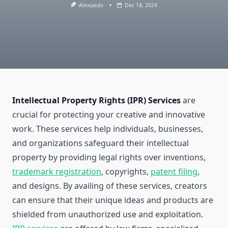
Alexpauls
Dec 18, 2024
Intellectual Property Rights (IPR) Services
are
crucial for protecting your creative and innovative
work. These services help individuals, businesses,
and organizations safeguard their intellectual
property by providing legal rights over inventions,
trademark registration
, copyrights,
patent filing
,
and designs. By availing of these services, creators
can ensure that their unique ideas and products are
shielded from unauthorized use and exploitation.