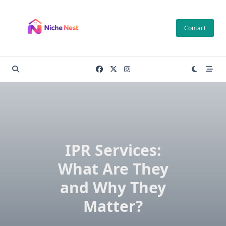
Skip
to
Contact
content
IPR Services:
What Are They
and Why They
Matter?