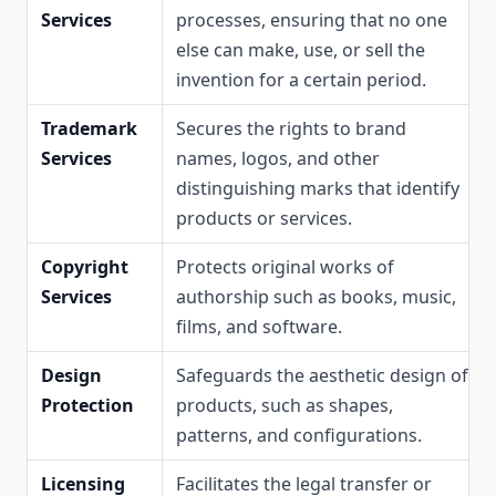
Services
processes, ensuring that no one
else can make, use, or sell the
invention for a certain period.
Trademark
Secures the rights to brand
Services
names, logos, and other
distinguishing marks that identify
products or services.
Copyright
Protects original works of
Services
authorship such as books, music,
films, and software.
Design
Safeguards the aesthetic design of
Protection
products, such as shapes,
patterns, and configurations.
Licensing
Facilitates the legal transfer or