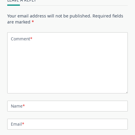
Your email address will not be published.
Required fields
are marked
*
Comment
*
Name
*
Email
*