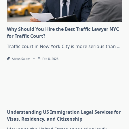
Why Should You Hire the Best Traffic Lawyer NYC
for Traffic Court?
Traffic court in New York City is more serious than
...
Abdus Salam
Feb 8, 2026
Understanding US Immigration Legal Services for
Visas, Residency, and Citizenship