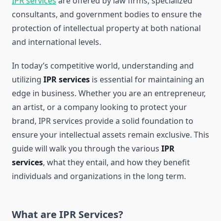
IPR services
are offered by law firms, specialized
consultants, and government bodies to ensure the
protection of intellectual property at both national
and international levels.
In today’s competitive world, understanding and
utilizing
IPR services
is essential for maintaining an
edge in business. Whether you are an entrepreneur,
an artist, or a company looking to protect your
brand, IPR services provide a solid foundation to
ensure your intellectual assets remain exclusive. This
guide will walk you through the various
IPR
services
, what they entail, and how they benefit
individuals and organizations in the long term.
What are IPR Services?