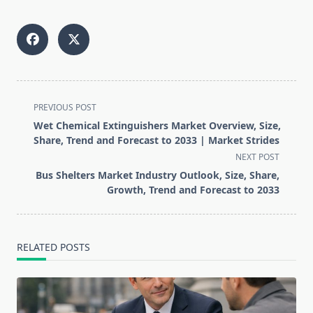
<span
PREVIOUS POST
class="nav-
Wet Chemical Extinguishers Market Overview, Size,
subtitle
Share, Trend and Forecast to 2033 | Market Strides
screen-
NEXT POST
reader-
Bus Shelters Market Industry Outlook, Size, Share,
text">Page</span>
Growth, Trend and Forecast to 2033
RELATED POSTS