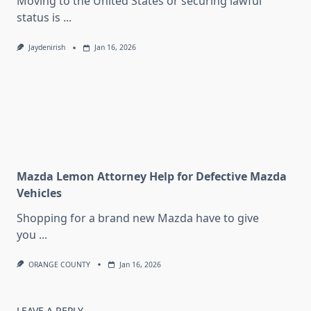
Moving to the United States or securing lawful
status is
...
Jaydenirish
Jan 16, 2026
Mazda Lemon Attorney Help for Defective Mazda
Vehicles
Shopping for a brand new Mazda have to give
you
...
ORANGE COUNTY
Jan 16, 2026
LEAVE A REPLY