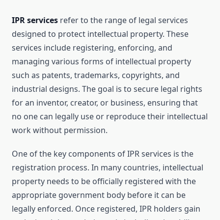
IPR services
refer to the range of legal services
designed to protect intellectual property. These
services include registering, enforcing, and
managing various forms of intellectual property
such as patents, trademarks, copyrights, and
industrial designs. The goal is to secure legal rights
for an inventor, creator, or business, ensuring that
no one can legally use or reproduce their intellectual
work without permission.
One of the key components of IPR services is the
registration process. In many countries, intellectual
property needs to be officially registered with the
appropriate government body before it can be
legally enforced. Once registered, IPR holders gain