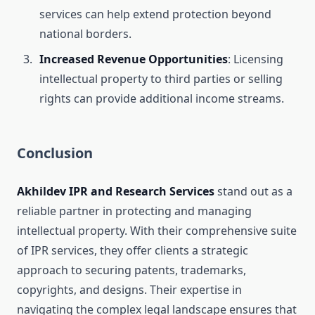
services can help extend protection beyond
national borders.
Increased Revenue Opportunities
: Licensing
intellectual property to third parties or selling
rights can provide additional income streams.
Conclusion
Akhildev IPR and Research Services
stand out as a
reliable partner in protecting and managing
intellectual property. With their comprehensive suite
of IPR services, they offer clients a strategic
approach to securing patents, trademarks,
copyrights, and designs. Their expertise in
navigating the complex legal landscape ensures that