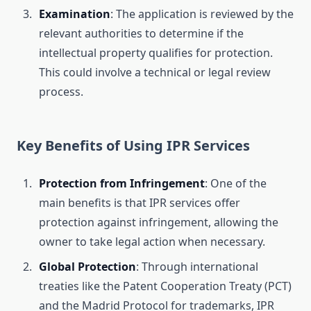
Examination
: The application is reviewed by the
relevant authorities to determine if the
intellectual property qualifies for protection.
This could involve a technical or legal review
process.
Key Benefits of Using IPR Services
Protection from Infringement
: One of the
main benefits is that IPR services offer
protection against infringement, allowing the
owner to take legal action when necessary.
Global Protection
: Through international
treaties like the Patent Cooperation Treaty (PCT)
and the Madrid Protocol for trademarks, IPR