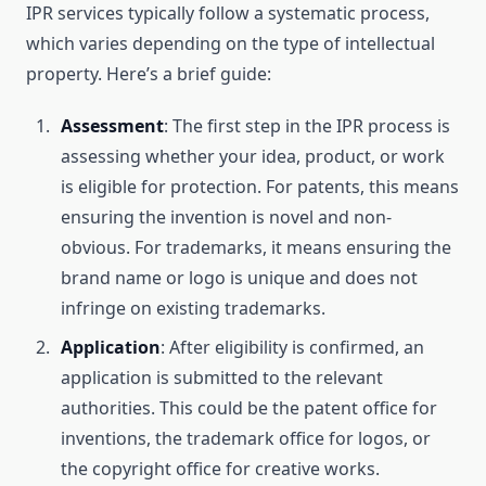
IPR services typically follow a systematic process,
which varies depending on the type of intellectual
property. Here’s a brief guide:
Assessment
: The first step in the IPR process is
assessing whether your idea, product, or work
is eligible for protection. For patents, this means
ensuring the invention is novel and non-
obvious. For trademarks, it means ensuring the
brand name or logo is unique and does not
infringe on existing trademarks.
Application
: After eligibility is confirmed, an
application is submitted to the relevant
authorities. This could be the patent office for
inventions, the trademark office for logos, or
the copyright office for creative works.