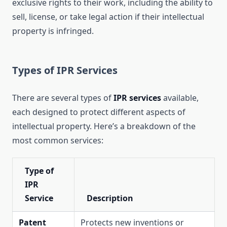
exclusive rights to their work, including the ability to
sell, license, or take legal action if their intellectual
property is infringed.
Types of IPR Services
There are several types of
IPR services
available,
each designed to protect different aspects of
intellectual property. Here’s a breakdown of the
most common services:
Type of
IPR
Service
Description
Patent
Protects new inventions or