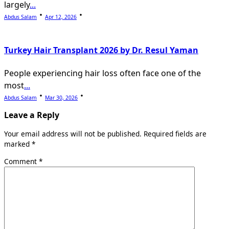
largely
...
Abdus Salam
Apr 12, 2026
Turkey Hair Transplant 2026 by Dr. Resul Yaman
People experiencing hair loss often face one of the
most
...
Abdus Salam
Mar 30, 2026
Leave a Reply
Your email address will not be published.
Required fields are
marked
*
Comment
*