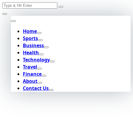
Search
Skip
for:
to
content
Home
Sports
Business
Health
Technology
Travel
Finance
About
Contact Us