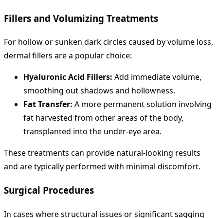
Fillers and Volumizing Treatments
For hollow or sunken dark circles caused by volume loss,
dermal fillers are a popular choice:
Hyaluronic Acid Fillers:
Add immediate volume,
smoothing out shadows and hollowness.
Fat Transfer:
A more permanent solution involving
fat harvested from other areas of the body,
transplanted into the under-eye area.
These treatments can provide natural-looking results
and are typically performed with minimal discomfort.
Surgical Procedures
In cases where structural issues or significant sagging