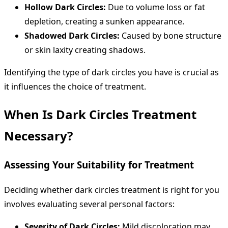
Hollow Dark Circles:
Due to volume loss or fat
depletion, creating a sunken appearance.
Shadowed Dark Circles:
Caused by bone structure
or skin laxity creating shadows.
Identifying the type of dark circles you have is crucial as
it influences the choice of treatment.
When Is Dark Circles Treatment
Necessary?
Assessing Your Suitability for Treatment
Deciding whether dark circles treatment is right for you
involves evaluating several personal factors:
Severity of Dark Circles:
Mild discoloration may