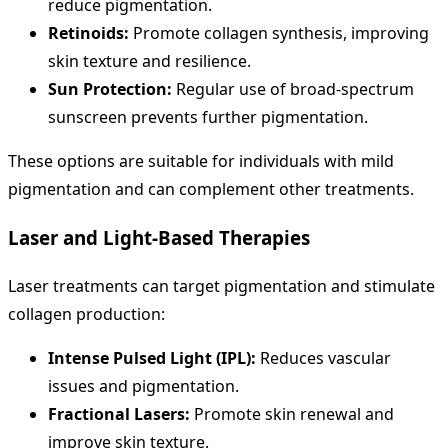
reduce pigmentation.
Retinoids:
Promote collagen synthesis, improving
skin texture and resilience.
Sun Protection:
Regular use of broad-spectrum
sunscreen prevents further pigmentation.
These options are suitable for individuals with mild
pigmentation and can complement other treatments.
Laser and Light-Based Therapies
Laser treatments can target pigmentation and stimulate
collagen production:
Intense Pulsed Light (IPL):
Reduces vascular
issues and pigmentation.
Fractional Lasers:
Promote skin renewal and
improve skin texture.