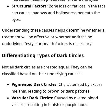
Structural Factors:
Bone loss or fat loss in the face
can cause shadows and hollowness beneath the
eyes.
Understanding these causes helps determine whether a
treatment will be effective or whether addressing
underlying lifestyle or health factors is necessary.
Differentiating Types of Dark Circles
Not all dark circles are created equal. They can be
classified based on their underlying causes:
Pigmented Dark Circles:
Characterized by excess
melanin, leading to brown or dark patches.
Vascular Dark Circles:
Caused by dilated blood
vessels, resulting in bluish or purple hues.