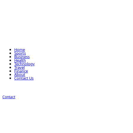
Home
Sports
Business
Health
Technology
Travel
Finance
About
Contact Us
Contact