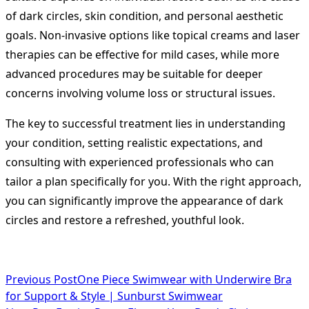
of dark circles, skin condition, and personal aesthetic
goals. Non-invasive options like topical creams and laser
therapies can be effective for mild cases, while more
advanced procedures may be suitable for deeper
concerns involving volume loss or structural issues.
The key to successful treatment lies in understanding
your condition, setting realistic expectations, and
consulting with experienced professionals who can
tailor a plan specifically for you. With the right approach,
you can significantly improve the appearance of dark
circles and restore a refreshed, youthful look.
<span
Previous Post
One Piece Swimwear with Underwire Bra
for Support & Style | Sunburst Swimwear
class="nav-