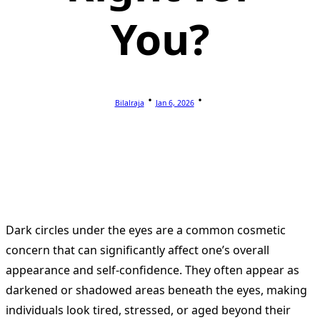
You?
Bilalraja
Jan 6, 2026
Dark circles under the eyes are a common cosmetic
concern that can significantly affect one’s overall
appearance and self-confidence. They often appear as
darkened or shadowed areas beneath the eyes, making
individuals look tired, stressed, or aged beyond their