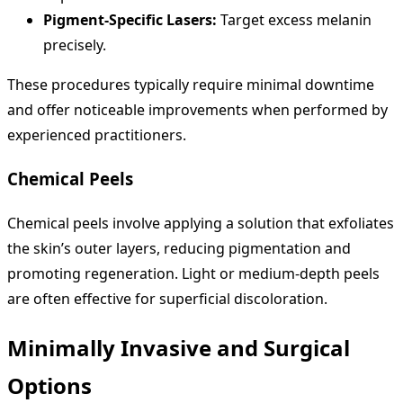
Pigment-Specific Lasers:
Target excess melanin
precisely.
These procedures typically require minimal downtime
and offer noticeable improvements when performed by
experienced practitioners.
Chemical Peels
Chemical peels involve applying a solution that exfoliates
the skin’s outer layers, reducing pigmentation and
promoting regeneration. Light or medium-depth peels
are often effective for superficial discoloration.
Minimally Invasive and Surgical
Options