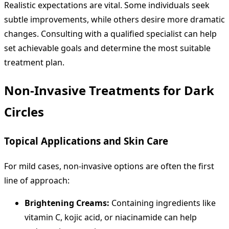
Realistic expectations are vital. Some individuals seek
subtle improvements, while others desire more dramatic
changes. Consulting with a qualified specialist can help
set achievable goals and determine the most suitable
treatment plan.
Non-Invasive Treatments for Dark
Circles
Topical Applications and Skin Care
For mild cases, non-invasive options are often the first
line of approach:
Brightening Creams:
Containing ingredients like
vitamin C, kojic acid, or niacinamide can help