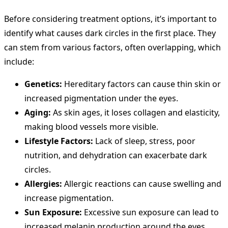
Before considering treatment options, it’s important to
identify what causes dark circles in the first place. They
can stem from various factors, often overlapping, which
include:
Genetics:
Hereditary factors can cause thin skin or
increased pigmentation under the eyes.
Aging:
As skin ages, it loses collagen and elasticity,
making blood vessels more visible.
Lifestyle Factors:
Lack of sleep, stress, poor
nutrition, and dehydration can exacerbate dark
circles.
Allergies:
Allergic reactions can cause swelling and
increase pigmentation.
Sun Exposure:
Excessive sun exposure can lead to
increased melanin production around the eyes.