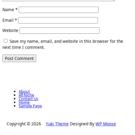
Name
*
Email
*
Website
Save my name, email, and website in this browser for the
next time I comment.
About
All Niche
Contact Us
Home
Sample Page
Copyright © 2026
Yuki Theme
Designed By
WP Moose