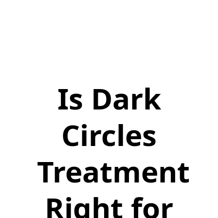
Is Dark
Circles
Treatment
Right for