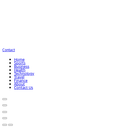
Contact
Home
Sports
Business
Health
Technology
Travel
Finance
About
Contact Us