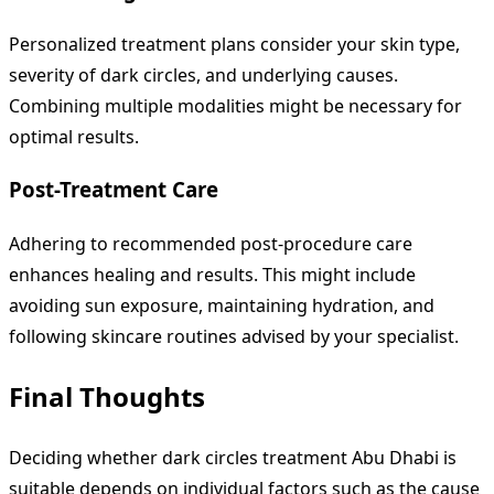
Personalized treatment plans consider your skin type,
severity of dark circles, and underlying causes.
Combining multiple modalities might be necessary for
optimal results.
Post-Treatment Care
Adhering to recommended post-procedure care
enhances healing and results. This might include
avoiding sun exposure, maintaining hydration, and
following skincare routines advised by your specialist.
Final Thoughts
Deciding whether dark circles treatment Abu Dhabi is
suitable depends on individual factors such as the cause