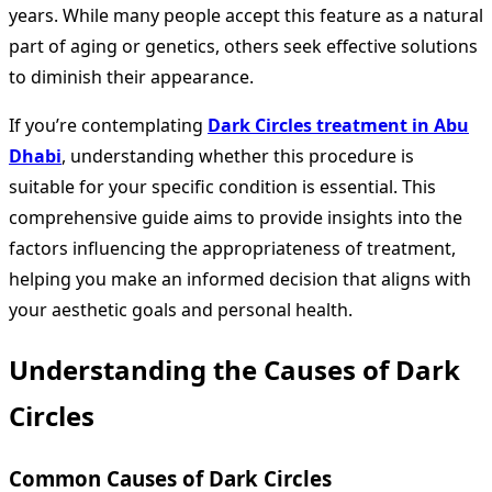
years. While many people accept this feature as a natural
part of aging or genetics, others seek effective solutions
to diminish their appearance.
If you’re contemplating
Dark Circles treatment in Abu
Dhabi
, understanding whether this procedure is
suitable for your specific condition is essential. This
comprehensive guide aims to provide insights into the
factors influencing the appropriateness of treatment,
helping you make an informed decision that aligns with
your aesthetic goals and personal health.
Understanding the Causes of Dark
Circles
Common Causes of Dark Circles