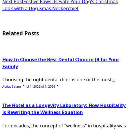
Next Post
Festive Paws: Elevate Your Dog’s Christmas
subtitle
Look with a Dog Xmas Neckerchief
screen-
reader-
Related Posts
text">Page</span>
How to Choose the Best Dental Clinic in JB for Your
Family
Choosing the right dental clinic is one of the most
...
Abdus Salam
Jul 1, 2026
Jul 1, 2026
The Hotel as a Longevity Laboratory: How Hospitality
is Rewriting the Wellness Equation
For decades, the concept of “wellness” in hospitality was