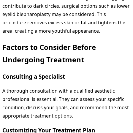
contribute to dark circles, surgical options such as lower
eyelid blepharoplasty may be considered. This
procedure removes excess skin or fat and tightens the
area, creating a more youthful appearance.
Factors to Consider Before
Undergoing Treatment
Consulting a Specialist
A thorough consultation with a qualified aesthetic
professional is essential. They can assess your specific
condition, discuss your goals, and recommend the most
appropriate treatment options.
Customizing Your Treatment Plan