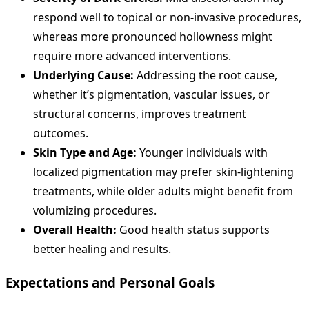
respond well to topical or non-invasive procedures,
whereas more pronounced hollowness might
require more advanced interventions.
Underlying Cause:
Addressing the root cause,
whether it’s pigmentation, vascular issues, or
structural concerns, improves treatment
outcomes.
Skin Type and Age:
Younger individuals with
localized pigmentation may prefer skin-lightening
treatments, while older adults might benefit from
volumizing procedures.
Overall Health:
Good health status supports
better healing and results.
Expectations and Personal Goals