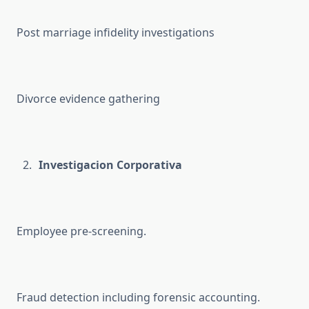
Post marriage infidelity investigations
Divorce evidence gathering
Investigacion Corporativa
Employee pre-screening.
Fraud detection including forensic accounting.