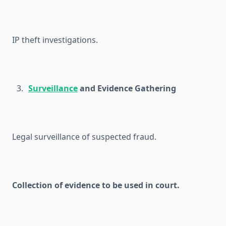
IP theft investigations.
Surveillance
and Evidence Gathering
Legal surveillance of suspected fraud.
Collection of evidence to be used in court.