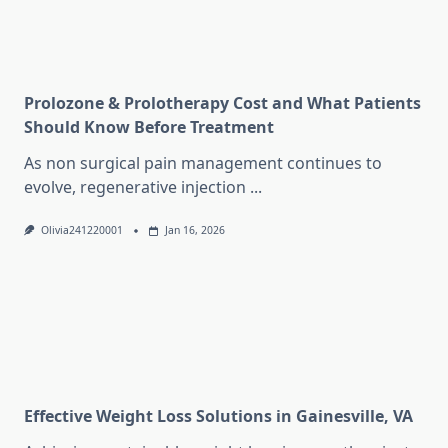
Prolozone & Prolotherapy Cost and What Patients
Should Know Before Treatment
As non surgical pain management continues to
evolve, regenerative injection
...
Olivia241220001
Jan 16, 2026
Effective Weight Loss Solutions in Gainesville, VA