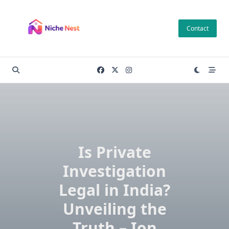
Skip
to
Contact
content
Is Private
Investigation
Legal in India?
Unveiling the
Truth – Ion