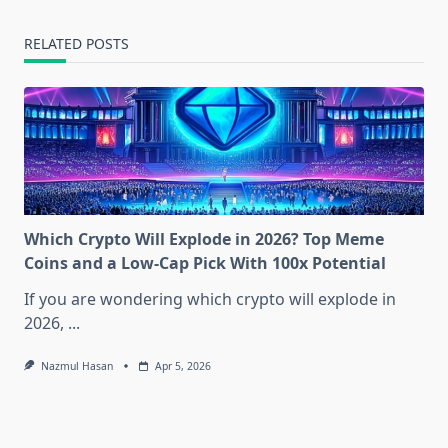
RELATED POSTS
Which Crypto Will Explode in 2026? Top Meme
Coins and a Low-Cap Pick With 100x Potential
If you are wondering which crypto will explode in
2026,
...
Nazmul Hasan
Apr 5, 2026