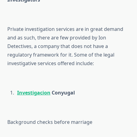
Private investigation services are in great demand
and as such, there are few provided by Ion
Detectives, a company that does not have a
regulatory framework for it. Some of the legal
investigative services offered include:
Investigacion
Conyugal
Background checks before marriage