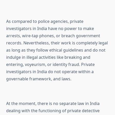
As compared to police agencies, private
investigators in India have no power to make
arrests, wire-tap phones, or breach government
records. Nevertheless, their work is completely legal
as long as they follow ethical guidelines and do not
indulge in illegal activities like breaking and
entering, voyeurism, or identity fraud. Private
investigators in India do not operate within a
governable framework, and laws.
At the moment, there is no separate law in India
dealing with the functioning of private detective