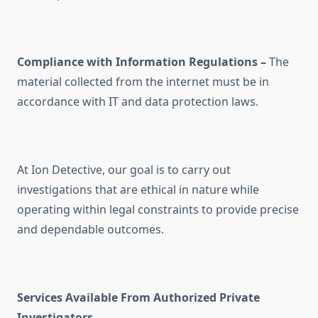
Compliance with Information Regulations –
The
material collected from the internet must be in
accordance with IT and data protection laws.
At Ion Detective, our goal is to carry out
investigations that are ethical in nature while
operating within legal constraints to provide precise
and dependable outcomes.
Services Available From Authorized Private
Investigators