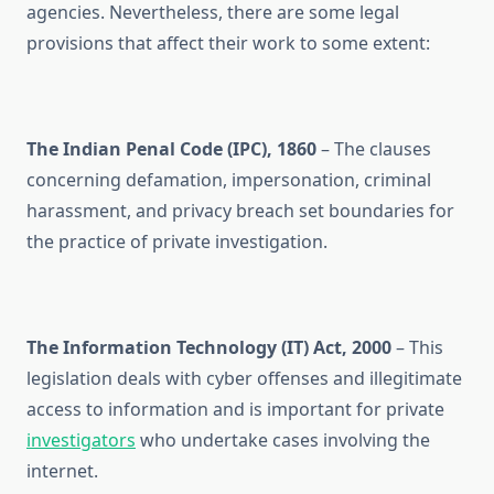
agencies. Nevertheless, there are some legal
provisions that affect their work to some extent:
The Indian Penal Code (IPC), 1860
– The clauses
concerning defamation, impersonation, criminal
harassment, and privacy breach set boundaries for
the practice of private investigation.
The Information Technology (IT) Act, 2000
– This
legislation deals with cyber offenses and illegitimate
access to information and is important for private
investigators
who undertake cases involving the
internet.