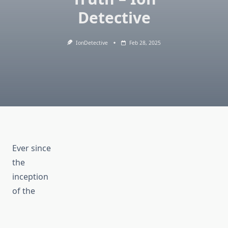
Detective
IonDetective
Feb 28, 2025
Ever since
the
inception
of the