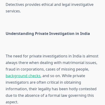
Detectives provides ethical and legal investigative
services.
Understanding Private Investigation in India
The need for private investigations in India is almost
always there when dealing with matrimonial issues,
fraud in corporations, cases of missing people,
background checks
, and so on. While private
investigators are often critical in obtaining
information, their legality has been hotly contested
due to the absence of a formal law governing this
aspect.