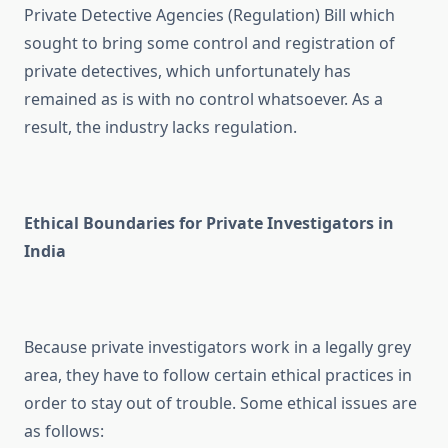
Private Detective Agencies (Regulation) Bill which
sought to bring some control and registration of
private detectives, which unfortunately has
remained as is with no control whatsoever. As a
result, the industry lacks regulation.
Ethical Boundaries for Private Investigators in
India
Because private investigators work in a legally grey
area, they have to follow certain ethical practices in
order to stay out of trouble. Some ethical issues are
as follows: