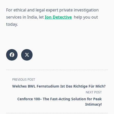
For ethical and legal expert private investigation
services in India, let
Ion Detective
help you out
today.
<span
PREVIOUS POST
class="nav-
Welches BWL Fernstudium Ist Das Richtige Für Mich?
subtitle
NEXT POST
screen-
Cenforce 100– The Fast-Acting Solution for Peak
reader-
Intimacy!
text">Page</span>