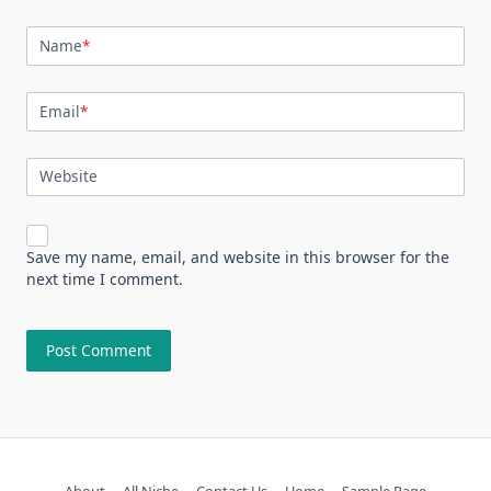
Name
*
Email
*
Website
Save my name, email, and website in this browser for the
next time I comment.
About
All Niche
Contact Us
Home
Sample Page