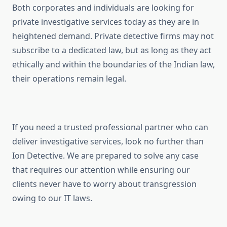
Both corporates and individuals are looking for
private investigative services today as they are in
heightened demand. Private detective firms may not
subscribe to a dedicated law, but as long as they act
ethically and within the boundaries of the Indian law,
their operations remain legal.
If you need a trusted professional partner who can
deliver investigative services, look no further than
Ion Detective. We are prepared to solve any case
that requires our attention while ensuring our
clients never have to worry about transgression
owing to our IT laws.