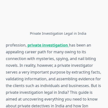
Private Investigation Legal in India
profession,
private investigation
has been an
appealing career path for many owing to its
connection with mysteries, spying, and nail biting
novels. In reality, however, a private investigator
serves a very important purpose by extracting facts,
validating information, and assembling evidence for
the clients such as individuals and businesses. But is
private investigation legal in India? This guide is
aimed at uncovering everything you need to know
about private detectives in India and how Ion