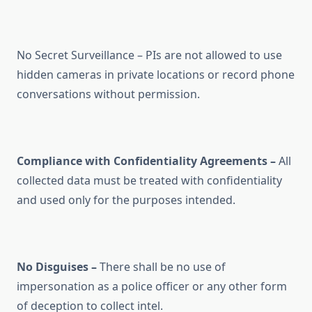
No Secret Surveillance – PIs are not allowed to use
hidden cameras in private locations or record phone
conversations without permission.
Compliance with Confidentiality Agreements –
All
collected data must be treated with confidentiality
and used only for the purposes intended.
No Disguises –
There shall be no use of
impersonation as a police officer or any other form
of deception to collect intel.