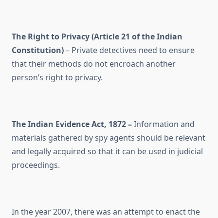
The Right to Privacy (Article 21 of the Indian
Constitution)
– Private detectives need to ensure
that their methods do not encroach another
person’s right to privacy.
The Indian Evidence Act, 1872 –
Information and
materials gathered by spy agents should be relevant
and legally acquired so that it can be used in judicial
proceedings.
In the year 2007, there was an attempt to enact the