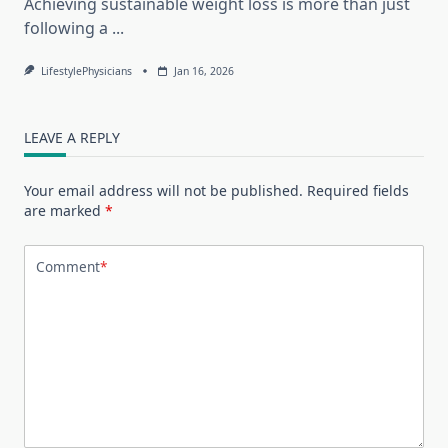
Achieving sustainable weight loss is more than just
following a
...
LifestylePhysicians
Jan 16, 2026
LEAVE A REPLY
Your email address will not be published.
Required fields
are marked
*
Comment
*