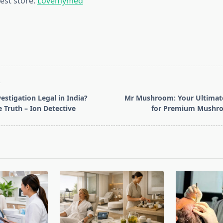
est store:
Lovemymed
T
vestigation Legal in India?
Mr Mushroom: Your Ultimate
e Truth – Ion Detective
for Premium Mushr
pan>