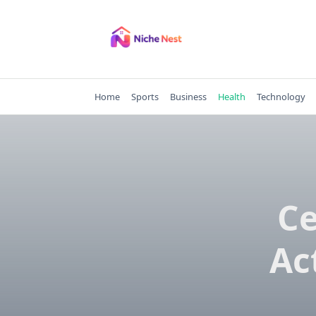
Skip
to
content
Home
Sports
Business
Health
Technology
Ce
Ac