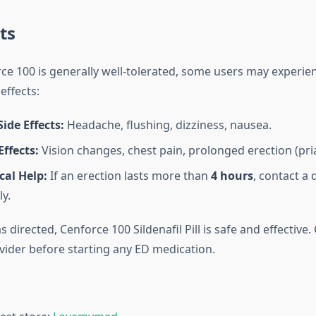
ts
e 100 is generally well-tolerated, some users may experien
effects:
de Effects:
Headache, flushing, dizziness, nausea.
Effects:
Vision changes, chest pain, prolonged erection (pri
cal Help:
If an erection lasts more than
4 hours
, contact a 
y.
directed, Cenforce 100 Sildenafil Pill is safe and effective.
vider before starting any ED medication.