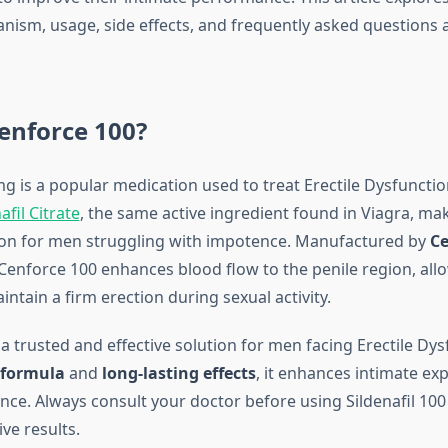
ism, usage, side effects, and frequently asked questions
enforce 100?
 is a popular medication used to treat Erectile Dysfunction
afil Citrate
, the same active ingredient found in Viagra, mak
tion for men struggling with impotence. Manufactured by
Ce
 Cenforce 100 enhances blood flow to the penile region, al
ntain a firm erection during sexual activity.
is a trusted and effective solution for men facing Erectile Dy
 formula
and
long-lasting effects
, it enhances intimate ex
nce. Always consult your doctor before using Sildenafil 10
ive results.