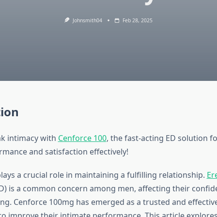
Johnsmith04
Feb 28, 2025
tion
k intimacy with
Cenforce 100
, the fast-acting ED solution f
mance and satisfaction effectively!
lays a crucial role in maintaining a fulfilling relationship.
Ere
D) is a common concern among men, affecting their confid
eing. Cenforce 100mg has emerged as a trusted and effective
o improve their intimate performance. This article explores