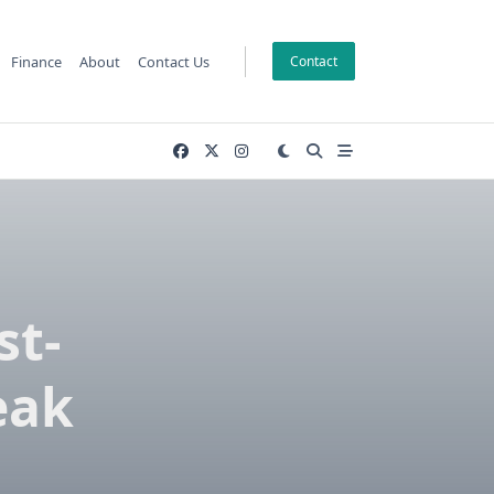
Finance
About
Contact Us
Contact
st-
eak