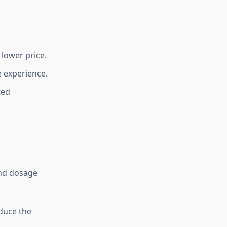
 lower price.
e experience.
ted
and dosage
duce the