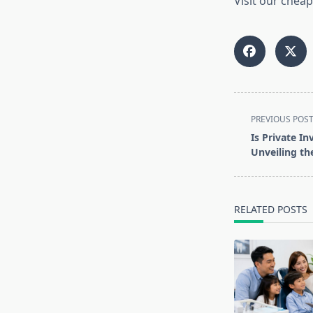
Visit our cheap
<span
PREVIOUS POS
class="nav-
Is Private In
subtitle
Unveiling th
screen-
reader-
text">Page</s
RELATED POSTS