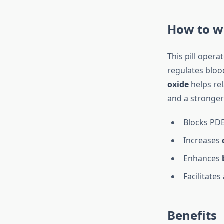
How to w
This pill opera
regulates bloo
oxide
helps rel
and a stronger
Blocks PD
Increases
Enhances
Facilitates
Benefits