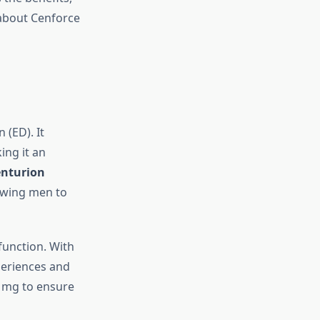
 about Cenforce
 (ED). It
ing it an
nturion
lowing men to
sfunction. With
periences and
0 mg to ensure