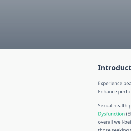
Introduc
Experience pea
Enhance perfor
Sexual health p
Dysfunction
(E
overall well-b
those seeking t