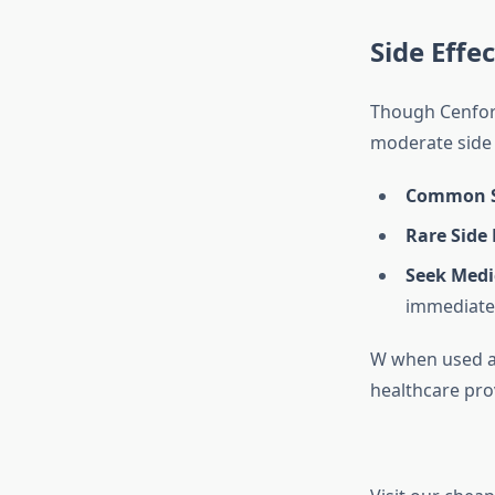
Side Effec
Though Cenforc
moderate side 
Common Si
Rare Side 
Seek Medi
immediatel
W when used as 
healthcare pro