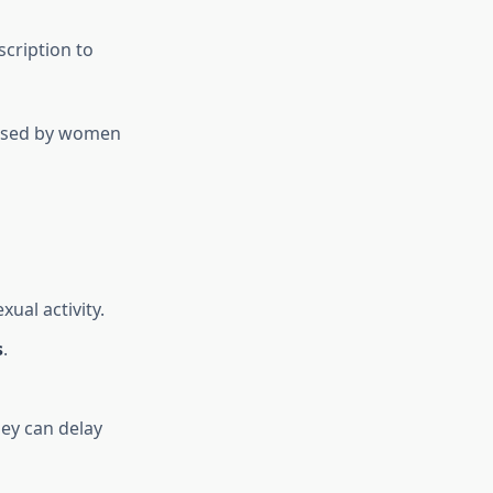
scription to
e used by women
xual activity.
s
.
ey can delay