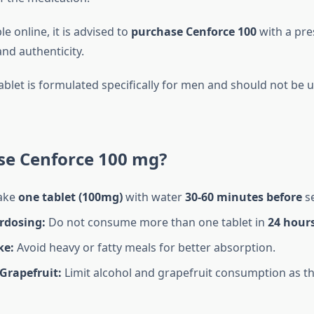
e online, it is advised to
purchase Cenforce 100
with a pre
nd authenticity.
ablet is formulated specifically for men and should not b
se Cenforce 100 mg?
ake
one tablet (100mg)
with water
30-60 minutes before
se
rdosing:
Do not consume more than one tablet in
24 hour
ke:
Avoid heavy or fatty meals for better absorption.
Grapefruit:
Limit alcohol and grapefruit consumption as th