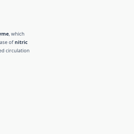
zyme
, which
ease of
nitric
ed circulation