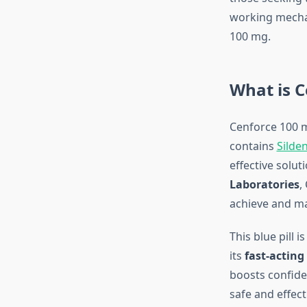
working mechan
100 mg.
What is C
Cenforce 100 mg
contains
Silden
effective solu
Laboratories
,
achieve and mai
This blue pill 
its
fast-acting
boosts confide
safe and effect