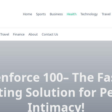
Home
Sports
Business
Health
Technology
Travel
Travel
Finance
About
Contact Us
nforce 100– The Fa
ting Solution for P
Intimacy!