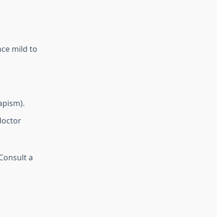
ce mild to
apism).
doctor
 Consult a