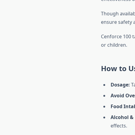
Though availabl
ensure safety a
Cenforce 100 t
or children.
How to U
Dosage:
T
Avoid Ove
Food Inta
Alcohol & 
effects.