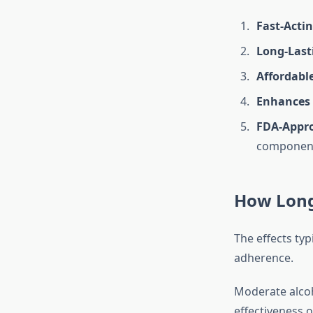
Fast-Acti
Long-Lasti
Affordable
Enhances 
FDA-Appro
componen
How Long
The effects typi
adherence.
Moderate alcoh
effectiveness o