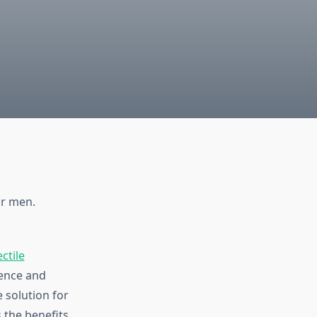
or men.
ctile
ence and
 solution for
 the benefits,