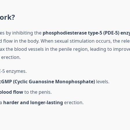
ork?
tes by inhibiting the
phosphodiesterase type-5 (PDE-5) en
d flow in the body. When sexual stimulation occurs, the rel
ax the blood vessels in the penile region, leading to improv
 erection.
E-5 enzymes.
cGMP (Cyclic Guanosine Monophosphate)
levels.
blood flow
to the penis.
 a
harder and longer-lasting
erection.