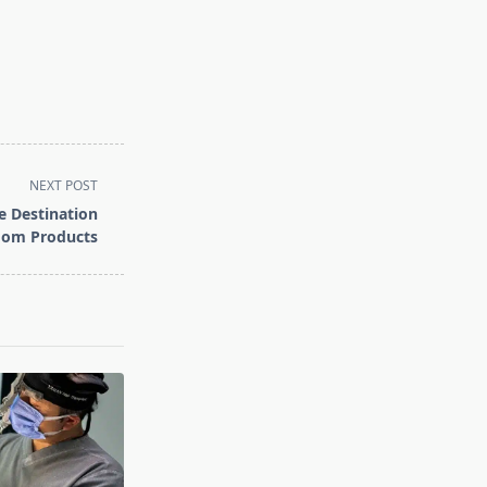
NEXT POST
 Destination
oom Products