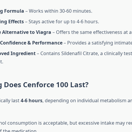
ng Formula
– Works within 30-60 minutes.
ng Effects
– Stays active for up to 4-6 hours.
 Alternative to Viagra
– Offers the same effectiveness at a
Confidence & Performance
– Provides a satisfying intimat
ved Ingredient
– Contains Sildenafil Citrate, a clinically tes
t.
 Does Cenforce 100 Last?
cally last
4-6 hours
, depending on individual metabolism 
ol consumption is acceptable, but excessive intake may re
f the medication.