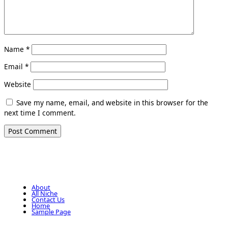
Name
*
Email
*
Website
Save my name, email, and website in this browser for the
next time I comment.
About
All Niche
Contact Us
Home
Sample Page