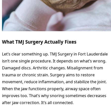
What TMJ Surgery Actually Fixes
Let’s clear something up. TMJ Surgery in Fort Lauderdale
isn’t one single procedure. It depends on what’s wrong.
Damaged discs. Arthritic changes. Misalignment from
trauma or chronic strain. Surgery aims to restore
movement, reduce inflammation, and stabilize the joint.
When the jaw functions properly, airway space often
improves too. That’s why snoring sometimes decreases
after jaw correction. It’s all connected.