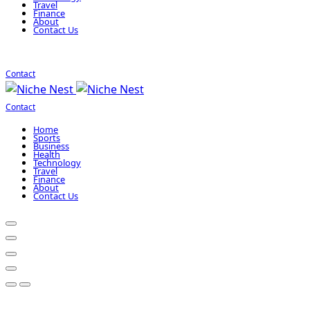
Travel
Finance
About
Contact Us
Contact
Contact
Home
Sports
Business
Health
Technology
Travel
Finance
About
Contact Us