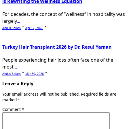
is Rewriting the Wellness Equation
For decades, the concept of “wellness” in hospitality was
largely
...
Abdus Salam
Apr 12, 2026
Turkey Hair Transplant 2026 by Dr. Resul Yaman
People experiencing hair loss often face one of the
most
...
Abdus Salam
Mar 30, 2026
Leave a Reply
Your email address will not be published.
Required fields are
marked
*
Comment
*