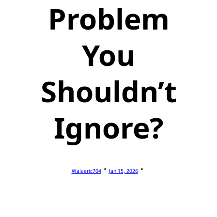
Problem
You
Shouldn’t
Ignore?
Walaeric704
Jan 15, 2026