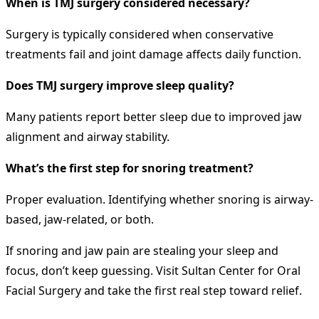
When is TMJ surgery considered necessary?
Surgery is typically considered when conservative
treatments fail and joint damage affects daily function.
Does TMJ surgery improve sleep quality?
Many patients report better sleep due to improved jaw
alignment and airway stability.
What’s the first step for snoring treatment?
Proper evaluation. Identifying whether snoring is airway-
based, jaw-related, or both.
If snoring and jaw pain are stealing your sleep and
focus, don’t keep guessing. Visit Sultan Center for Oral
Facial Surgery and take the first real step toward relief.