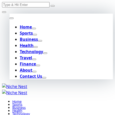
Search
Skip
for:
to
content
Home
Sports
Business
Health
Technology
Travel
Finance
About
Contact Us
Home
Sports
Business
Health
Technology