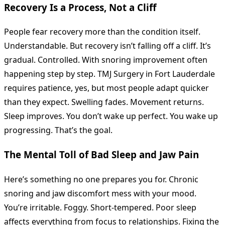
Recovery Is a Process, Not a Cliff
People fear recovery more than the condition itself.
Understandable. But recovery isn’t falling off a cliff. It’s
gradual. Controlled. With snoring improvement often
happening step by step. TMJ Surgery in Fort Lauderdale
requires patience, yes, but most people adapt quicker
than they expect. Swelling fades. Movement returns.
Sleep improves. You don’t wake up perfect. You wake up
progressing. That’s the goal.
The Mental Toll of Bad Sleep and Jaw Pain
Here’s something no one prepares you for. Chronic
snoring and jaw discomfort mess with your mood.
You’re irritable. Foggy. Short-tempered. Poor sleep
affects everything from focus to relationships. Fixing the