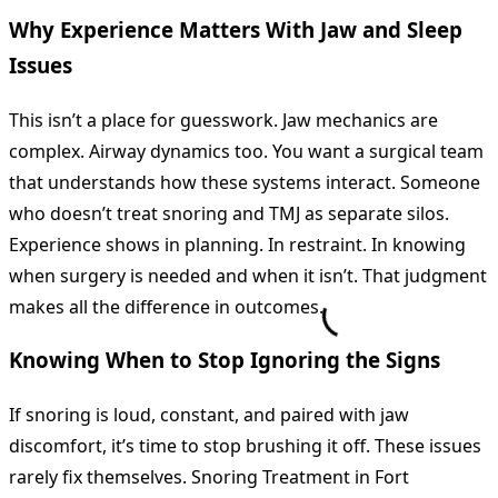
Why Experience Matters With Jaw and Sleep
Issues
This isn’t a place for guesswork. Jaw mechanics are
complex. Airway dynamics too. You want a surgical team
that understands how these systems interact. Someone
who doesn’t treat snoring and TMJ as separate silos.
Experience shows in planning. In restraint. In knowing
when surgery is needed and when it isn’t. That judgment
makes all the difference in outcomes.
Knowing When to Stop Ignoring the Signs
If snoring is loud, constant, and paired with jaw
discomfort, it’s time to stop brushing it off. These issues
rarely fix themselves. Snoring Treatment in Fort