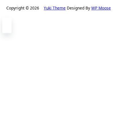
Copyright © 2026
Yuki Theme
Designed By
WP Moose