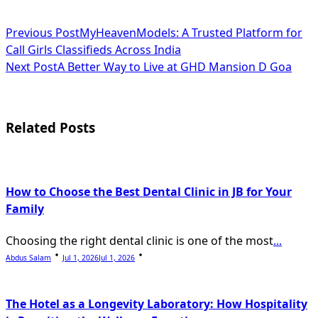
<span
Previous Post
MyHeavenModels: A Trusted Platform for
Call Girls Classifieds Across India
class="nav-
Next Post
A Better Way to Live at GHD Mansion D Goa
subtitle
screen-
Related Posts
reader-
text">Page</span>
How to Choose the Best Dental Clinic in JB for Your
Family
Choosing the right dental clinic is one of the most
...
Abdus Salam
Jul 1, 2026
Jul 1, 2026
The Hotel as a Longevity Laboratory: How Hospitality