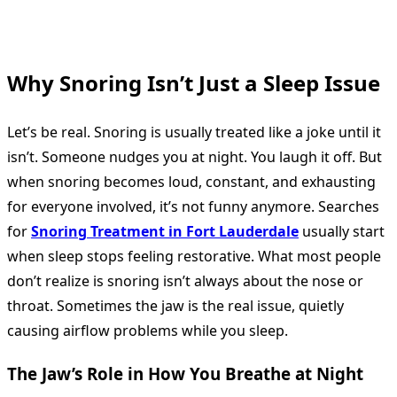
Why Snoring Isn’t Just a Sleep Issue
Let’s be real. Snoring is usually treated like a joke until it
isn’t. Someone nudges you at night. You laugh it off. But
when snoring becomes loud, constant, and exhausting
for everyone involved, it’s not funny anymore. Searches
for
Snoring Treatment in Fort Lauderdale
usually start
when sleep stops feeling restorative. What most people
don’t realize is snoring isn’t always about the nose or
throat. Sometimes the jaw is the real issue, quietly
causing airflow problems while you sleep.
The Jaw’s Role in How You Breathe at Night