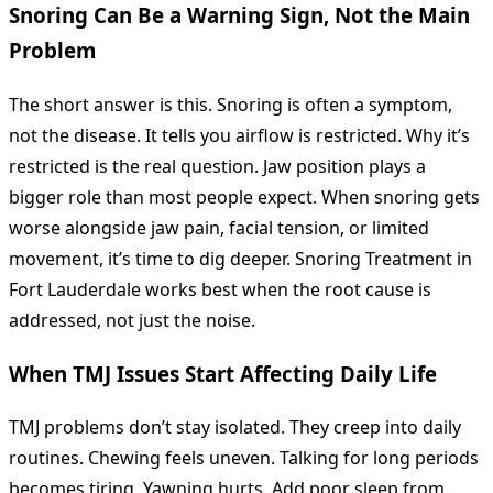
Snoring Can Be a Warning Sign, Not the Main
Problem
The short answer is this. Snoring is often a symptom,
not the disease. It tells you airflow is restricted. Why it’s
restricted is the real question. Jaw position plays a
bigger role than most people expect. When snoring gets
worse alongside jaw pain, facial tension, or limited
movement, it’s time to dig deeper. Snoring Treatment in
Fort Lauderdale works best when the root cause is
addressed, not just the noise.
When TMJ Issues Start Affecting Daily Life
TMJ problems don’t stay isolated. They creep into daily
routines. Chewing feels uneven. Talking for long periods
becomes tiring. Yawning hurts. Add poor sleep from