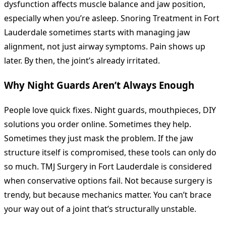
dysfunction affects muscle balance and jaw position,
especially when you’re asleep. Snoring Treatment in Fort
Lauderdale sometimes starts with managing jaw
alignment, not just airway symptoms. Pain shows up
later. By then, the joint’s already irritated.
Why Night Guards Aren’t Always Enough
People love quick fixes. Night guards, mouthpieces, DIY
solutions you order online. Sometimes they help.
Sometimes they just mask the problem. If the jaw
structure itself is compromised, these tools can only do
so much. TMJ Surgery in Fort Lauderdale is considered
when conservative options fail. Not because surgery is
trendy, but because mechanics matter. You can’t brace
your way out of a joint that’s structurally unstable.