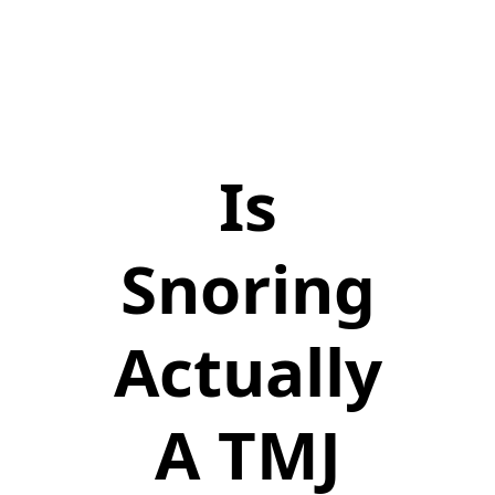
Is
Snoring
Actually
A TMJ