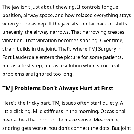
The jaw isn’t just about chewing. It controls tongue
position, airway space, and how relaxed everything stays
when you’re asleep. If the jaw sits too far back or shifts
unevenly, the airway narrows. That narrowing creates
vibration. That vibration becomes snoring. Over time,
strain builds in the joint. That’s where TMJ Surgery in
Fort Lauderdale enters the picture for some patients,
not as a first step, but as a solution when structural
problems are ignored too long.
TMJ Problems Don’t Always Hurt at First
Here’s the tricky part. TMJ issues often start quietly. A
little clicking. Mild stiffness in the morning. Occasional
headaches that don’t quite make sense. Meanwhile,
snoring gets worse. You don’t connect the dots. But joint