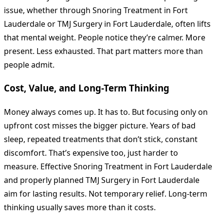
issue, whether through Snoring Treatment in Fort
Lauderdale or TMJ Surgery in Fort Lauderdale, often lifts
that mental weight. People notice they’re calmer. More
present. Less exhausted. That part matters more than
people admit.
Cost, Value, and Long-Term Thinking
Money always comes up. It has to. But focusing only on
upfront cost misses the bigger picture. Years of bad
sleep, repeated treatments that don’t stick, constant
discomfort. That’s expensive too, just harder to
measure. Effective Snoring Treatment in Fort Lauderdale
and properly planned TMJ Surgery in Fort Lauderdale
aim for lasting results. Not temporary relief. Long-term
thinking usually saves more than it costs.