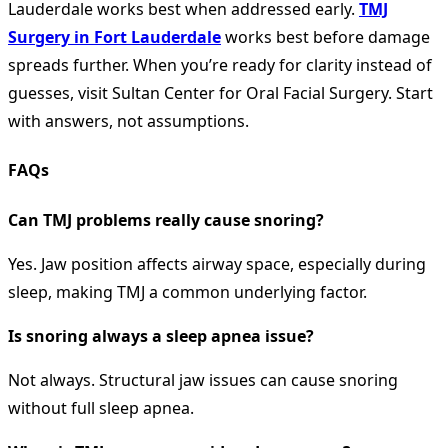
Lauderdale works best when addressed early.
TMJ
Surgery in Fort Lauderdale
works best before damage
spreads further. When you’re ready for clarity instead of
guesses, visit Sultan Center for Oral Facial Surgery. Start
with answers, not assumptions.
FAQs
Can TMJ problems really cause snoring?
Yes. Jaw position affects airway space, especially during
sleep, making TMJ a common underlying factor.
Is snoring always a sleep apnea issue?
Not always. Structural jaw issues can cause snoring
without full sleep apnea.