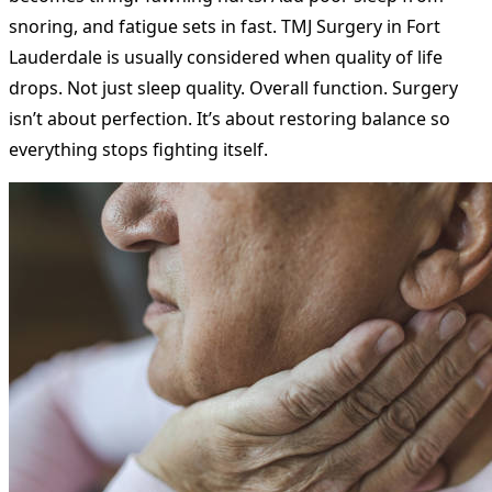
snoring, and fatigue sets in fast. TMJ Surgery in Fort
Lauderdale is usually considered when quality of life
drops. Not just sleep quality. Overall function. Surgery
isn’t about perfection. It’s about restoring balance so
everything stops fighting itself.