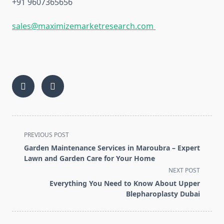
+91 9607365656
sales@maximizemarketresearch.com
<span
PREVIOUS POST
class="nav-
Garden Maintenance Services in Maroubra – Expert
subtitle
Lawn and Garden Care for Your Home
screen-
NEXT POST
reader-
Everything You Need to Know About Upper
text">Page</span>
Blepharoplasty Dubai