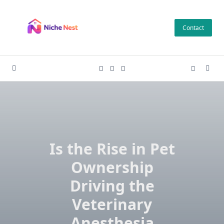
Skip
to
Contact
content
Is the Rise in Pet
Ownership
Driving the
Veterinary
Anesthesia