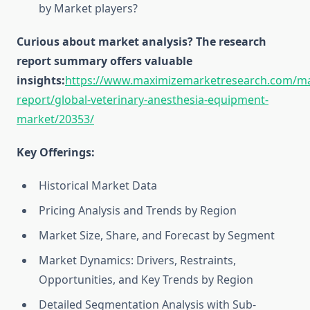
by Market players?
Curious about market analysis? The research
report summary offers valuable
insights:
https://www.maximizemarketresearch.com/ma
report/global-veterinary-anesthesia-equipment-
market/20353/
Key Offerings:
Historical Market Data
Pricing Analysis and Trends by Region
Market Size, Share, and Forecast by Segment
Market Dynamics: Drivers, Restraints,
Opportunities, and Key Trends by Region
Detailed Segmentation Analysis with Sub-