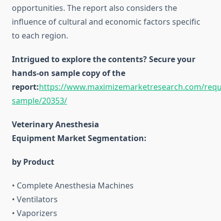
opportunities. The report also considers the
influence of cultural and economic factors specific
to each region.
Intrigued to explore the contents? Secure your
hands-on sample copy of the
report:
https://www.maximizemarketresearch.com/requ
sample/20353/
Veterinary Anesthesia
Equipment Market Segmentation:
by Product
• Complete Anesthesia Machines
• Ventilators
• Vaporizers