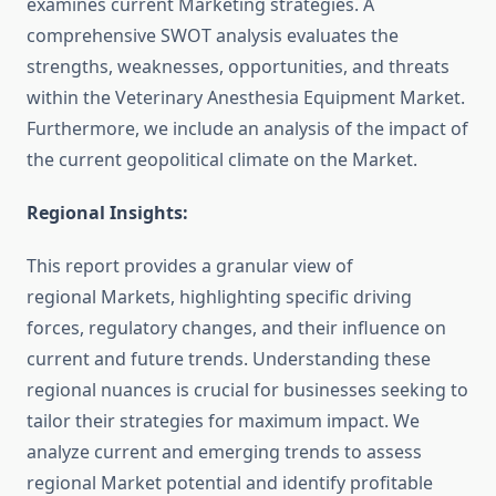
examines current Marketing strategies. A
comprehensive SWOT analysis evaluates the
strengths, weaknesses, opportunities, and threats
within the Veterinary Anesthesia Equipment Market.
Furthermore, we include an analysis of the impact of
the current geopolitical climate on the Market.
Regional Insights:
This report provides a granular view of
regional Markets, highlighting specific driving
forces, regulatory changes, and their influence on
current and future trends. Understanding these
regional nuances is crucial for businesses seeking to
tailor their strategies for maximum impact. We
analyze current and emerging trends to assess
regional Market potential and identify profitable