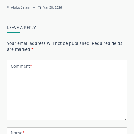
Abdus Salam
Mar 30, 2026
LEAVE A REPLY
Your email address will not be published.
Required fields
are marked
*
Comment
*
Name
*