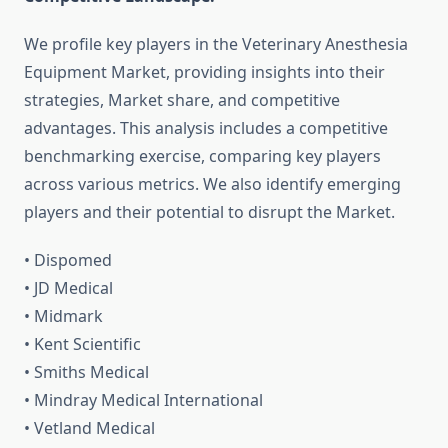
We profile key players in the Veterinary Anesthesia
Equipment Market, providing insights into their
strategies, Market share, and competitive
advantages. This analysis includes a competitive
benchmarking exercise, comparing key players
across various metrics. We also identify emerging
players and their potential to disrupt the Market.
• Dispomed
• JD Medical
• Midmark
• Kent Scientific
• Smiths Medical
• Mindray Medical International
• Vetland Medical