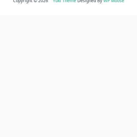
Copyright © 2026
Yuki Theme
Designed By
WP Moose