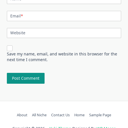
Email
*
Website
Save my name, email, and website in this browser for the
next time I comment.
About
All Niche
Contact Us
Home
Sample Page