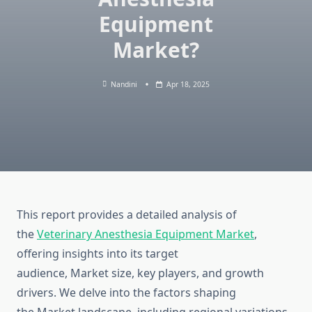
Equipment
Market?
Nandini
Apr 18, 2025
This report provides a detailed analysis of
the
Veterinary Anesthesia Equipment Market
,
offering insights into its target
audience, Market size, key players, and growth
drivers. We delve into the factors shaping