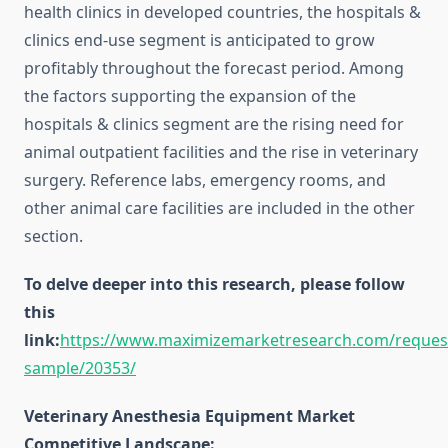
health clinics in developed countries, the hospitals &
clinics end-use segment is anticipated to grow
profitably throughout the forecast period. Among
the factors supporting the expansion of the
hospitals & clinics segment are the rising need for
animal outpatient facilities and the rise in veterinary
surgery. Reference labs, emergency rooms, and
other animal care facilities are included in the other
section.
To delve deeper into this research, please follow
this
link:
https://www.maximizemarketresearch.com/reques
sample/20353/
Veterinary Anesthesia Equipment Market
Competitive Landscape: