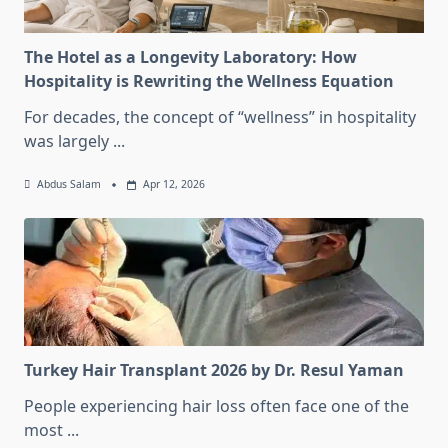
The Hotel as a Longevity Laboratory: How
Hospitality is Rewriting the Wellness Equation
For decades, the concept of “wellness” in hospitality
was largely
...
Abdus Salam
Apr 12, 2026
Turkey Hair Transplant 2026 by Dr. Resul Yaman
People experiencing hair loss often face one of the
most
...