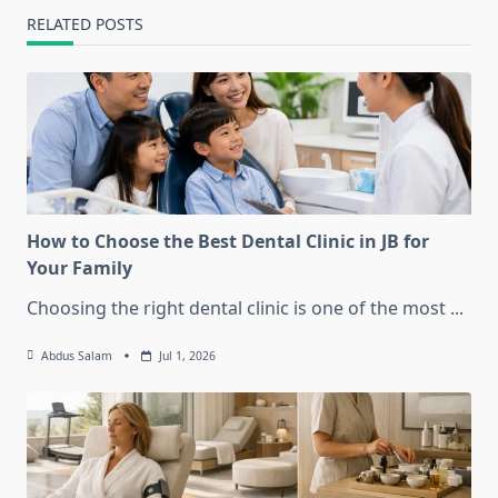
RELATED POSTS
How to Choose the Best Dental Clinic in JB for
Your Family
Choosing the right dental clinic is one of the most
...
Abdus Salam
Jul 1, 2026