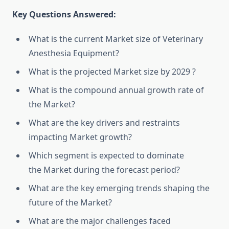
Key Questions Answered:
What is the current Market size of Veterinary
Anesthesia Equipment?
What is the projected Market size by 2029 ?
What is the compound annual growth rate of
the Market?
What are the key drivers and restraints
impacting Market growth?
Which segment is expected to dominate
the Market during the forecast period?
What are the key emerging trends shaping the
future of the Market?
What are the major challenges faced