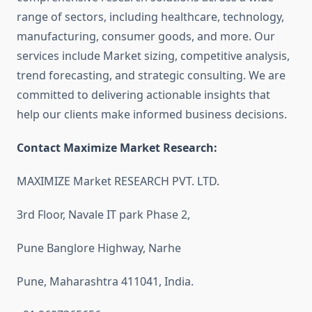
range of sectors, including healthcare, technology,
manufacturing, consumer goods, and more. Our
services include Market sizing, competitive analysis,
trend forecasting, and strategic consulting. We are
committed to delivering actionable insights that
help our clients make informed business decisions.
Contact Maximize Market Research:
MAXIMIZE Market RESEARCH PVT. LTD.
3rd Floor, Navale IT park Phase 2,
Pune Banglore Highway, Narhe
Pune, Maharashtra 411041, India.