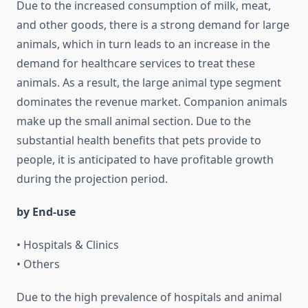
Due to the increased consumption of milk, meat,
and other goods, there is a strong demand for large
animals, which in turn leads to an increase in the
demand for healthcare services to treat these
animals. As a result, the large animal type segment
dominates the revenue market. Companion animals
make up the small animal section. Due to the
substantial health benefits that pets provide to
people, it is anticipated to have profitable growth
during the projection period.
by End-use
• Hospitals & Clinics
• Others
Due to the high prevalence of hospitals and animal