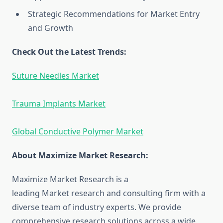
Strategic Recommendations for Market Entry
and Growth
Check Out the Latest Trends:
Suture Needles Market
Trauma Implants Market
Global Conductive Polymer Market
About Maximize Market Research:
Maximize Market Research is a
leading Market research and consulting firm with a
diverse team of industry experts. We provide
comprehensive research solutions across a wide