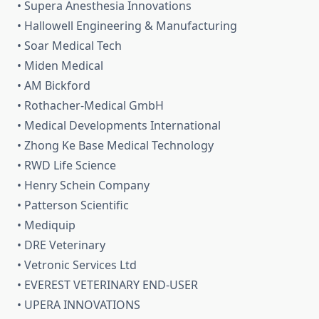
• Supera Anesthesia Innovations
• Hallowell Engineering & Manufacturing
• Soar Medical Tech
• Miden Medical
• AM Bickford
• Rothacher-Medical GmbH
• Medical Developments International
• Zhong Ke Base Medical Technology
• RWD Life Science
• Henry Schein Company
• Patterson Scientific
• Mediquip
• DRE Veterinary
• Vetronic Services Ltd
• EVEREST VETERINARY END-USER
• UPERA INNOVATIONS