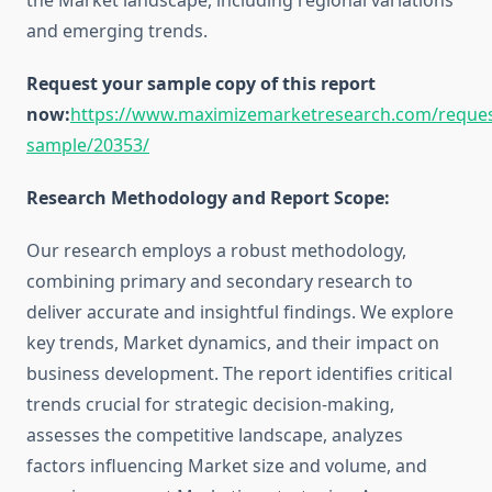
the Market landscape, including regional variations
and emerging trends.
Request your sample copy of this report
now:
https://www.maximizemarketresearch.com/reques
sample/20353/
Research Methodology and Report Scope:
Our research employs a robust methodology,
combining primary and secondary research to
deliver accurate and insightful findings. We explore
key trends, Market dynamics, and their impact on
business development. The report identifies critical
trends crucial for strategic decision-making,
assesses the competitive landscape, analyzes
factors influencing Market size and volume, and