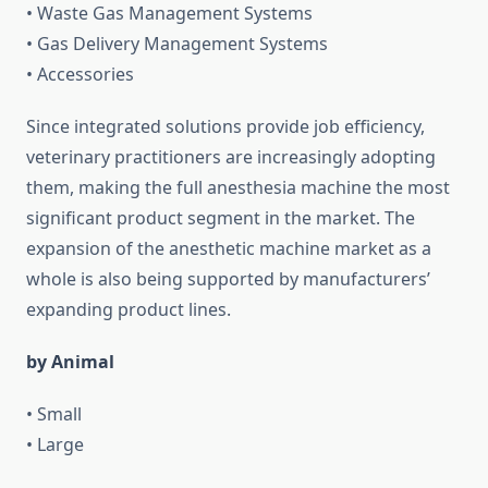
• Waste Gas Management Systems
• Gas Delivery Management Systems
• Accessories
Since integrated solutions provide job efficiency,
veterinary practitioners are increasingly adopting
them, making the full anesthesia machine the most
significant product segment in the market. The
expansion of the anesthetic machine market as a
whole is also being supported by manufacturers’
expanding product lines.
by Animal
• Small
• Large