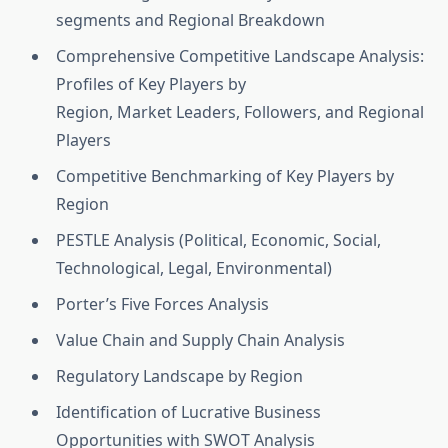
segments and Regional Breakdown
Comprehensive Competitive Landscape Analysis:
Profiles of Key Players by
Region, Market Leaders, Followers, and Regional
Players
Competitive Benchmarking of Key Players by
Region
PESTLE Analysis (Political, Economic, Social,
Technological, Legal, Environmental)
Porter’s Five Forces Analysis
Value Chain and Supply Chain Analysis
Regulatory Landscape by Region
Identification of Lucrative Business
Opportunities with SWOT Analysis