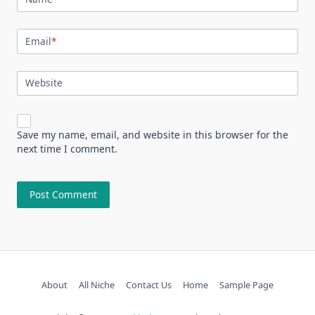
Email
*
Website
Save my name, email, and website in this browser for the
next time I comment.
About
All Niche
Contact Us
Home
Sample Page