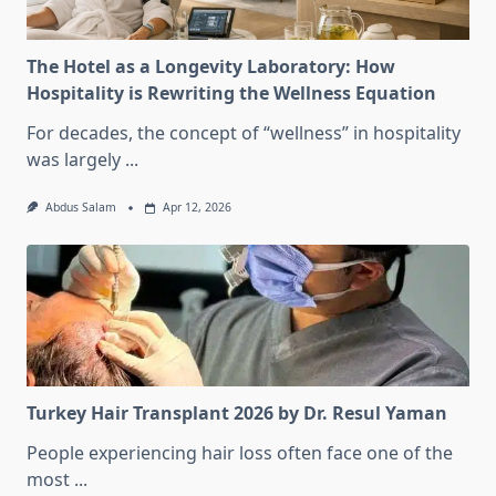
The Hotel as a Longevity Laboratory: How
Hospitality is Rewriting the Wellness Equation
For decades, the concept of “wellness” in hospitality
was largely
...
Abdus Salam
Apr 12, 2026
Turkey Hair Transplant 2026 by Dr. Resul Yaman
People experiencing hair loss often face one of the
most
...