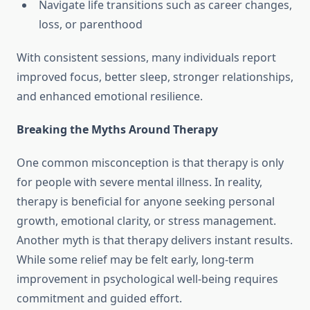
Navigate life transitions such as career changes,
loss, or parenthood
With consistent sessions, many individuals report
improved focus, better sleep, stronger relationships,
and enhanced emotional resilience.
Breaking the Myths Around Therapy
One common misconception is that therapy is only
for people with severe mental illness. In reality,
therapy is beneficial for anyone seeking personal
growth, emotional clarity, or stress management.
Another myth is that therapy delivers instant results.
While some relief may be felt early, long-term
improvement in psychological well-being requires
commitment and guided effort.