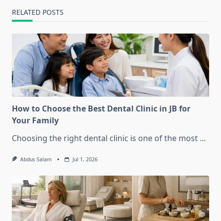
RELATED POSTS
How to Choose the Best Dental Clinic in JB for
Your Family
Choosing the right dental clinic is one of the most
...
Abdus Salam
Jul 1, 2026