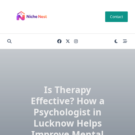
Skip
to
Contact
content
Is Therapy
Effective? How a
Psychologist in
Lucknow Helps
Improve Mental