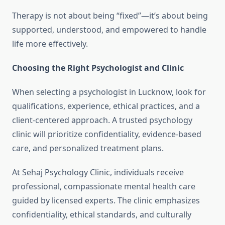
Therapy is not about being “fixed”—it’s about being
supported, understood, and empowered to handle
life more effectively.
Choosing the Right Psychologist and Clinic
When selecting a psychologist in Lucknow, look for
qualifications, experience, ethical practices, and a
client-centered approach. A trusted psychology
clinic will prioritize confidentiality, evidence-based
care, and personalized treatment plans.
At Sehaj Psychology Clinic, individuals receive
professional, compassionate mental health care
guided by licensed experts. The clinic emphasizes
confidentiality, ethical standards, and culturally