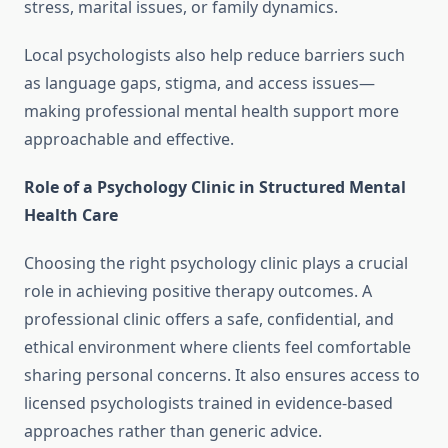
stress, marital issues, or family dynamics.
Local psychologists also help reduce barriers such
as language gaps, stigma, and access issues—
making professional mental health support more
approachable and effective.
Role of a Psychology Clinic in Structured Mental
Health Care
Choosing the right psychology clinic plays a crucial
role in achieving positive therapy outcomes. A
professional clinic offers a safe, confidential, and
ethical environment where clients feel comfortable
sharing personal concerns. It also ensures access to
licensed psychologists trained in evidence-based
approaches rather than generic advice.