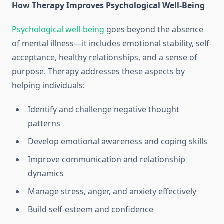
How Therapy Improves Psychological Well-Being
Psychological well-being
goes beyond the absence
of mental illness—it includes emotional stability, self-
acceptance, healthy relationships, and a sense of
purpose. Therapy addresses these aspects by
helping individuals:
Identify and challenge negative thought
patterns
Develop emotional awareness and coping skills
Improve communication and relationship
dynamics
Manage stress, anger, and anxiety effectively
Build self-esteem and confidence