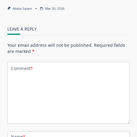
Abdus Salam
Mar 30, 2026
LEAVE A REPLY
Your email address will not be published.
Required fields
are marked
*
Comment
*
Name
*