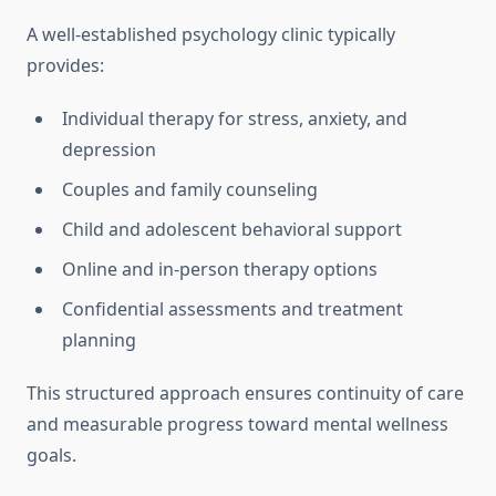
A well-established psychology clinic typically
provides:
Individual therapy for stress, anxiety, and
depression
Couples and family counseling
Child and adolescent behavioral support
Online and in-person therapy options
Confidential assessments and treatment
planning
This structured approach ensures continuity of care
and measurable progress toward mental wellness
goals.