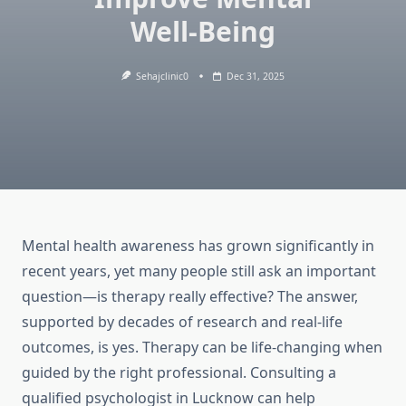
Well-Being
Sehajclinic0
Dec 31, 2025
Mental health awareness has grown significantly in
recent years, yet many people still ask an important
question—is therapy really effective? The answer,
supported by decades of research and real-life
outcomes, is yes. Therapy can be life-changing when
guided by the right professional. Consulting a
qualified psychologist in Lucknow can help