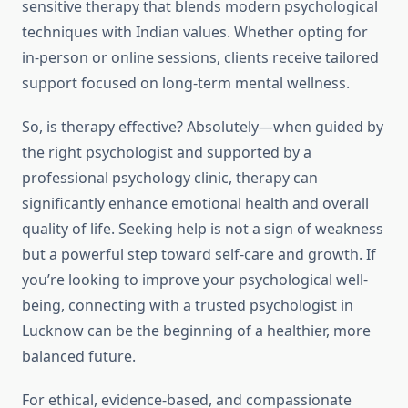
sensitive therapy that blends modern psychological
techniques with Indian values. Whether opting for
in-person or online sessions, clients receive tailored
support focused on long-term mental wellness.
So, is therapy effective? Absolutely—when guided by
the right psychologist and supported by a
professional psychology clinic, therapy can
significantly enhance emotional health and overall
quality of life. Seeking help is not a sign of weakness
but a powerful step toward self-care and growth. If
you’re looking to improve your psychological well-
being, connecting with a trusted psychologist in
Lucknow can be the beginning of a healthier, more
balanced future.
For ethical, evidence-based, and compassionate