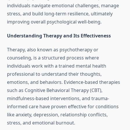
individuals navigate emotional challenges, manage
stress, and build long-term resilience, ultimately
improving overall psychological well-being.
Understanding Therapy and Its Effectiveness
Therapy, also known as psychotherapy or
counseling, is a structured process where
individuals work with a trained mental health
professional to understand their thoughts,
emotions, and behaviors. Evidence-based therapies
such as Cognitive Behavioral Therapy (CBT),
mindfulness-based interventions, and trauma-
informed care have proven effective for conditions
like anxiety, depression, relationship conflicts,
stress, and emotional burnout.