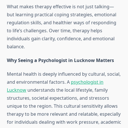
What makes therapy effective is not just talking—
but learning practical coping strategies, emotional
regulation skills, and healthier ways of responding
to life’s challenges. Over time, therapy helps
individuals gain clarity, confidence, and emotional
balance.
Why Seeing a Psychologist in Lucknow Matters
Mental health is deeply influenced by cultural, social,
and environmental factors. A
psychologist in
Lucknow
understands the local lifestyle, family
structures, societal expectations, and stressors
unique to the region. This cultural sensitivity allows
therapy to be more relevant and relatable, especially
for individuals dealing with work pressure, academic