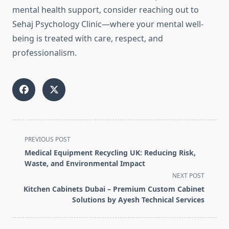
mental health support, consider reaching out to
Sehaj Psychology Clinic—where your mental well-
being is treated with care, respect, and
professionalism.
<span
PREVIOUS POST
class="nav-
Medical Equipment Recycling UK: Reducing Risk,
subtitle
Waste, and Environmental Impact
screen-
NEXT POST
reader-
Kitchen Cabinets Dubai – Premium Custom Cabinet
text">Page</span>
Solutions by Ayesh Technical Services