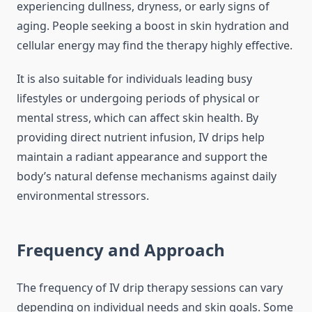
experiencing dullness, dryness, or early signs of
aging. People seeking a boost in skin hydration and
cellular energy may find the therapy highly effective.
It is also suitable for individuals leading busy
lifestyles or undergoing periods of physical or
mental stress, which can affect skin health. By
providing direct nutrient infusion, IV drips help
maintain a radiant appearance and support the
body’s natural defense mechanisms against daily
environmental stressors.
Frequency and Approach
The frequency of IV drip therapy sessions can vary
depending on individual needs and skin goals. Some