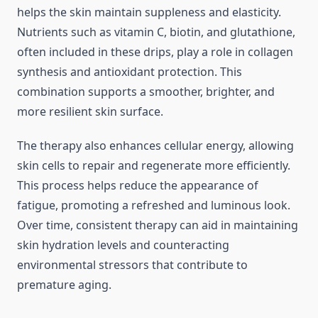
helps the skin maintain suppleness and elasticity.
Nutrients such as vitamin C, biotin, and glutathione,
often included in these drips, play a role in collagen
synthesis and antioxidant protection. This
combination supports a smoother, brighter, and
more resilient skin surface.
The therapy also enhances cellular energy, allowing
skin cells to repair and regenerate more efficiently.
This process helps reduce the appearance of
fatigue, promoting a refreshed and luminous look.
Over time, consistent therapy can aid in maintaining
skin hydration levels and counteracting
environmental stressors that contribute to
premature aging.