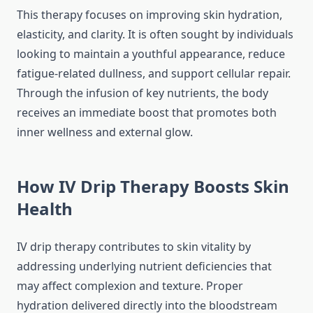
This therapy focuses on improving skin hydration,
elasticity, and clarity. It is often sought by individuals
looking to maintain a youthful appearance, reduce
fatigue-related dullness, and support cellular repair.
Through the infusion of key nutrients, the body
receives an immediate boost that promotes both
inner wellness and external glow.
How IV Drip Therapy Boosts Skin
Health
IV drip therapy contributes to skin vitality by
addressing underlying nutrient deficiencies that
may affect complexion and texture. Proper
hydration delivered directly into the bloodstream