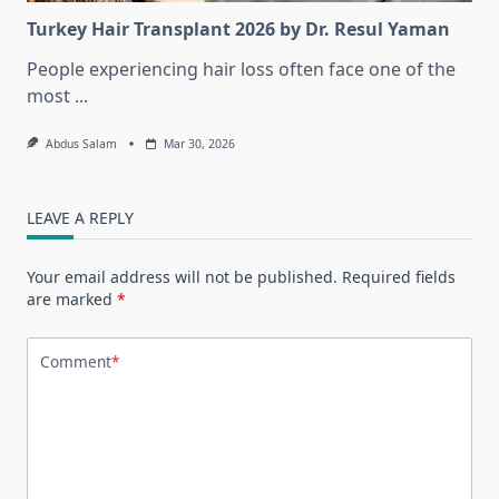
Turkey Hair Transplant 2026 by Dr. Resul Yaman
People experiencing hair loss often face one of the
most
...
Abdus Salam
Mar 30, 2026
LEAVE A REPLY
Your email address will not be published.
Required fields
are marked
*
Comment
*