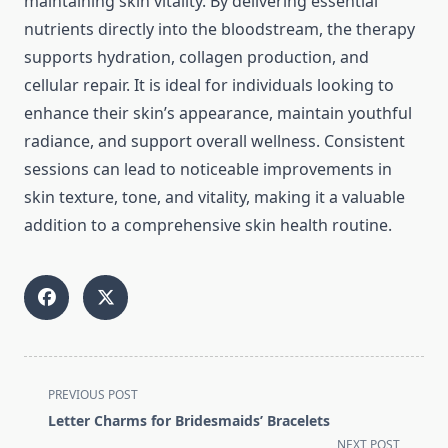
maintaining skin vitality. By delivering essential
nutrients directly into the bloodstream, the therapy
supports hydration, collagen production, and
cellular repair. It is ideal for individuals looking to
enhance their skin’s appearance, maintain youthful
radiance, and support overall wellness. Consistent
sessions can lead to noticeable improvements in
skin texture, tone, and vitality, making it a valuable
addition to a comprehensive skin health routine.
<span
PREVIOUS POST
class="nav-
Letter Charms for Bridesmaids’ Bracelets
subtitle
NEXT POST