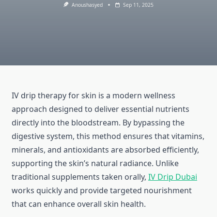
Anoushasyed
Sep 11, 2025
IV drip therapy for skin is a modern wellness
approach designed to deliver essential nutrients
directly into the bloodstream. By bypassing the
digestive system, this method ensures that vitamins,
minerals, and antioxidants are absorbed efficiently,
supporting the skin’s natural radiance. Unlike
traditional supplements taken orally,
IV Drip Dubai
works quickly and provide targeted nourishment
that can enhance overall skin health.