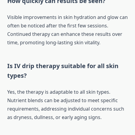
How quickly can results be seen?
Visible improvements in skin hydration and glow can
often be noticed after the first few sessions.
Continued therapy can enhance these results over
time, promoting long-lasting skin vitality.
Is IV drip therapy suitable for all skin
types?
Yes, the therapy is adaptable to all skin types.
Nutrient blends can be adjusted to meet specific
requirements, addressing individual concerns such
as dryness, dullness, or early aging signs.