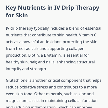
Key Nutrients in IV Drip Therapy
for Skin
IV drip therapy typically includes a blend of essential
nutrients that contribute to skin health. Vitamin C
acts as a powerful antioxidant, protecting the skin
from free radicals and supporting collagen
production. Biotin, a B vitamin, is essential for
healthy skin, hair, and nails, enhancing structural
integrity and strength.
Glutathione is another critical component that helps
reduce oxidative stress and contributes to a more
even skin tone. Other minerals, such as zinc and
magnesium, assist in maintaining cellular function
and reducing inflammation, which can improve