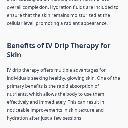
overall complexion. Hydration fluids are included to
ensure that the skin remains moisturized at the
cellular level, promoting a radiant appearance.
Benefits of IV Drip Therapy for
Skin
IV drip therapy offers multiple advantages for
individuals seeking healthy, glowing skin. One of the
primary benefits is the rapid absorption of
nutrients, which allows the body to use them
effectively and immediately. This can result in
noticeable improvements in skin texture and
hydration after just a few sessions.