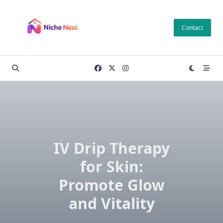
Skip
to
Contact
content
IV Drip Therapy
for Skin:
Promote Glow
and Vitality