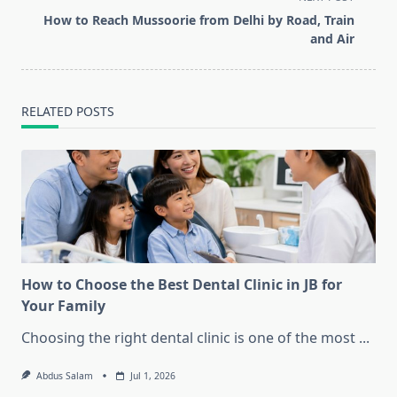
screen-
How to Reach Mussoorie from Delhi by Road, Train
reader-
and Air
text">Page</span>
RELATED POSTS
How to Choose the Best Dental Clinic in JB for
Your Family
Choosing the right dental clinic is one of the most
...
Abdus Salam
Jul 1, 2026