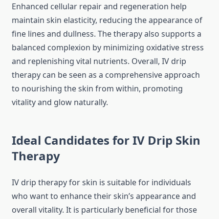
Enhanced cellular repair and regeneration help
maintain skin elasticity, reducing the appearance of
fine lines and dullness. The therapy also supports a
balanced complexion by minimizing oxidative stress
and replenishing vital nutrients. Overall, IV drip
therapy can be seen as a comprehensive approach
to nourishing the skin from within, promoting
vitality and glow naturally.
Ideal Candidates for IV Drip Skin
Therapy
IV drip therapy for skin is suitable for individuals
who want to enhance their skin’s appearance and
overall vitality. It is particularly beneficial for those