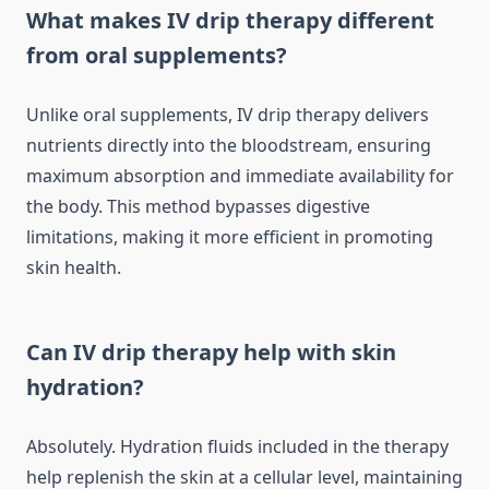
What makes IV drip therapy different
from oral supplements?
Unlike oral supplements, IV drip therapy delivers
nutrients directly into the bloodstream, ensuring
maximum absorption and immediate availability for
the body. This method bypasses digestive
limitations, making it more efficient in promoting
skin health.
Can IV drip therapy help with skin
hydration?
Absolutely. Hydration fluids included in the therapy
help replenish the skin at a cellular level, maintaining