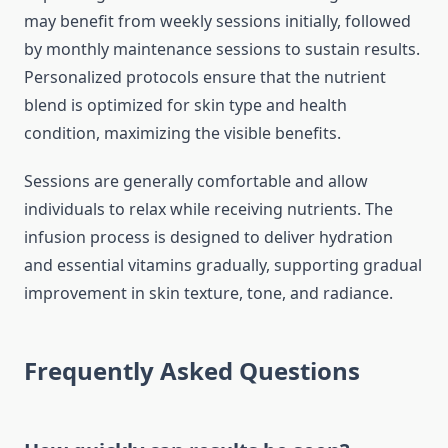
may benefit from weekly sessions initially, followed
by monthly maintenance sessions to sustain results.
Personalized protocols ensure that the nutrient
blend is optimized for skin type and health
condition, maximizing the visible benefits.
Sessions are generally comfortable and allow
individuals to relax while receiving nutrients. The
infusion process is designed to deliver hydration
and essential vitamins gradually, supporting gradual
improvement in skin texture, tone, and radiance.
Frequently Asked Questions