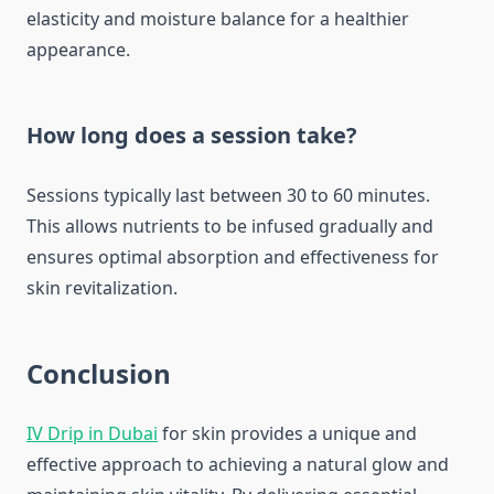
elasticity and moisture balance for a healthier
appearance.
How long does a session take?
Sessions typically last between 30 to 60 minutes.
This allows nutrients to be infused gradually and
ensures optimal absorption and effectiveness for
skin revitalization.
Conclusion
IV Drip in Dubai
for skin provides a unique and
effective approach to achieving a natural glow and