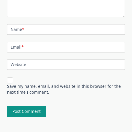
Name
*
Email
*
Website
Save my name, email, and website in this browser for the
next time I comment.