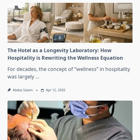
The Hotel as a Longevity Laboratory: How
Hospitality is Rewriting the Wellness Equation
For decades, the concept of “wellness” in hospitality
was largely
...
Abdus Salam
Apr 12, 2026