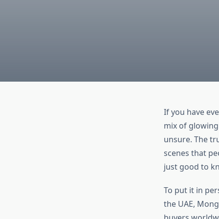
If you have ev
mix of glowing
unsure. The tr
scenes that pe
just good to k
To put it in pe
the UAE, Mongo
buyers worldwi