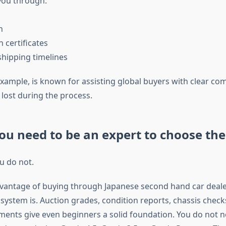
you through:
n
n certificates
shipping timelines
example, is known for assisting global buyers with clear c
 lost during the process.
ou need to be an expert to choose the 
u do not.
vantage of buying through Japanese second hand car deale
 system is. Auction grades, condition reports, chassis chec
ents give even beginners a solid foundation. You do not n