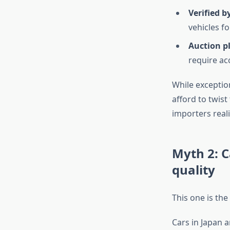
Verified b
vehicles f
Auction p
require ac
While exceptio
afford to twist
importers reali
Myth 2: C
quality
This one is the
Cars in Japan a