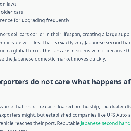
ion laws
 older cars
ference for upgrading frequently
rs sell cars earlier in their lifespan, creating a large suppl
w-mileage vehicles. That is exactly why Japanese second han
ch a global force. The cars are inexpensive not because t
se the Japanese domestic market moves quickly.
xporters do not care what happens af
sume that once the car is loaded on the ship, the dealer di
exporters might, but established companies like UFS Auto a
 vehicle reaches their port. Reputable
Japanese second hand