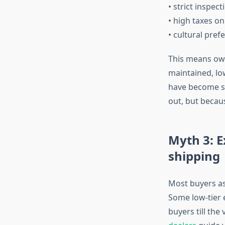
• strict inspect
• high taxes on
• cultural pre
This means owne
maintained, lo
have become su
out, but becau
Myth 3: E
shipping
Most buyers as
Some low-tier 
buyers till the