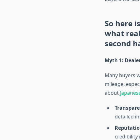
So here i
what rea
second ha
Myth 1: Dealer
Many buyers wo
mileage, espec
about
Japanese
Transparen
detailed i
Reputatio
credibility