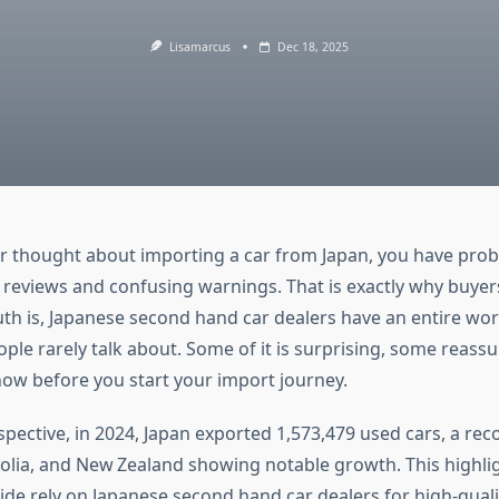
Lisamarcus
Dec 18, 2025
er thought about importing a car from Japan, you have prob
 reviews and confusing warnings. That is exactly why buyers
uth is, Japanese second hand car dealers have an entire wor
ople rarely talk about. Some of it is surprising, some reass
now before you start your import journey.
rspective, in 2024, Japan exported 1,573,479 used cars, a reco
lia, and New Zealand showing notable growth. This highl
de rely on Japanese second hand car dealers for high-quali