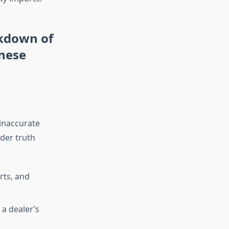
akdown of
nese
inaccurate
der truth
rts, and
a dealer’s