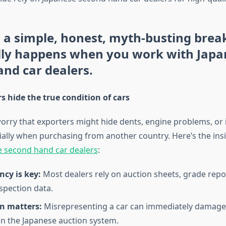
s a simple, honest, myth-busting bre
lly happens when you work with Japa
nd car dealers.
s hide the true condition of cars
rry that exporters might hide dents, engine problems, or 
ially when purchasing from another country. Here’s the insi
 second hand car dealers
:
cy is key:
Most dealers rely on auction sheets, grade repo
nspection data.
n matters:
Misrepresenting a car can immediately damage 
 in the Japanese auction system.