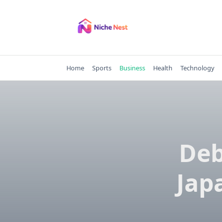
Skip
to
content
Home
Sports
Business
Health
Technology
Deb
Jap