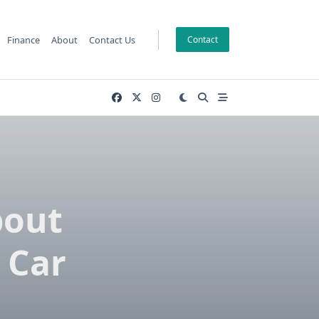
Finance
About
Contact Us
Contact
bout
 Car