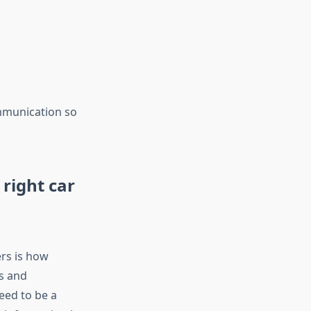
ommunication so
right car
rs is how
ks and
eed to be a