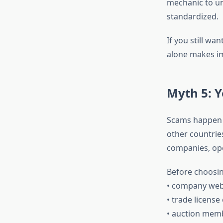
mechanic to un
standardized.
If you still wan
alone makes im
Myth 5: Y
Scams happen in
other countrie
companies, ope
Before choosin
• company webs
• trade license
• auction mem