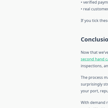
• verified pay
• real custome
If you tick the
Conclusi
Now that we’ve
second hand ca
inspections, an
The process ma
surprisingly st
your port, rep
With demand ri