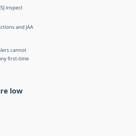
SJ inspect
ctions and JAA
alers cannot
ny first-time
are low