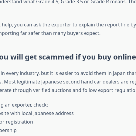
derstand what Grade 4.5, Grade 3.5 or Grade R means. The
t help, you can ask the exporter to explain the report line by 
porting far safer than many buyers expect.
ou will get scammed if you buy online
 every industry, but it is easier to avoid them in Japan th
s. Most legitimate Japanese second hand car dealers are re
rate through verified auctions and follow export regulatio
g an exporter, check:
ite with local Japanese address
 or registration
bership