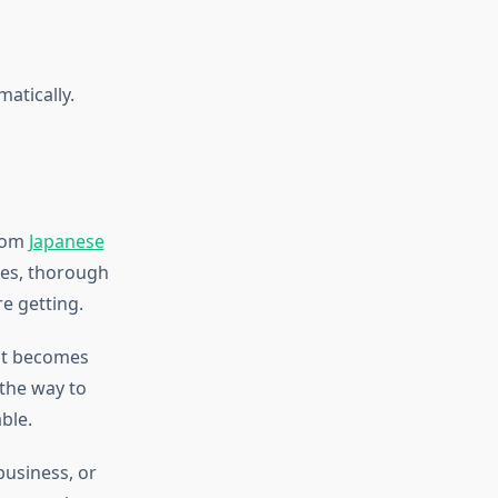
atically.
from
Japanese
ades, thorough
e getting.
 it becomes
 the way to
ble.
business, or