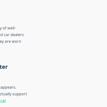
y of well-
d car dealers
hey are worn
ter
sappears.
ctually support
 car