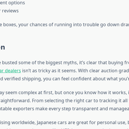
ment options
r reviews
se boxes, your chances of running into trouble go down dram
on
 busted some of the biggest myths, it’s clear that buying 
r dealers
isn’t as tricky as it seems. With clear auction gr
d verified shipping, you can feel confident about what you’r
y seem complex at first, but once you know how it works,
raightforward. From selecting the right car to tracking it all
utable exporters make every step transparent and managea
sing worldwide, Japanese cars are great for personal use, 