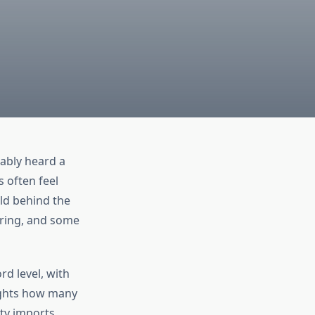
ably heard a
 often feel
ld behind the
uring, and some
rd level, with
ights how many
ty imports.