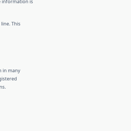
 information is
line. This
an in many
gistered
ns.