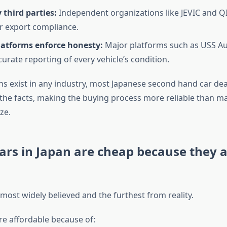
y third parties:
Independent organizations like JEVIC and QI
or export compliance.
latforms enforce honesty:
Major platforms such as USS Au
curate reporting of every vehicle’s condition.
ns exist in any industry, most Japanese second hand car de
 the facts, making the buying process more reliable than ma
ze.
ars in Japan are cheap because they 
 most widely believed and the furthest from reality.
re affordable because of: