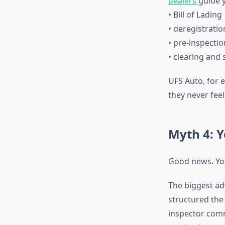
dealers
guide 
• Bill of Lading
• deregistratio
• pre-inspectio
• clearing and 
UFS Auto, for 
they never feel
Myth 4: Y
Good news. Yo
The biggest ad
structured the
inspector comm