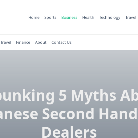
Home
Sports
Business
Health
Technology
Travel
Travel
Finance
About
Contact Us
unking 5 Myths A
anese Second Hand
Dealers