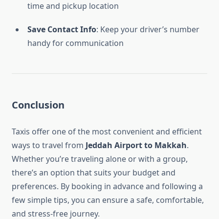
time and pickup location
Save Contact Info
: Keep your driver’s number
handy for communication
Conclusion
Taxis offer one of the most convenient and efficient
ways to travel from
Jeddah Airport to Makkah
.
Whether you’re traveling alone or with a group,
there’s an option that suits your budget and
preferences. By booking in advance and following a
few simple tips, you can ensure a safe, comfortable,
and stress-free journey.