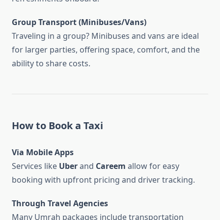
Group Transport (Minibuses/Vans)
Traveling in a group? Minibuses and vans are ideal
for larger parties, offering space, comfort, and the
ability to share costs.
How to Book a Taxi
Via Mobile Apps
Services like
Uber
and
Careem
allow for easy
booking with upfront pricing and driver tracking.
Through Travel Agencies
Many Umrah packages include transportation