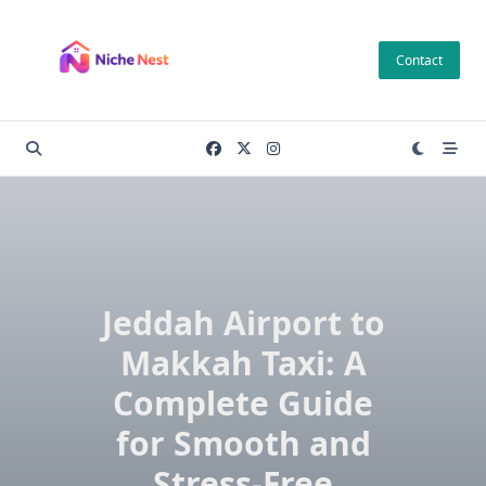
Skip
to
Contact
content
Jeddah Airport to
Makkah Taxi: A
Complete Guide
for Smooth and
Stress-Free