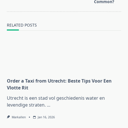
text">Page</span>
Common?
RELATED POSTS
Order a Taxi from Utrecht: Beste Tips Voor Een
Vlotte Rit
Utrecht is een stad vol geschiedenis water en
levendige straten.
...
Markallen
Jan 16, 2026