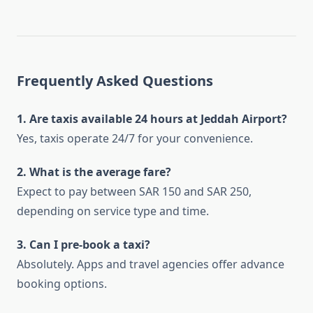
Frequently Asked Questions
1. Are taxis available 24 hours at Jeddah Airport?
Yes, taxis operate 24/7 for your convenience.
2. What is the average fare?
Expect to pay between SAR 150 and SAR 250,
depending on service type and time.
3. Can I pre-book a taxi?
Absolutely. Apps and travel agencies offer advance
booking options.