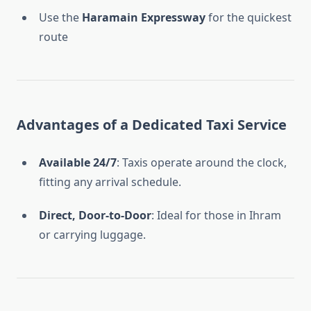
Use the
Haramain Expressway
for the quickest
route
Advantages of a Dedicated Taxi Service
Available 24/7
: Taxis operate around the clock,
fitting any arrival schedule.
Direct, Door-to-Door
: Ideal for those in Ihram
or carrying luggage.