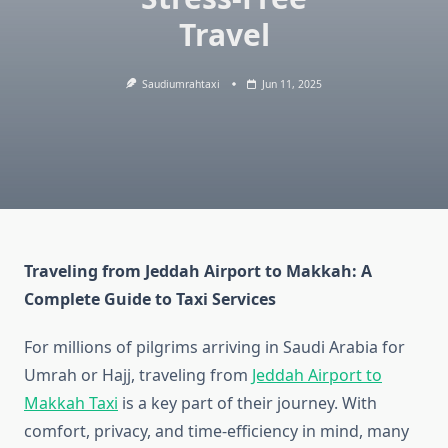
Travel
Saudiumrahtaxi
Jun 11, 2025
Traveling from Jeddah Airport to Makkah: A
Complete Guide to Taxi Services
For millions of pilgrims arriving in Saudi Arabia for
Umrah or Hajj, traveling from
Jeddah Airport to
Makkah Taxi
is a key part of their journey. With
comfort, privacy, and time-efficiency in mind, many