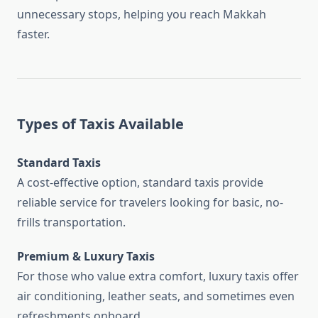
unnecessary stops, helping you reach Makkah
faster.
Types of Taxis Available
Standard Taxis
A cost-effective option, standard taxis provide
reliable service for travelers looking for basic, no-
frills transportation.
Premium & Luxury Taxis
For those who value extra comfort, luxury taxis offer
air conditioning, leather seats, and sometimes even
refreshments onboard.