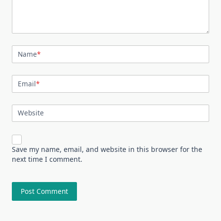
Name
*
Email
*
Website
Save my name, email, and website in this browser for the
next time I comment.