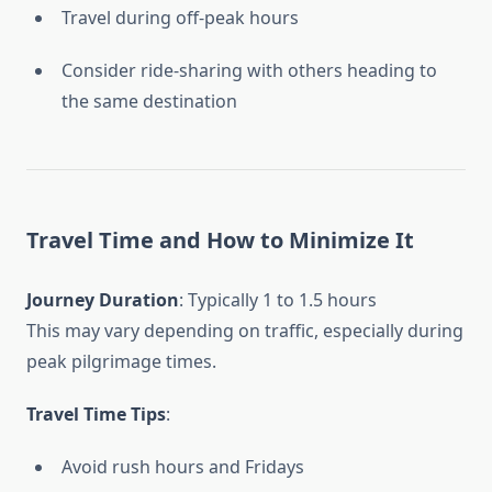
Travel during off-peak hours
Consider ride-sharing with others heading to
the same destination
Travel Time and How to Minimize It
Journey Duration
: Typically 1 to 1.5 hours
This may vary depending on traffic, especially during
peak pilgrimage times.
Travel Time Tips
:
Avoid rush hours and Fridays