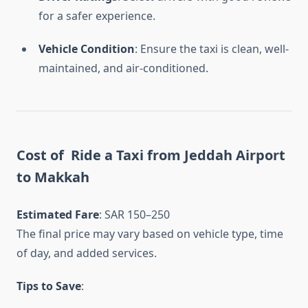
for a safer experience.
Vehicle Condition
: Ensure the taxi is clean, well-
maintained, and air-conditioned.
Cost of Ride a
Taxi from Jeddah Airport
to Makkah
Estimated Fare
: SAR 150–250
The final price may vary based on vehicle type, time
of day, and added services.
Tips to Save
: