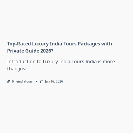
Top-Rated Luxury India Tours Packages with
Private Guide 2026?
Introduction to Luxury India Tours India is more
than just
...
Fineindiatours
Jan 16, 2026