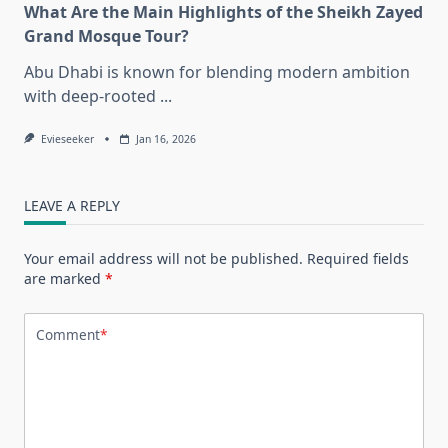
What Are the Main Highlights of the Sheikh Zayed
Grand Mosque Tour?
Abu Dhabi is known for blending modern ambition
with deep-rooted
...
Evieseeker
Jan 16, 2026
LEAVE A REPLY
Your email address will not be published.
Required fields
are marked
*
Comment
*