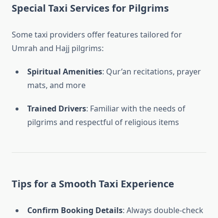
Special Taxi Services for Pilgrims
Some taxi providers offer features tailored for
Umrah and Hajj pilgrims:
Spiritual Amenities
: Qur’an recitations, prayer
mats, and more
Trained Drivers
: Familiar with the needs of
pilgrims and respectful of religious items
Tips for a Smooth Taxi Experience
Confirm Booking Details
: Always double-check