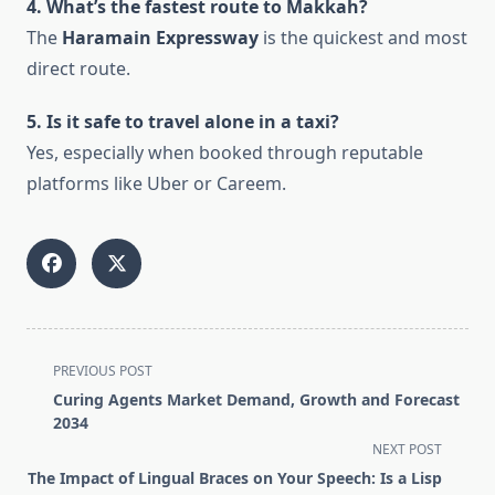
4. What’s the fastest route to Makkah?
The
Haramain Expressway
is the quickest and most
direct route.
5. Is it safe to travel alone in a taxi?
Yes, especially when booked through reputable
platforms like Uber or Careem.
<span
PREVIOUS POST
class="nav-
Curing Agents Market Demand, Growth and Forecast
subtitle
2034
screen-
NEXT POST
reader-
The Impact of Lingual Braces on Your Speech: Is a Lisp