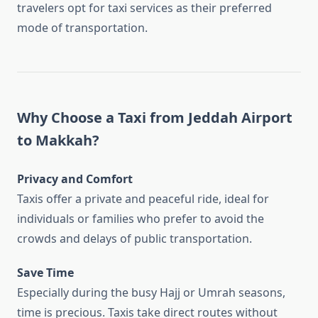
travelers opt for taxi services as their preferred
mode of transportation.
Why Choose a Taxi from Jeddah Airport
to Makkah?
Privacy and Comfort
Taxis offer a private and peaceful ride, ideal for
individuals or families who prefer to avoid the
crowds and delays of public transportation.
Save Time
Especially during the busy Hajj or Umrah seasons,
time is precious. Taxis take direct routes without