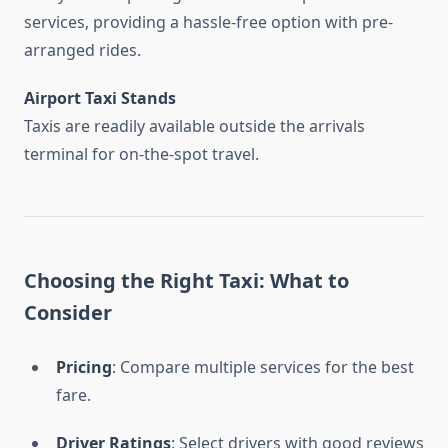
services, providing a hassle-free option with pre-
arranged rides.
Airport Taxi Stands
Taxis are readily available outside the arrivals
terminal for on-the-spot travel.
Choosing the Right Taxi: What to
Consider
Pricing
: Compare multiple services for the best
fare.
Driver Ratings
: Select drivers with good reviews