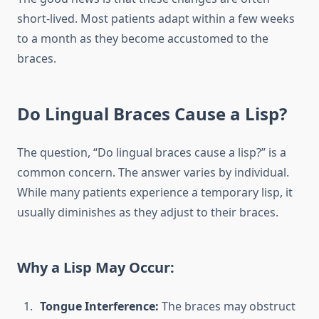
short-lived. Most patients adapt within a few weeks
to a month as they become accustomed to the
braces.
Do Lingual Braces Cause a Lisp?
The question, “Do lingual braces cause a lisp?” is a
common concern. The answer varies by individual.
While many patients experience a temporary lisp, it
usually diminishes as they adjust to their braces.
Why a Lisp May Occur:
Tongue Interference:
The braces may obstruct