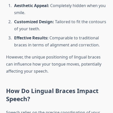
Aesthetic Appeal:
Completely hidden when you
smile.
Customized Design:
Tailored to fit the contours
of your teeth.
Effective Results:
Comparable to traditional
braces in terms of alignment and correction.
However, the unique positioning of lingual braces
can influence how your tongue moves, potentially
affecting your speech.
How Do Lingual Braces Impact
Speech?
Speech relies on the precise coordination of your