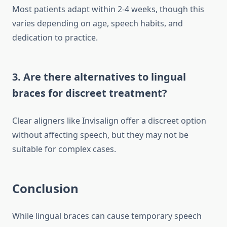
Most patients adapt within 2-4 weeks, though this
varies depending on age, speech habits, and
dedication to practice.
3. Are there alternatives to lingual
braces for discreet treatment?
Clear aligners like Invisalign offer a discreet option
without affecting speech, but they may not be
suitable for complex cases.
Conclusion
While lingual braces can cause temporary speech