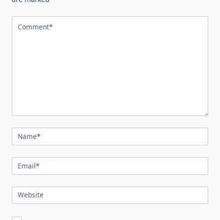
Comment
*
Name
*
Email
*
Website