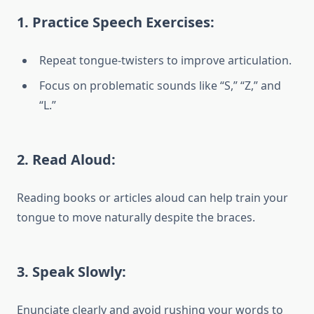
1.
Practice Speech Exercises:
Repeat tongue-twisters to improve articulation.
Focus on problematic sounds like “S,” “Z,” and
“L.”
2.
Read Aloud:
Reading books or articles aloud can help train your
tongue to move naturally despite the braces.
3.
Speak Slowly:
Enunciate clearly and avoid rushing your words to