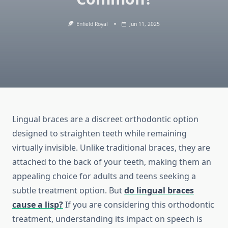
Enfield Royal
Jun 11, 2025
Lingual braces are a discreet orthodontic option
designed to straighten teeth while remaining
virtually invisible. Unlike traditional braces, they are
attached to the back of your teeth, making them an
appealing choice for adults and teens seeking a
subtle treatment option. But
do lingual braces
cause a lisp?
If you are considering this orthodontic
treatment, understanding its impact on speech is