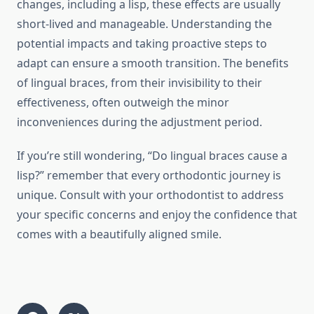
changes, including a lisp, these effects are usually
short-lived and manageable. Understanding the
potential impacts and taking proactive steps to
adapt can ensure a smooth transition. The benefits
of lingual braces, from their invisibility to their
effectiveness, often outweigh the minor
inconveniences during the adjustment period.
If you’re still wondering, “Do lingual braces cause a
lisp?” remember that every orthodontic journey is
unique. Consult with your orthodontist to address
your specific concerns and enjoy the confidence that
comes with a beautifully aligned smile.