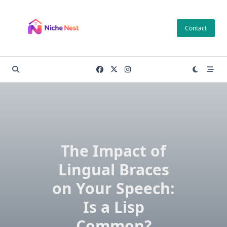
Skip
to
Contact
content
The Impact of
Lingual Braces
on Your Speech:
Is a Lisp
Common?