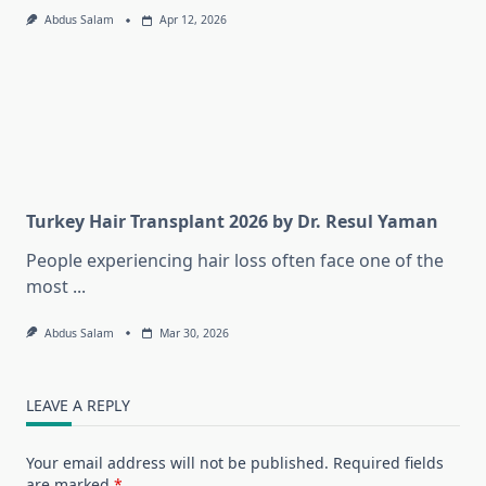
Abdus Salam
Apr 12, 2026
Turkey Hair Transplant 2026 by Dr. Resul Yaman
People experiencing hair loss often face one of the
most
...
Abdus Salam
Mar 30, 2026
LEAVE A REPLY
Your email address will not be published.
Required fields
are marked
*