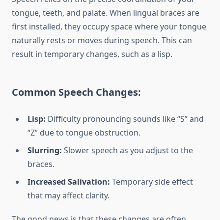
tongue, teeth, and palate. When lingual braces are
first installed, they occupy space where your tongue
naturally rests or moves during speech. This can
result in temporary changes, such as a lisp.
Common Speech Changes:
Lisp:
Difficulty pronouncing sounds like “S” and
“Z” due to tongue obstruction.
Slurring:
Slower speech as you adjust to the
braces.
Increased Salivation:
Temporary side effect
that may affect clarity.
The good news is that these changes are often