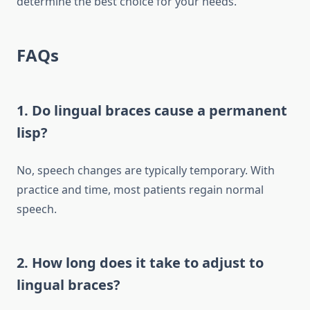
determine the best choice for your needs.
FAQs
1. Do lingual braces cause a permanent
lisp?
No, speech changes are typically temporary. With
practice and time, most patients regain normal
speech.
2. How long does it take to adjust to
lingual braces?