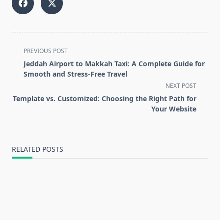
<span
PREVIOUS POST
class="nav-
Jeddah Airport to Makkah Taxi: A Complete Guide for
subtitle
Smooth and Stress-Free Travel
screen-
NEXT POST
reader-
Template vs. Customized: Choosing the Right Path for
text">Page</span>
Your Website
RELATED POSTS