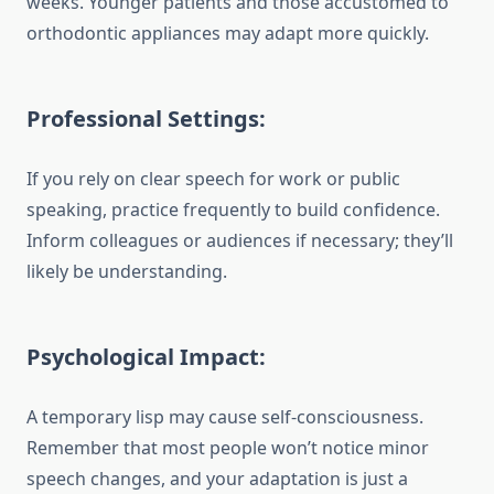
weeks. Younger patients and those accustomed to
orthodontic appliances may adapt more quickly.
Professional Settings:
If you rely on clear speech for work or public
speaking, practice frequently to build confidence.
Inform colleagues or audiences if necessary; they’ll
likely be understanding.
Psychological Impact:
A temporary lisp may cause self-consciousness.
Remember that most people won’t notice minor
speech changes, and your adaptation is just a