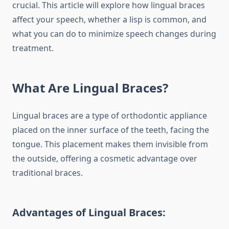
crucial. This article will explore how lingual braces
affect your speech, whether a lisp is common, and
what you can do to minimize speech changes during
treatment.
What Are Lingual Braces?
Lingual braces are a type of orthodontic appliance
placed on the inner surface of the teeth, facing the
tongue. This placement makes them invisible from
the outside, offering a cosmetic advantage over
traditional braces.
Advantages of Lingual Braces: