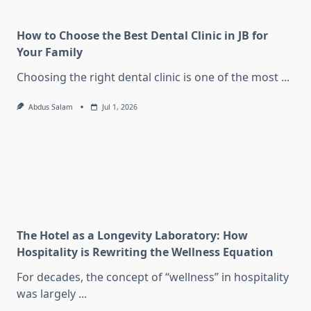
How to Choose the Best Dental Clinic in JB for
Your Family
Choosing the right dental clinic is one of the most
...
Abdus Salam
Jul 1, 2026
The Hotel as a Longevity Laboratory: How
Hospitality is Rewriting the Wellness Equation
For decades, the concept of “wellness” in hospitality
was largely
...