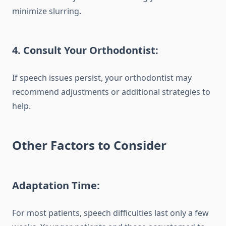
minimize slurring.
4.
Consult Your Orthodontist:
If speech issues persist, your orthodontist may
recommend adjustments or additional strategies to
help.
Other Factors to Consider
Adaptation Time:
For most patients, speech difficulties last only a few