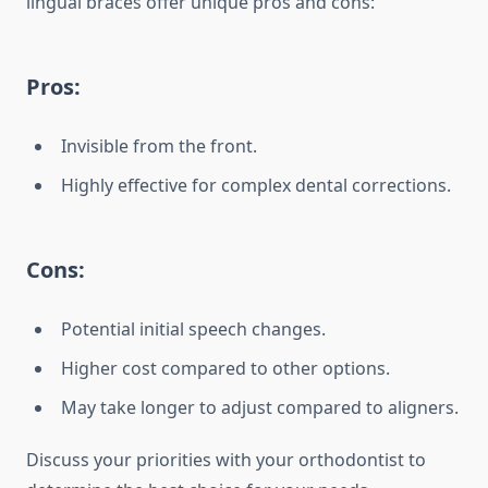
lingual braces offer unique pros and cons:
Pros:
Invisible from the front.
Highly effective for complex dental corrections.
Cons:
Potential initial speech changes.
Higher cost compared to other options.
May take longer to adjust compared to aligners.
Discuss your priorities with your orthodontist to