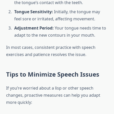
the tongue’s contact with the teeth.
Tongue Sensitivity:
Initially, the tongue may
feel sore or irritated, affecting movement.
Adjustment Period:
Your tongue needs time to
adapt to the new contours in your mouth.
In most cases, consistent practice with speech
exercises and patience resolves the issue.
Tips to Minimize Speech Issues
If you’re worried about a lisp or other speech
changes, proactive measures can help you adapt
more quickly: