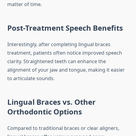
matter of time.
Post-Treatment Speech Benefits
Interestingly, after completing lingual braces
treatment, patients often notice improved speech
clarity. Straightened teeth can enhance the
alignment of your jaw and tongue, making it easier
to articulate sounds.
Lingual Braces vs. Other
Orthodontic Options
Compared to traditional braces or clear aligners,