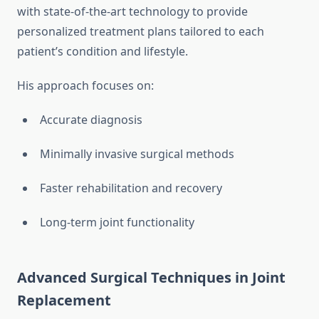
with state-of-the-art technology to provide
personalized treatment plans tailored to each
patient’s condition and lifestyle.
His approach focuses on:
Accurate diagnosis
Minimally invasive surgical methods
Faster rehabilitation and recovery
Long-term joint functionality
Advanced Surgical Techniques in Joint
Replacement