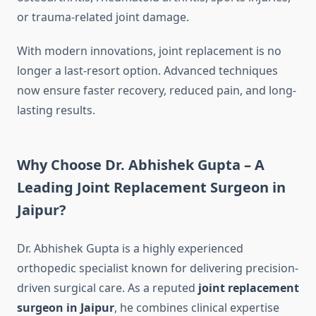
or trauma-related joint damage.
With modern innovations, joint replacement is no
longer a last-resort option. Advanced techniques
now ensure faster recovery, reduced pain, and long-
lasting results.
Why Choose Dr. Abhishek Gupta – A
Leading Joint Replacement Surgeon in
Jaipur?
Dr. Abhishek Gupta is a highly experienced
orthopedic specialist known for delivering precision-
driven surgical care. As a reputed
joint replacement
surgeon in Jaipur
, he combines clinical expertise