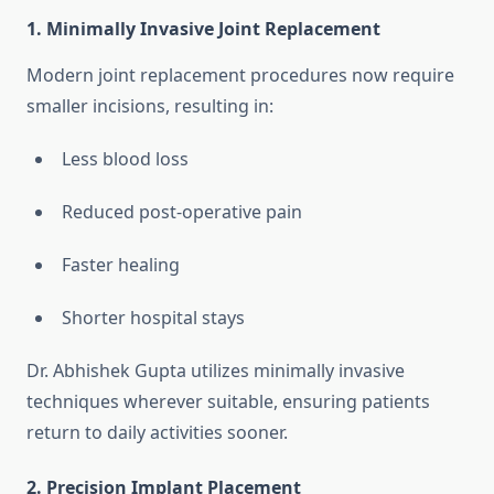
1. Minimally Invasive Joint Replacement
Modern joint replacement procedures now require
smaller incisions, resulting in:
Less blood loss
Reduced post-operative pain
Faster healing
Shorter hospital stays
Dr. Abhishek Gupta utilizes minimally invasive
techniques wherever suitable, ensuring patients
return to daily activities sooner.
2. Precision Implant Placement