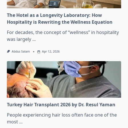
The Hotel as a Longevity Laboratory: How
Hospitality is Rewriting the Wellness Equation
For decades, the concept of “wellness” in hospitality
was largely
...
Abdus Salam
Apr 12, 2026
Turkey Hair Transplant 2026 by Dr. Resul Yaman
People experiencing hair loss often face one of the
most
...