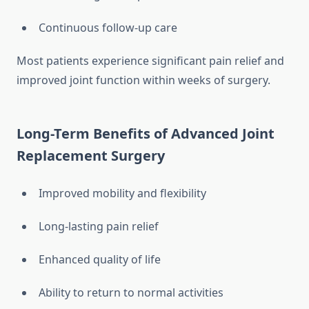
Continuous follow-up care
Most patients experience significant pain relief and
improved joint function within weeks of surgery.
Long-Term Benefits of Advanced Joint
Replacement Surgery
Improved mobility and flexibility
Long-lasting pain relief
Enhanced quality of life
Ability to return to normal activities