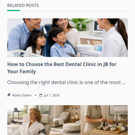
RELATED POSTS
How to Choose the Best Dental Clinic in JB for
Your Family
Choosing the right dental clinic is one of the most
...
Abdus Salam
Jul 1, 2026