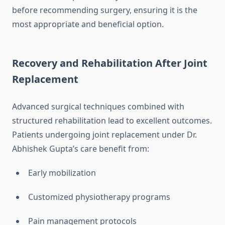
before recommending surgery, ensuring it is the
most appropriate and beneficial option.
Recovery and Rehabilitation After Joint
Replacement
Advanced surgical techniques combined with
structured rehabilitation lead to excellent outcomes.
Patients undergoing joint replacement under Dr.
Abhishek Gupta’s care benefit from:
Early mobilization
Customized physiotherapy programs
Pain management protocols