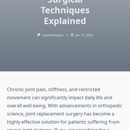
Techniques
Explained
Gauestarfaana
Jan 15, 2026
Chronic joint pain, stiffness, and restricted
movement can significantly impact daily life and
overall well-being. With advancements in orthopedic
science, joint replacement surgery has become a
highly effective solution for patients suffering from