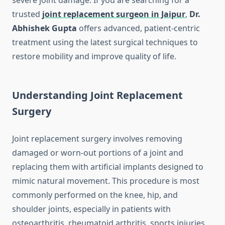
severe joint damage. If you are searching for a
trusted
joint replacement surgeon in Jaipur
,
Dr.
Abhishek Gupta
offers advanced, patient-centric
treatment using the latest surgical techniques to
restore mobility and improve quality of life.
Understanding Joint Replacement
Surgery
Joint replacement surgery involves removing
damaged or worn-out portions of a joint and
replacing them with artificial implants designed to
mimic natural movement. This procedure is most
commonly performed on the knee, hip, and
shoulder joints, especially in patients with
osteoarthritis, rheumatoid arthritis, sports injuries,