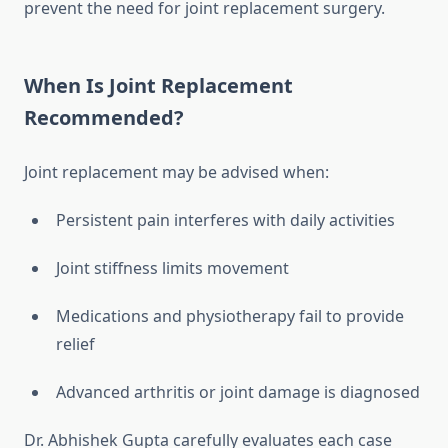
prevent the need for joint replacement surgery.
When Is Joint Replacement
Recommended?
Joint replacement may be advised when:
Persistent pain interferes with daily activities
Joint stiffness limits movement
Medications and physiotherapy fail to provide
relief
Advanced arthritis or joint damage is diagnosed
Dr. Abhishek Gupta carefully evaluates each case