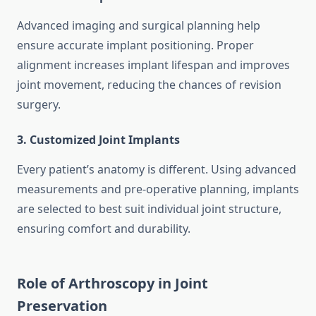
Advanced imaging and surgical planning help
ensure accurate implant positioning. Proper
alignment increases implant lifespan and improves
joint movement, reducing the chances of revision
surgery.
3. Customized Joint Implants
Every patient’s anatomy is different. Using advanced
measurements and pre-operative planning, implants
are selected to best suit individual joint structure,
ensuring comfort and durability.
Role of Arthroscopy in Joint
Preservation