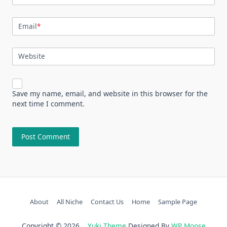
Email
*
Website
Save my name, email, and website in this browser for the
next time I comment.
About
All Niche
Contact Us
Home
Sample Page
Copyright © 2026
Yuki Theme
Designed By
WP Moose