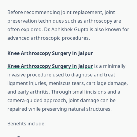
Before recommending joint replacement, joint
preservation techniques such as arthroscopy are
often explored. Dr. Abhishek Gupta is also known for
advanced arthroscopic procedures.
Knee Arthroscopy Surgery in Jaipur
Knee Arthroscopy Surgery in Jaipur
is a minimally
invasive procedure used to diagnose and treat
ligament injuries, meniscus tears, cartilage damage,
and early arthritis. Through small incisions and a
camera-guided approach, joint damage can be
repaired while preserving natural structures.
Benefits include: