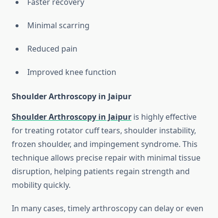
Faster recovery
Minimal scarring
Reduced pain
Improved knee function
Shoulder Arthroscopy in Jaipur
Shoulder Arthroscopy in Jaipur
is highly effective
for treating rotator cuff tears, shoulder instability,
frozen shoulder, and impingement syndrome. This
technique allows precise repair with minimal tissue
disruption, helping patients regain strength and
mobility quickly.
In many cases, timely arthroscopy can delay or even