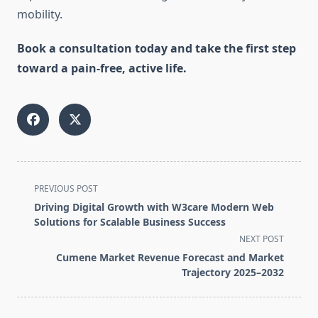
mobility.
Book a consultation today and take the first step
toward a pain-free, active life.
<span
PREVIOUS POST
class="nav-
Driving Digital Growth with W3care Modern Web
subtitle
Solutions for Scalable Business Success
screen-
NEXT POST
reader-
Cumene Market Revenue Forecast and Market
text">Page</span>
Trajectory 2025–2032