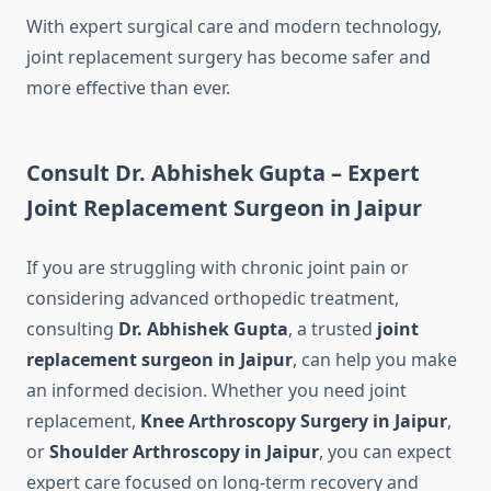
With expert surgical care and modern technology,
joint replacement surgery has become safer and
more effective than ever.
Consult Dr. Abhishek Gupta – Expert
Joint Replacement Surgeon in Jaipur
If you are struggling with chronic joint pain or
considering advanced orthopedic treatment,
consulting
Dr. Abhishek Gupta
, a trusted
joint
replacement surgeon in Jaipur
, can help you make
an informed decision. Whether you need joint
replacement,
Knee Arthroscopy Surgery in Jaipur
,
or
Shoulder Arthroscopy in Jaipur
, you can expect
expert care focused on long-term recovery and