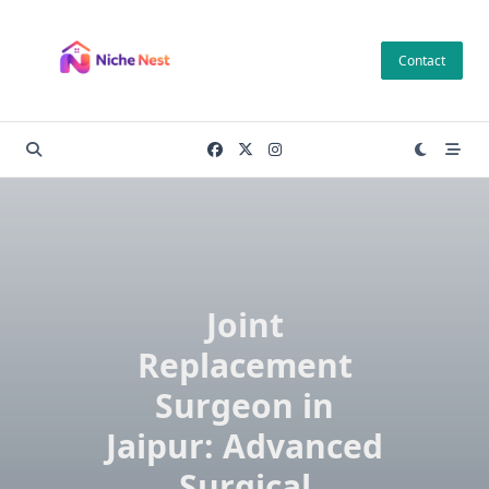
Skip
to
Contact
content
Joint
Replacement
Surgeon in
Jaipur: Advanced
Surgical