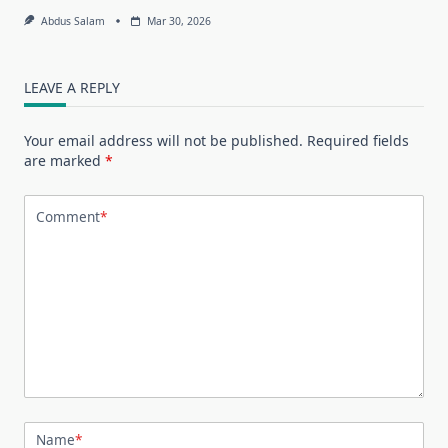
Abdus Salam
Mar 30, 2026
LEAVE A REPLY
Your email address will not be published.
Required fields
are marked
*
Comment
*
Name
*