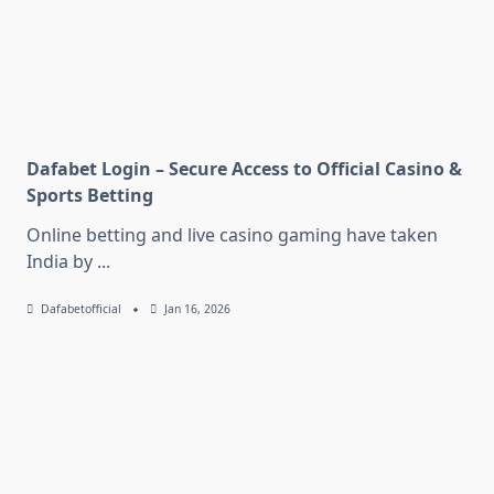
Dafabet Login – Secure Access to Official Casino &
Sports Betting
Online betting and live casino gaming have taken
India by
...
Dafabetofficial
Jan 16, 2026