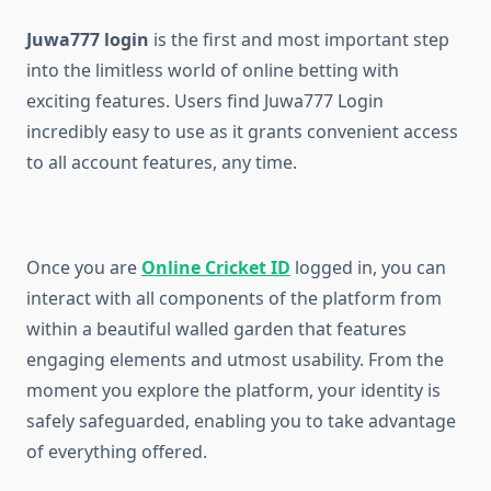
Juwa777 login
is the first and most important step
into the limitless world of online betting with
exciting features. Users find Juwa777 Login
incredibly easy to use as it grants convenient access
to all account features, any time.
Once you are
Online Cricket ID
logged in, you can
interact with all components of the platform from
within a beautiful walled garden that features
engaging elements and utmost usability. From the
moment you explore the platform, your identity is
safely safeguarded, enabling you to take advantage
of everything offered.