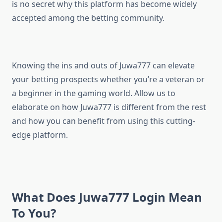
is no secret why this platform has become widely
accepted among the betting community.
Knowing the ins and outs of Juwa777 can elevate
your betting prospects whether you’re a veteran or
a beginner in the gaming world. Allow us to
elaborate on how Juwa777 is different from the rest
and how you can benefit from using this cutting-
edge platform.
What Does Juwa777 Login Mean
To You?