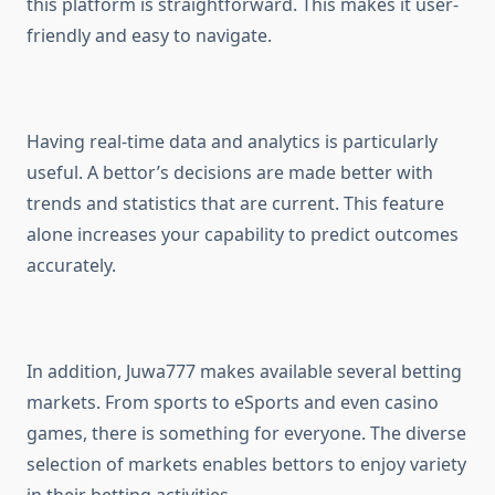
this platform is straightforward. This makes it user-
friendly and easy to navigate.
Having real-time data and analytics is particularly
useful. A bettor’s decisions are made better with
trends and statistics that are current. This feature
alone increases your capability to predict outcomes
accurately.
In addition, Juwa777 makes available several betting
markets. From sports to eSports and even casino
games, there is something for everyone. The diverse
selection of markets enables bettors to enjoy variety