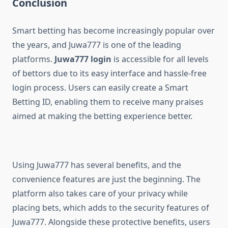
Conclusion
Smart betting has become increasingly popular over
the years, and Juwa777 is one of the leading
platforms.
Juwa777 login
is accessible for all levels
of bettors due to its easy interface and hassle-free
login process. Users can easily create a Smart
Betting ID, enabling them to receive many praises
aimed at making the betting experience better.
Using Juwa777 has several benefits, and the
convenience features are just the beginning. The
platform also takes care of your privacy while
placing bets, which adds to the security features of
Juwa777. Alongside these protective benefits, users