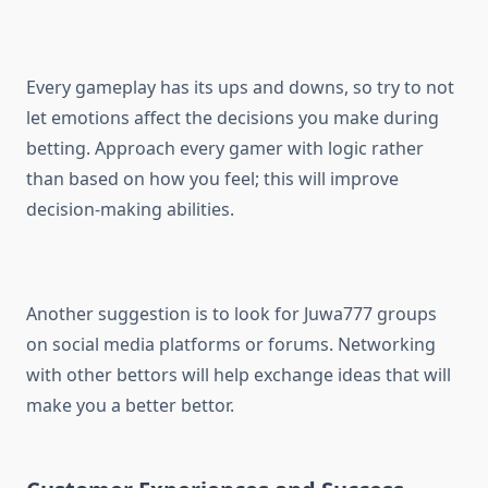
Every gameplay has its ups and downs, so try to not
let emotions affect the decisions you make during
betting. Approach every gamer with logic rather
than based on how you feel; this will improve
decision-making abilities.
Another suggestion is to look for Juwa777 groups
on social media platforms or forums. Networking
with other bettors will help exchange ideas that will
make you a better bettor.