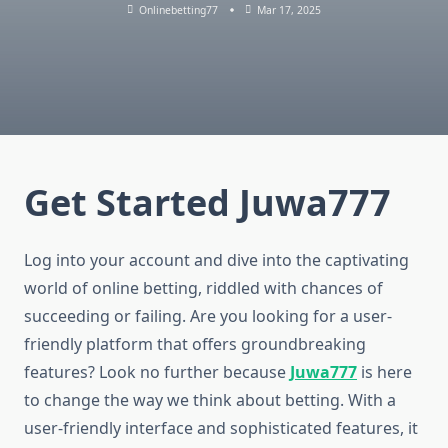
Onlinebetting77
Mar 17, 2025
Get Started Juwa777
Log into your account and dive into the captivating
world of online betting, riddled with chances of
succeeding or failing. Are you looking for a user-
friendly platform that offers groundbreaking
features? Look no further because
Juwa777
is here
to change the way we think about betting. With a
user-friendly interface and sophisticated features, it