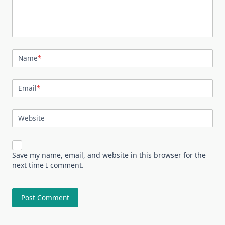
Name
*
Email
*
Website
Save my name, email, and website in this browser for the
next time I comment.