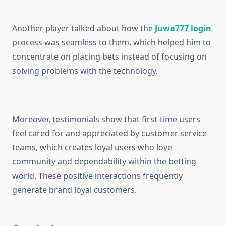
Another player talked about how the
Juwa777 login
process was seamless to them, which helped him to
concentrate on placing bets instead of focusing on
solving problems with the technology.
Moreover, testimonials show that first-time users
feel cared for and appreciated by customer service
teams, which creates loyal users who love
community and dependability within the betting
world. These positive interactions frequently
generate brand loyal customers.