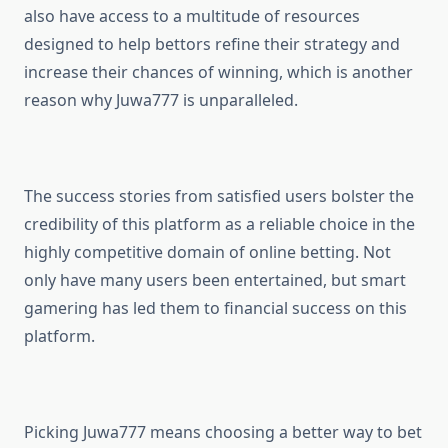
also have access to a multitude of resources
designed to help bettors refine their strategy and
increase their chances of winning, which is another
reason why Juwa777 is unparalleled.
The success stories from satisfied users bolster the
credibility of this platform as a reliable choice in the
highly competitive domain of online betting. Not
only have many users been entertained, but smart
gamering has led them to financial success on this
platform.
Picking Juwa777 means choosing a better way to bet