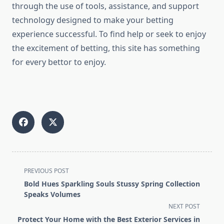
through the use of tools, assistance, and support
technology designed to make your betting
experience successful. To find help or seek to enjoy
the excitement of betting, this site has something
for every bettor to enjoy.
<span
PREVIOUS POST
class="nav-
Bold Hues Sparkling Souls Stussy Spring Collection
subtitle
Speaks Volumes
screen-
NEXT POST
reader-
Protect Your Home with the Best Exterior Services in