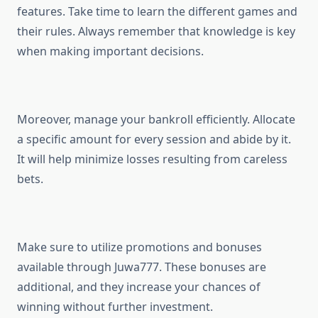
features. Take time to learn the different games and
their rules. Always remember that knowledge is key
when making important decisions.
Moreover, manage your bankroll efficiently. Allocate
a specific amount for every session and abide by it.
It will help minimize losses resulting from careless
bets.
Make sure to utilize promotions and bonuses
available through Juwa777. These bonuses are
additional, and they increase your chances of
winning without further investment.