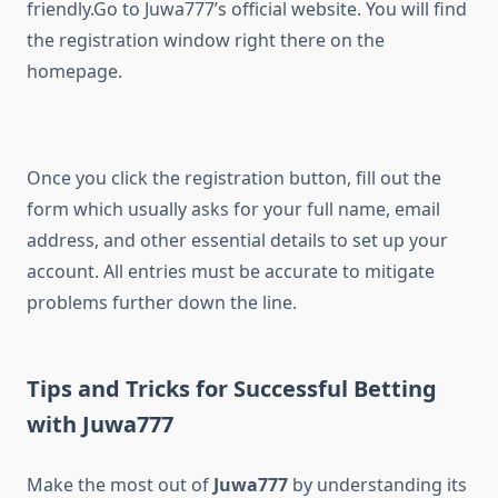
friendly.Go to Juwa777’s official website. You will find
the registration window right there on the
homepage.
Once you click the registration button, fill out the
form which usually asks for your full name, email
address, and other essential details to set up your
account. All entries must be accurate to mitigate
problems further down the line.
Tips and Tricks for Successful Betting
with Juwa777
Make the most out of
Juwa777
by understanding its