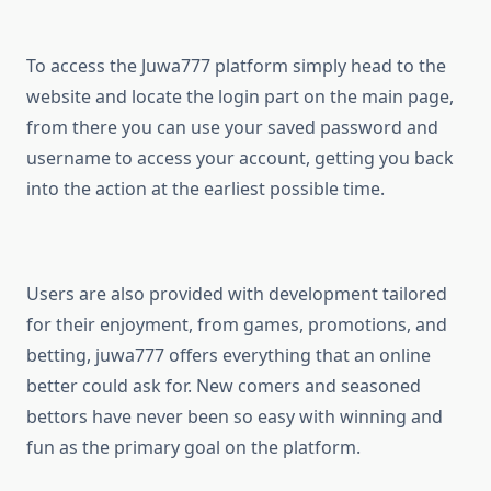
To access the Juwa777 platform simply head to the
website and locate the login part on the main page,
from there you can use your saved password and
username to access your account, getting you back
into the action at the earliest possible time.
Users are also provided with development tailored
for their enjoyment, from games, promotions, and
betting, juwa777 offers everything that an online
better could ask for. New comers and seasoned
bettors have never been so easy with winning and
fun as the primary goal on the platform.