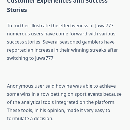
Customer Experiences and Success
Stories
To further illustrate the effectiveness of Juwa777,
numerous users have come forward with various
success stories. Several seasoned gamblers have
reported an increase in their winning streaks after
switching to Juwa777.
Anonymous user said how he was able to achieve
some wins in a row betting on sport events because
of the analytical tools integrated on the platform.
These tools, in his opinion, made it very easy to
formulate a decision.