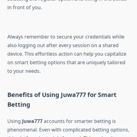
in front of you.
Always remember to secure your credentials while
also logging out after every session on a shared
device. This effortless action can help you capitalize
on smart betting options that are uniquely tailored
to your needs.
Benefits of Using Juwa777 for Smart
Betting
Using
Juwa777
accounts for smarter betting is
phenomenal. Even with complicated betting options,