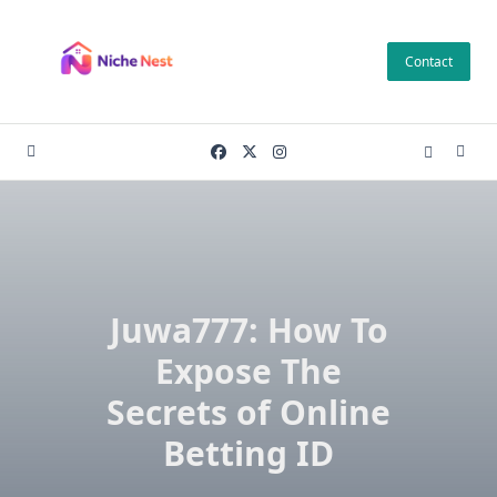
Skip
to
Contact
content
Juwa777: How To
Expose The
Secrets of Online
Betting ID