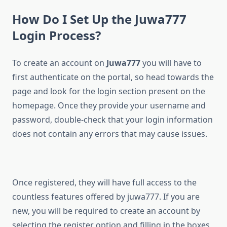
How Do I Set Up the Juwa777
Login Process?
To create an account on
Juwa777
you will have to
first authenticate on the portal, so head towards the
page and look for the login section present on the
homepage. Once they provide your username and
password, double-check that your login information
does not contain any errors that may cause issues.
Once registered, they will have full access to the
countless features offered by juwa777. If you are
new, you will be required to create an account by
selecting the register option and filling in the boxes