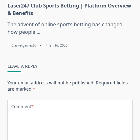
Laser247 Club Sports Betting | Platform Overview
& Benefits
The advent of online sports betting has changed
how people
...
Cricketgames67
Jan 16, 2026
LEAVE A REPLY
Your email address will not be published.
Required fields
are marked
*
Comment
*