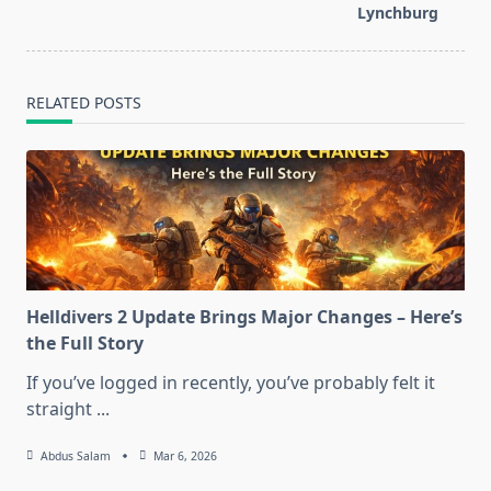
text">Page</span>
Lynchburg
RELATED POSTS
Helldivers 2 Update Brings Major Changes – Here’s
the Full Story
If you’ve logged in recently, you’ve probably felt it
straight
...
Abdus Salam
Mar 6, 2026