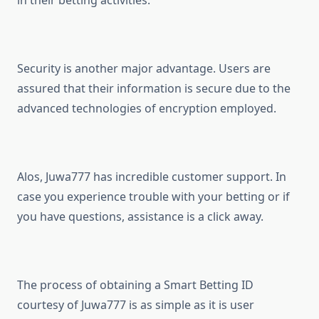
in their betting activities.
Security is another major advantage. Users are
assured that their information is secure due to the
advanced technologies of encryption employed.
Alos, Juwa777 has incredible customer support. In
case you experience trouble with your betting or if
you have questions, assistance is a click away.
The process of obtaining a Smart Betting ID
courtesy of Juwa777 is as simple as it is user