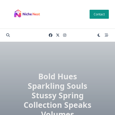
Skip
to
Contact
content
Bold Hues
Sparkling Souls
Stussy Spring
Collection Speaks
Volumes