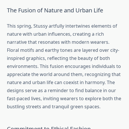
The Fusion of Nature and Urban Life
This spring, Stussy artfully intertwines elements of
nature with urban influences, creating a rich
narrative that resonates with modern wearers.
Floral motifs and earthy tones are layered over city-
inspired graphics, reflecting the beauty of both
environments. This fusion encourages individuals to
appreciate the world around them, recognizing that
nature and urban life can coexist in harmony. The
designs serve as a reminder to find balance in our
fast-paced lives, inviting wearers to explore both the
bustling streets and tranquil green spaces.
Commitment to Ethical Fashion