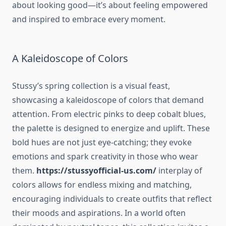
about looking good—it’s about feeling empowered
and inspired to embrace every moment.
A Kaleidoscope of Colors
Stussy’s spring collection is a visual feast,
showcasing a kaleidoscope of colors that demand
attention. From electric pinks to deep cobalt blues,
the palette is designed to energize and uplift. These
bold hues are not just eye-catching; they evoke
emotions and spark creativity in those who wear
them.
https://stussyofficial-us.com/
interplay of
colors allows for endless mixing and matching,
encouraging individuals to create outfits that reflect
their moods and aspirations. In a world often