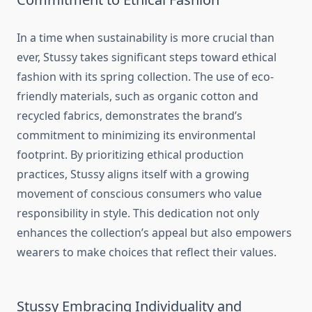
In a time when sustainability is more crucial than
ever, Stussy takes significant steps toward ethical
fashion with its spring collection. The use of eco-
friendly materials, such as organic cotton and
recycled fabrics, demonstrates the brand’s
commitment to minimizing its environmental
footprint. By prioritizing ethical production
practices, Stussy aligns itself with a growing
movement of conscious consumers who value
responsibility in style. This dedication not only
enhances the collection’s appeal but also empowers
wearers to make choices that reflect their values.
Stussy Embracing Individuality and