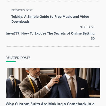
<span
PREVIOUS POST
class="nav-
Tubidy: A Simple Guide to Free Music and Video
subtitle
Downloads
screen-
NEXT POST
reader-
Juwa777: How To Expose The Secrets of Online Betting
text">Page</span>
ID
RELATED POSTS
Why Custom Suits Are Making a Comeback in a