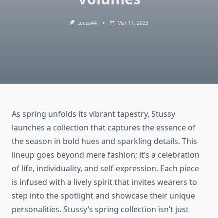
Leeza44
Mar 17, 2025
As spring unfolds its vibrant tapestry, Stussy
launches a collection that captures the essence of
the season in bold hues and sparkling details. This
lineup goes beyond mere fashion; it’s a celebration
of life, individuality, and self-expression. Each piece
is infused with a lively spirit that invites wearers to
step into the spotlight and showcase their unique
personalities. Stussy’s spring collection isn’t just