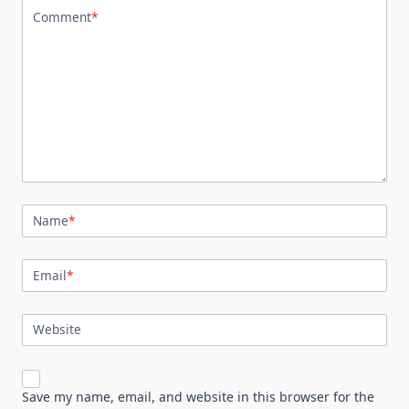
Comment
*
Name
*
Email
*
Website
Save my name, email, and website in this browser for the