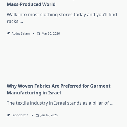
Mass-Produced World
Walk into most clothing stores today and you’ll find
racks
...
Abdus Salam
Mar 30, 2026
Why Woven Fabrics Are Preferred for Garment
Manufacturing in Israel
The textile industry in Israel stands as a pillar of
...
Fabriclore11
Jan 16, 2026