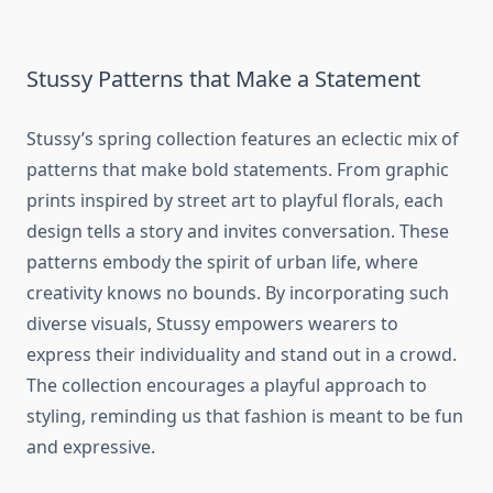
Stussy Patterns that Make a Statement
Stussy’s spring collection features an eclectic mix of
patterns that make bold statements. From graphic
prints inspired by street art to playful florals, each
design tells a story and invites conversation. These
patterns embody the spirit of urban life, where
creativity knows no bounds. By incorporating such
diverse visuals, Stussy empowers wearers to
express their individuality and stand out in a crowd.
The collection encourages a playful approach to
styling, reminding us that fashion is meant to be fun
and expressive.