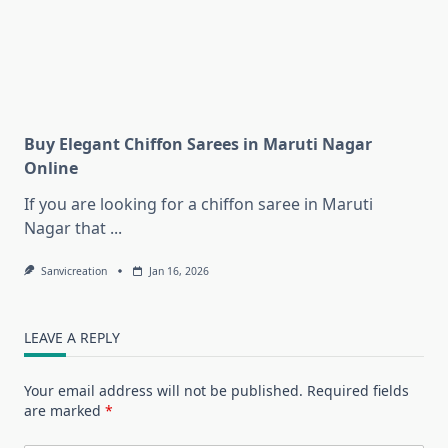
Buy Elegant Chiffon Sarees in Maruti Nagar
Online
If you are looking for a chiffon saree in Maruti
Nagar that
...
Sanvicreation
Jan 16, 2026
LEAVE A REPLY
Your email address will not be published.
Required fields
are marked
*