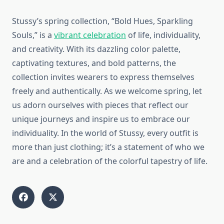
Stussy’s spring collection, “Bold Hues, Sparkling
Souls,” is a
vibrant celebration
of life, individuality,
and creativity. With its dazzling color palette,
captivating textures, and bold patterns, the
collection invites wearers to express themselves
freely and authentically. As we welcome spring, let
us adorn ourselves with pieces that reflect our
unique journeys and inspire us to embrace our
individuality. In the world of Stussy, every outfit is
more than just clothing; it’s a statement of who we
are and a celebration of the colorful tapestry of life.