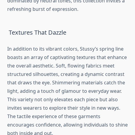
dominated by neutral tones, this collection invites a
refreshing burst of expression.
Textures That Dazzle
In addition to its vibrant colors, Stussy’s spring line
boasts an array of captivating textures that enhance
the overall aesthetic. Soft, flowing fabrics meet
structured silhouettes, creating a dynamic contrast
that draws the eye. Shimmering materials catch the
light, adding a touch of glamour to everyday wear.
This variety not only elevates each piece but also
invites wearers to explore their style in new ways.
The tactile experience of these garments
encourages confidence, allowing individuals to shine
both inside and out.