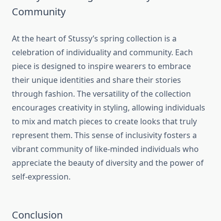
Community
At the heart of Stussy’s spring collection is a
celebration of individuality and community. Each
piece is designed to inspire wearers to embrace
their unique identities and share their stories
through fashion. The versatility of the collection
encourages creativity in styling, allowing individuals
to mix and match pieces to create looks that truly
represent them. This sense of inclusivity fosters a
vibrant community of like-minded individuals who
appreciate the beauty of diversity and the power of
self-expression.
Conclusion