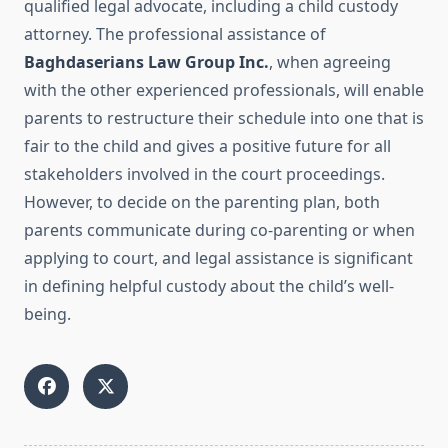
qualified legal advocate, including a child custody
attorney. The professional assistance of
Baghdaserians Law Group Inc.
, when agreeing
with the other experienced professionals, will enable
parents to restructure their schedule into one that is
fair to the child and gives a positive future for all
stakeholders involved in the court proceedings.
However, to decide on the parenting plan, both
parents communicate during co-parenting or when
applying to court, and legal assistance is significant
in defining helpful custody about the child’s well-
being.