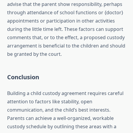
advise that the parent show responsibility, perhaps
through attendance of school functions or {doctor}
appointments or participation in other activities
during the little time left. These factors can support
comments that, or to the effect, a proposed custody
arrangement is beneficial to the children and should
be granted by the court.
Conclusion
Building a child custody agreement requires careful
attention to factors like stability, open
communication, and the child’s best interests.
Parents can achieve a well-organized, workable
custody schedule by outlining these areas with a