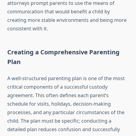
attorneys prompt parents to use the means of
communication that would benefit a child by
creating more stable environments and being more
consistent with it.
Creating a Comprehensive Parenting
Plan
A well-structured parenting plan is one of the most
critical components of a successful custody
agreement. This often defines each parent’s
schedule for visits, holidays, decision-making
processes, and any particular circumstances of the
child. The plan must be specific; conducting a
detailed plan reduces confusion and successfully