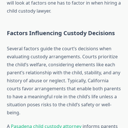
will look at factors one has to factor in when hiring a
child custody lawyer.
Factors Influencing Custody Decisions
Several factors guide the court’s decisions when
evaluating custody arrangements. Courts prioritize
the child’s welfare, considering elements like each
parent’s relationship with the child, stability, and any
history of abuse or neglect. Typically, California
courts favor arrangements that enable both parents
to have a meaningful role in the child’s life unless a
situation poses risks to the child’s safety or well-
being.
A
Pasadena child custody attorney
informs parents