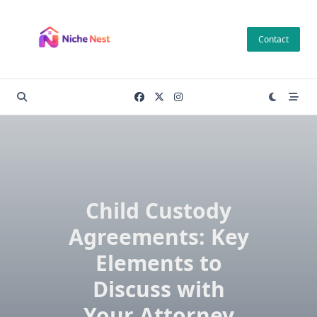
Skip
to
Contact
content
Child Custody
Agreements: Key
Elements to
Discuss with
Your Attorney