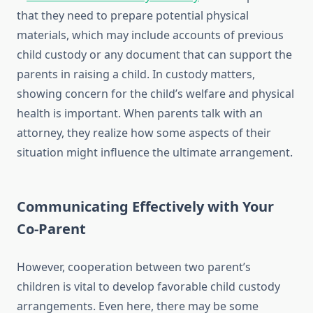
that they need to prepare potential physical
materials, which may include accounts of previous
child custody or any document that can support the
parents in raising a child. In custody matters,
showing concern for the child’s welfare and physical
health is important. When parents talk with an
attorney, they realize how some aspects of their
situation might influence the ultimate arrangement.
Communicating Effectively with Your
Co-Parent
However, cooperation between two parent’s
children is vital to develop favorable child custody
arrangements. Even here, there may be some