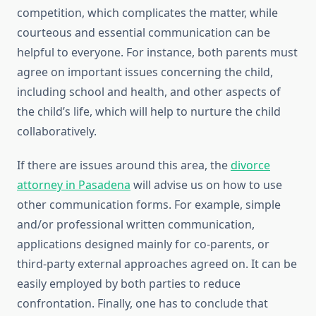
competition, which complicates the matter, while
courteous and essential communication can be
helpful to everyone. For instance, both parents must
agree on important issues concerning the child,
including school and health, and other aspects of
the child’s life, which will help to nurture the child
collaboratively.
If there are issues around this area, the
divorce
attorney in Pasadena
will advise us on how to use
other communication forms. For example, simple
and/or professional written communication,
applications designed mainly for co-parents, or
third-party external approaches agreed on. It can be
easily employed by both parties to reduce
confrontation. Finally, one has to conclude that