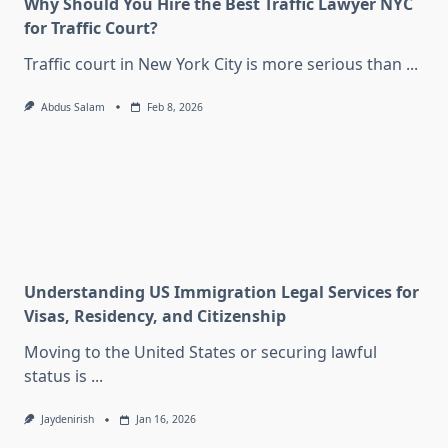
Why Should You Hire the Best Traffic Lawyer NYC
for Traffic Court?
Traffic court in New York City is more serious than
...
Abdus Salam
Feb 8, 2026
Understanding US Immigration Legal Services for
Visas, Residency, and Citizenship
Moving to the United States or securing lawful
status is
...
Jaydenirish
Jan 16, 2026