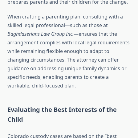
prepares parents and their children for the change.
When crafting a parenting plan, consulting with a
skilled legal professional—such as those at
Baghdaserians Law Group Inc.
—ensures that the
arrangement complies with local legal requirements
while remaining flexible enough to adapt to
changing circumstances. The attorney can offer
guidance on addressing unique family dynamics or
specific needs, enabling parents to create a
workable, child-focused plan.
Evaluating the Best Interests of the
Child
Colorado custody cases are based on the “best