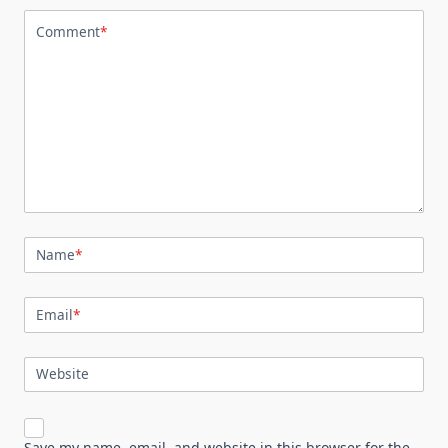
Comment
*
Name
*
Email
*
Website
Save my name, email, and website in this browser for the