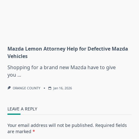
Mazda Lemon Attorney Help for Defective Mazda
Vehicles
Shopping for a brand new Mazda have to give
you
...
ORANGE COUNTY
Jan 16, 2026
LEAVE A REPLY
Your email address will not be published.
Required fields
are marked
*