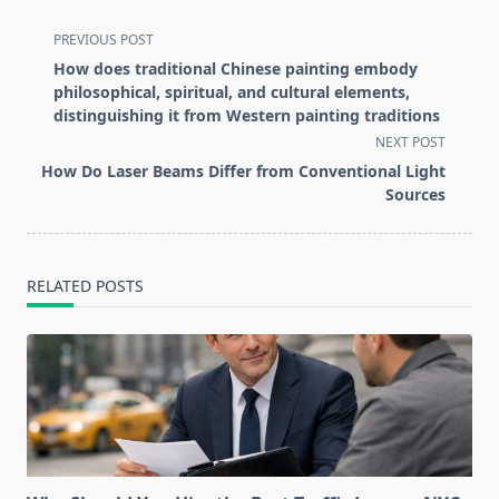
<span
PREVIOUS POST
class="nav-
How does traditional Chinese painting embody
subtitle
philosophical, spiritual, and cultural elements,
screen-
distinguishing it from Western painting traditions
reader-
NEXT POST
text">Page</span>
How Do Laser Beams Differ from Conventional Light
Sources
RELATED POSTS