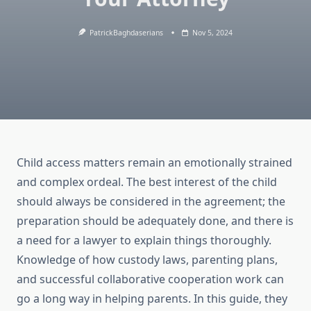
PatrickBaghdaserians
Nov 5, 2024
Child access matters remain an emotionally strained
and complex ordeal. The best interest of the child
should always be considered in the agreement; the
preparation should be adequately done, and there is
a need for a lawyer to explain things thoroughly.
Knowledge of how custody laws, parenting plans,
and successful collaborative cooperation work can
go a long way in helping parents. In this guide, they