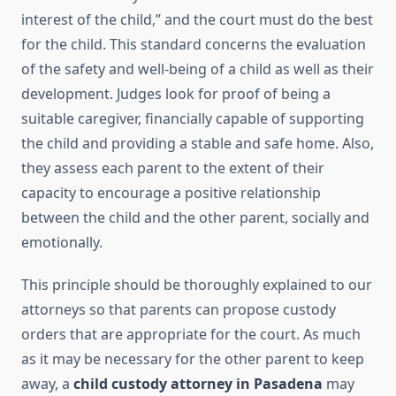
interest of the child,” and the court must do the best
for the child. This standard concerns the evaluation
of the safety and well-being of a child as well as their
development. Judges look for proof of being a
suitable caregiver, financially capable of supporting
the child and providing a stable and safe home. Also,
they assess each parent to
the extent of
their
capacity to encourage a positive relationship
between the child and the other parent, socially and
emotionall
y.
This princ
iple should be thoroughly explained to our
attorneys so that parents can propose custody
orders that are appropriate for the court. As much
as it may be necessary for the other parent to keep
away, a
child custody attorney in Pasadena
may